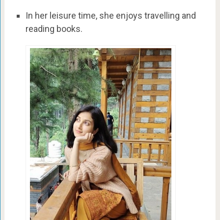
In her leisure time, she enjoys travelling and
reading books.