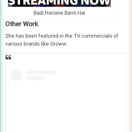
Badi Heroine Banti Hai
Other Work
She has been featured in the TV commercials of
various brands like Groww.