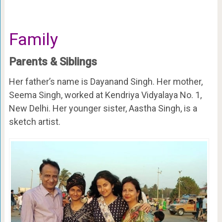
Family
Parents & Siblings
Her father’s name is Dayanand Singh. Her mother,
Seema Singh, worked at Kendriya Vidyalaya No. 1,
New Delhi. Her younger sister, Aastha Singh, is a
sketch artist.