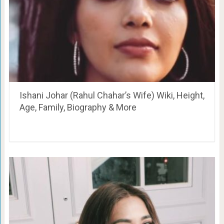
Ishani Johar (Rahul Chahar’s Wife) Wiki, Height,
Age, Family, Biography & More