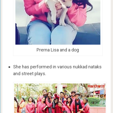
Prerna Lisa and a dog
She has performed in various nukkad nataks
and street plays.