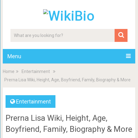
Menu
Home
Entertainment
Prerna Lisa Wiki, Height, Age, Boyfriend, Family, Biography & More
Entertainment
Prerna Lisa Wiki, Height, Age,
Boyfriend, Family, Biography & More