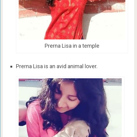
Prerna Lisa in a temple
Prerna Lisa is an avid animal lover.