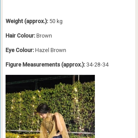
Weight (approx.):
50 kg
Hair Colour:
Brown
Eye Colour:
Hazel Brown
Figure Measurements (approx.):
34-28-34