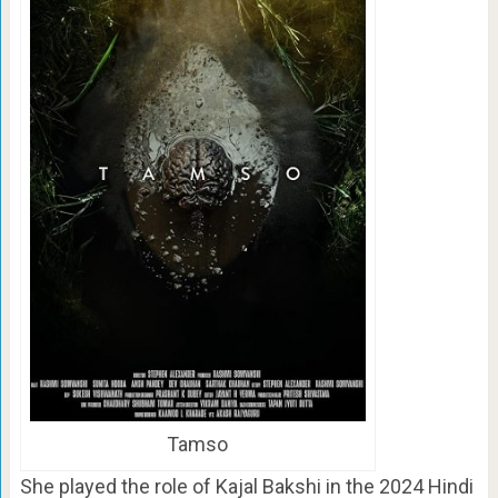
Tamso
She played the role of Kajal Bakshi in the 2024 Hindi