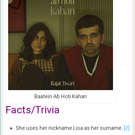
Baatein Ab Hoti Kahan
Facts/Trivia
She uses her nickname Lisa as her surname.
[2]