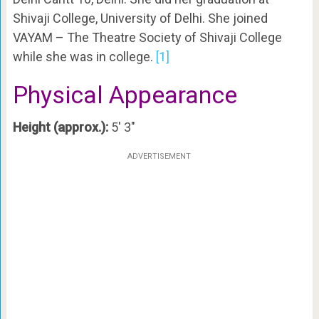
Shivaji College, University of Delhi. She joined
VAYAM – The Theatre Society of Shivaji College
while she was in college.
[1]
Physical Appearance
Height (approx.):
5′ 3″
ADVERTISEMENT