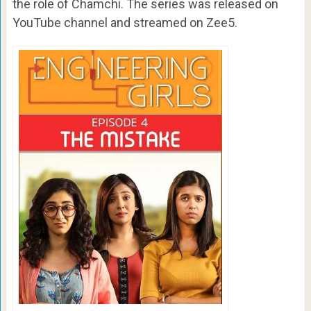
the role of Chamchi. The series was released on
YouTube channel and streamed on Zee5.