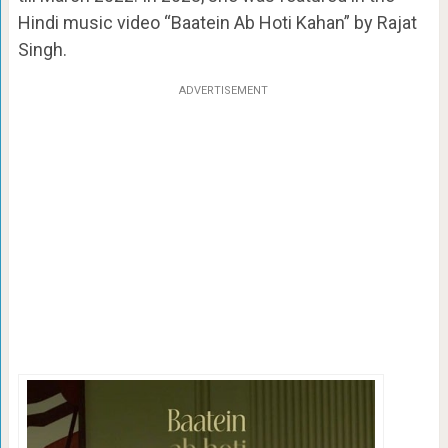
Hindi music video “Baatein Ab Hoti Kahan” by Rajat
Singh.
ADVERTISEMENT