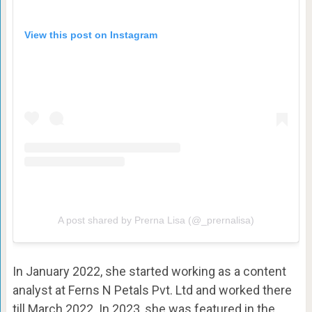
View this post on Instagram
A post shared by Prerna Lisa (@_prernalisa)
In January 2022, she started working as a content
analyst at Ferns N Petals Pvt. Ltd and worked there
till March 2022. In 2023, she was featured in the