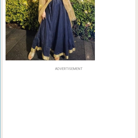
ADVERTISEMENT