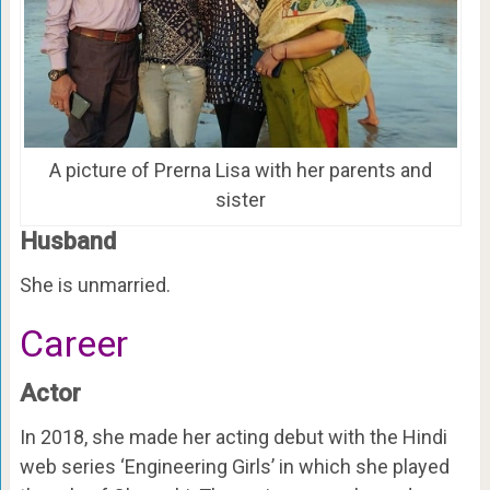
A picture of Prerna Lisa with her parents and
sister
Husband
She is unmarried.
Career
Actor
In 2018, she made her acting debut with the Hindi
web series ‘Engineering Girls’ in which she played