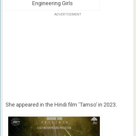
Engineering Girls
ADVERTISEMENT
She appeared in the Hindi film ‘Tamso’ in 2023.