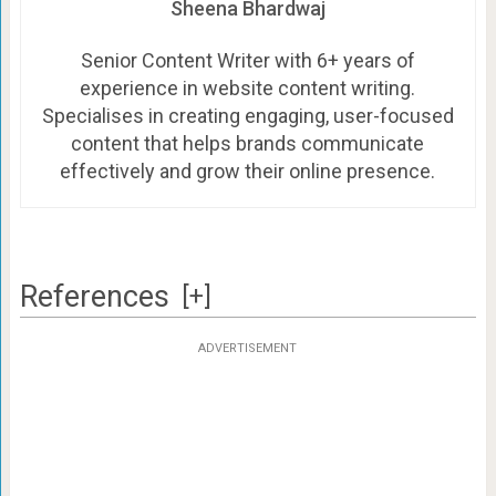
Sheena Bhardwaj
Senior Content Writer with 6+ years of
experience in website content writing.
Specialises in creating engaging, user-focused
content that helps brands communicate
effectively and grow their online presence.
References
[+]
ADVERTISEMENT