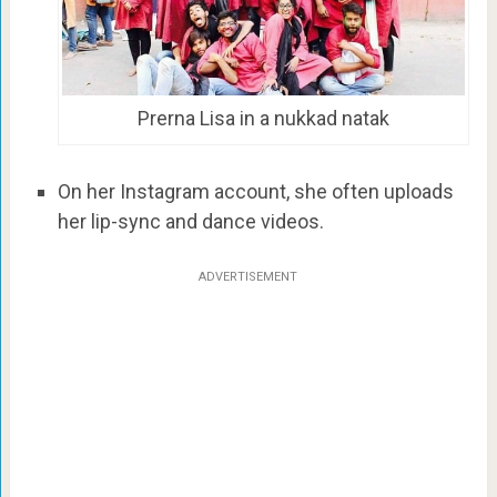
Prerna Lisa in a nukkad natak
On her Instagram account, she often uploads
her lip-sync and dance videos.
ADVERTISEMENT