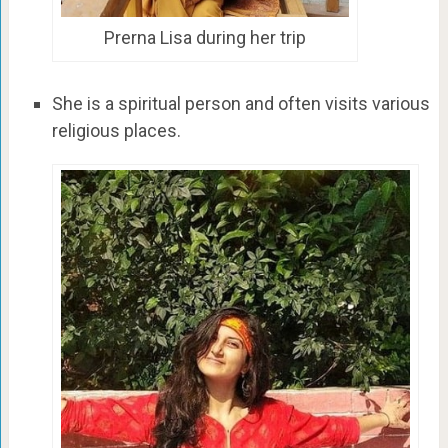
Prerna Lisa during her trip
She is a spiritual person and often visits various
religious places.