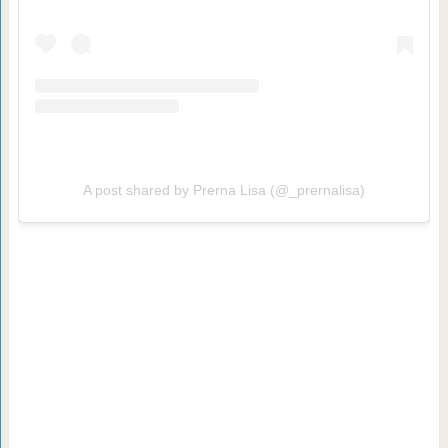
A post shared by Prerna Lisa (@_prernalisa)