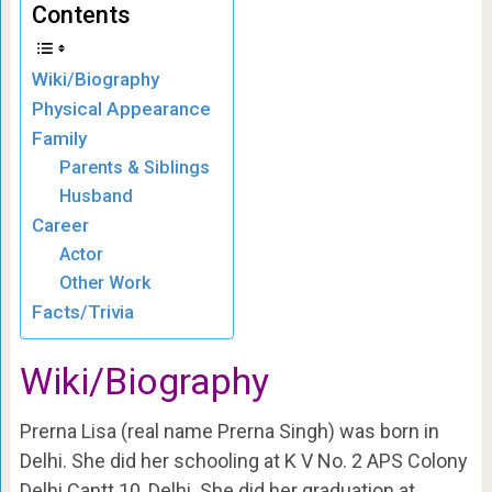
Contents
Wiki/Biography
Physical Appearance
Family
Parents & Siblings
Husband
Career
Actor
Other Work
Facts/Trivia
Wiki/Biography
Prerna Lisa (real name Prerna Singh) was born in
Delhi. She did her schooling at K V No. 2 APS Colony
Delhi Cantt 10, Delhi. She did her graduation at