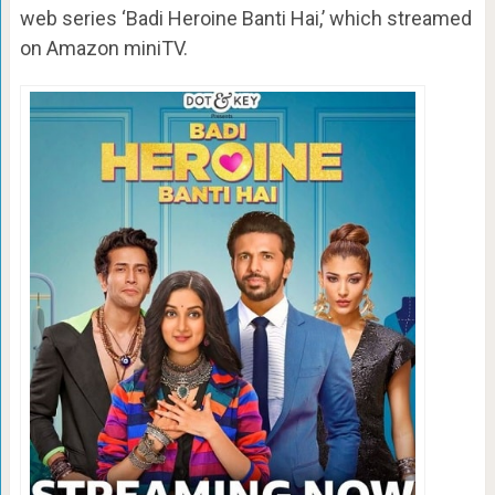
web series ‘Badi Heroine Banti Hai,’ which streamed
on Amazon miniTV.