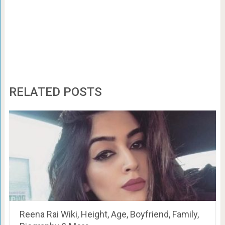
RELATED POSTS
Reena Rai Wiki, Height, Age, Boyfriend, Family,