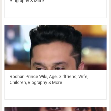
Biography & More
Roshan Prince Wiki, Age, Girlfriend, Wife,
Children, Biography & More