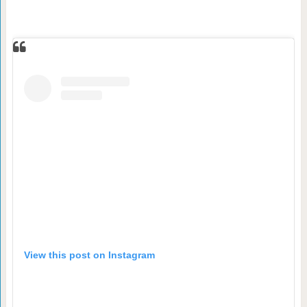
View this post on Instagram