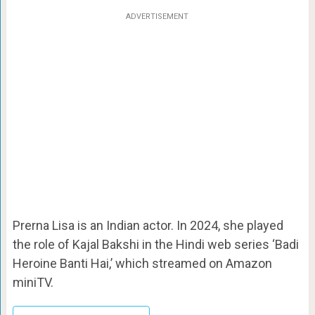
ADVERTISEMENT
Prerna Lisa is an Indian actor. In 2024, she played
the role of Kajal Bakshi in the Hindi web series ‘Badi
Heroine Banti Hai,’ which streamed on Amazon
miniTV.