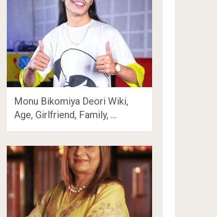
Monu Bikomiya Deori Wiki,
Age, Girlfriend, Family, …