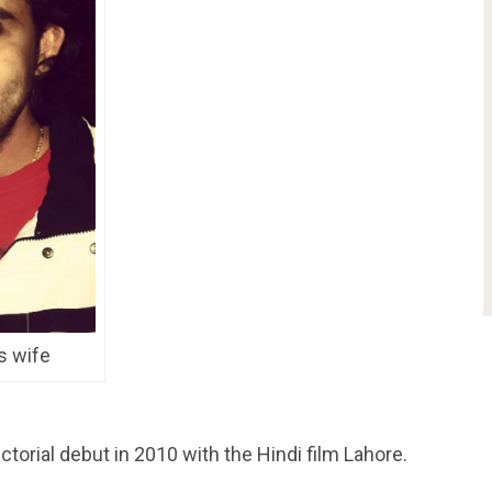
s wife
orial debut in 2010 with the Hindi film Lahore.