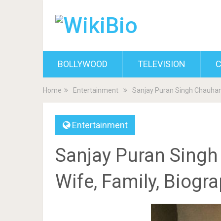
BOLLYWOOD
TELEVISION
C
Home
Entertainment
Sanjay Puran Singh Chauhan 
Entertainment
Sanjay Puran Singh
Wife, Family, Biogr