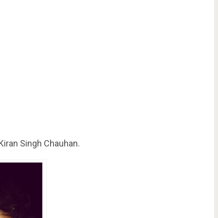
 Kiran Singh Chauhan.