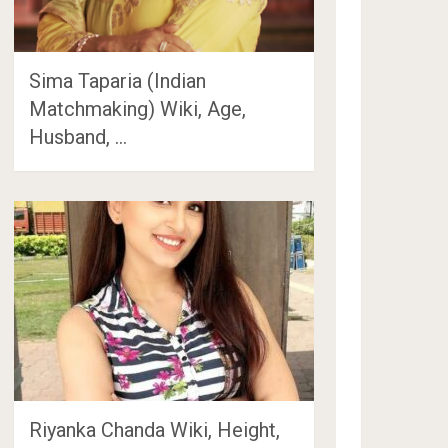
Sima Taparia (Indian
Matchmaking) Wiki, Age,
Husband, …
Riyanka Chanda Wiki, Height,