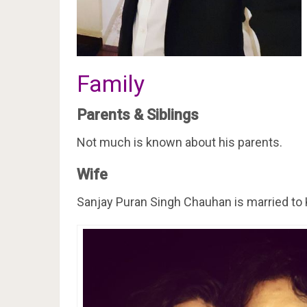
Family
Parents & Siblings
Not much is known about his parents.
Wife
Sanjay Puran Singh Chauhan is married to