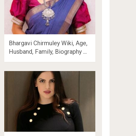
Bhargavi Chirmuley Wiki, Age,
Husband, Family, Biography …