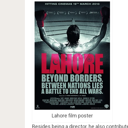
Lahore film poster
Besides being a director, he also contribute