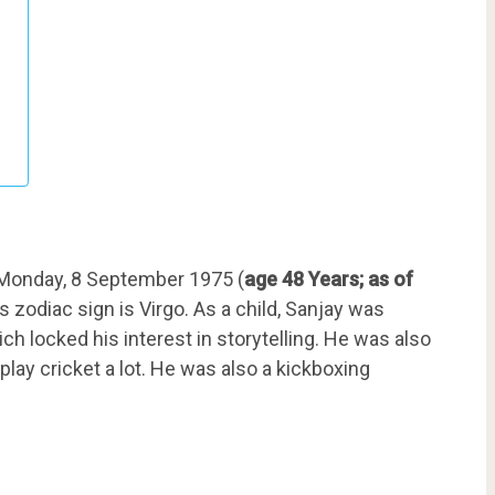
Monday, 8 September 1975 (
age 48 Years; as of
s zodiac sign is Virgo. As a child, Sanjay was
 locked his interest in storytelling. He was also
play cricket a lot. He was also a kickboxing