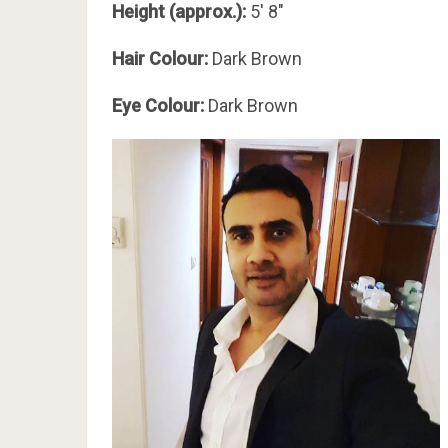
Height (approx.):
5′ 8″
Hair Colour:
Dark Brown
Eye Colour:
Dark Brown