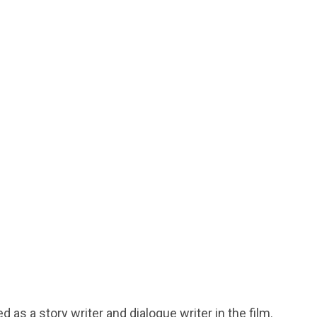
d as a story writer and dialogue writer in the film.