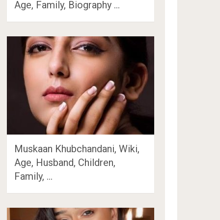
Age, Family, Biography …
Muskaan Khubchandani, Wiki,
Age, Husband, Children,
Family, …