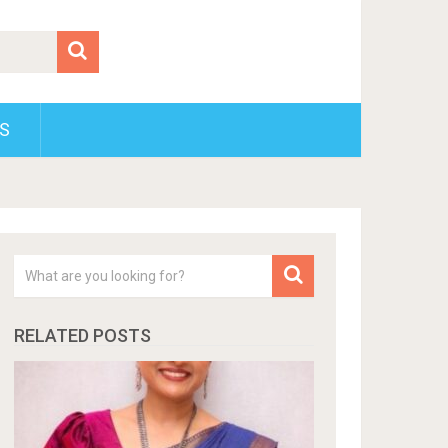
S
RELATED POSTS