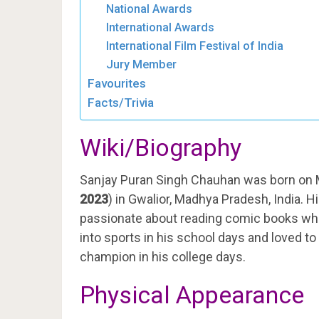
National Awards
International Awards
International Film Festival of India
Jury Member
Favourites
Facts/Trivia
Wiki/Biography
Sanjay Puran Singh Chauhan was born on 
2023
) in Gwalior, Madhya Pradesh, India. Hi
passionate about reading comic books which
into sports in his school days and loved to 
champion in his college days.
Physical Appearance