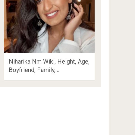
Niharika Nm Wiki, Height, Age,
Boyfriend, Family, …