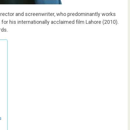
irector and screenwriter, who predominantly works
 for his internationally acclaimed film Lahore (2010).
rds.
s