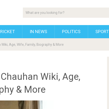
RICKET
IN NEWS
POLITICS
SPORT
Wiki, Age, Wife, Family, Biography & More
 Chauhan Wiki, Age,
aphy & More