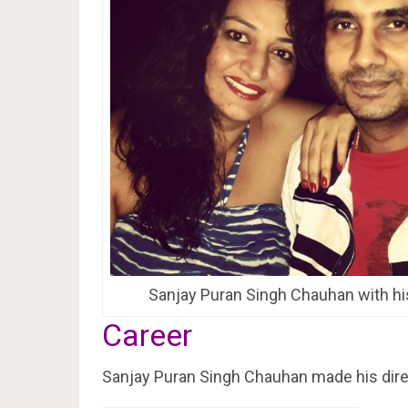
Sanjay Puran Singh Chauhan with hi
Career
Sanjay Puran Singh Chauhan made his direct