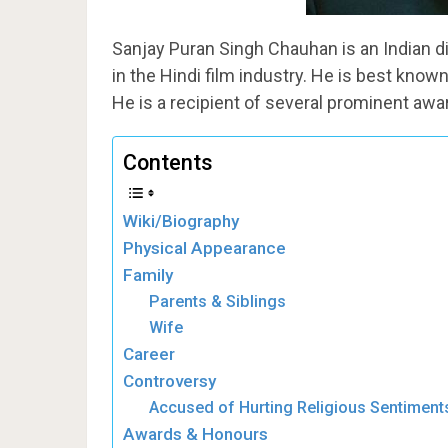
Sanjay Puran Singh Chauhan is an Indian d
in the Hindi film industry. He is best known
He is a recipient of several prominent awa
Contents
Wiki/Biography
Physical Appearance
Family
Parents & Siblings
Wife
Career
Controversy
Accused of Hurting Religious Sentiment
Awards & Honours