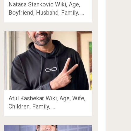
Natasa Stankovic Wiki, Age,
Boyfriend, Husband, Family, …
Atul Kasbekar Wiki, Age, Wife,
Children, Family, …