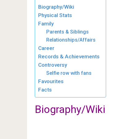
Biography/Wiki
Physical Stats
Family
Parents & Siblings
Relationships/Affairs
Career
Records & Achievements
Controversy
Selfie row with fans
Favourites
Facts
Biography/Wiki