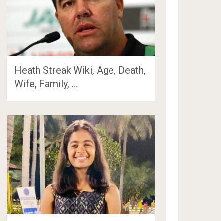
Heath Streak Wiki, Age, Death,
Wife, Family, …