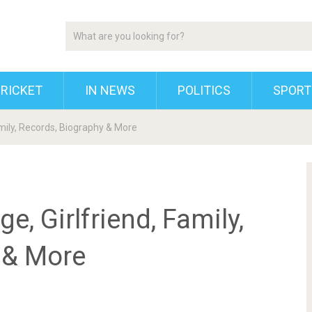
RICKET
IN NEWS
POLITICS
SPORT
amily, Records, Biography & More
e, Girlfriend, Family,
 & More