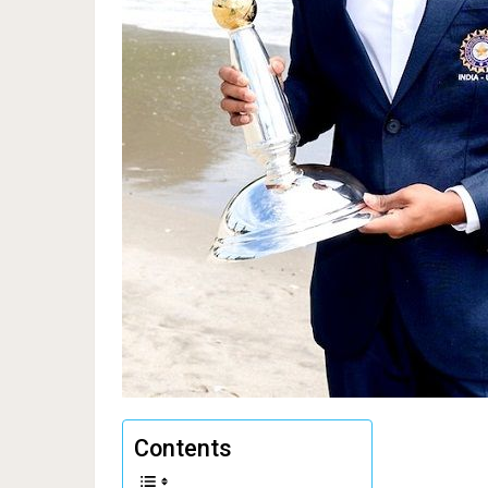
Contents