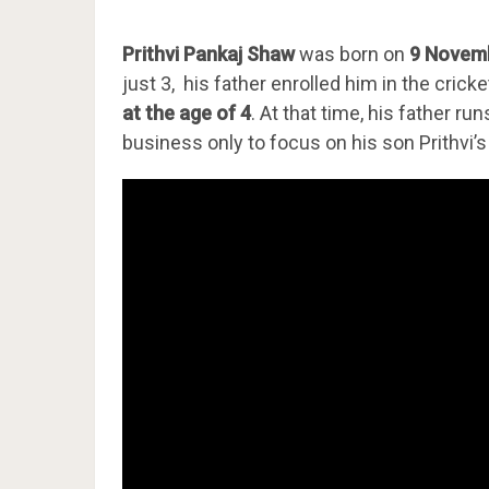
Prithvi Pankaj Shaw
was born on
9 Novem
just 3, his father enrolled him in the cric
at the age of 4
. At that time, his father r
business only to focus on his son Prithvi’s