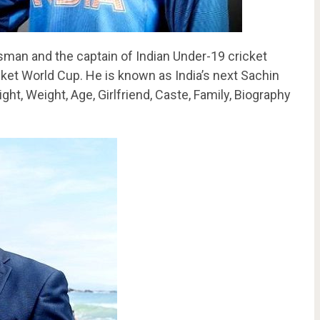
sman and the captain of Indian Under-19 cricket
et World Cup. He is known as India’s next Sachin
ght, Weight, Age, Girlfriend, Caste, Family, Biography