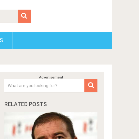
S
RELATED POSTS