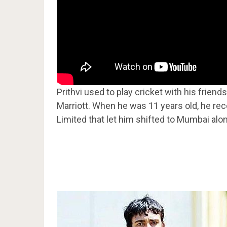
Prithvi used to play cricket with his frien
Marriott. When he was 11 years old, he re
Limited that let him shifted to Mumbai alon