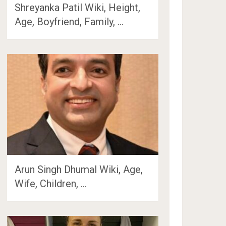
Shreyanka Patil Wiki, Height,
Age, Boyfriend, Family, …
Arun Singh Dhumal Wiki, Age,
Wife, Children, …