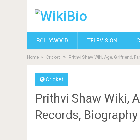
BOLLYWOOD
TELEVISION
C
Home
Cricket
Prithvi Shaw Wiki, Age, Girlfriend, F
Cricket
Prithvi Shaw Wiki, Ag
Records, Biography