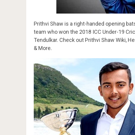
Prithvi Shaw is a right-handed opening bat
team who won the 2018 ICC Under-19 Crick
Tendulkar. Check out Prithvi Shaw Wiki, Hei
& More.