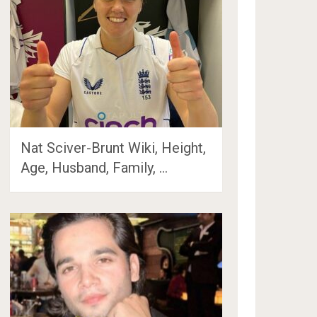
Nat Sciver-Brunt Wiki, Height,
Age, Husband, Family, …