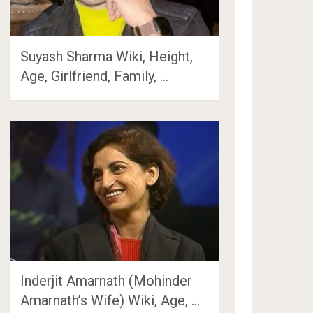
Suyash Sharma Wiki, Height,
Age, Girlfriend, Family, …
Inderjit Amarnath (Mohinder
Amarnath’s Wife) Wiki, Age, …