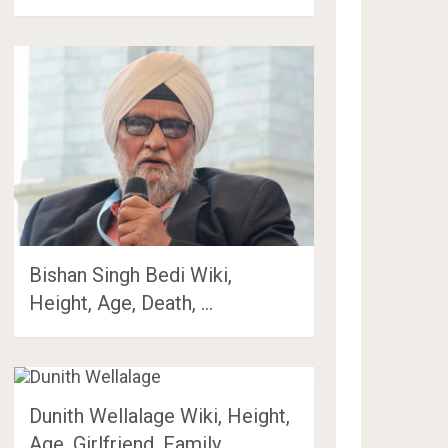
Bishan Singh Bedi Wiki,
Height, Age, Death, …
Dunith Wellalage Wiki, Height,
Age, Girlfriend, Family, …