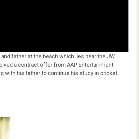
ds and father at the beach which lies near the JW
ceived a contract offer from AAP Entertainment
g with his father to continue his study in cricket.