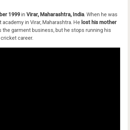
ber 1999
in
Virar, Maharashtra, India
. When he was
ket academy in Virar, Maharashtra. He
lost his mother
uns the garment business, but he stops running his
 cricket career.