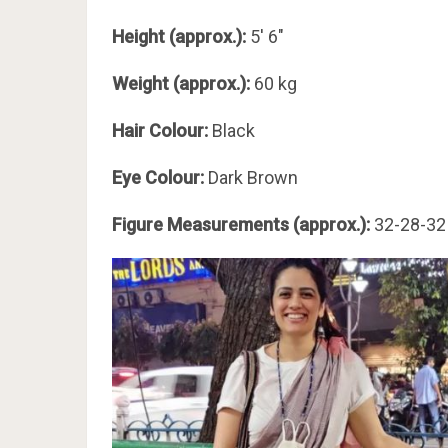
Height (approx.):
5′ 6″
Weight (approx.):
60 kg
Hair Colour:
Black
Eye Colour:
Dark Brown
Figure Measurements (approx.):
32-28-32