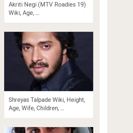
Akriti Negi (MTV Roadies 19)
Wiki, Age, …
Shreyas Talpade Wiki, Height,
Age, Wife, Children, …