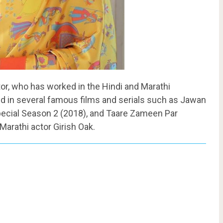
tor, who has worked in the Hindi and Marathi
d in several famous films and serials such as Jawan
Special Season 2 (2018), and Taare Zameen Par
Marathi actor Girish Oak.