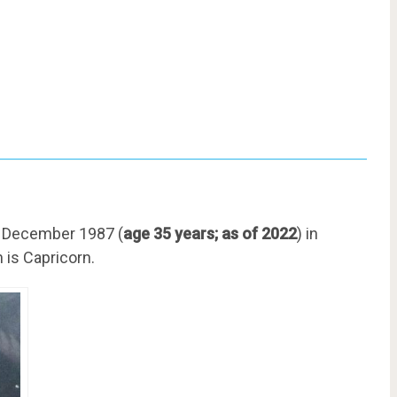
7 December 1987 (
age 35 years; as of 2022
) in
 is Capricorn.