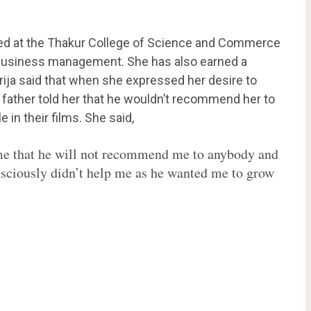
lled at the Thakur College of Science and Commerce
 business management. She has also earned a
irija said that when she expressed her desire to
r father told her that he wouldn’t recommend her to
 in their films. She said,
 me that he will not recommend me to anybody and
nsciously didn’t help me as he wanted me to grow