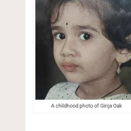
A childhood photo of Girija Oak