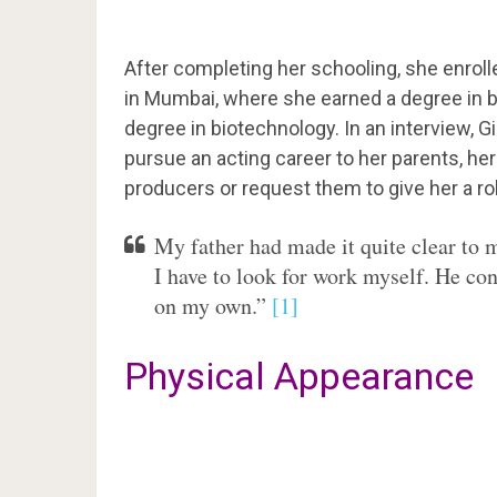
After completing her schooling, she enro
in Mumbai, where she earned a degree in
degree in biotechnology. In an interview, G
pursue an acting career to her parents, he
producers or request them to give her a role
My father had made it quite clear to
I have to look for work myself. He co
on my own.”
[1]
Physical Appearance