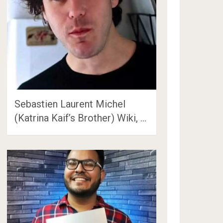
Sebastien Laurent Michel
(Katrina Kaif’s Brother) Wiki, …