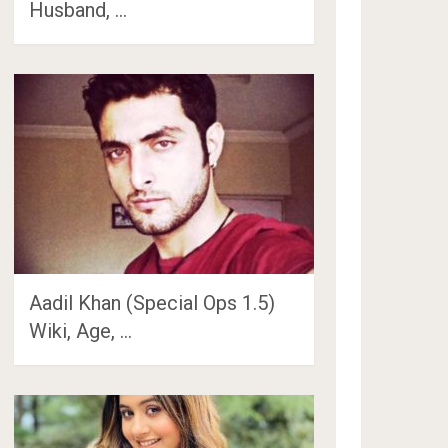
Husband, …
Aadil Khan (Special Ops 1.5)
Wiki, Age, …