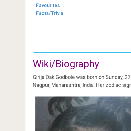
Favourites
Facts/Trivia
Wiki/Biography
Girija Oak Godbole was born on Sunday, 2
Nagpur, Maharashtra, India. Her zodiac sign