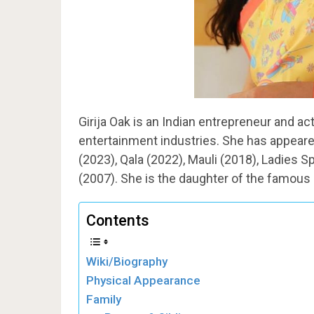
Girija Oak is an Indian entrepreneur and ac
entertainment industries. She has appeare
(2023), Qala (2022), Mauli (2018), Ladies 
(2007). She is the daughter of the famous 
Contents
Wiki/Biography
Physical Appearance
Family