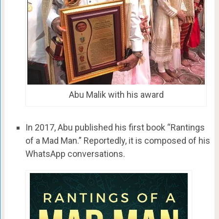
Abu Malik with his award
In 2017, Abu published his first book “Rantings
of a Mad Man.” Reportedly, it is composed of his
WhatsApp conversations.