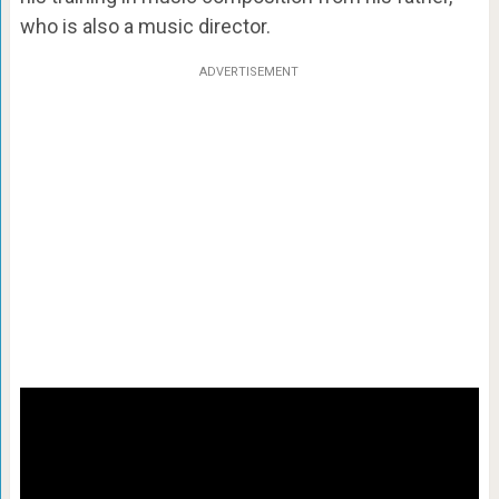
who is also a music director.
ADVERTISEMENT