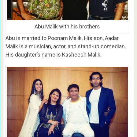
Abu Malik with his brothers
Abu is married to Poonam Malik. His son, Aadar
Malik is a musician, actor, and stand-up comedian.
His daughter’s name is Kasheesh Malik.