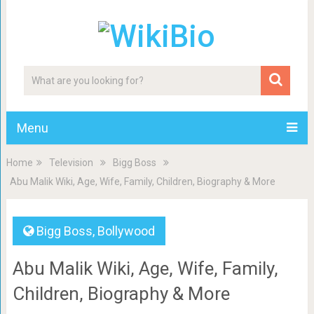
Menu
Home
Television
Bigg Boss
Abu Malik Wiki, Age, Wife, Family, Children, Biography & More
Bigg Boss
,
Bollywood
Abu Malik Wiki, Age, Wife, Family,
Children, Biography & More