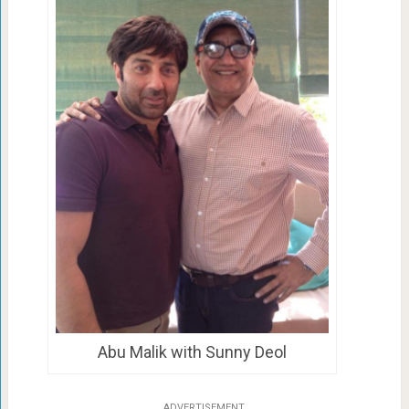
Abu Malik with Sunny Deol
ADVERTISEMENT