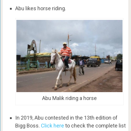
Abu likes horse riding.
Abu Malik riding a horse
In 2019, Abu contested in the 13th edition of
Bigg Boss.
Click here
to check the complete list