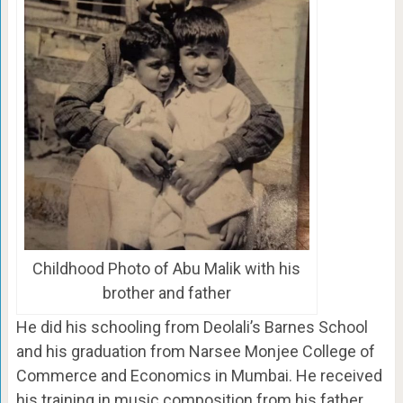
Childhood Photo of Abu Malik with his
brother and father
He did his schooling from Deolali’s Barnes School
and his graduation from Narsee Monjee College of
Commerce and Economics in Mumbai. He received
his training in music composition from his father,