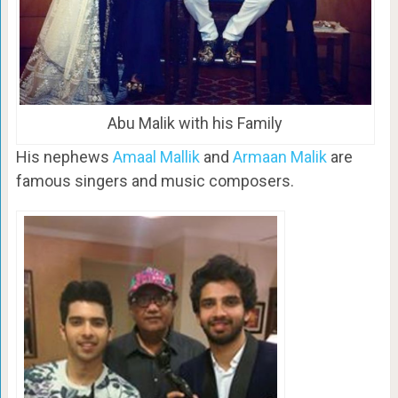
Abu Malik with his Family
His nephews
Amaal Mallik
and
Armaan Malik
are
famous singers and music composers.