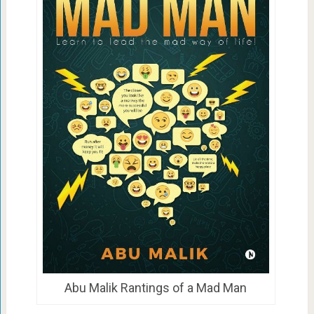
Abu Malik Rantings of a Mad Man