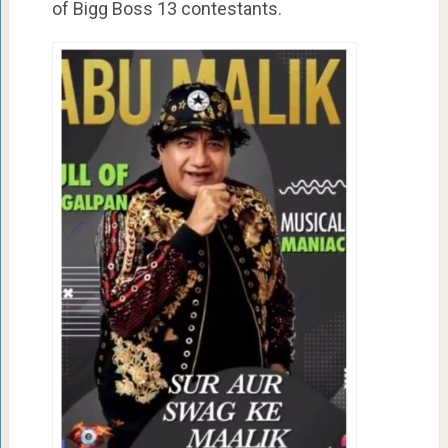
of Bigg Boss 13 contestants.