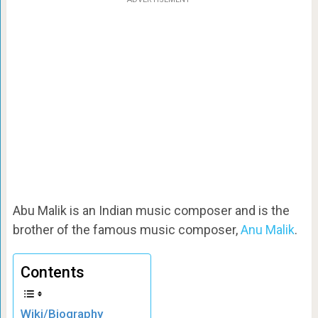
Abu Malik is an Indian music composer and is the
brother of the famous music composer,
Anu Malik
.
Contents
Wiki/Biography