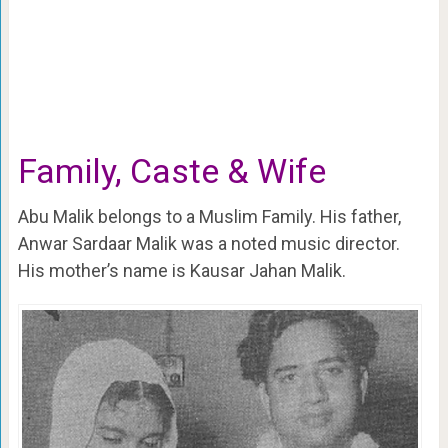
Family, Caste & Wife
Abu Malik belongs to a Muslim Family. His father,
Anwar Sardaar Malik was a noted music director.
His mother’s name is Kausar Jahan Malik.