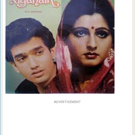
ADVERTISEMENT