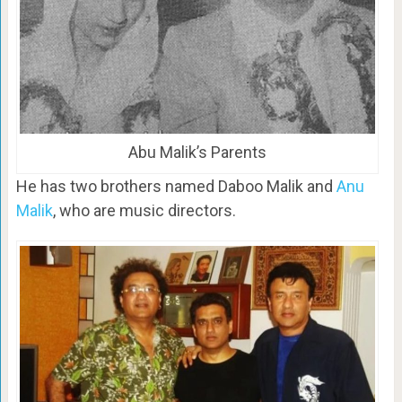
Abu Malik’s Parents
He has two brothers named Daboo Malik and
Anu
Malik
, who are music directors.