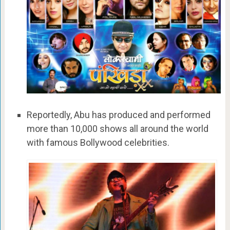
Reportedly, Abu has produced and performed
more than 10,000 shows all around the world
with famous Bollywood celebrities.