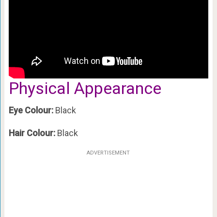
Physical Appearance
Eye Colour:
Black
Hair Colour:
Black
ADVERTISEMENT