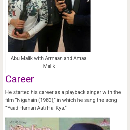
Abu Malik with Armaan and Amaal
Malik
Career
He started his career as a playback singer with the
film “Nigahain (1983),” in which he sang the song
“Yaad Hamari Aati Hai Kya.”