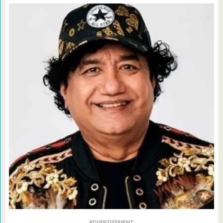
ADVERTISEMENT