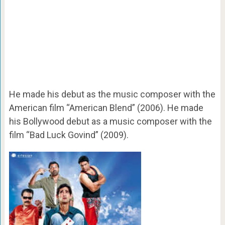
He made his debut as the music composer with the
American film “American Blend” (2006). He made
his Bollywood debut as a music composer with the
film “Bad Luck Govind” (2009).