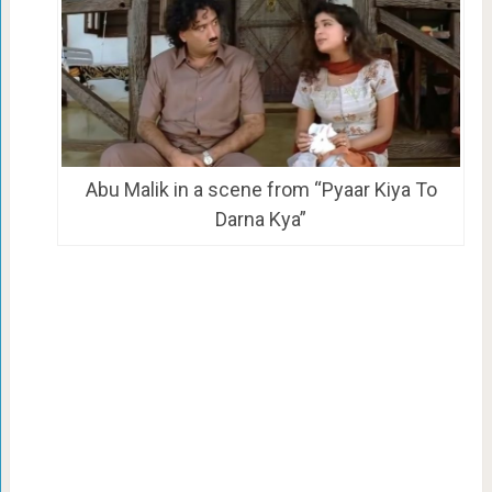
Abu Malik in a scene from “Pyaar Kiya To
Darna Kya”