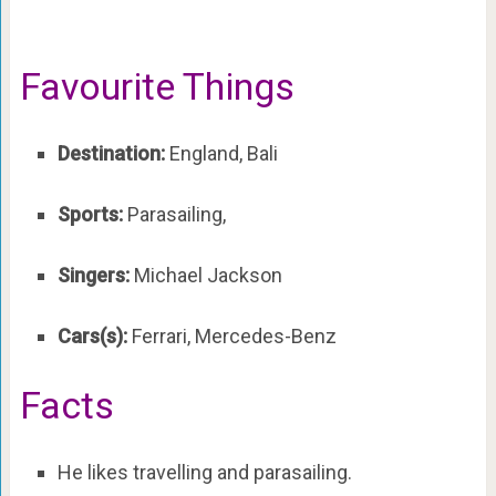
Favourite Things
Destination:
England, Bali
Sports:
Parasailing,
Singers:
Michael Jackson
Cars(s):
Ferrari, Mercedes-Benz
Facts
He likes travelling and parasailing.