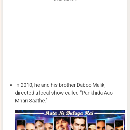
In 2010, he and his brother Daboo Malik,
directed a local show called “Pankhida Aao
Mhari Saathe.”