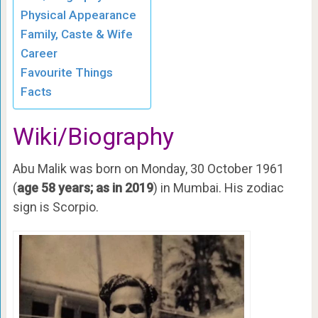
Physical Appearance
Family, Caste & Wife
Career
Favourite Things
Facts
Wiki/Biography
Abu Malik was born on Monday, 30 October 1961
(
age 58 years; as in 2019
) in Mumbai. His zodiac
sign is Scorpio.