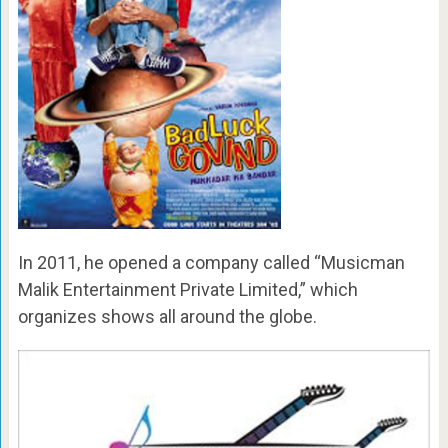
In 2011, he opened a company called “Musicman
Malik Entertainment Private Limited,” which
organizes shows all around the globe.