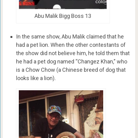
Abu Malik Bigg Boss 13
In the same show, Abu Malik claimed that he
had a pet lion. When the other contestants of
the show did not believe him, he told them that
he had a pet dog named “Changez Khan,” who
is a Chow Chow (a Chinese breed of dog that
looks like a lion).