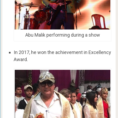
Abu Malik performing during a show
In 2017, he won the achievement in Excellency
Award.