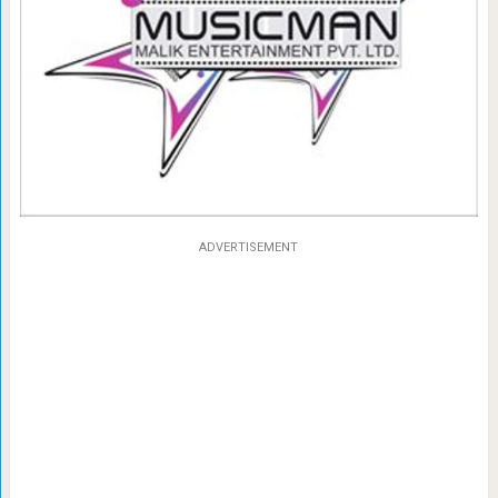
ADVERTISEMENT