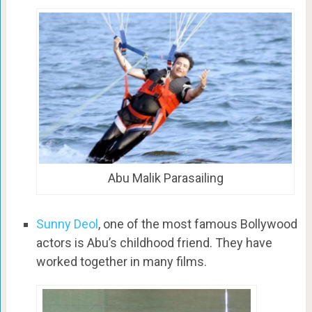
Abu Malik Parasailing
Sunny Deol
, one of the most famous Bollywood
actors is Abu’s childhood friend. They have
worked together in many films.