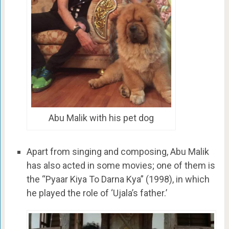
Abu Malik with his pet dog
Apart from singing and composing, Abu Malik
has also acted in some movies; one of them is
the “Pyaar Kiya To Darna Kya” (1998), in which
he played the role of ‘Ujala’s father.’