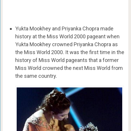
Yukta Mookhey and Priyanka Chopra made
history at the Miss World 2000 pageant when
Yukta Mookhey crowned Priyanka Chopra as
the Miss World 2000. It was the first time in the
history of Miss World pageants that a former
Miss World crowned the next Miss World from
the same country.