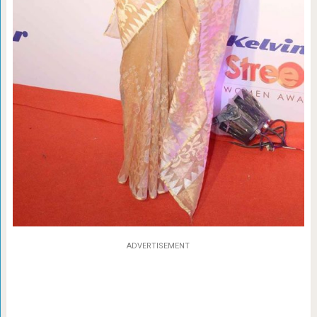
ADVERTISEMENT