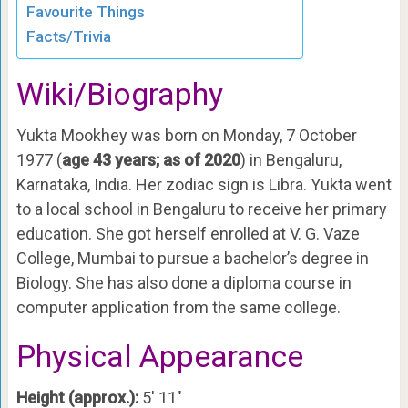
Favourite Things
Facts/Trivia
Wiki/Biography
Yukta Mookhey was born on Monday, 7 October
1977 (
age 43 years; as of 2020
) in Bengaluru,
Karnataka, India. Her zodiac sign is Libra. Yukta went
to a local school in Bengaluru to receive her primary
education. She got herself enrolled at V. G. Vaze
College, Mumbai to pursue a bachelor’s degree in
Biology. She has also done a diploma course in
computer application from the same college.
Physical Appearance
Height (approx.):
5′ 11″