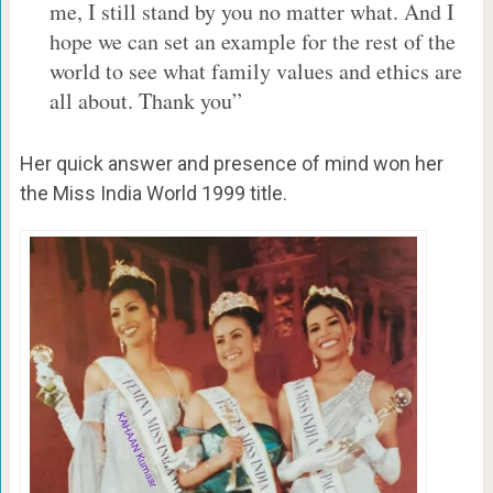
me, I still stand by you no matter what. And I
hope we can set an example for the rest of the
world to see what family values and ethics are
all about. Thank you”
Her quick answer and presence of mind won her
the Miss India World 1999 title.