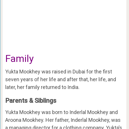
Family
Yukta Mookhey was raised in Dubai for the first
seven years of her life and after that, her life, and
later, her family returned to India.
Parents & Siblings
Yukta Mookhey was born to Inderlal Mookhey and
Aroona Mookhey. Her father, Inderlal Mookhey, was
a managing director for a clothing company. Yukta’s