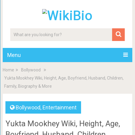
Menu
Home
Bollywood
Yukta Mookhey Wiki, Height, Age, Boyfriend, Husband, Children,
Family, Biography & More
Bollywood
,
Entertainment
Yukta Mookhey Wiki, Height, Age,
Boyfriend, Husband, Children,