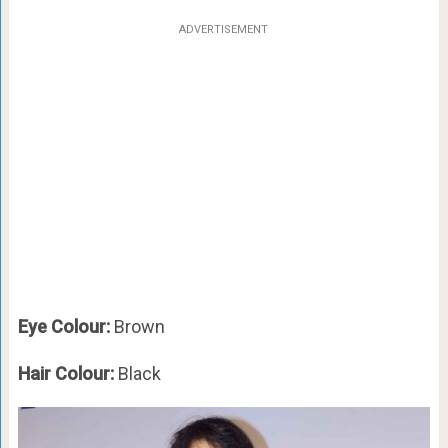
ADVERTISEMENT
Eye Colour:
Brown
Hair Colour:
Black