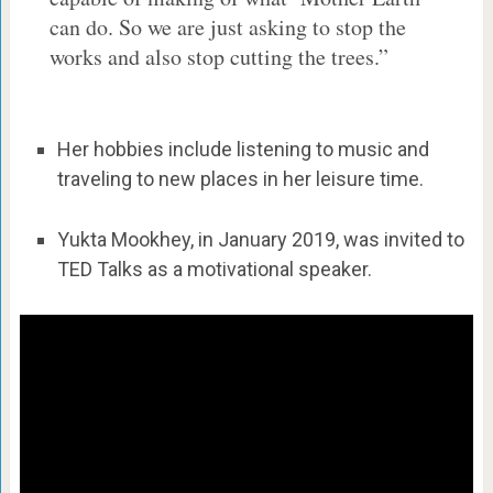
can do. So we are just asking to stop the
works and also stop cutting the trees.”
Her hobbies include listening to music and
traveling to new places in her leisure time.
Yukta Mookhey, in January 2019, was invited to
TED Talks as a motivational speaker.