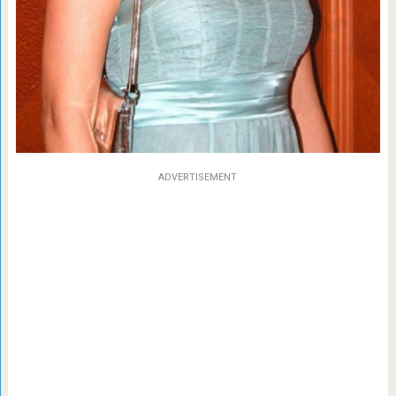
ADVERTISEMENT