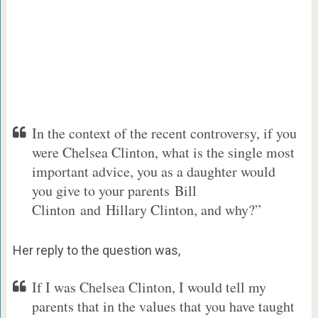
In the context of the recent controversy, if you
were Chelsea Clinton, what is the single most
important advice, you as a daughter would
you give to your parents Bill
Clinton and Hillary Clinton, and why?”
Her reply to the question was,
If I was Chelsea Clinton, I would tell my
parents that in the values that you have taught