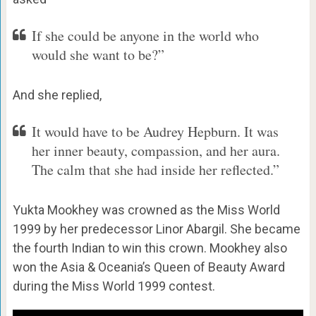
If she could be anyone in the world who
would she want to be?”
And she replied,
It would have to be Audrey Hepburn. It was
her inner beauty, compassion, and her aura.
The calm that she had inside her reflected.”
Yukta Mookhey was crowned as the Miss World
1999 by her predecessor Linor Abargil. She became
the fourth Indian to win this crown. Mookhey also
won the Asia & Oceania’s Queen of Beauty Award
during the Miss World 1999 contest.