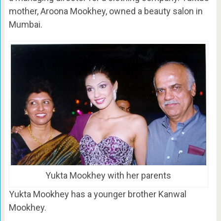
mother, Aroona Mookhey, owned a beauty salon in
Mumbai.
Yukta Mookhey with her parents
Yukta Mookhey has a younger brother Kanwal
Mookhey.