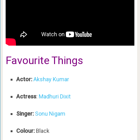
Favourite Things
Actor:
Akshay Kumar
Actress
:
Madhuri Dixit
Singer:
Sonu Nigam
Colour:
Black