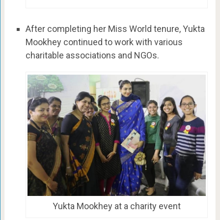
After completing her Miss World tenure, Yukta
Mookhey continued to work with various
charitable associations and NGOs.
Yukta Mookhey at a charity event