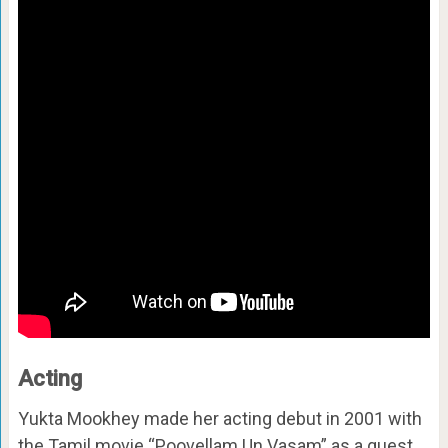
Acting
Yukta Mookhey made her acting debut in 2001 with
the Tamil movie “Poovellam Un Vasam” as a guest