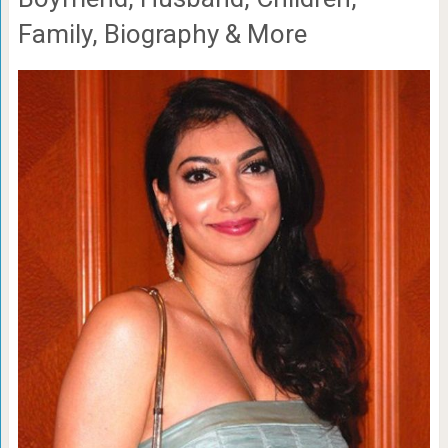
Family, Biography & More