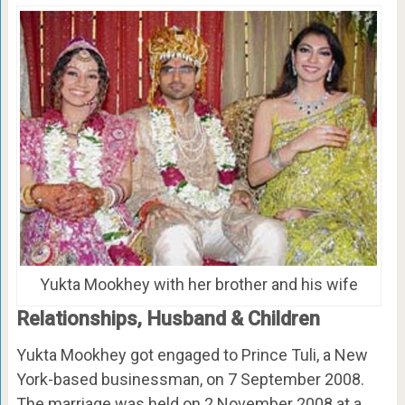
Yukta Mookhey with her brother and his wife
Relationships, Husband & Children
Yukta Mookhey got engaged to Prince Tuli, a New
York-based businessman, on 7 September 2008.
The marriage was held on 2 November 2008 at a