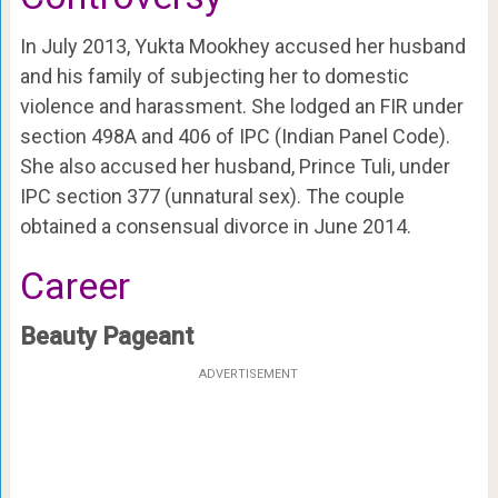
In July 2013, Yukta Mookhey accused her husband
and his family of subjecting her to domestic
violence and harassment. She lodged an FIR under
section 498A and 406 of IPC (Indian Panel Code).
She also accused her husband, Prince Tuli, under
IPC section 377 (unnatural sex). The couple
obtained a consensual divorce in June 2014.
Career
Beauty Pageant
ADVERTISEMENT