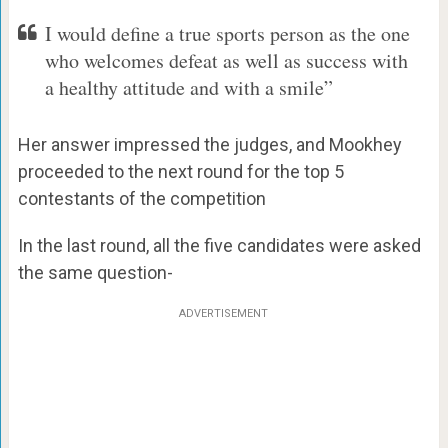
I would define a true sports person as the one
who welcomes defeat as well as success with
a healthy attitude and with a smile”
Her answer impressed the judges, and Mookhey
proceeded to the next round for the top 5
contestants of the competition
In the last round, all the five candidates were asked
the same question-
ADVERTISEMENT