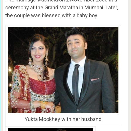
ceremony at the Grand Maratha in Mumbai. Later,
the couple was blessed with a baby boy.
Yukta Mookhey with her husband