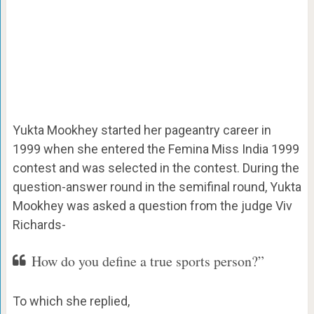
Yukta Mookhey started her pageantry career in
1999 when she entered the Femina Miss India 1999
contest and was selected in the contest. During the
question-answer round in the semifinal round, Yukta
Mookhey was asked a question from the judge Viv
Richards-
How do you define a true sports person?”
To which she replied,