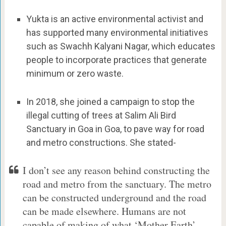
Yukta is an active environmental activist and
has supported many environmental initiatives
such as Swachh Kalyani Nagar, which educates
people to incorporate practices that generate
minimum or zero waste.
In 2018, she joined a campaign to stop the
illegal cutting of trees at Salim Ali Bird
Sanctuary in Goa in Goa, to pave way for road
and metro constructions. She stated-
I don’t see any reason behind constructing the
road and metro from the sanctuary. The metro
can be constructed underground and the road
can be made elsewhere. Humans are not
capable of making of what ‘Mother Earth’