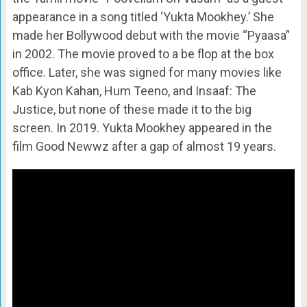
appearance in a song titled ‘Yukta Mookhey.’ She
made her Bollywood debut with the movie “Pyaasa”
in 2002. The movie proved to a be flop at the box
office. Later, she was signed for many movies like
Kab Kyon Kahan, Hum Teeno, and Insaaf: The
Justice, but none of these made it to the big
screen. In 2019. Yukta Mookhey appeared in the
film Good Newwz after a gap of almost 19 years.