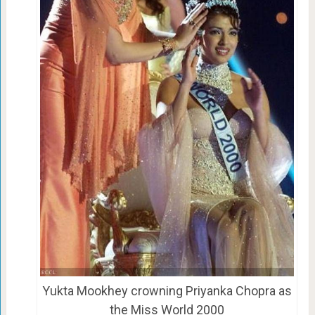
Yukta Mookhey crowning Priyanka Chopra as
the Miss World 2000