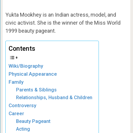
Yukta Mookhey is an Indian actress, model, and
civic activist. She is the winner of the Miss World
1999 beauty pageant.
Contents
Wiki/Biography
Physical Appearance
Family
Parents & Siblings
Relationships, Husband & Children
Controversy
Career
Beauty Pageant
Acting