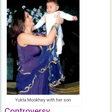
Yukta Mookhey with her son
Controversy