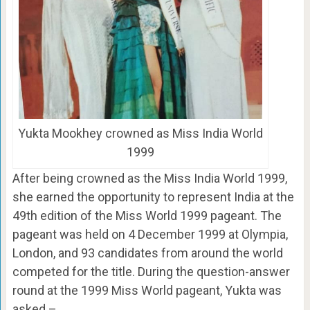
Yukta Mookhey crowned as Miss India World
1999
After being crowned as the Miss India World 1999,
she earned the opportunity to represent India at the
49th edition of the Miss World 1999 pageant. The
pageant was held on 4 December 1999 at Olympia,
London, and 93 candidates from around the world
competed for the title. During the question-answer
round at the 1999 Miss World pageant, Yukta was
asked –