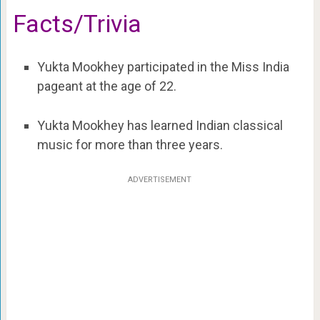
Facts/Trivia
Yukta Mookhey participated in the Miss India
pageant at the age of 22.
Yukta Mookhey has learned Indian classical
music for more than three years.
ADVERTISEMENT