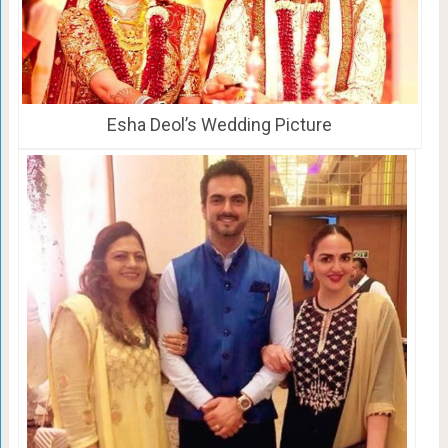
Esha Deol’s Wedding Picture