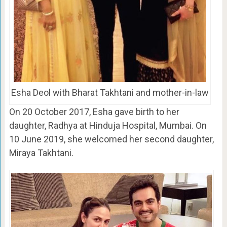
Esha Deol with Bharat Takhtani and mother-in-law
On 20 October 2017, Esha gave birth to her
daughter, Radhya at Hinduja Hospital, Mumbai. On
10 June 2019, she welcomed her second daughter,
Miraya Takhtani.