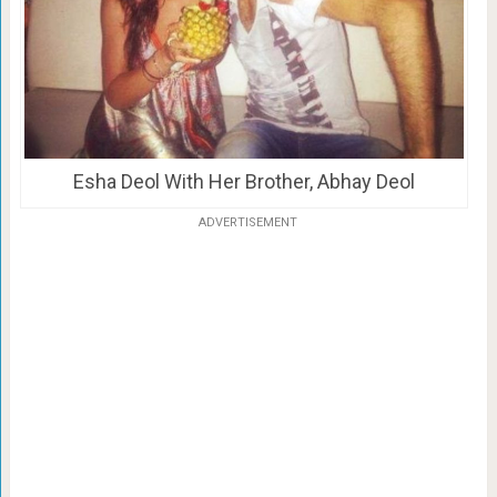
Esha Deol With Her Brother, Abhay Deol
ADVERTISEMENT