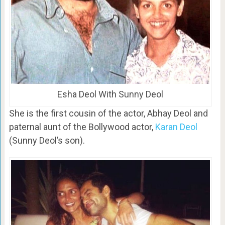
Esha Deol With Sunny Deol
She is the first cousin of the actor, Abhay Deol and
paternal aunt of the Bollywood actor,
Karan Deol
(Sunny Deol’s son).