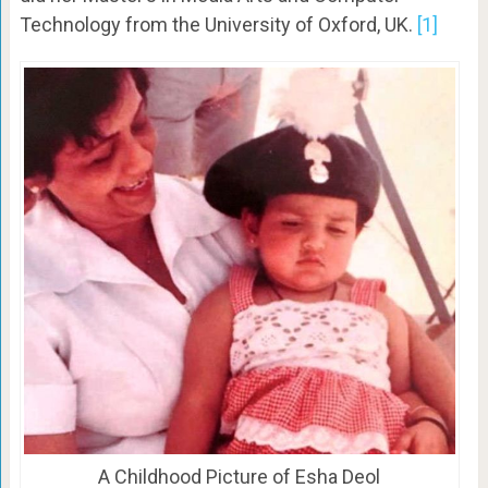
Technology from the University of Oxford, UK.
[1]
A Childhood Picture of Esha Deol