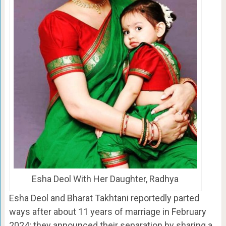
Esha Deol With Her Daughter, Radhya
Esha Deol and Bharat Takhtani reportedly parted
ways after about 11 years of marriage in February
2024; they announced their separation by sharing a