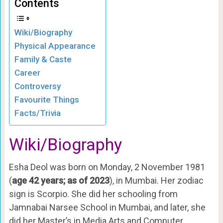
Contents
Wiki/Biography
Physical Appearance
Family & Caste
Career
Controversy
Favourite Things
Facts/Trivia
Wiki/Biography
Esha Deol was born on Monday, 2 November 1981
(
age 42 years; as of 2023
), in Mumbai. Her zodiac
sign is Scorpio. She did her schooling from
Jamnabai Narsee School in Mumbai, and later, she
did her Master’s in Media Arts and Computer