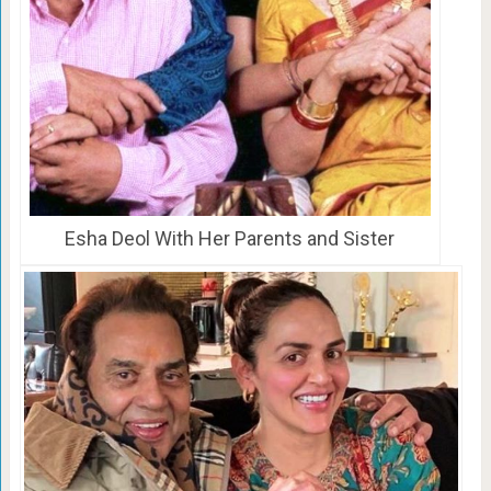
Esha Deol With Her Parents and Sister