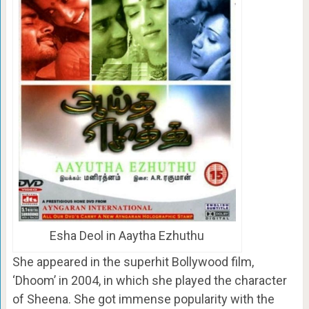
Esha Deol in Aaytha Ezhuthu
She appeared in the superhit Bollywood film,
‘Dhoom’ in 2004, in which she played the character
of Sheena. She got immense popularity with the