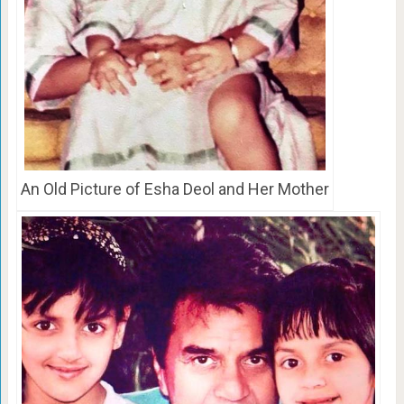
An Old Picture of Esha Deol and Her Mother