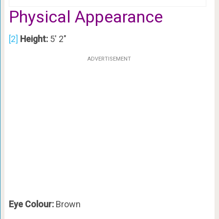
Physical Appearance
[2]
Height:
5′ 2″
ADVERTISEMENT
Eye Colour:
Brown