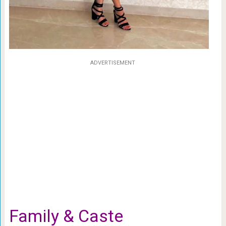
ADVERTISEMENT
Family & Caste