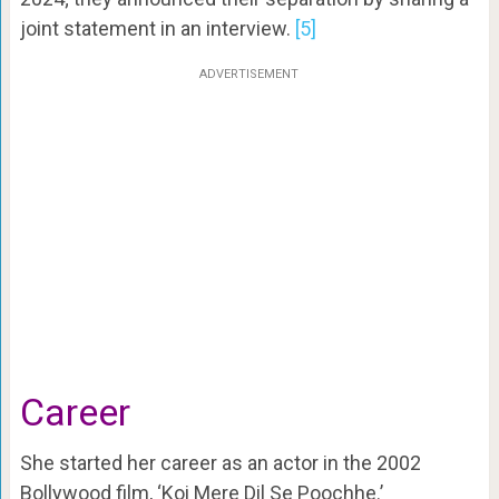
joint statement in an interview.
[5]
ADVERTISEMENT
Career
She started her career as an actor in the 2002
Bollywood film, ‘Koi Mere Dil Se Poochhe.’