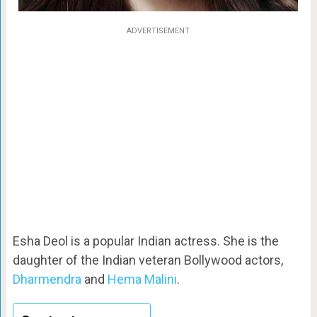
ADVERTISEMENT
Esha Deol is a popular Indian actress. She is the
daughter of the Indian veteran Bollywood actors,
Dharmendra
and
Hema Malini
.