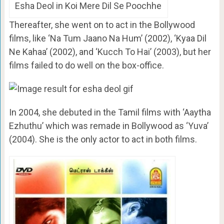
Esha Deol in Koi Mere Dil Se Poochhe
Thereafter, she went on to act in the Bollywood
films, like ‘Na Tum Jaano Na Hum’ (2002), ‘Kyaa Dil
Ne Kahaa’ (2002), and ‘Kucch To Hai’ (2003), but her
films failed to do well on the box-office.
In 2004, she debuted in the Tamil films with ‘Aaytha
Ezhuthu’ which was remade in Bollywood as ‘Yuva’
(2004). She is the only actor to act in both films.