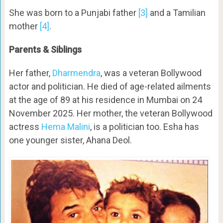
She was born to a Punjabi father
[3]
and a Tamilian
mother
[4]
.
Parents & Siblings
Her father,
Dharmendra
, was a veteran Bollywood
actor and politician. He died of age-related ailments
at the age of 89 at his residence in Mumbai on 24
November 2025. Her mother, the veteran Bollywood
actress
Hema Malini
, is a politician too. Esha has
one younger sister, Ahana Deol.