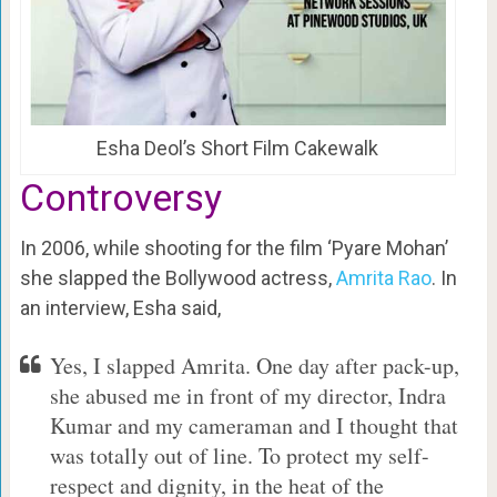
Esha Deol’s Short Film Cakewalk
Controversy
In 2006, while shooting for the film ‘Pyare Mohan’
she slapped the Bollywood actress,
Amrita Rao
. In
an interview, Esha said,
Yes, I slapped Amrita. One day after pack-up,
she abused me in front of my director, Indra
Kumar and my cameraman and I thought that
was totally out of line. To protect my self-
respect and dignity, in the heat of the