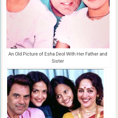
An Old Picture of Esha Deol With Her Father and
Sister