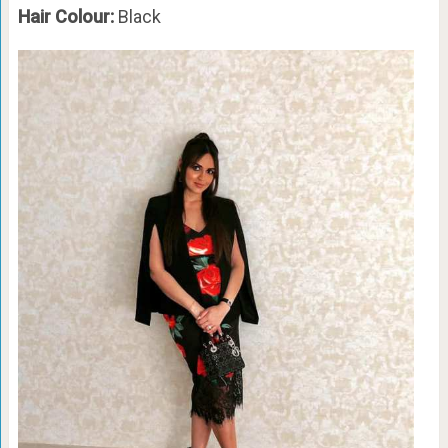
Hair Colour:
Black