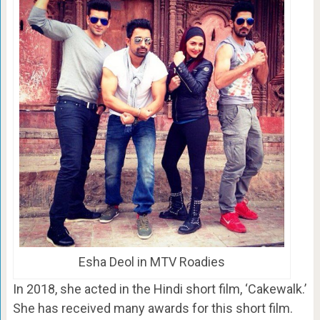
Esha Deol in MTV Roadies
In 2018, she acted in the Hindi short film, ‘Cakewalk.’
She has received many awards for this short film.