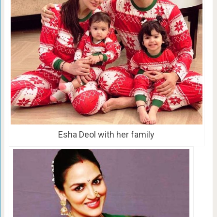
Esha Deol with her family