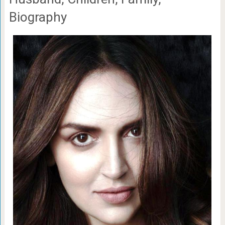
Biography