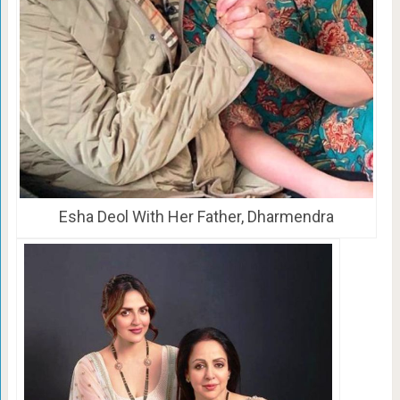
Esha Deol With Her Father, Dharmendra