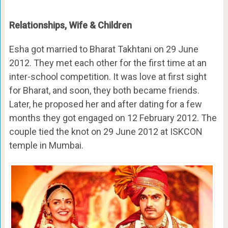
Relationships, Wife & Children
Esha got married to Bharat Takhtani on 29 June
2012. They met each other for the first time at an
inter-school competition. It was love at first sight
for Bharat, and soon, they both became friends.
Later, he proposed her and after dating for a few
months they got engaged on 12 February 2012. The
couple tied the knot on 29 June 2012 at ISKCON
temple in Mumbai.