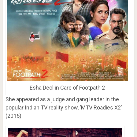
Esha Deol in Care of Footpath 2
She appeared as a judge and gang leader in the
popular Indian TV reality show, ‘MTV Roadies X2’
(2015).