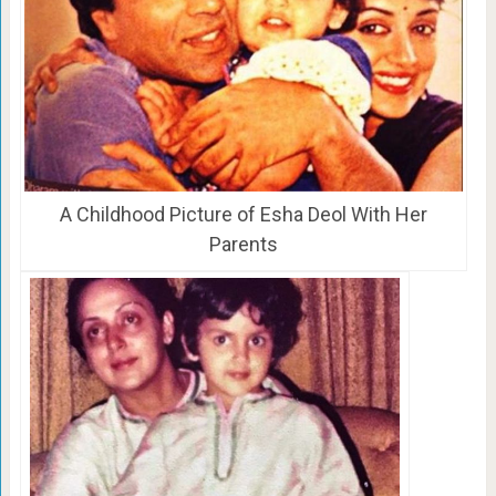
A Childhood Picture of Esha Deol With Her
Parents