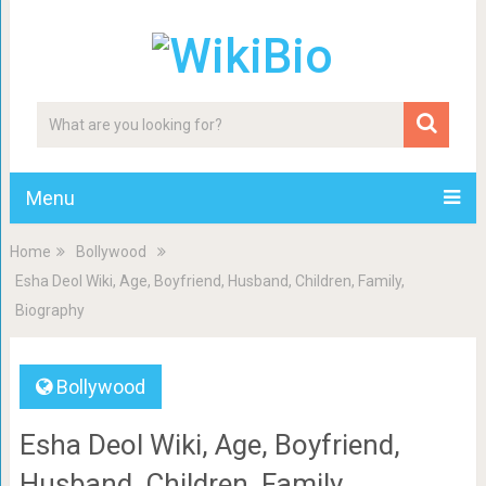
Menu
Home
Bollywood
Esha Deol Wiki, Age, Boyfriend, Husband, Children, Family,
Biography
Bollywood
Esha Deol Wiki, Age, Boyfriend,
Husband, Children, Family,