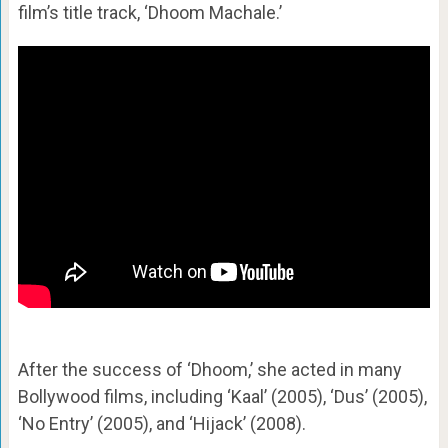
film’s title track, ‘Dhoom Machale.’
After the success of ‘Dhoom,’ she acted in many
Bollywood films, including ‘Kaal’ (2005), ‘Dus’ (2005),
‘No Entry’ (2005), and ‘Hijack’ (2008).