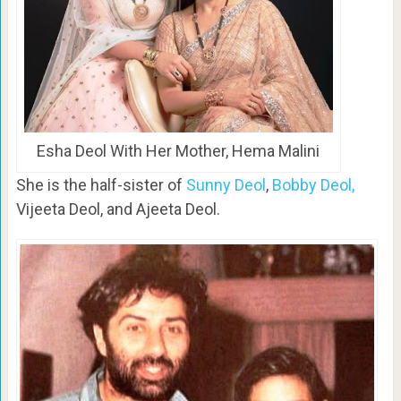
Esha Deol With Her Mother, Hema Malini
She is the half-sister of
Sunny Deol
,
Bobby Deol,
Vijeeta Deol, and Ajeeta Deol.