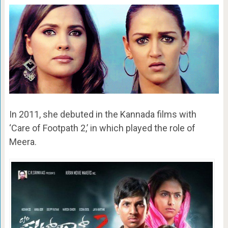
In 2011, she debuted in the Kannada films with
‘Care of Footpath 2,’ in which played the role of
Meera.