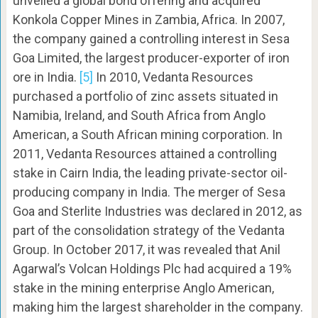
unveiled a global bond offering and acquired
Konkola Copper Mines in Zambia, Africa. In 2007,
the company gained a controlling interest in Sesa
Goa Limited, the largest producer-exporter of iron
ore in India.
[5]
In 2010, Vedanta Resources
purchased a portfolio of zinc assets situated in
Namibia, Ireland, and South Africa from Anglo
American, a South African mining corporation. In
2011, Vedanta Resources attained a controlling
stake in Cairn India, the leading private-sector oil-
producing company in India. The merger of Sesa
Goa and Sterlite Industries was declared in 2012, as
part of the consolidation strategy of the Vedanta
Group. In October 2017, it was revealed that Anil
Agarwal’s Volcan Holdings Plc had acquired a 19%
stake in the mining enterprise Anglo American,
making him the largest shareholder in the company.