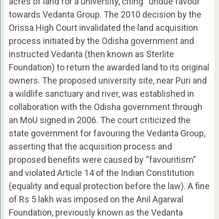
acres of land for a university, citing “undue favour”
towards Vedanta Group. The 2010 decision by the
Orissa High Court invalidated the land acquisition
process initiated by the Odisha government and
instructed Vedanta (then known as Sterlite
Foundation) to return the awarded land to its original
owners. The proposed university site, near Puri and
a wildlife sanctuary and river, was established in
collaboration with the Odisha government through
an MoU signed in 2006. The court criticized the
state government for favouring the Vedanta Group,
asserting that the acquisition process and
proposed benefits were caused by “favouritism”
and violated Article 14 of the Indian Constitution
(equality and equal protection before the law). A fine
of Rs 5 lakh was imposed on the Anil Agarwal
Foundation, previously known as the Vedanta