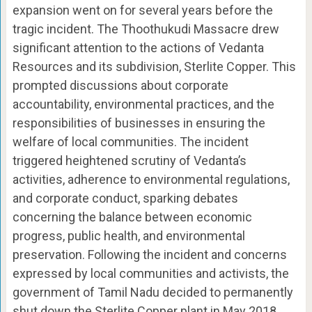
expansion went on for several years before the
tragic incident. The Thoothukudi Massacre drew
significant attention to the actions of Vedanta
Resources and its subdivision, Sterlite Copper. This
prompted discussions about corporate
accountability, environmental practices, and the
responsibilities of businesses in ensuring the
welfare of local communities. The incident
triggered heightened scrutiny of Vedanta’s
activities, adherence to environmental regulations,
and corporate conduct, sparking debates
concerning the balance between economic
progress, public health, and environmental
preservation. Following the incident and concerns
expressed by local communities and activists, the
government of Tamil Nadu decided to permanently
shut down the Sterlite Copper plant in May 2018,