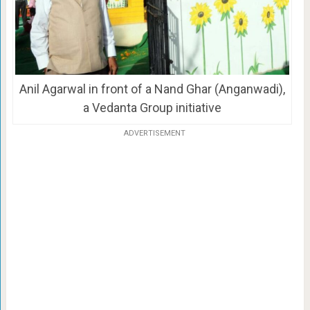
Anil Agarwal in front of a Nand Ghar (Anganwadi),
a Vedanta Group initiative
ADVERTISEMENT