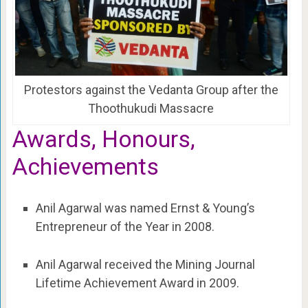
Protestors against the Vedanta Group after the
Thoothukudi Massacre
Awards, Honours,
Achievements
Anil Agarwal was named Ernst & Young’s
Entrepreneur of the Year in 2008.
Anil Agarwal received the Mining Journal
Lifetime Achievement Award in 2009.