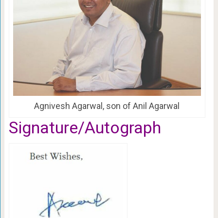
Agnivesh Agarwal, son of Anil Agarwal
Signature/Autograph