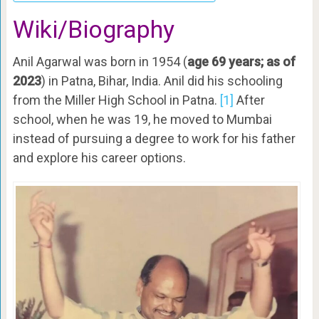
Wiki/Biography
Anil Agarwal was born in 1954 (
age 69 years; as of
2023
) in Patna, Bihar, India. Anil did his schooling
from the Miller High School in Patna.
[1]
After
school, when he was 19, he moved to Mumbai
instead of pursuing a degree to work for his father
and explore his career options.