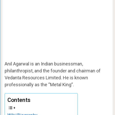
Anil Agarwal is an Indian businessman,
philanthropist, and the founder and chairman of
Vedanta Resources Limited. He is known
professionally as the “Metal King”.
Contents