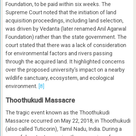
Foundation, to be paid within six weeks. The
Supreme Court noted that the initiation of land
acquisition proceedings, including land selection,
was driven by Vedanta (later renamed Anil Agarwal
Foundation) rather than the state government. The
court stated that there was a lack of consideration
for environmental factors and rivers passing
through the acquired land. It highlighted concerns
over the proposed university’s impact on a nearby
wildlife sanctuary, ecosystem, and ecological
environment.
[8]
Thoothukudi Massacre
The tragic event known as the Thoothukudi
Massacre occurred on May 22, 2018, in Thoothukudi
(also called Tuticorin), Tamil Nadu, India. During a