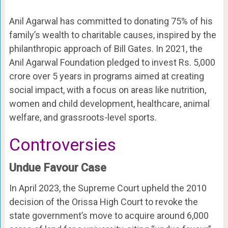
Anil Agarwal has committed to donating 75% of his
family’s wealth to charitable causes, inspired by the
philanthropic approach of Bill Gates. In 2021, the
Anil Agarwal Foundation pledged to invest Rs. 5,000
crore over 5 years in programs aimed at creating
social impact, with a focus on areas like nutrition,
women and child development, healthcare, animal
welfare, and grassroots-level sports.
Controversies
Undue Favour Case
In April 2023, the Supreme Court upheld the 2010
decision of the Orissa High Court to revoke the
state government’s move to acquire around 6,000