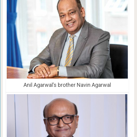
Anil Agarwal’s brother Navin Agarwal