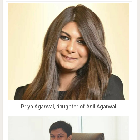
Priya Agarwal, daughter of Anil Agarwal