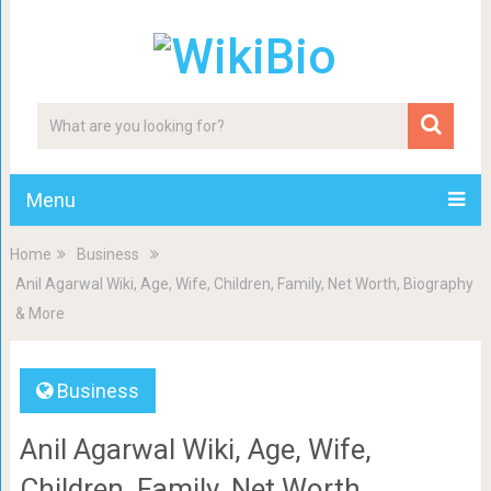
Menu
Home
Business
Anil Agarwal Wiki, Age, Wife, Children, Family, Net Worth, Biography
& More
Business
Anil Agarwal Wiki, Age, Wife,
Children, Family, Net Worth,