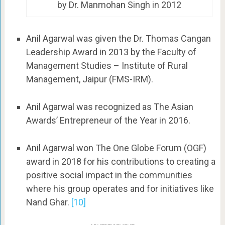
by Dr. Manmohan Singh in 2012
Anil Agarwal was given the Dr. Thomas Cangan
Leadership Award in 2013 by the Faculty of
Management Studies – Institute of Rural
Management, Jaipur (FMS-IRM).
Anil Agarwal was recognized as The Asian
Awards’ Entrepreneur of the Year in 2016.
Anil Agarwal won The One Globe Forum (OGF)
award in 2018 for his contributions to creating a
positive social impact in the communities
where his group operates and for initiatives like
Nand Ghar.
[10]