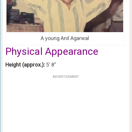
A young Anil Agarwal
Physical Appearance
Height (approx.):
5′ 8″
ADVERTISEMENT