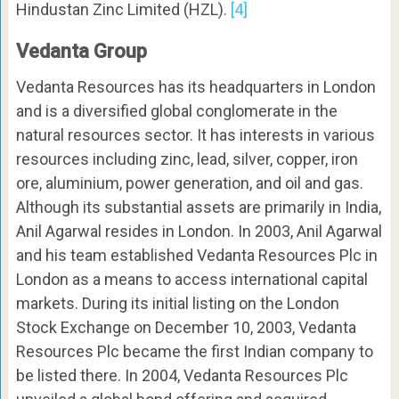
Hindustan Zinc Limited (HZL).
[4]
Vedanta Group
Vedanta Resources has its headquarters in London
and is a diversified global conglomerate in the
natural resources sector. It has interests in various
resources including zinc, lead, silver, copper, iron
ore, aluminium, power generation, and oil and gas.
Although its substantial assets are primarily in India,
Anil Agarwal resides in London. In 2003, Anil Agarwal
and his team established Vedanta Resources Plc in
London as a means to access international capital
markets. During its initial listing on the London
Stock Exchange on December 10, 2003, Vedanta
Resources Plc became the first Indian company to
be listed there. In 2004, Vedanta Resources Plc