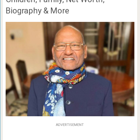
Biography & More
ADVERTISEMENT