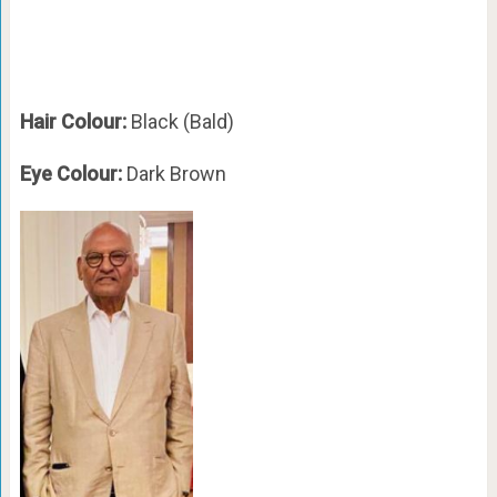
Hair Colour:
Black (Bald)
Eye Colour:
Dark Brown