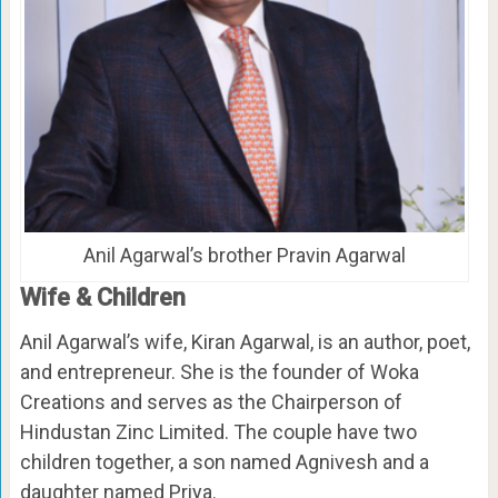
Anil Agarwal’s brother Pravin Agarwal
Wife & Children
Anil Agarwal’s wife, Kiran Agarwal, is an author, poet,
and entrepreneur. She is the founder of Woka
Creations and serves as the Chairperson of
Hindustan Zinc Limited. The couple have two
children together, a son named Agnivesh and a
daughter named Priya.