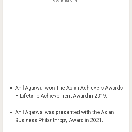
ADVERTISEMENT
Anil Agarwal won The Asian Achievers Awards
– Lifetime Achievement Award in 2019.
Anil Agarwal was presented with the Asian
Business Philanthropy Award in 2021.