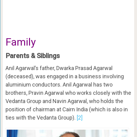
Family
Parents & Siblings
Anil Agarwal’s father, Dwarka Prasad Agarwal
(deceased), was engaged in a business involving
aluminium conductors. Anil Agarwal has two
brothers, Pravin Agarwal who works closely with the
Vedanta Group and Navin Agarwal, who holds the
position of chairman at Cairn India (which is also in
ties with the Vedanta Group).
[2]