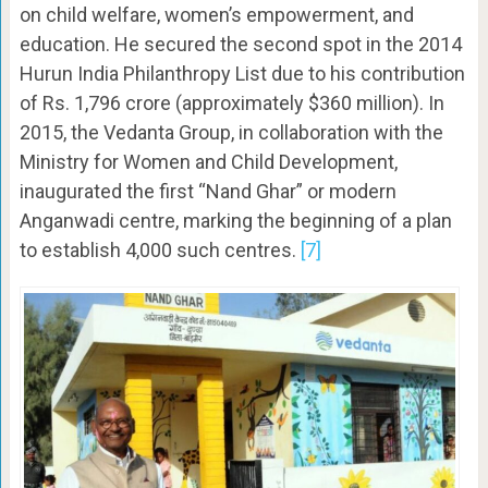
on child welfare, women’s empowerment, and
education. He secured the second spot in the 2014
Hurun India Philanthropy List due to his contribution
of Rs. 1,796 crore (approximately $360 million). In
2015, the Vedanta Group, in collaboration with the
Ministry for Women and Child Development,
inaugurated the first “Nand Ghar” or modern
Anganwadi centre, marking the beginning of a plan
to establish 4,000 such centres.
[7]