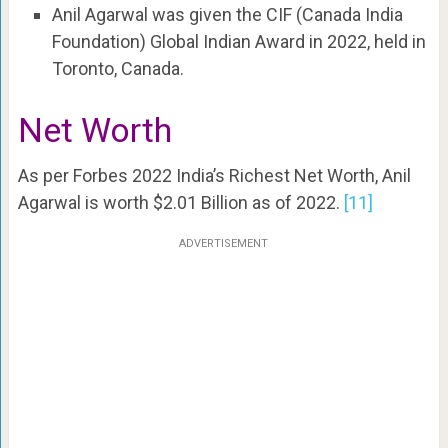
Anil Agarwal was given the CIF (Canada India
Foundation) Global Indian Award in 2022, held in
Toronto, Canada.
Net Worth
As per Forbes 2022 India’s Richest Net Worth, Anil
Agarwal is worth $2.01 Billion as of 2022.
[11]
ADVERTISEMENT