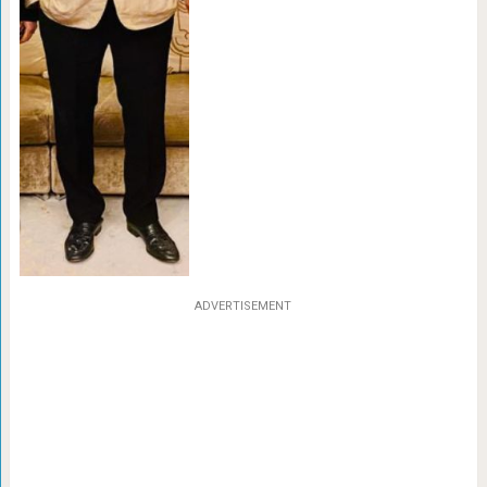
ADVERTISEMENT