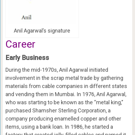
Anil Agarwal’s signature
Career
Early Business
During the mid-1970s, Anil Agarwal initiated
involvement in the scrap metal trade by gathering
materials from cable companies in different states
and vending them in Mumbai. In 1976, Anil Agarwal,
who was starting to be known as the “metal king,”
purchased Shamsher Sterling Corporation, a
company producing enamelled copper and other
items, using a bank loan. In 1986, he started a
factory that created jelly-filled cables and named it