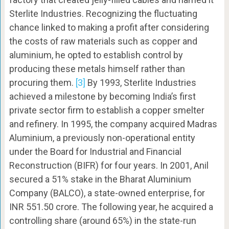
Sterlite Industries. Recognizing the fluctuating
chance linked to making a profit after considering
the costs of raw materials such as copper and
aluminium, he opted to establish control by
producing these metals himself rather than
procuring them.
[3]
By 1993, Sterlite Industries
achieved a milestone by becoming India’s first
private sector firm to establish a copper smelter
and refinery. In 1995, the company acquired Madras
Aluminium, a previously non-operational entity
under the Board for Industrial and Financial
Reconstruction (BIFR) for four years. In 2001, Anil
secured a 51% stake in the Bharat Aluminium
Company (BALCO), a state-owned enterprise, for
INR 551.50 crore. The following year, he acquired a
controlling share (around 65%) in the state-run