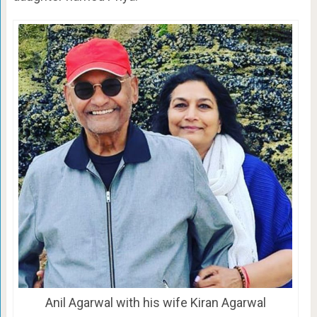
Anil Agarwal with his wife Kiran Agarwal