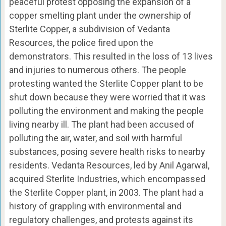
peaceful protest opposing the expansion of a
copper smelting plant under the ownership of
Sterlite Copper, a subdivision of Vedanta
Resources, the police fired upon the
demonstrators. This resulted in the loss of 13 lives
and injuries to numerous others. The people
protesting wanted the Sterlite Copper plant to be
shut down because they were worried that it was
polluting the environment and making the people
living nearby ill. The plant had been accused of
polluting the air, water, and soil with harmful
substances, posing severe health risks to nearby
residents. Vedanta Resources, led by Anil Agarwal,
acquired Sterlite Industries, which encompassed
the Sterlite Copper plant, in 2003. The plant had a
history of grappling with environmental and
regulatory challenges, and protests against its