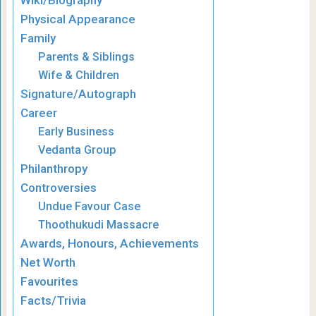
Wiki/Biography
Physical Appearance
Family
Parents & Siblings
Wife & Children
Signature/Autograph
Career
Early Business
Vedanta Group
Philanthropy
Controversies
Undue Favour Case
Thoothukudi Massacre
Awards, Honours, Achievements
Net Worth
Favourites
Facts/Trivia