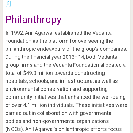
[6]
Philanthropy
In 1992, Anil Agarwal established the Vedanta
Foundation as the platform for overseeing the
philanthropic endeavours of the group’s companies.
During the financial year 2013–14, both Vedanta
group firms and the Vedanta Foundation allocated a
total of $49.0 million towards constructing
hospitals, schools, and infrastructure, as well as
environmental conservation and supporting
community initiatives that enhanced the well-being
of over 4.1 million individuals. These initiatives were
carried out in collaboration with governmental
bodies and non-governmental organizations
(NGOs). Anil Agarwal’s philanthropic efforts focus