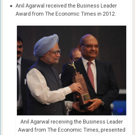
Anil Agarwal received the Business Leader
Award from The Economic Times in 2012.
Anil Agarwal receiving the Business Leader
Award from The Economic Times, presented