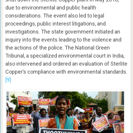
due to environmental and public health
considerations. The event also led to legal
proceedings, public interest litigations, and
investigations. The state government initiated an
inquiry into the events leading to the violence and
the actions of the police. The National Green
Tribunal, a specialized environmental court in India,
also intervened and ordered an evaluation of Sterlite
Copper’s compliance with environmental standards.
[9]