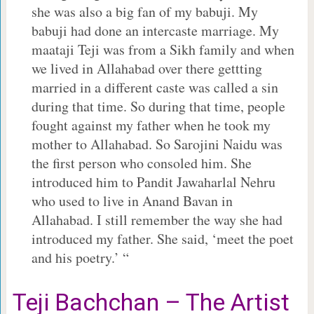
she was also a big fan of my babuji. My
babuji had done an intercaste marriage. My
maataji Teji was from a Sikh family and when
we lived in Allahabad over there gettting
married in a different caste was called a sin
during that time. So during that time, people
fought against my father when he took my
mother to Allahabad. So Sarojini Naidu was
the first person who consoled him. She
introduced him to Pandit Jawaharlal Nehru
who used to live in Anand Bavan in
Allahabad. I still remember the way she had
introduced my father. She said, ‘meet the poet
and his poetry.’ “
Teji Bachchan – The Artist