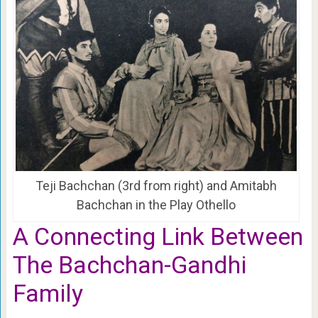
Teji Bachchan (3rd from right) and Amitabh
Bachchan in the Play Othello
A Connecting Link Between
The Bachchan-Gandhi
Family