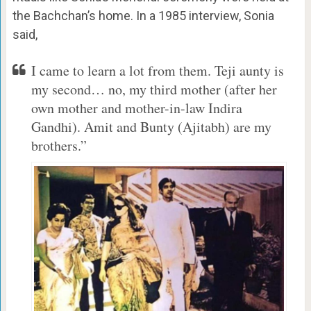
the Bachchan’s home. In a 1985 interview, Sonia
said,
I came to learn a lot from them. Teji aunty is
my second… no, my third mother (after her
own mother and mother-in-law Indira
Gandhi). Amit and Bunty (Ajitabh) are my
brothers.”