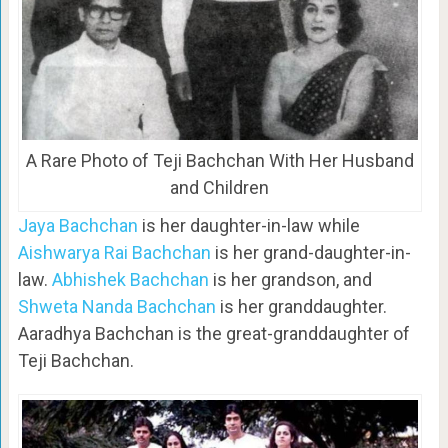
A Rare Photo of Teji Bachchan With Her Husband
and Children
Jaya Bachchan
is her daughter-in-law while
Aishwarya Rai Bachchan
is her grand-daughter-in-
law.
Abhishek Bachchan
is her grandson, and
Shweta Nanda Bachchan
is her granddaughter.
Aaradhya Bachchan is the great-granddaughter of
Teji Bachchan.