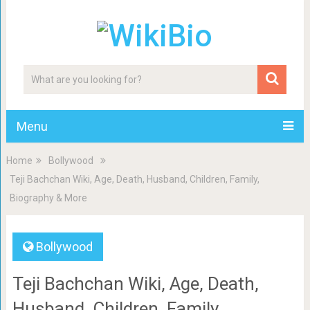
Menu
Home
Bollywood
Teji Bachchan Wiki, Age, Death, Husband, Children, Family,
Biography & More
Bollywood
Teji Bachchan Wiki, Age, Death,
Husband, Children, Family,