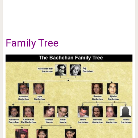
Family Tree