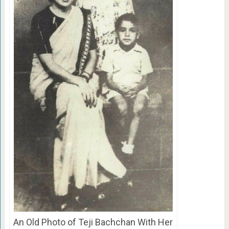
An Old Photo of Teji Bachchan With Her