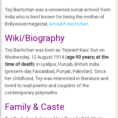
Teji Bachchan was a renowned social activist from
India who is best known for being the mother of
Bollywood megastar,
Amitabh Bachchan
.
Wiki/Biography
Teji Bachchan was born as Tejwant Kaur Suri on
Wednesday, 12 August 1914 (
age 93 years; at the
time of death
) in Lyallpur, Punjab, British India
(present-day Faisalabad, Punjab, Pakistan). Since
her childhood, Teji was interested in literature and
loved to read poems and couplets of the
contemporary polymaths.
Family & Caste