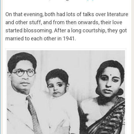
On that evening, both had lots of talks over literature
and other stuff, and from then onwards, their love
started blossoming. After a long courtship, they got
married to each other in 1941.