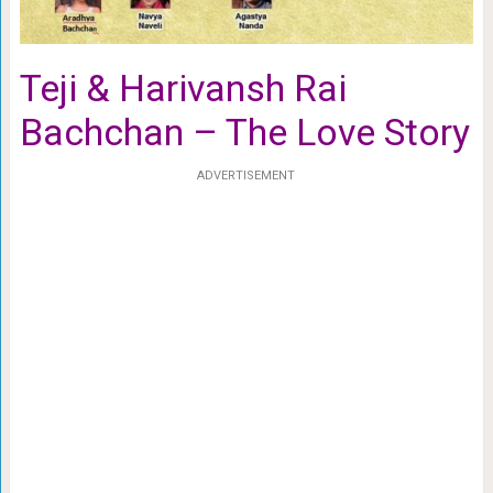
Teji & Harivansh Rai
Bachchan – The Love Story
ADVERTISEMENT