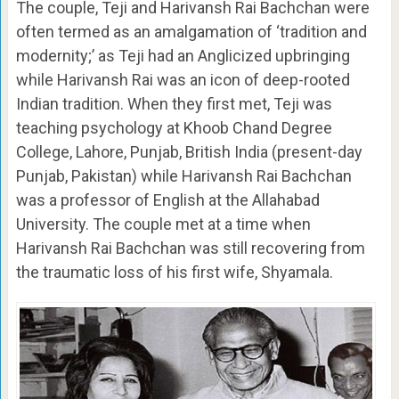
The couple, Teji and Harivansh Rai Bachchan were
often termed as an amalgamation of ‘tradition and
modernity;’ as Teji had an Anglicized upbringing
while Harivansh Rai was an icon of deep-rooted
Indian tradition. When they first met, Teji was
teaching psychology at Khoob Chand Degree
College, Lahore, Punjab, British India (present-day
Punjab, Pakistan) while Harivansh Rai Bachchan
was a professor of English at the Allahabad
University. The couple met at a time when
Harivansh Rai Bachchan was still recovering from
the traumatic loss of his first wife, Shyamala.