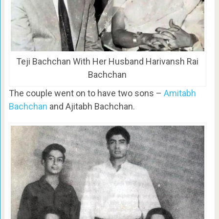
Teji Bachchan With Her Husband Harivansh Rai
Bachchan
The couple went on to have two sons –
Amitabh
Bachchan
and Ajitabh Bachchan.