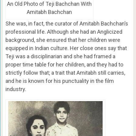
An Old Photo of Teji Bachchan With
Amitabh Bachchan
She was, in fact, the curator of Amitabh Bachchan’s
professional life. Although she had an Anglicized
background, she ensured that her children were
equipped in Indian culture. Her close ones say that
Teji was a disciplinarian and she had framed a
proper time table for her children, and they had to
strictly follow that; a trait that Amitabh still carries,
and he is known for his punctuality in the film
industry.