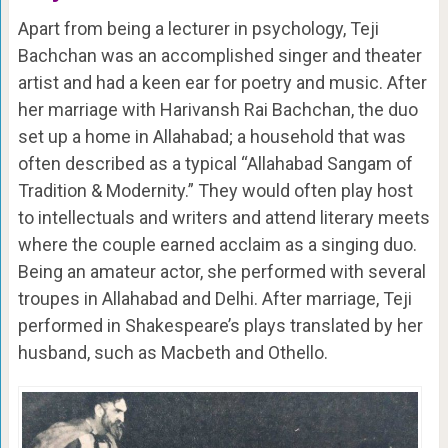
Apart from being a lecturer in psychology, Teji
Bachchan was an accomplished singer and theater
artist and had a keen ear for poetry and music. After
her marriage with Harivansh Rai Bachchan, the duo
set up a home in Allahabad; a household that was
often described as a typical “Allahabad Sangam of
Tradition & Modernity.” They would often play host
to intellectuals and writers and attend literary meets
where the couple earned acclaim as a singing duo.
Being an amateur actor, she performed with several
troupes in Allahabad and Delhi. After marriage, Teji
performed in Shakespeare’s plays translated by her
husband, such as Macbeth and Othello.