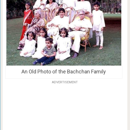
An Old Photo of the Bachchan Family
ADVERTISEMENT