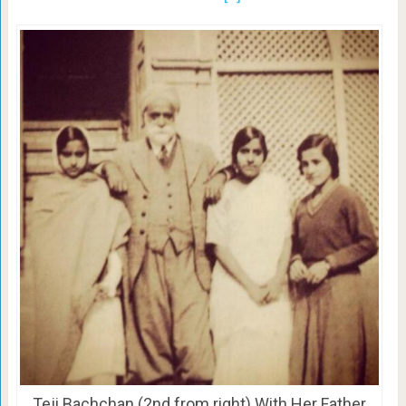
Teji Bachchan (2nd from right) With Her Father