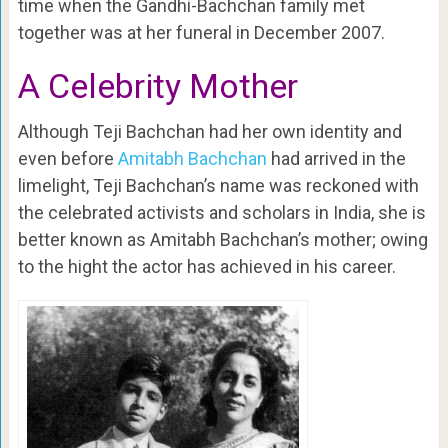
time when the Gandhi-Bachchan family met
together was at her funeral in December 2007.
A Celebrity Mother
Although Teji Bachchan had her own identity and
even before
Amitabh Bachchan
had arrived in the
limelight, Teji Bachchan’s name was reckoned with
the celebrated activists and scholars in India, she is
better known as Amitabh Bachchan’s mother; owing
to the hight the actor has achieved in his career.