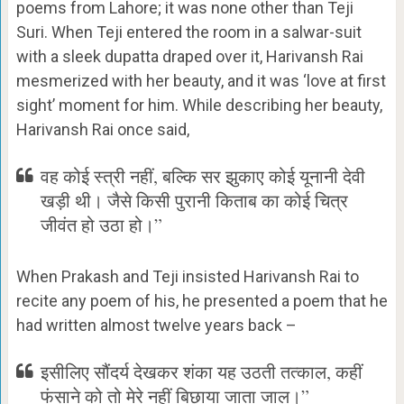
poems from Lahore; it was none other than Teji
Suri. When Teji entered the room in a salwar-suit
with a sleek dupatta draped over it, Harivansh Rai
mesmerized with her beauty, and it was ‘love at first
sight’ moment for him. While describing her beauty,
Harivansh Rai once said,
वह कोई स्त्री नहीं, बल्कि सर झुकाए कोई यूनानी देवी
खड़ी थी। जैसे किसी पुरानी किताब का कोई चित्र
जीवंत हो उठा हो।”
When Prakash and Teji insisted Harivansh Rai to
recite any poem of his, he presented a poem that he
had written almost twelve years back –
इसीलिए सौंदर्य देखकर शंका यह उठती तत्काल, कहीं
फंसाने को तो मेरे नहीं बिछाया जाता जाल।”