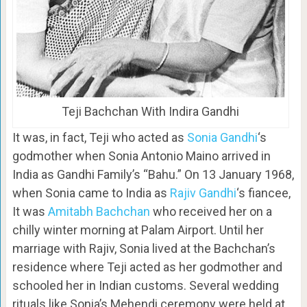
Teji Bachchan With Indira Gandhi
It was, in fact, Teji who acted as
Sonia Gandhi
‘s
godmother when Sonia Antonio Maino arrived in
India as Gandhi Family’s “Bahu.” On 13 January 1968,
when Sonia came to India as
Rajiv Gandhi
‘s fiancee,
It was
Amitabh Bachchan
who received her on a
chilly winter morning at Palam Airport. Until her
marriage with Rajiv, Sonia lived at the Bachchan’s
residence where Teji acted as her godmother and
schooled her in Indian customs. Several wedding
rituals like Sonia’s Mehendi ceremony were held at