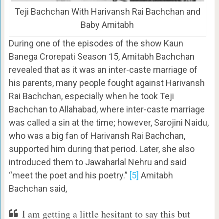
Teji Bachchan With Harivansh Rai Bachchan and
Baby Amitabh
During one of the episodes of the show Kaun
Banega Crorepati Season 15, Amitabh Bachchan
revealed that as it was an inter-caste marriage of
his parents, many people fought against Harivansh
Rai Bachchan, especially when he took Teji
Bachchan to Allahabad, where inter-caste marriage
was called a sin at the time; however, Sarojini Naidu,
who was a big fan of Harivansh Rai Bachchan,
supported him during that period. Later, she also
introduced them to Jawaharlal Nehru and said
“meet the poet and his poetry.”
[5]
Amitabh
Bachchan said,
I am getting a little hesitant to say this but