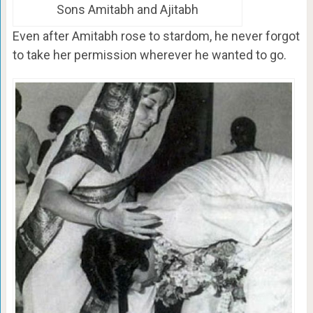
Sons Amitabh and Ajitabh
Even after Amitabh rose to stardom, he never forgot
to take her permission wherever he wanted to go.