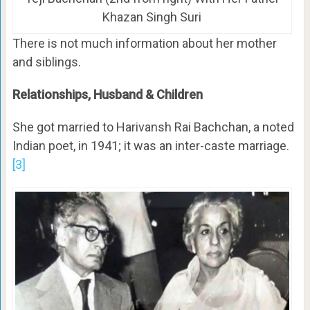
Khazan Singh Suri
There is not much information about her mother
and siblings.
Relationships, Husband & Children
She got married to Harivansh Rai Bachchan, a noted
Indian poet, in 1941; it was an inter-caste marriage.
[3]