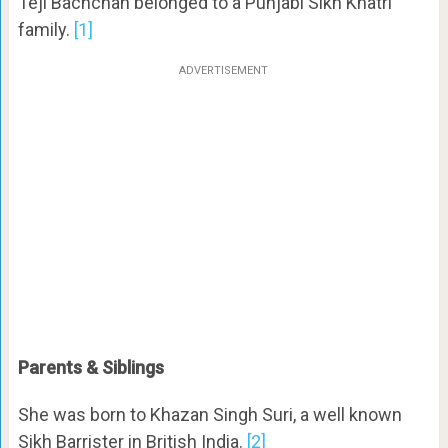
Teji Bachchan belonged to a Punjabi Sikh Khatri
family.
[1]
ADVERTISEMENT
Parents & Siblings
She was born to Khazan Singh Suri, a well known
Sikh Barrister in British India.
[2]