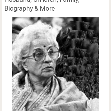
Biography & More