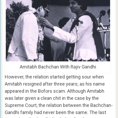
Amitabh Bachchan With Rajiv Gandhi
However, the relation started getting sour when
Amitabh resigned after three years; as his name
appeared in the Bofors scam. Although Amitabh
was later given a clean chit in the case by the
Supreme Court, the relation between the Bachchan-
Gandhi family had never been the same. The last