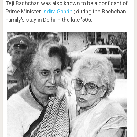
Teji Bachchan was also known to be a confidant of
Prime Minister
Indira Gandhi
; during the Bachchan
Family’s stay in Delhi in the late ’50s.