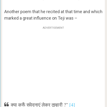
Another poem that he recited at that time and which
marked a great influence on Teji was –
ADVERTISEMENT
क्या करूँ संवेदनाएं लेकर तुम्हारी ?”
[4]