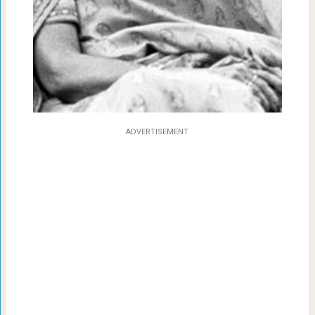
ADVERTISEMENT