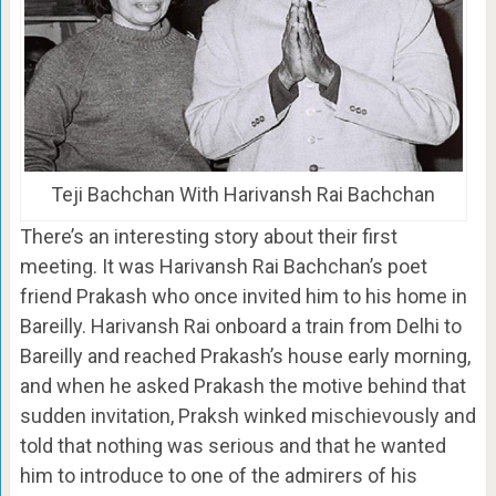
Teji Bachchan With Harivansh Rai Bachchan
There’s an interesting story about their first
meeting. It was Harivansh Rai Bachchan’s poet
friend Prakash who once invited him to his home in
Bareilly. Harivansh Rai onboard a train from Delhi to
Bareilly and reached Prakash’s house early morning,
and when he asked Prakash the motive behind that
sudden invitation, Praksh winked mischievously and
told that nothing was serious and that he wanted
him to introduce to one of the admirers of his