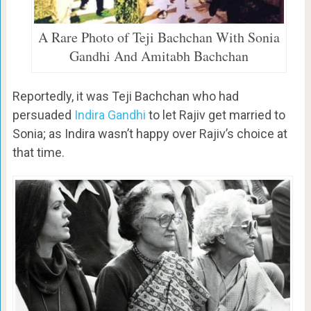
A Rare Photo of Teji Bachchan With Sonia
Gandhi And Amitabh Bachchan
Reportedly, it was Teji Bachchan who had
persuaded
Indira Gandhi
to let Rajiv get married to
Sonia; as Indira wasn’t happy over Rajiv’s choice at
that time.