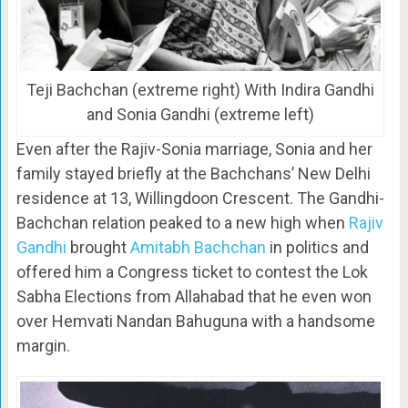
Teji Bachchan (extreme right) With Indira Gandhi
and Sonia Gandhi (extreme left)
Even after the Rajiv-Sonia marriage, Sonia and her
family stayed briefly at the Bachchans’ New Delhi
residence at 13, Willingdoon Crescent. The Gandhi-
Bachchan relation peaked to a new high when
Rajiv
Gandhi
brought
Amitabh Bachchan
in politics and
offered him a Congress ticket to contest the Lok
Sabha Elections from Allahabad that he even won
over Hemvati Nandan Bahuguna with a handsome
margin.