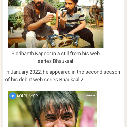
Siddhanth Kapoor in a still from his web
series Bhaukaal
In January 2022, he appeared in the second season
of his debut web series Bhaukaal 2.