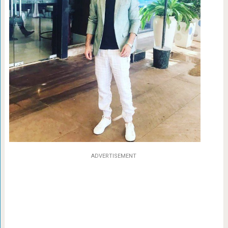
ADVERTISEMENT