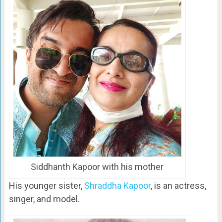
Siddhanth Kapoor with his mother
His younger sister,
Shraddha Kapoor
, is an actress,
singer, and model.