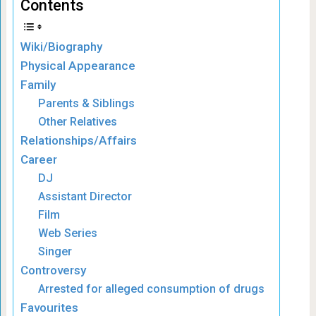
Contents
Wiki/Biography
Physical Appearance
Family
Parents & Siblings
Other Relatives
Relationships/Affairs
Career
DJ
Assistant Director
Film
Web Series
Singer
Controversy
Arrested for alleged consumption of drugs
Favourites