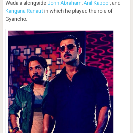
Wadala alongside
John Abraham
,
Anil Kapoor
, and
Kangana Ranaut
in which he played the role of
Gyancho.