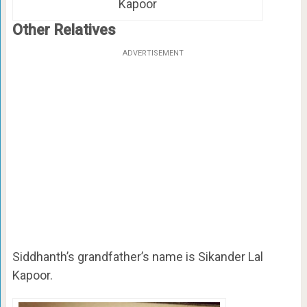
Kapoor
Other Relatives
ADVERTISEMENT
Siddhanth’s grandfather’s name is Sikander Lal
Kapoor.