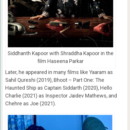
Siddhanth Kapoor with Shraddha Kapoor in the
film Haseena Parkar
Later, he appeared in many films like Yaaram as
Sahil Qureshi (2019), Bhoot – Part One: The
Haunted Ship as Captain Siddarth (2020), Hello
Charlie (2021) as Inspector Jaidev Mathews, and
Chehre as Joe (2021).