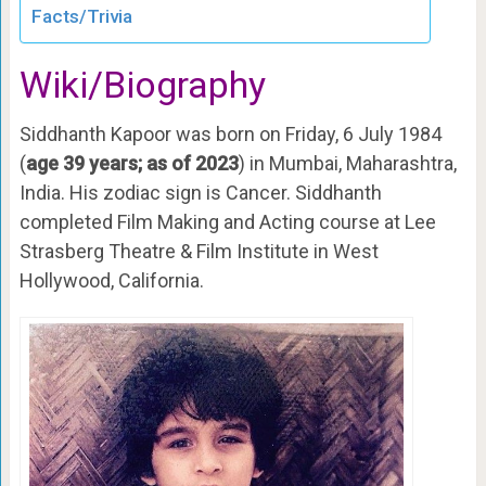
Facts/Trivia
Wiki/Biography
Siddhanth Kapoor was born on Friday, 6 July 1984
(
age 39 years; as of 2023
) in Mumbai, Maharashtra,
India. His zodiac sign is Cancer. Siddhanth
completed Film Making and Acting course at Lee
Strasberg Theatre & Film Institute in West
Hollywood, California.