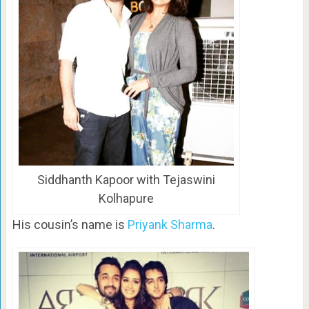
Siddhanth Kapoor with Tejaswini
Kolhapure
His cousin’s name is
Priyank Sharma
.