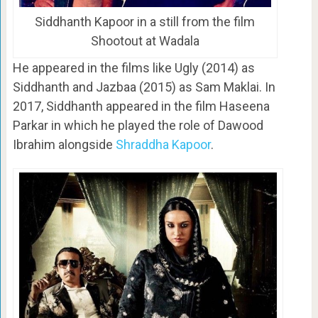
Siddhanth Kapoor in a still from the film
Shootout at Wadala
He appeared in the films like Ugly (2014) as
Siddhanth and Jazbaa (2015) as Sam Maklai. In
2017, Siddhanth appeared in the film Haseena
Parkar in which he played the role of Dawood
Ibrahim alongside
Shraddha Kapoor
.