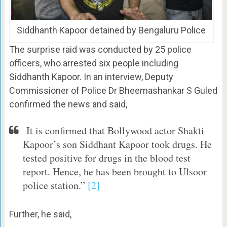
Siddhanth Kapoor detained by Bengaluru Police
The surprise raid was conducted by 25 police
officers, who arrested six people including
Siddhanth Kapoor. In an interview, Deputy
Commissioner of Police Dr Bheemashankar S Guled
confirmed the news and said,
It is confirmed that Bollywood actor Shakti
Kapoor’s son Siddhant Kapoor took drugs. He
tested positive for drugs in the blood test
report. Hence, he has been brought to Ulsoor
police station.”
[2]
Further, he said,