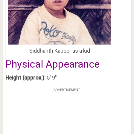
Siddhanth Kapoor as a kid
Physical Appearance
Height (approx.):
5′ 9″
ADVERTISEMENT