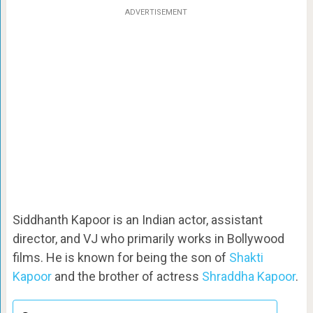
ADVERTISEMENT
Siddhanth Kapoor is an Indian actor, assistant
director, and VJ who primarily works in Bollywood
films. He is known for being the son of
Shakti
Kapoor
and the brother of actress
Shraddha Kapoor
.