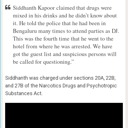
Siddhanth Kapoor claimed that drugs were
mixed in his drinks and he didn’t know about
it. He told the police that he had been in
Bengaluru many times to attend parties as DJ.
This was the fourth time that he went to the
hotel from where he was arrested. We have
got the guest list and suspicious persons will
be called for questioning.”
Siddhanth was charged under sections 20A, 22B,
and 27B of the Narcotics Drugs and Psychotropic
Substances Act.