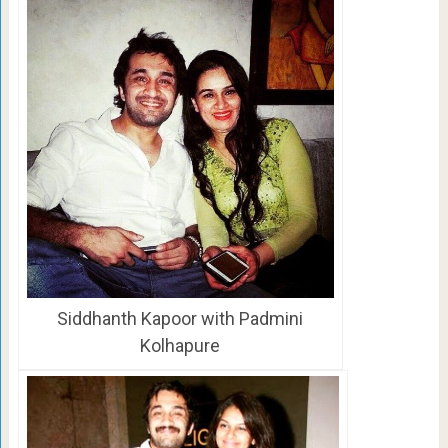
Siddhanth Kapoor with Padmini
Kolhapure