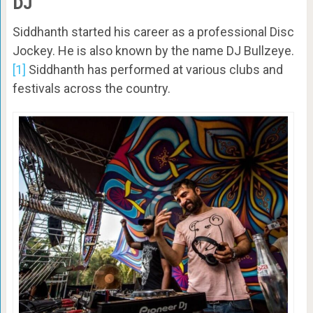
DJ
Siddhanth started his career as a professional Disc
Jockey. He is also known by the name DJ Bullzeye.
[1]
Siddhanth has performed at various clubs and
festivals across the country.