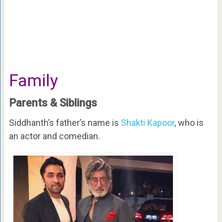
Family
Parents & Siblings
Siddhanth’s father’s name is
Shakti Kapoor
, who is
an actor and comedian.