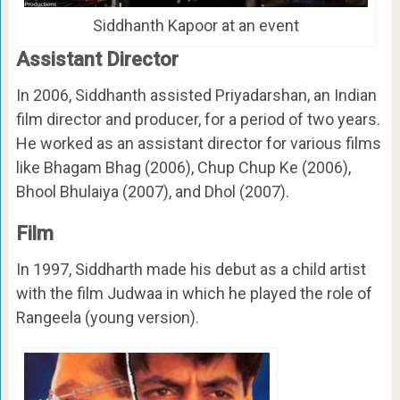
Siddhanth Kapoor at an event
Assistant Director
In 2006, Siddhanth assisted Priyadarshan, an Indian
film director and producer, for a period of two years.
He worked as an assistant director for various films
like Bhagam Bhag (2006), Chup Chup Ke (2006),
Bhool Bhulaiya (2007), and Dhol (2007).
Film
In 1997, Siddharth made his debut as a child artist
with the film Judwaa in which he played the role of
Rangeela (young version).