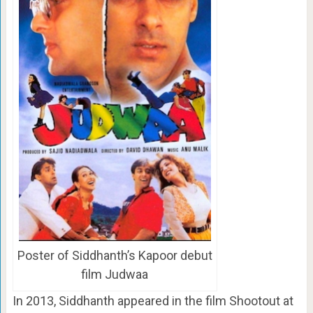
Poster of Siddhanth’s Kapoor debut
film Judwaa
In 2013, Siddhanth appeared in the film Shootout at