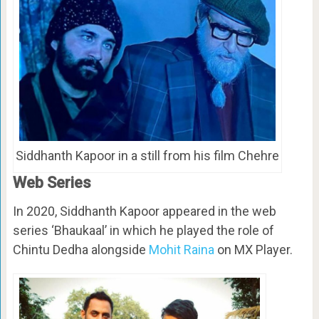
Siddhanth Kapoor in a still from his film Chehre
Web Series
In 2020, Siddhanth Kapoor appeared in the web
series ‘Bhaukaal’ in which he played the role of
Chintu Dedha alongside
Mohit Raina
on MX Player.