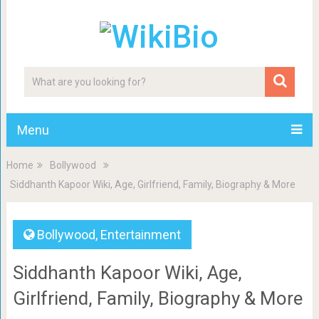
Menu
Home
Bollywood
Siddhanth Kapoor Wiki, Age, Girlfriend, Family, Biography & More
Bollywood
,
Entertainment
Siddhanth Kapoor Wiki, Age,
Girlfriend, Family, Biography & More