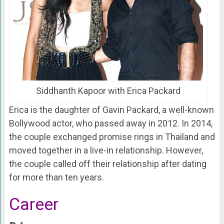
Siddhanth Kapoor with Erica Packard
Erica is the daughter of Gavin Packard, a well-known
Bollywood actor, who passed away in 2012. In 2014,
the couple exchanged promise rings in Thailand and
moved together in a live-in relationship. However,
the couple called off their relationship after dating
for more than ten years.
Career