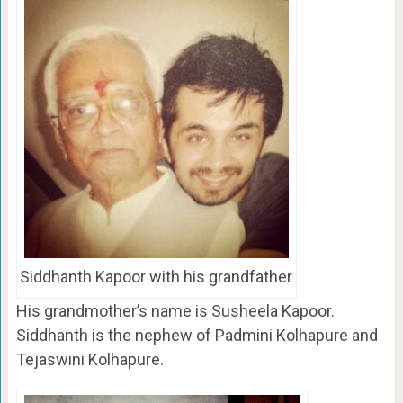
Siddhanth Kapoor with his grandfather
His grandmother’s name is Susheela Kapoor.
Siddhanth is the nephew of Padmini Kolhapure and
Tejaswini Kolhapure.