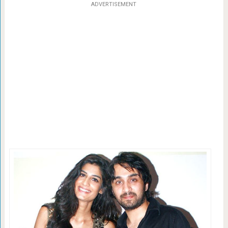
ADVERTISEMENT