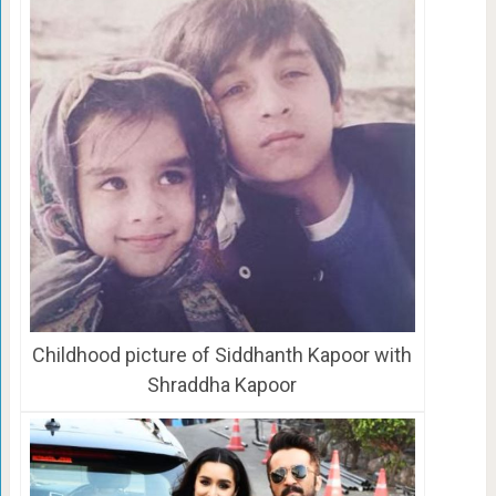
Childhood picture of Siddhanth Kapoor with
Shraddha Kapoor