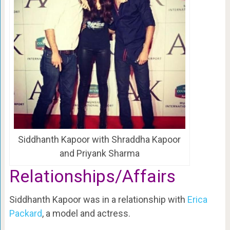
Siddhanth Kapoor with Shraddha Kapoor
and Priyank Sharma
Relationships/Affairs
Siddhanth Kapoor was in a relationship with
Erica
Packard
, a model and actress.