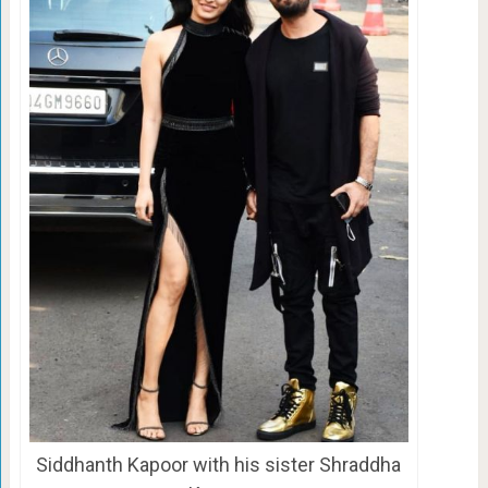
Siddhanth Kapoor with his sister Shraddha