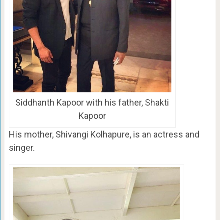
Siddhanth Kapoor with his father, Shakti
Kapoor
His mother, Shivangi Kolhapure, is an actress and
singer.