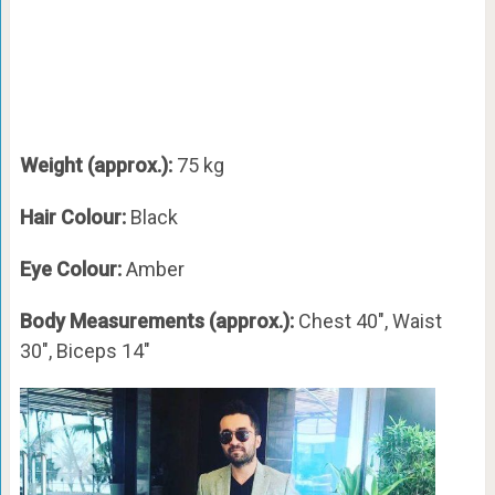
Weight (approx.):
75 kg
Hair Colour:
Black
Eye Colour:
Amber
Body Measurements (approx.):
Chest 40″, Waist
30″, Biceps 14″