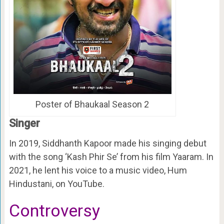
Poster of Bhaukaal Season 2
Singer
In 2019, Siddhanth Kapoor made his singing debut
with the song ‘Kash Phir Se’ from his film Yaaram. In
2021, he lent his voice to a music video, Hum
Hindustani, on YouTube.
Controversy