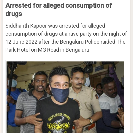
Arrested for alleged consumption of
drugs
Siddhanth Kapoor was arrested for alleged
consumption of drugs at a rave party on the night of
12 June 2022 after the Bengaluru Police raided The
Park Hotel on MG Road in Bengaluru.