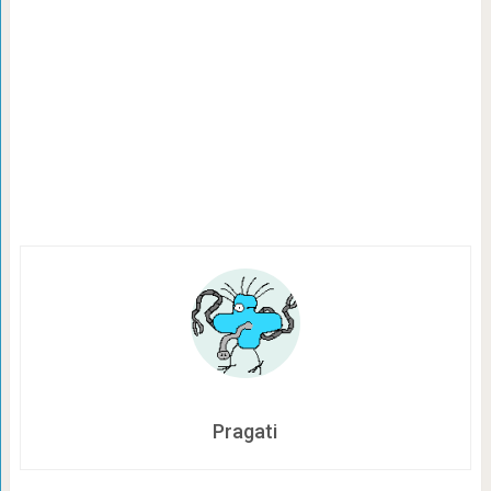
Pragati