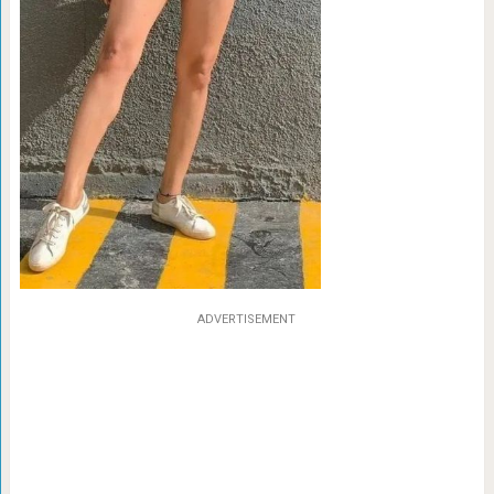
ADVERTISEMENT