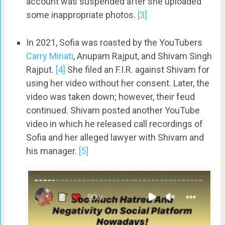
account was suspended after she uploaded
some inappropriate photos.
[3]
In 2021, Sofia was roasted by the YouTubers
Carry Minati
, Anupam Rajput, and Shivam Singh
Rajput.
[4]
She filed an F.I.R. against Shivam for
using her video without her consent. Later, the
video was taken down; however, their feud
continued. Shivam posted another YouTube
video in which he released call recordings of
Sofia and her alleged lawyer with Shivam and
his manager.
[5]