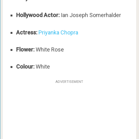
Hollywood Actor:
Ian Joseph Somerhalder
Actress:
Priyanka Chopra
Flower:
White Rose
Colour:
White
ADVERTISEMENT