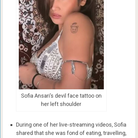
Sofia Ansari’s devil face tattoo on
her left shoulder
During one of her live-streaming videos, Sofia
shared that she was fond of eating, travelling,