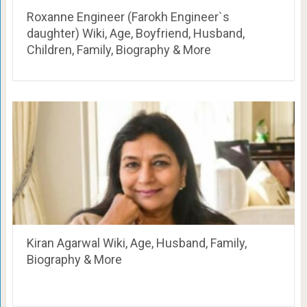
Roxanne Engineer (Farokh Engineer`s
daughter) Wiki, Age, Boyfriend, Husband,
Children, Family, Biography & More
Kiran Agarwal Wiki, Age, Husband, Family,
Biography & More