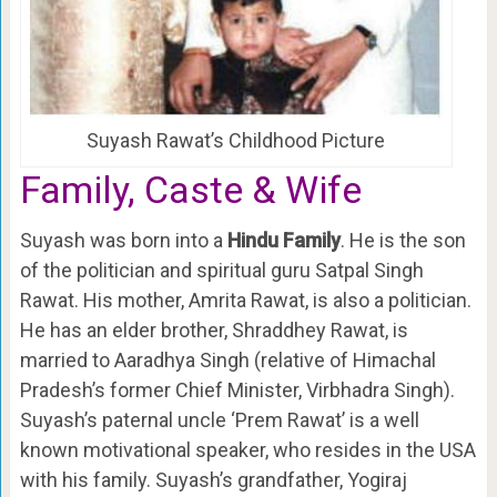
Suyash Rawat’s Childhood Picture
Family, Caste & Wife
Suyash was born into a
Hindu Family
. He is the son
of the politician and spiritual guru Satpal Singh
Rawat. His mother, Amrita Rawat, is also a politician.
He has an elder brother, Shraddhey Rawat, is
married to Aaradhya Singh (relative of Himachal
Pradesh’s former Chief Minister, Virbhadra Singh).
Suyash’s paternal uncle ‘Prem Rawat’ is a well
known motivational speaker, who resides in the USA
with his family. Suyash’s grandfather, Yogiraj