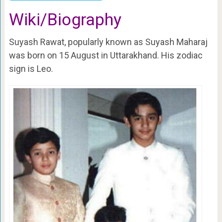
Wiki/Biography
Suyash Rawat, popularly known as Suyash Maharaj
was born on 15 August in Uttarakhand. His zodiac
sign is Leo.