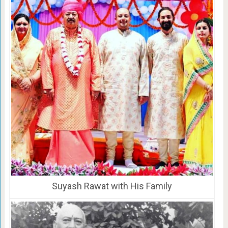
Suyash Rawat with His Family