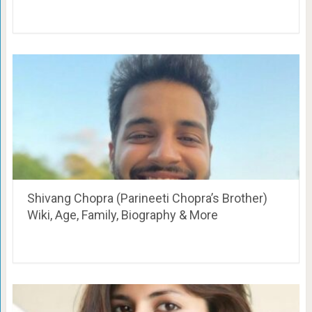
Shivang Chopra (Parineeti Chopra’s Brother)
Wiki, Age, Family, Biography & More