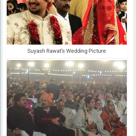
Suyash Rawat’s Wedding Picture