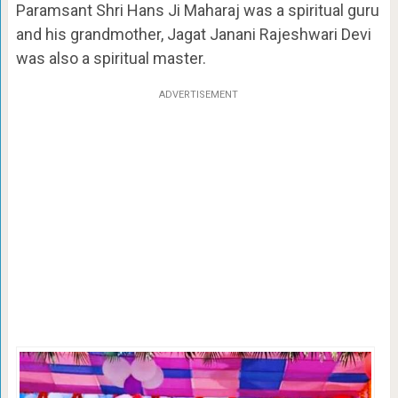
Paramsant Shri Hans Ji Maharaj was a spiritual guru
and his grandmother, Jagat Janani Rajeshwari Devi
was also a spiritual master.
ADVERTISEMENT