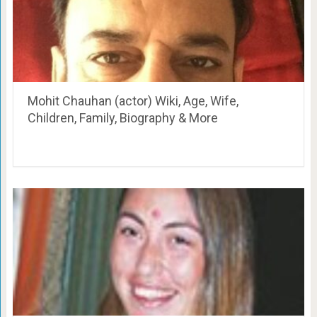
Mohit Chauhan (actor) Wiki, Age, Wife,
Children, Family, Biography & More