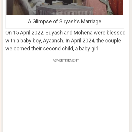
A Glimpse of Suyash’s Marriage
On 15 April 2022, Suyash and Mohena were blessed
with a baby boy, Ayaansh. In April 2024, the couple
welcomed their second child, a baby girl.
ADVERTISEMENT