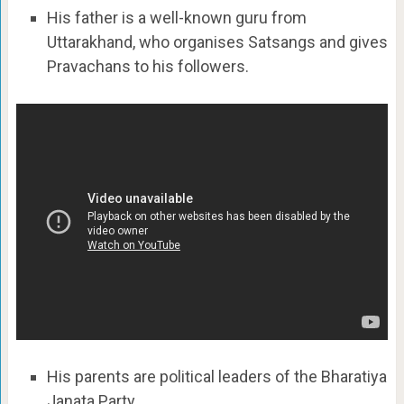
His father is a well-known guru from
Uttarakhand, who organises Satsangs and gives
Pravachans to his followers.
His parents are political leaders of the Bharatiya
Janata Party.