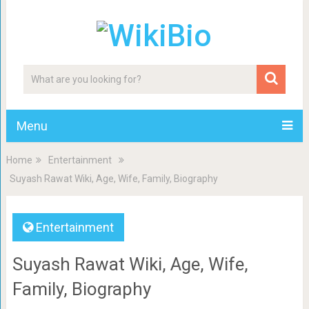
Menu
Home
Entertainment
Suyash Rawat Wiki, Age, Wife, Family, Biography
Entertainment
Suyash Rawat Wiki, Age, Wife,
Family, Biography