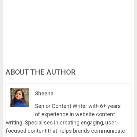
ABOUT THE AUTHOR
Sheena
Senior Content Writer with 6+ years
of experience in website content
writing. Specialises in creating engaging, user-
focused content that helps brands communicate