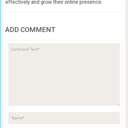
effectively and grow their online presence.
ADD COMMENT