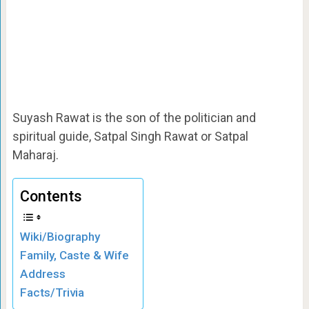
Suyash Rawat is the son of the politician and
spiritual guide, Satpal Singh Rawat or Satpal
Maharaj.
Contents
Wiki/Biography
Family, Caste & Wife
Address
Facts/Trivia