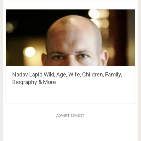
Nadav Lapid Wiki, Age, Wife, Children, Family,
Biography & More
ADVERTISEMENT