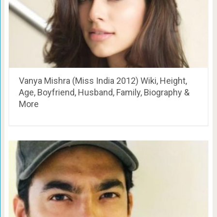
Vanya Mishra (Miss India 2012) Wiki, Height,
Age, Boyfriend, Husband, Family, Biography &
More