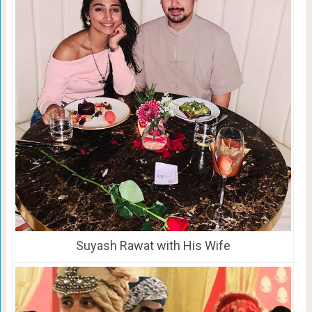
Suyash Rawat with His Wife