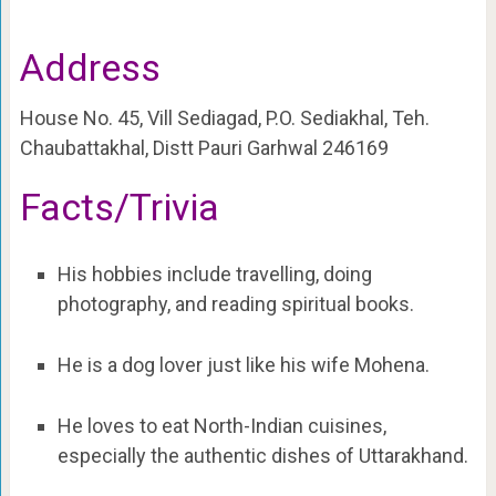
Address
House No. 45, Vill Sediagad, P.O. Sediakhal, Teh.
Chaubattakhal, Distt Pauri Garhwal 246169
Facts/Trivia
His hobbies include travelling, doing
photography, and reading spiritual books.
He is a dog lover just like his wife Mohena.
He loves to eat North-Indian cuisines,
especially the authentic dishes of Uttarakhand.