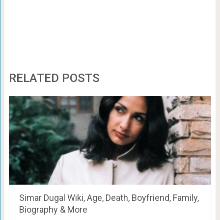
RELATED POSTS
Simar Dugal Wiki, Age, Death, Boyfriend, Family,
Biography & More