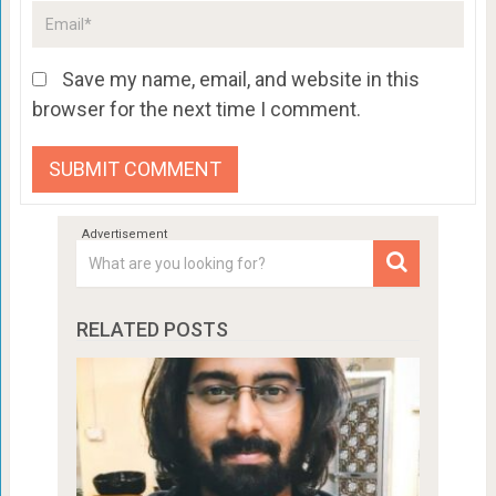
Save my name, email, and website in this
browser for the next time I comment.
RELATED POSTS