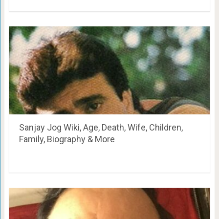
Sanjay Jog Wiki, Age, Death, Wife, Children,
Family, Biography & More