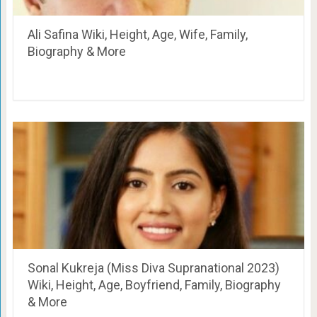
Ali Safina Wiki, Height, Age, Wife, Family,
Biography & More
Sonal Kukreja (Miss Diva Supranational 2023)
Wiki, Height, Age, Boyfriend, Family, Biography
& More