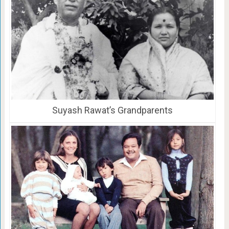
Suyash Rawat’s Grandparents