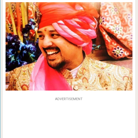
ADVERTISEMENT