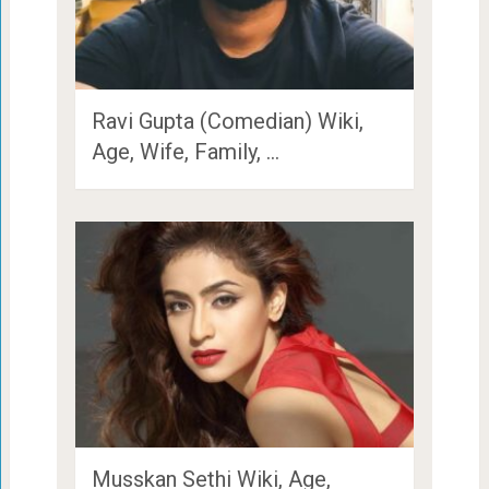
Ravi Gupta (Comedian) Wiki,
Age, Wife, Family, …
Musskan Sethi Wiki, Age,