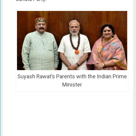
Suyash Rawat’s Parents with the Indian Prime
Minister