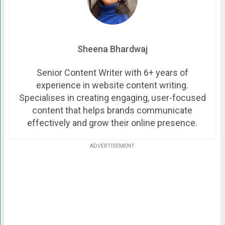
Sheena Bhardwaj
Senior Content Writer with 6+ years of
experience in website content writing.
Specialises in creating engaging, user-focused
content that helps brands communicate
effectively and grow their online presence.
ADVERTISEMENT