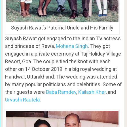
Suyash Rawat’s Paternal Uncle and His Family
Suyash Rawat got engaged to the Indian TV actress
and princess of Rewa,
Mohena Singh
. They got
engaged in a private ceremony at Taj Holiday Village
Resort, Goa. The couple tied the knot with each
other on 14 October 2019 in a big royal wedding at
Haridwar, Uttarakhand. The wedding was attended
by many popular politicians and celebrities. Some of
their guests were
Baba Ramdev
,
Kailash Kher
, and
Urvashi Rautela
.