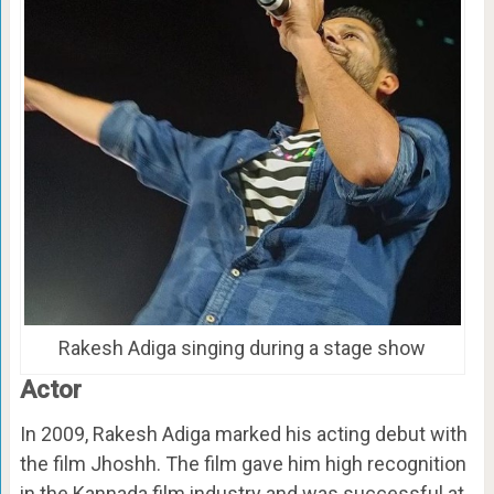
Rakesh Adiga singing during a stage show
Actor
In 2009, Rakesh Adiga marked his acting debut with
the film Jhoshh. The film gave him high recognition
in the Kannada film industry and was successful at