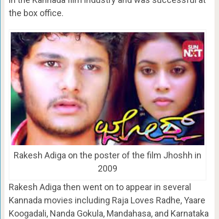
the box office.
Rakesh Adiga on the poster of the film Jhoshh in
2009
Rakesh Adiga then went on to appear in several
Kannada movies including Raja Loves Radhe, Yaare
Koogadali, Nanda Gokula, Mandahasa, and Karnataka