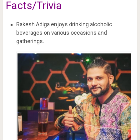
Facts/Trivia
Rakesh Adiga enjoys drinking alcoholic
beverages on various occasions and
gatherings.