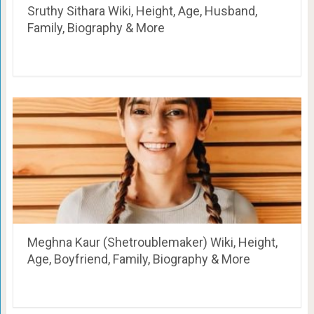
Sruthy Sithara Wiki, Height, Age, Husband,
Family, Biography & More
Meghna Kaur (Shetroublemaker) Wiki, Height,
Age, Boyfriend, Family, Biography & More