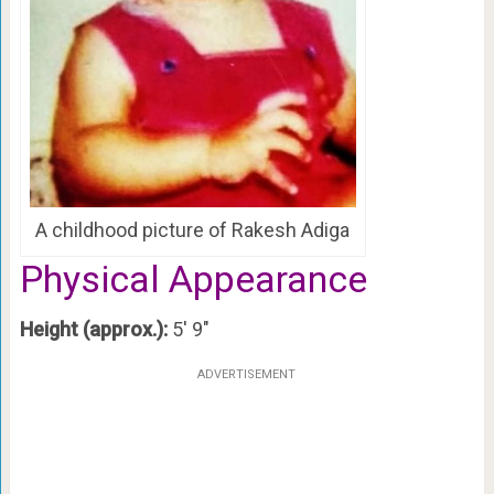
A childhood picture of Rakesh Adiga
Physical Appearance
Height (approx.):
5′ 9″
ADVERTISEMENT