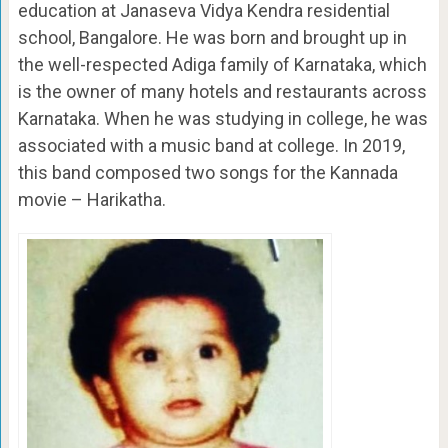
education at Janaseva Vidya Kendra residential
school, Bangalore. He was born and brought up in
the well-respected Adiga family of Karnataka, which
is the owner of many hotels and restaurants across
Karnataka. When he was studying in college, he was
associated with a music band at college. In 2019,
this band composed two songs for the Kannada
movie – Harikatha.