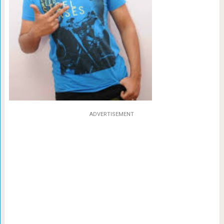
ADVERTISEMENT