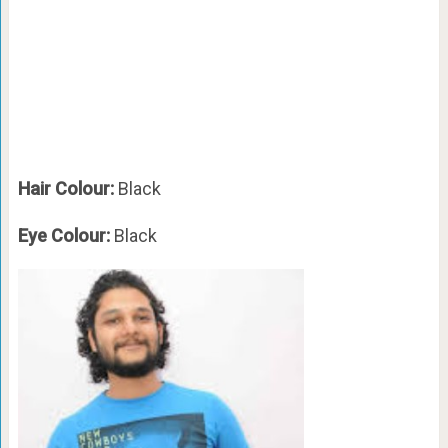
Hair Colour:
Black
Eye Colour:
Black