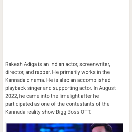
Rakesh Adiga is an Indian actor, screenwriter,
director, and rapper. He primarily works in the
Kannada cinema. He is also an accomplished
playback singer and supporting actor. In August
2022, he came into the limelight after he
participated as one of the contestants of the
Kannada reality show Bigg Boss OTT.