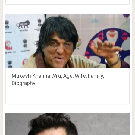
Mukesh Khanna Wiki, Age, Wife, Family,
Biography