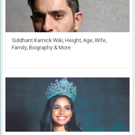
Siddhant Karnick Wiki, Height, Age, Wife,
Family, Biography & More