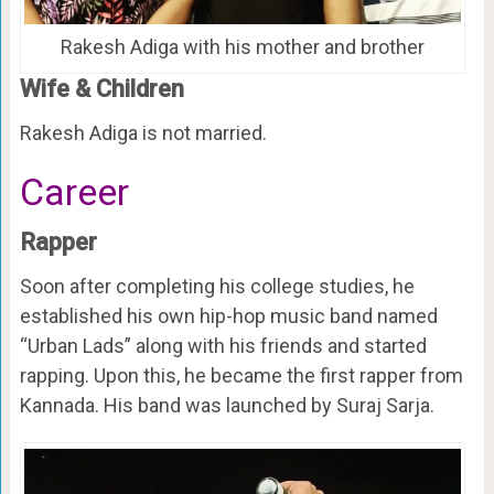
Rakesh Adiga with his mother and brother
Wife & Children
Rakesh Adiga is not married.
Career
Rapper
Soon after completing his college studies, he
established his own hip-hop music band named
“Urban Lads” along with his friends and started
rapping. Upon this, he became the first rapper from
Kannada. His band was launched by Suraj Sarja.