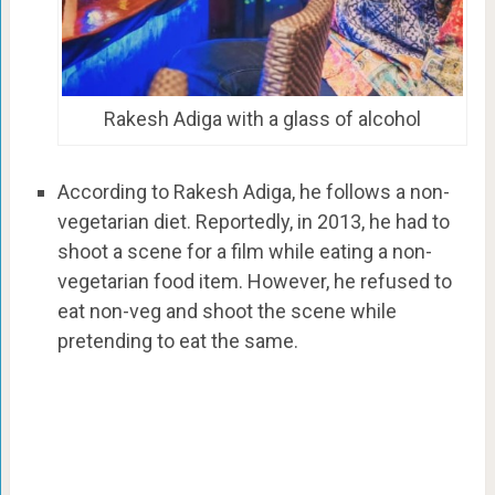
Rakesh Adiga with a glass of alcohol
According to Rakesh Adiga, he follows a non-
vegetarian diet. Reportedly, in 2013, he had to
shoot a scene for a film while eating a non-
vegetarian food item. However, he refused to
eat non-veg and shoot the scene while
pretending to eat the same.