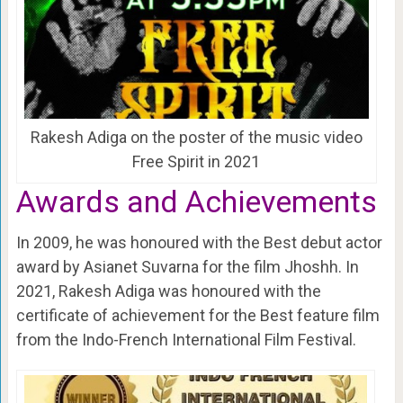
Rakesh Adiga on the poster of the music video
Free Spirit in 2021
Awards and Achievements
In 2009, he was honoured with the Best debut actor
award by Asianet Suvarna for the film Jhoshh. In
2021, Rakesh Adiga was honoured with the
certificate of achievement for the Best feature film
from the Indo-French International Film Festival.