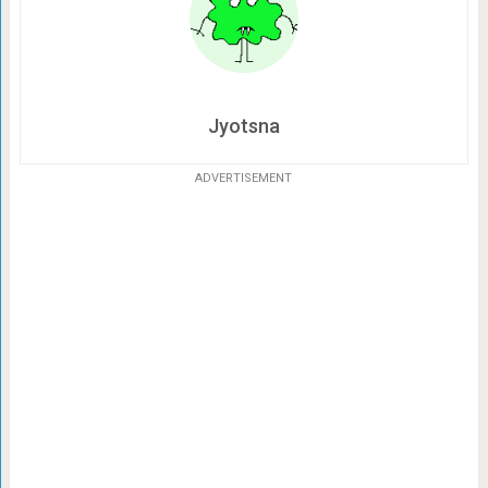
Jyotsna
ADVERTISEMENT