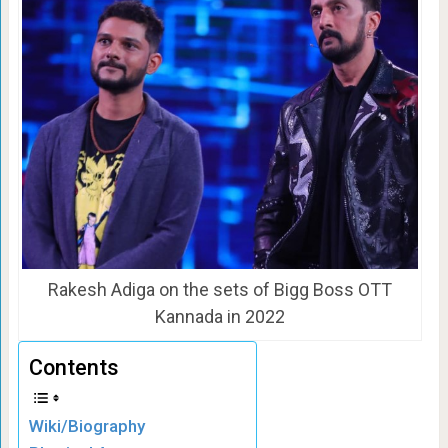
Rakesh Adiga on the sets of Bigg Boss OTT
Kannada in 2022
Contents
Wiki/Biography