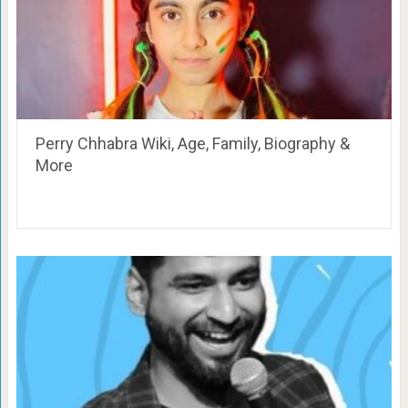
Perry Chhabra Wiki, Age, Family, Biography &
More