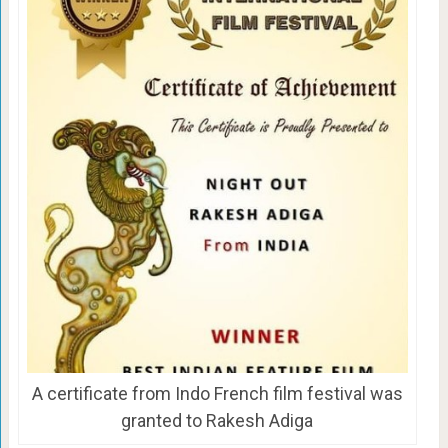
A certificate from Indo French film festival was
granted to Rakesh Adiga