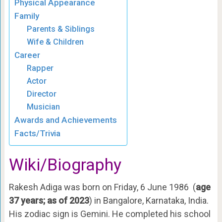
Physical Appearance
Family
Parents & Siblings
Wife & Children
Career
Rapper
Actor
Director
Musician
Awards and Achievements
Facts/Trivia
Wiki/Biography
Rakesh Adiga was born on Friday, 6 June 1986 (
age
37 years; as of 2023
) in Bangalore, Karnataka, India.
His zodiac sign is Gemini. He completed his school