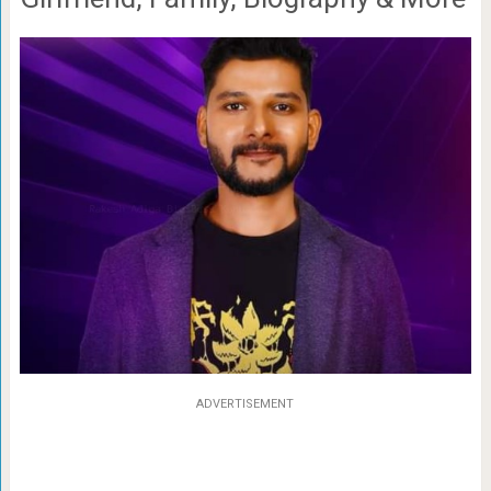
ADVERTISEMENT