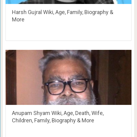
Harsh Gujral Wiki, Age, Family, Biography &
More
Anupam Shyam Wiki, Age, Death, Wife,
Children, Family, Biography & More