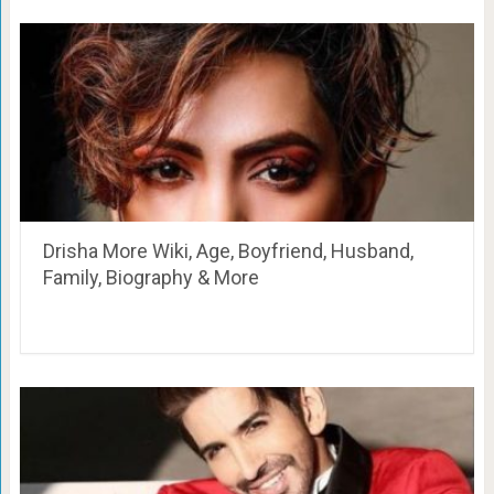
Drisha More Wiki, Age, Boyfriend, Husband,
Family, Biography & More