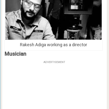
Rakesh Adiga working as a director
Musician
ADVERTISEMENT