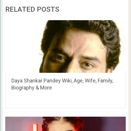
RELATED POSTS
Daya Shankar Pandey Wiki, Age, Wife, Family,
Biography & More