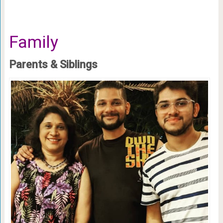
Family
Parents & Siblings