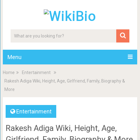
Menu
Home
Entertainment
Rakesh Adiga Wiki, Height, Age, Girlfriend, Family, Biography &
More
Entertainment
Rakesh Adiga Wiki, Height, Age,
Girlfriend, Family, Biography & More