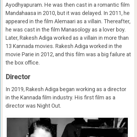
Ayodhyapuram. He was then cast in a romantic film
Mandahaasa in 2010, but it was delayed. In 2011, he
appeared in the film Alemaari as a villain. Thereafter,
he was cast in the film Manasology as a lover boy.
Later, Rakesh Adiga worked as a villain in more than
13 Kannada movies. Rakesh Adiga worked in the
movie Parie in 2012, and this film was a big failure at
the box office.
Director
In 2019, Rakesh Adiga began working as a director
in the Kannada film industry. His first film as a
director was Night Out.