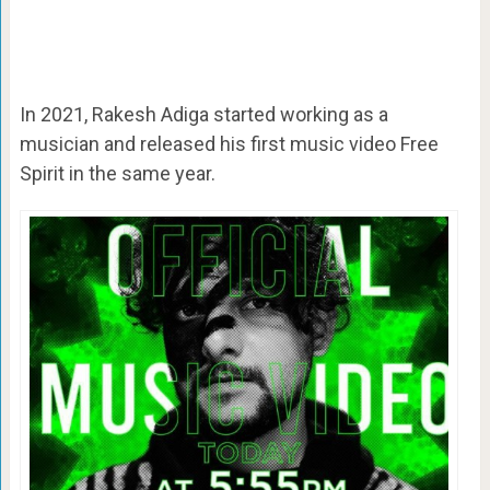
In 2021, Rakesh Adiga started working as a
musician and released his first music video Free
Spirit in the same year.