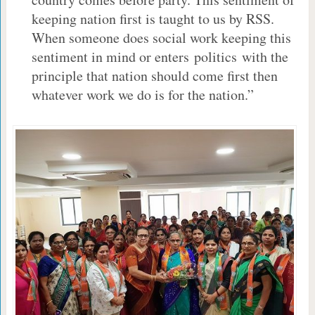
keeping nation first is taught to us by RSS.
When someone does social work keeping this
sentiment in mind or enters politics with the
principle that nation should come first then
whatever work we do is for the nation.”