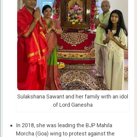
Sulakshana Sawant and her family with an idol
of Lord Ganesha
In 2018, she was leading the BJP Mahila
Morcha (Goa) wing to protest against the