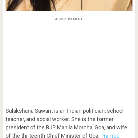
ADVERTISEMENT
Sulakshana Sawant is an Indian politician, school
teacher, and social worker. She is the former
president of the BJP Mahila Morcha, Goa, and wife
of the thirteenth Chief Minister of Goa,
Pramod