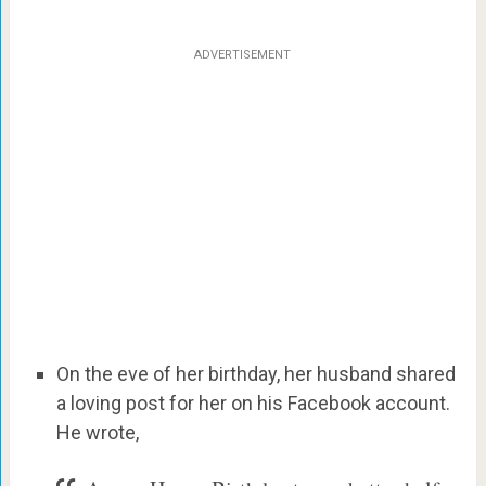
ADVERTISEMENT
On the eve of her birthday, her husband shared
a loving post for her on his Facebook account.
He wrote,