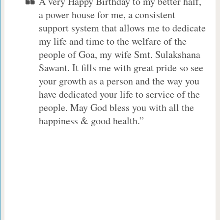
A very Happy Birthday to my better half,
a power house for me, a consistent
support system that allows me to dedicate
my life and time to the welfare of the
people of Goa, my wife Smt. Sulakshana
Sawant. It fills me with great pride so see
your growth as a person and the way you
have dedicated your life to service of the
people. May God bless you with all the
happiness & good health.”