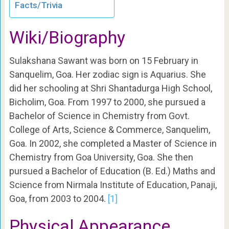
Facts/Trivia
Wiki/Biography
Sulakshana Sawant was born on 15 February in
Sanquelim, Goa. Her zodiac sign is Aquarius. She
did her schooling at Shri Shantadurga High School,
Bicholim, Goa. From 1997 to 2000, she pursued a
Bachelor of Science in Chemistry from Govt.
College of Arts, Science & Commerce, Sanquelim,
Goa. In 2002, she completed a Master of Science in
Chemistry from Goa University, Goa. She then
pursued a Bachelor of Education (B. Ed.) Maths and
Science from Nirmala Institute of Education, Panaji,
Goa, from 2003 to 2004.
[1]
Physical Appearance