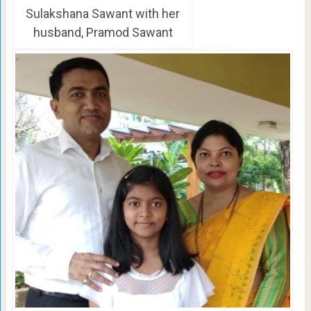
Sulakshana Sawant with her
husband, Pramod Sawant