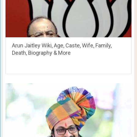
Arun Jaitley Wiki, Age, Caste, Wife, Family,
Death, Biography & More