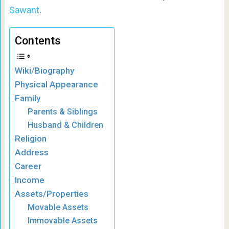
Sawant
.
Contents
Wiki/Biography
Physical Appearance
Family
Parents & Siblings
Husband & Children
Religion
Address
Career
Income
Assets/Properties
Movable Assets
Immovable Assets