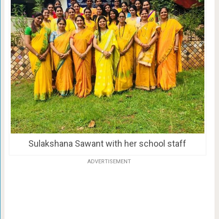
Sulakshana Sawant with her school staff
ADVERTISEMENT