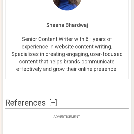
Sheena Bhardwaj
Senior Content Writer with 6+ years of
experience in website content writing.
Specialises in creating engaging, user-focused
content that helps brands communicate
effectively and grow their online presence.
References
[+]
ADVERTISEMENT