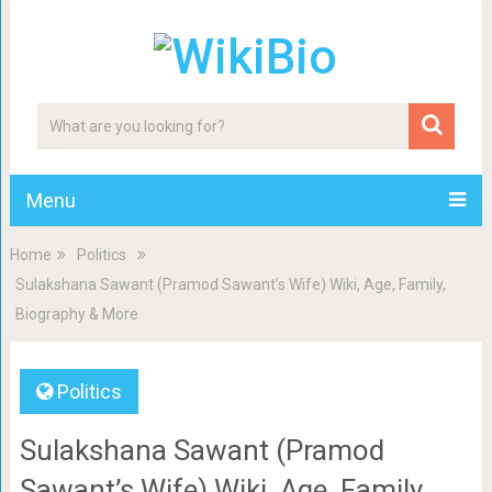
Menu
Home
Politics
Sulakshana Sawant (Pramod Sawant’s Wife) Wiki, Age, Family,
Biography & More
Politics
Sulakshana Sawant (Pramod
Sawant’s Wife) Wiki, Age, Family,