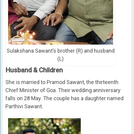
Sulakshana Sawant’s brother (R) and husband
(L)
Husband & Children
She is married to Pramod Sawant, the thirteenth
Chief Minister of Goa. Their wedding anniversary
falls on 28 May. The couple has a daughter named
Parthivi Sawant.