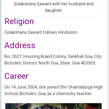
Sulakshana Sawant with her husband and
daughter
Religion
Sulakshana Sawant follows Hinduism.
Address
No. 2627, Housing Board Colony, Sankhali Goa, City:
Bicholim, District: North Goa, State: Goa 403505
Career
On 14 June 2004, she joined Shri Shantadurga High
School, Bicholim, Goa, as a chemistry teacher.