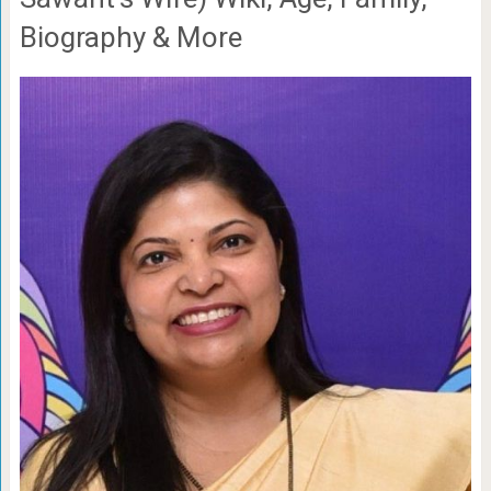
Biography & More