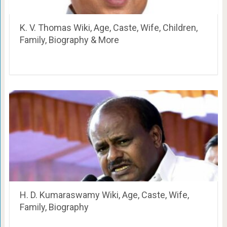
K. V. Thomas Wiki, Age, Caste, Wife, Children,
Family, Biography & More
H. D. Kumaraswamy Wiki, Age, Caste, Wife,
Family, Biography