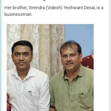
Her brother, Virendra (Videsh) Yeshwant Desai, is a
businessman.