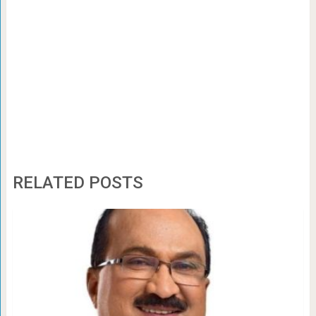
RELATED POSTS