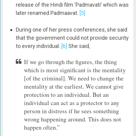
release of the Hindi film ‘Padmavati’ which was
later renamed Padmaavat.
[5]
During one of her press conferences, she said
that the government could not provide security
to every individual.
[6]
She said,
If we go through the figures, the thing
which is most significant is the mentality
[of the criminal]. We need to change the
mentality at the earliest. We cannot give
protection to an individual. But an
individual can act as a protector to any
person in distress if he sees something
wrong happening around. This does not
happen often.”