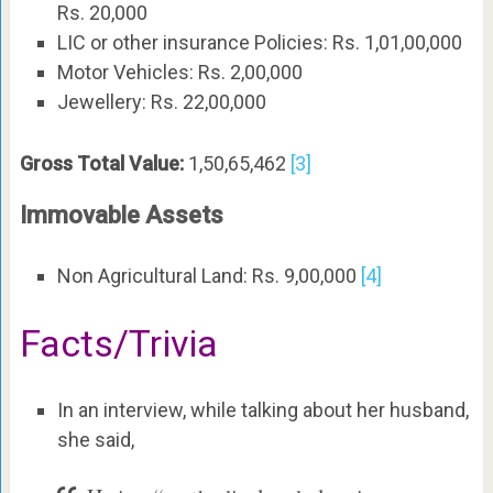
Rs. 20,000
LIC or other insurance Policies: Rs. 1,01,00,000
Motor Vehicles: Rs. 2,00,000
Jewellery: Rs. 22,00,000
Gross Total Value:
1,50,65,462
[3]
Immovable Assets
Non Agricultural Land: Rs. 9,00,000
[4]
Facts/Trivia
In an interview, while talking about her husband,
she said,