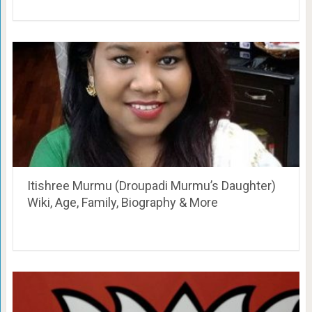
Itishree Murmu (Droupadi Murmu’s Daughter)
Wiki, Age, Family, Biography & More