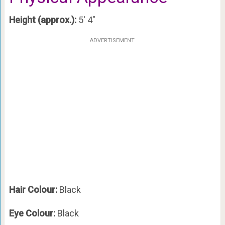
Height (approx.):
5′ 4″
ADVERTISEMENT
Hair Colour:
Black
Eye Colour:
Black