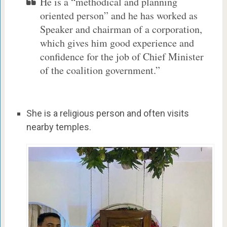
He is a “methodical and planning
oriented person” and he has worked as
Speaker and chairman of a corporation,
which gives him good experience and
confidence for the job of Chief Minister
of the coalition government.”
She is a religious person and often visits
nearby temples.