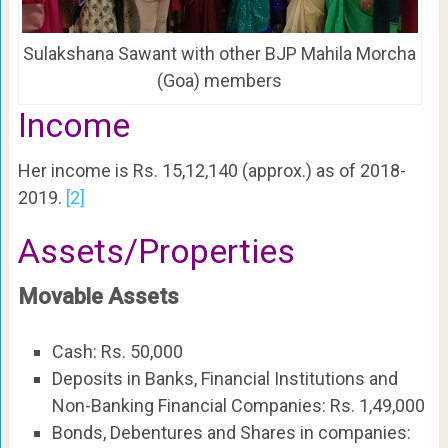
Sulakshana Sawant with other BJP Mahila Morcha
(Goa) members
Income
Her income is Rs. 15,12,140 (approx.) as of 2018-
2019.
[2]
Assets/Properties
Movable Assets
Cash: Rs. 50,000
Deposits in Banks, Financial Institutions and
Non-Banking Financial Companies: Rs. 1,49,000
Bonds, Debentures and Shares in companies: