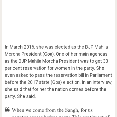
In March 2016, she was elected as the BJP Mahila
Morcha President (Goa). One of her main agendas
as the BJP Mahila Morcha President was to get 33
per cent reservation for women in the party. She
even asked to pass the reservation bill in Parliament
before the 2017 state (Goa) election. In an interview,
she said that for her the nation comes before the
party. She said,
When we come from the Sangh, for us
country comes before party. This sentiment of