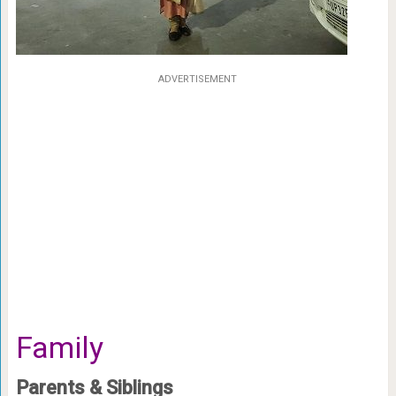
ADVERTISEMENT
Family
Parents & Siblings