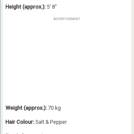
Height (approx.):
5′ 8″
ADVERTISEMENT
Weight (approx.):
70 kg
Hair Colour:
Salt & Pepper