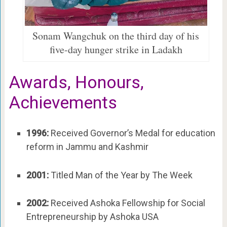
Sonam Wangchuk on the third day of his
five-day hunger strike in Ladakh
Awards, Honours,
Achievements
1996:
Received Governor’s Medal for education
reform in Jammu and Kashmir
2001:
Titled Man of the Year by The Week
2002:
Received Ashoka Fellowship for Social
Entrepreneurship by Ashoka USA