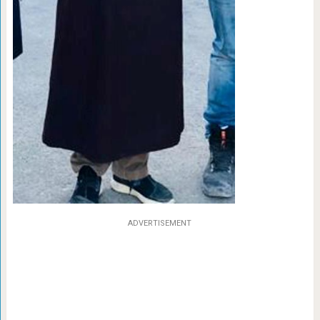
ADVERTISEMENT