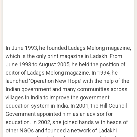
In June 1993, he founded Ladags Melong magazine,
which is the only print magazine in Ladakh. From
June 1993 to August 2005, he held the position of
editor of Ladags Melong magazine. In 1994, he
launched ‘Operation New Hope’ with the help of the
Indian government and many communities across
villages in India to improve the government
education system in India. In 2001, the Hill Council
Government appointed him as an advisor for
education. In 2002, she joined hands with heads of
other NGOs and founded a network of Ladakhi