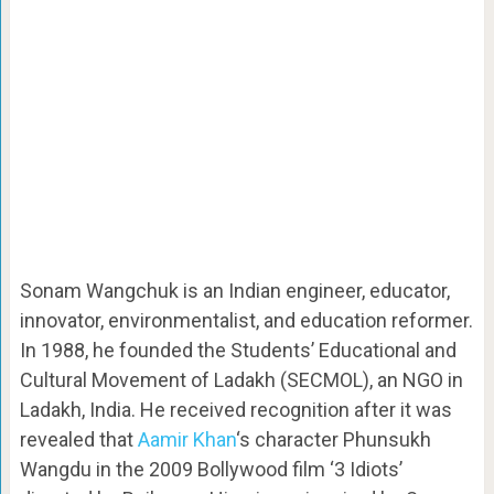
Sonam Wangchuk is an Indian engineer, educator,
innovator, environmentalist, and education reformer.
In 1988, he founded the Students’ Educational and
Cultural Movement of Ladakh (SECMOL), an NGO in
Ladakh, India. He received recognition after it was
revealed that
Aamir Khan
‘s character Phunsukh
Wangdu in the 2009 Bollywood film ‘3 Idiots’