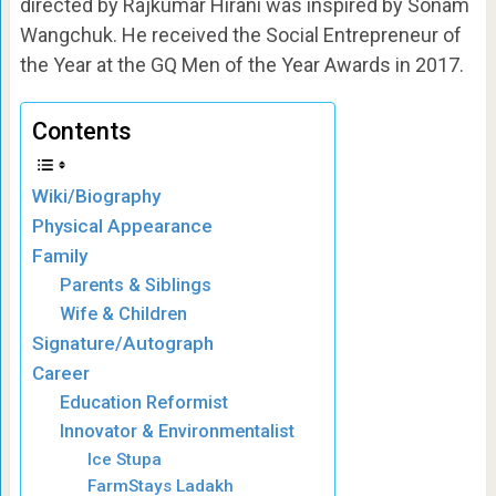
directed by Rajkumar Hirani was inspired by Sonam
Wangchuk. He received the Social Entrepreneur of
the Year at the GQ Men of the Year Awards in 2017.
Contents
Wiki/Biography
Physical Appearance
Family
Parents & Siblings
Wife & Children
Signature/Autograph
Career
Education Reformist
Innovator & Environmentalist
Ice Stupa
FarmStays Ladakh