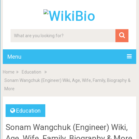
Menu
Home
Education
Sonam Wangchuk (Engineer) Wiki, Age, Wife, Family, Biography &
More
Education
Sonam Wangchuk (Engineer) Wiki,
Age, Wife, Family, Biography & More