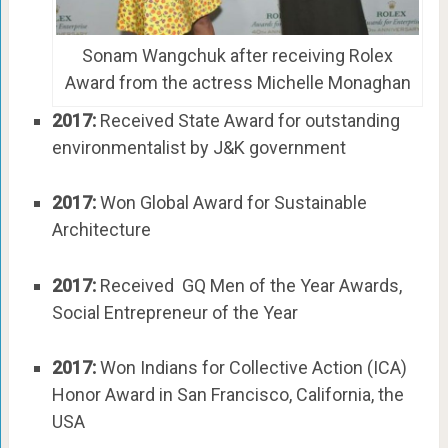
Sonam Wangchuk after receiving Rolex
Award from the actress Michelle Monaghan
2017:
Received State Award for outstanding
environmentalist by J&K government
2017:
Won Global Award for Sustainable
Architecture
2017:
Received GQ Men of the Year Awards,
Social Entrepreneur of the Year
2017:
Won Indians for Collective Action (ICA)
Honor Award in San Francisco, California, the
USA