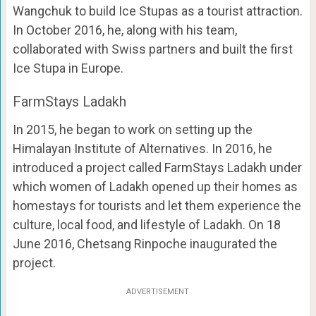
Wangchuk to build Ice Stupas as a tourist attraction.
In October 2016, he, along with his team,
collaborated with Swiss partners and built the first
Ice Stupa in Europe.
FarmStays Ladakh
In 2015, he began to work on setting up the
Himalayan Institute of Alternatives. In 2016, he
introduced a project called FarmStays Ladakh under
which women of Ladakh opened up their homes as
homestays for tourists and let them experience the
culture, local food, and lifestyle of Ladakh. On 18
June 2016, Chetsang Rinpoche inaugurated the
project.
ADVERTISEMENT