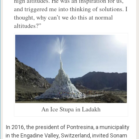
high altitudes. He was an inspiration for us,
and triggered me into thinking of solutions. I
thought, why can’t we do this at normal
altitudes?”
An Ice Stupa in Ladakh
In 2016, the president of Pontresina, a municipality
in the Engadine Valley, Switzerland, invited Sonam