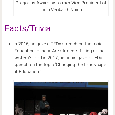
Gregorios Award by former Vice President of
India Venkaiah Naidu
Facts/Trivia
In 2016, he gave a TEDx speech on the topic
‘Education in India: Are students failing or the
system?!’ and in 2017, he again gave a TEDx
speech on the topic ‘Changing the Landscape
of Education.’