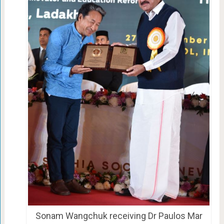
Sonam Wangchuk receiving Dr Paulos Mar