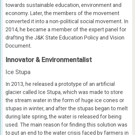
towards sustainable education, environment and
economy. Later, the members of the movement
converted it into a non-political social movement. In
2014, he became a member of the expert panel for
drafting the J&K State Education Policy and Vision
Document.
Innovator & Environmentalist
Ice Stupa
In 2013, he released a prototype of an artificial
glacier called Ice Stupa, which was made to store
the stream water in the form of huge ice cones or
stupas in winter, and after the stupas began to melt
during late spring, the water is released for being
used. The main reason for finding this solution was
to put an end to the water crisis faced by farmers in