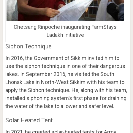
Chetsang Rinpoche inaugurating FarmStays
Ladakh initiative
Siphon Technique
In 2016, the Government of Sikkim invited him to
use the siphon technique in one of their dangerous
lakes. In September 2016, he visited the South
Lhonak Lake in North-West Sikkim with his team to
apply the Siphon technique. He, along with his team,
installed siphoning system’s first phase for draining
the water of the lake to a lower and safer level.
Solar Heated Tent
In 2021, he created solar-heated tents for Army