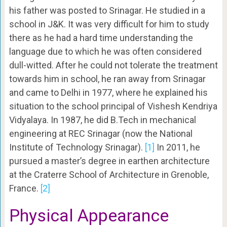
his father was posted to Srinagar. He studied in a
school in J&K. It was very difficult for him to study
there as he had a hard time understanding the
language due to which he was often considered
dull-witted. After he could not tolerate the treatment
towards him in school, he ran away from Srinagar
and came to Delhi in 1977, where he explained his
situation to the school principal of Vishesh Kendriya
Vidyalaya. In 1987, he did B.Tech in mechanical
engineering at REC Srinagar (now the National
Institute of Technology Srinagar).
[1]
In 2011, he
pursued a master’s degree in earthen architecture
at the Craterre School of Architecture in Grenoble,
France.
[2]
Physical Appearance