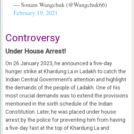
— Sonam Wangchuk (@Wangchuk66)
February 19, 2021
Controversy
Under House Arrest!
On 26 January 2023, he announced a five-day
hunger strike at Khardung La in Ladakh to catch the
Indian Central Government’s attention and highlight
the demands of the people of Ladakh. One of his
most crucial demands was to extend the provisions
mentioned in the sixth schedule of the Indian
Constitution. Later, he was placed under house
arrest by the police for preventing him from having
a five-day fast at the top of Khardung La and