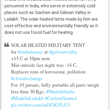
personnel in India, who serve in extremely cold
places such as Siachen and Galwan Valley in
Ladakh. The solar-heated tents made by him are
cost-effective and environmentally friendly as it
does not use fossil fuel for heating.
SOLAR HEATED MILITARY TENT
for
#indianarmy
at
#galwanvalley
+15 C at 10pm now.
Min outside last night was -14 C,
Replaces tons of kerosesne, pollution
#climatechange
For 10 jawans, fully portable all parts weigh
less than 30 Kgs.
#MadeInIndia
#MadeInLadakh
#CarbonNeutral
pic.twitter.com/iaGGIG5LG3