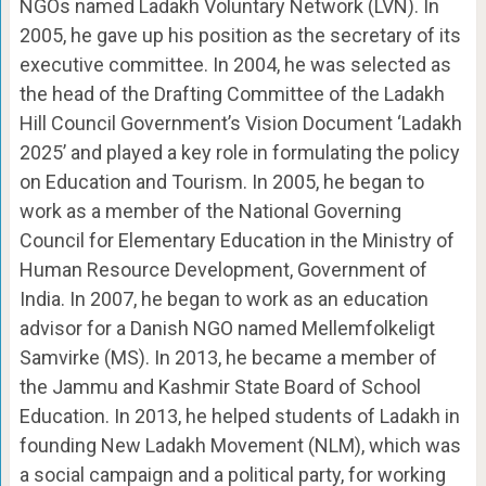
NGOs named Ladakh Voluntary Network (LVN). In
2005, he gave up his position as the secretary of its
executive committee. In 2004, he was selected as
the head of the Drafting Committee of the Ladakh
Hill Council Government’s Vision Document ‘Ladakh
2025’ and played a key role in formulating the policy
on Education and Tourism. In 2005, he began to
work as a member of the National Governing
Council for Elementary Education in the Ministry of
Human Resource Development, Government of
India. In 2007, he began to work as an education
advisor for a Danish NGO named Mellemfolkeligt
Samvirke (MS). In 2013, he became a member of
the Jammu and Kashmir State Board of School
Education. In 2013, he helped students of Ladakh in
founding New Ladakh Movement (NLM), which was
a social campaign and a political party, for working