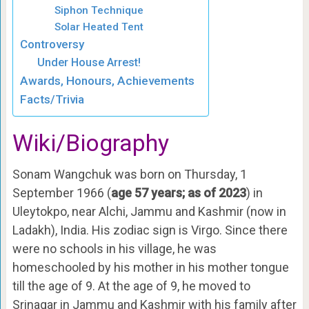
Siphon Technique
Solar Heated Tent
Controversy
Under House Arrest!
Awards, Honours, Achievements
Facts/Trivia
Wiki/Biography
Sonam Wangchuk was born on Thursday, 1
September 1966 (
age 57 years; as of 2023
) in
Uleytokpo, near Alchi, Jammu and Kashmir (now in
Ladakh), India. His zodiac sign is Virgo. Since there
were no schools in his village, he was
homeschooled by his mother in his mother tongue
till the age of 9. At the age of 9, he moved to
Srinagar in Jammu and Kashmir with his family after