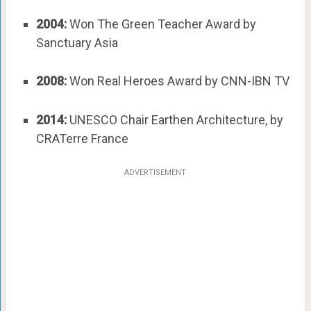
2004:
Won The Green Teacher Award by
Sanctuary Asia
2008:
Won Real Heroes Award by CNN-IBN TV
2014:
UNESCO Chair Earthen Architecture, by
CRATerre France
ADVERTISEMENT