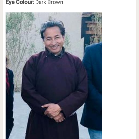
Eye Colour:
Dark Brown