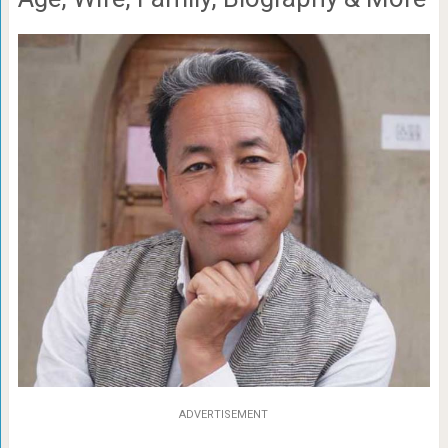
ADVERTISEMENT