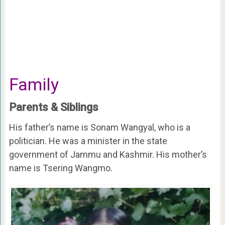
Family
Parents & Siblings
His father’s name is Sonam Wangyal, who is a
politician. He was a minister in the state
government of Jammu and Kashmir. His mother’s
name is Tsering Wangmo.