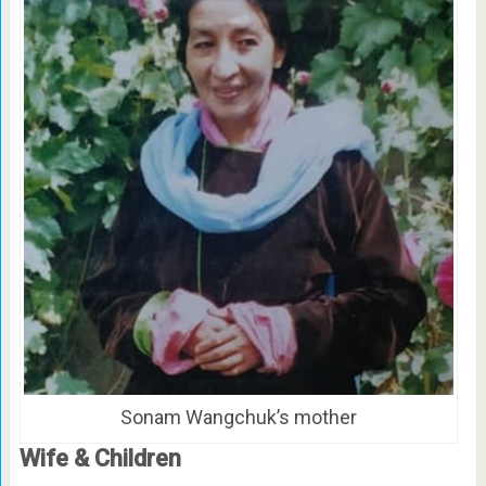
Sonam Wangchuk’s mother
Wife & Children