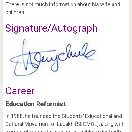
There is not much information about his wife and
children.
Signature/Autograph
Career
Education Reformist
In 1988, he founded the Students’ Educational and
Cultural Movement of Ladakh (SECMOL), along with
a group of students, who were unable to deal with