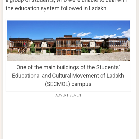
the education system followed in Ladakh.
One of the main buildings of the Students’
Educational and Cultural Movement of Ladakh
(SECMOL) campus
ADVERTISEMENT