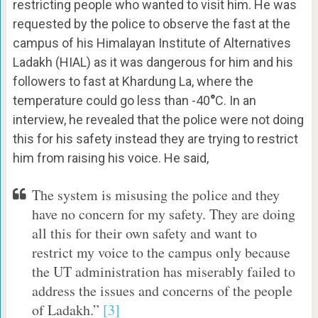
restricting people who wanted to visit him. He was
requested by the police to observe the fast at the
campus of his Himalayan Institute of Alternatives
Ladakh (HIAL) as it was dangerous for him and his
followers to fast at Khardung La, where the
temperature could go less than -40
°
C. In an
interview, he revealed that the police were not doing
this for his safety instead they are trying to restrict
him from raising his voice. He said,
The system is misusing the police and they
have no concern for my safety. They are doing
all this for their own safety and want to
restrict my voice to the campus only because
the UT administration has miserably failed to
address the issues and concerns of the people
of Ladakh.”
[3]