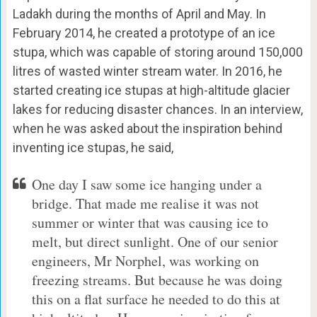
Ladakh during the months of April and May. In
February 2014, he created a prototype of an ice
stupa, which was capable of storing around 150,000
litres of wasted winter stream water. In 2016, he
started creating ice stupas at high-altitude glacier
lakes for reducing disaster chances. In an interview,
when he was asked about the inspiration behind
inventing ice stupas, he said,
One day I saw some ice hanging under a
bridge. That made me realise it was not
summer or winter that was causing ice to
melt, but direct sunlight. One of our senior
engineers, Mr Norphel, was working on
freezing streams. But because he was doing
this on a flat surface he needed to do this at