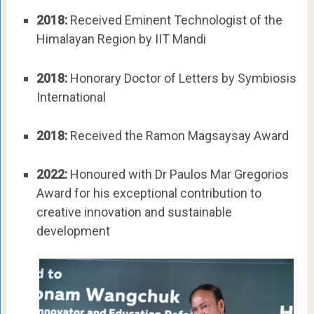
2018:
Received Eminent Technologist of the
Himalayan Region by IIT Mandi
2018:
Honorary Doctor of Letters by Symbiosis
International
2018:
Received the Ramon Magsaysay Award
2022:
Honoured with Dr Paulos Mar Gregorios
Award for his exceptional contribution to
creative innovation and sustainable
development