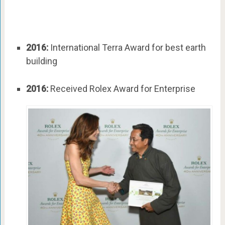
2016:
International Terra Award for best earth
building
2016:
Received Rolex Award for Enterprise