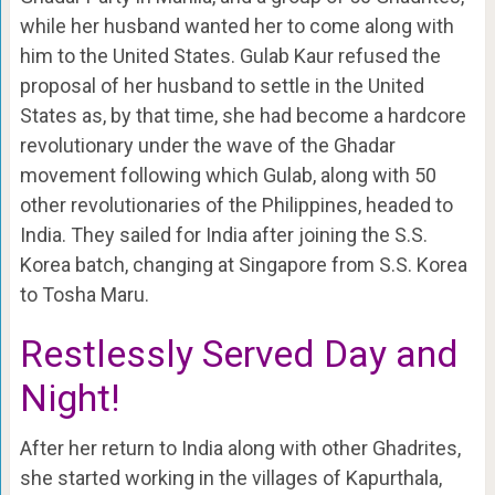
while her husband wanted her to come along with
him to the United States. Gulab Kaur refused the
proposal of her husband to settle in the United
States as, by that time, she had become a hardcore
revolutionary under the wave of the Ghadar
movement following which Gulab, along with 50
other revolutionaries of the Philippines, headed to
India. They sailed for India after joining the S.S.
Korea batch, changing at Singapore from S.S. Korea
to Tosha Maru.
Restlessly Served Day and
Night!
After her return to India along with other Ghadrites,
she started working in the villages of Kapurthala,