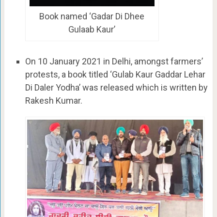
Book named ‘Gadar Di Dhee
Gulaab Kaur’
On 10 January 2021 in Delhi, amongst farmers’
protests, a book titled ‘Gulab Kaur Gaddar Lehar
Di Daler Yodha’ was released which is written by
Rakesh Kumar.