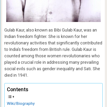
Gulab Kaur, also known as Bibi Gulab Kaur, was an
Indian freedom fighter. She is known for her
revolutionary activities that significantly contributed
to India’s freedom from British rule. Gulab Kaur is
counted among those women revolutionaries who
played a crucial role in addressing many prevailing
social evils such as gender inequality and Sati. She
died in 1941.
Contents
Wiki/Biography