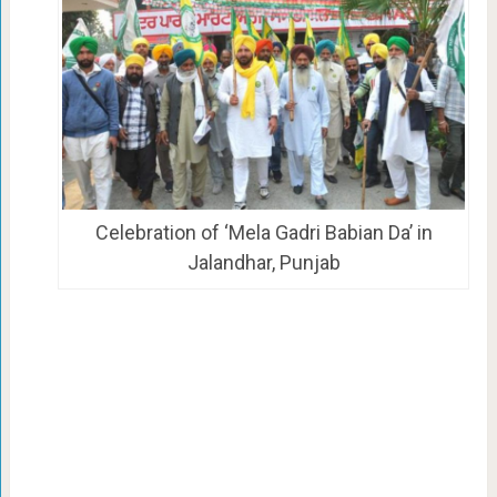
Celebration of ‘Mela Gadri Babian Da’ in
Jalandhar, Punjab