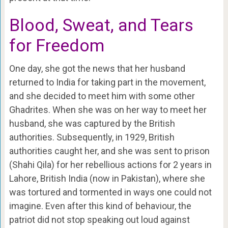
Blood, Sweat, and Tears
for Freedom
One day, she got the news that her husband
returned to India for taking part in the movement,
and she decided to meet him with some other
Ghadrites. When she was on her way to meet her
husband, she was captured by the British
authorities. Subsequently, in 1929, British
authorities caught her, and she was sent to prison
(Shahi Qila) for her rebellious actions for 2 years in
Lahore, British India (now in Pakistan), where she
was tortured and tormented in ways one could not
imagine. Even after this kind of behaviour, the
patriot did not stop speaking out loud against