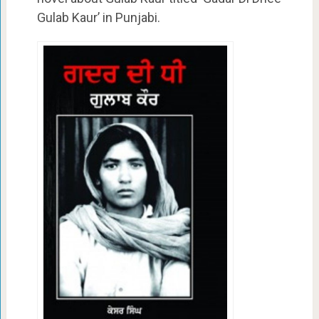
Gulab Kaur’ in Punjabi.