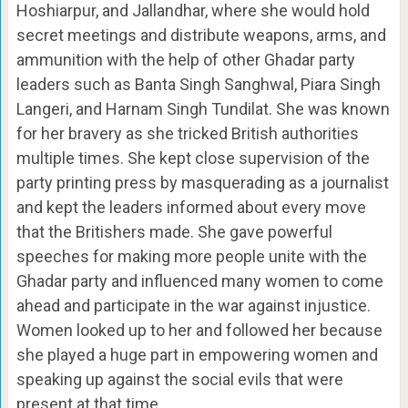
Hoshiarpur, and Jallandhar, where she would hold
secret meetings and distribute weapons, arms, and
ammunition with the help of other Ghadar party
leaders such as Banta Singh Sanghwal, Piara Singh
Langeri, and Harnam Singh Tundilat. She was known
for her bravery as she tricked British authorities
multiple times. She kept close supervision of the
party printing press by masquerading as a journalist
and kept the leaders informed about every move
that the Britishers made. She gave powerful
speeches for making more people unite with the
Ghadar party and influenced many women to come
ahead and participate in the war against injustice.
Women looked up to her and followed her because
she played a huge part in empowering women and
speaking up against the social evils that were
present at that time.