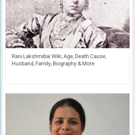
Rani Lakshmibai Wiki, Age, Death Cause,
Husband, Family, Biography & More