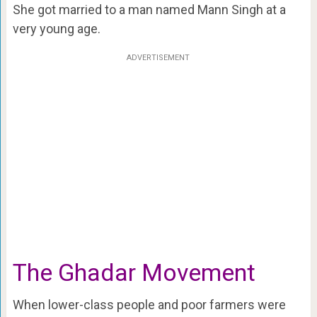
She got married to a man named Mann Singh at a
very young age.
ADVERTISEMENT
The Ghadar Movement
When lower-class people and poor farmers were