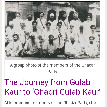
A group photo of the members of the Ghadar
Party
The Journey from Gulab
Kaur to ‘Ghadri Gulab Kaur’
After meeting members of the Ghadar Party, she