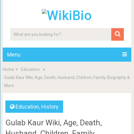
Menu
Home
Education
Gulab Kaur Wiki, Age, Death, Husband, Children, Family, Biography &
More
Education
,
History
Gulab Kaur Wiki, Age, Death,
Husband, Children, Family,