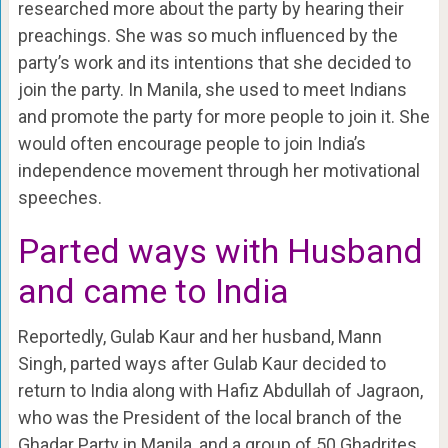
researched more about the party by hearing their
preachings. She was so much influenced by the
party’s work and its intentions that she decided to
join the party. In Manila, she used to meet Indians
and promote the party for more people to join it. She
would often encourage people to join India’s
independence movement through her motivational
speeches.
Parted ways with Husband
and came to India
Reportedly, Gulab Kaur and her husband, Mann
Singh, parted ways after Gulab Kaur decided to
return to India along with Hafiz Abdullah of Jagraon,
who was the President of the local branch of the
Ghadar Party in Manila, and a group of 50 Ghadrites,