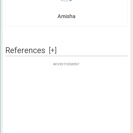
Amisha
References
[+]
ADVERTISEMENT