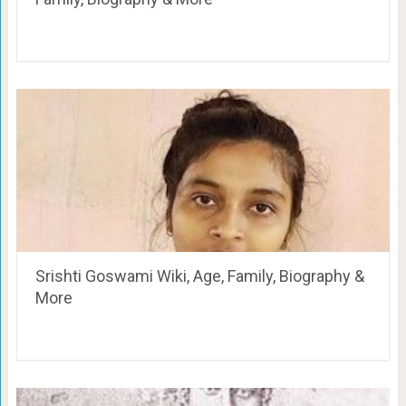
Srishti Goswami Wiki, Age, Family, Biography &
More