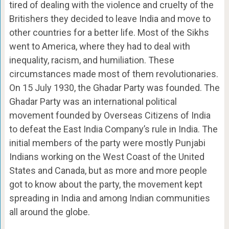
tired of dealing with the violence and cruelty of the
Britishers they decided to leave India and move to
other countries for a better life. Most of the Sikhs
went to America, where they had to deal with
inequality, racism, and humiliation. These
circumstances made most of them revolutionaries.
On 15 July 1930, the Ghadar Party was founded. The
Ghadar Party was an international political
movement founded by Overseas Citizens of India
to defeat the East India Company’s rule in India. The
initial members of the party were mostly Punjabi
Indians working on the West Coast of the United
States and Canada, but as more and more people
got to know about the party, the movement kept
spreading in India and among Indian communities
all around the globe.