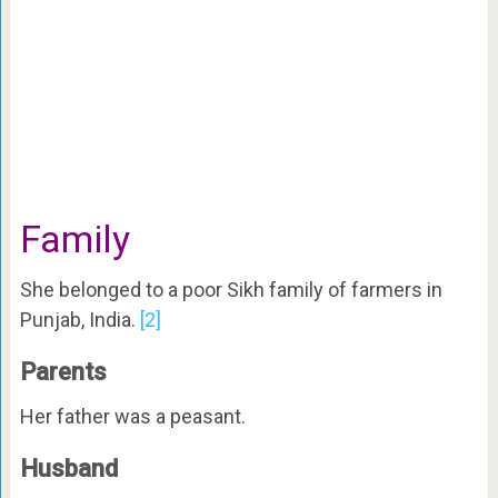
Family
She belonged to a poor Sikh family of farmers in
Punjab, India.
[2]
Parents
Her father was a peasant.
Husband