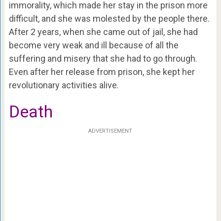
immorality, which made her stay in the prison more
difficult, and she was molested by the people there.
After 2 years, when she came out of jail, she had
become very weak and ill because of all the
suffering and misery that she had to go through.
Even after her release from prison, she kept her
revolutionary activities alive.
Death
ADVERTISEMENT