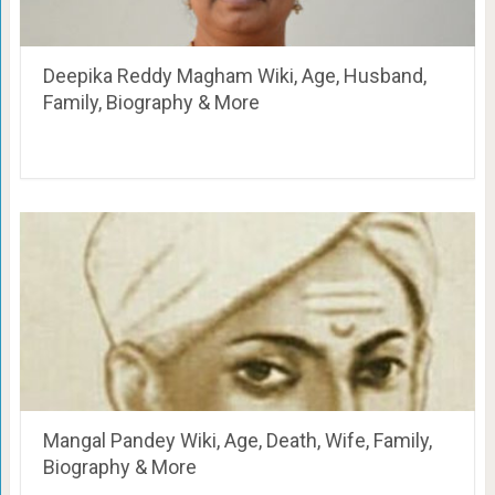
Deepika Reddy Magham Wiki, Age, Husband,
Family, Biography & More
Mangal Pandey Wiki, Age, Death, Wife, Family,
Biography & More