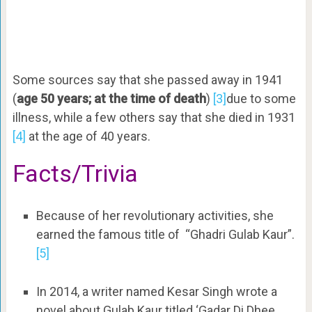
Some sources say that she passed away in 1941
(
age 50 years; at the time of death
)
[3]
due to some
illness, while a few others say that she died in 1931
[4]
at the age of 40 years.
Facts/Trivia
Because of her revolutionary activities, she
earned the famous title of “Ghadri Gulab Kaur”.
[5]
In 2014, a writer named Kesar Singh wrote a
novel about Gulab Kaur titled ‘Gadar Di Dhee