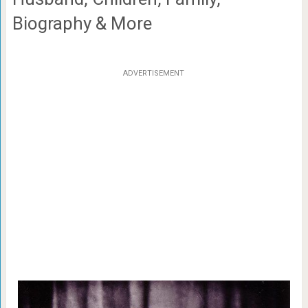
Biography & More
ADVERTISEMENT