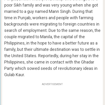
poor Sikh family and was very young when she got
married to a guy named Mann Singh. During that
time in Punjab, workers and people with farming
backgrounds were migrating to foreign countries in
search of employment. Due to the same reason, the
couple migrated to Manila, the capital of the
Philippines, in the hope to have a better future as a
family, but their ultimate destination was to settle in
the United States. Reportedly, during her stay in the
Philippines, she came in contact with the Ghadar
Party which sowed seeds of revolutionary ideas in
Gulab Kaur.
ADVERTISEMENT