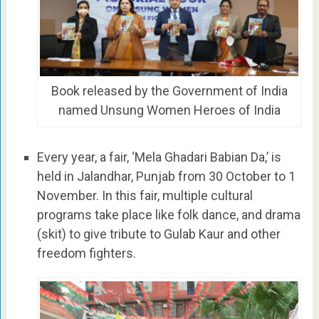
Book released by the Government of India
named Unsung Women Heroes of India
Every year, a fair, ‘Mela Ghadari Babian Da,’ is
held in Jalandhar, Punjab from 30 October to 1
November. In this fair, multiple cultural
programs take place like folk dance, and drama
(skit) to give tribute to Gulab Kaur and other
freedom fighters.