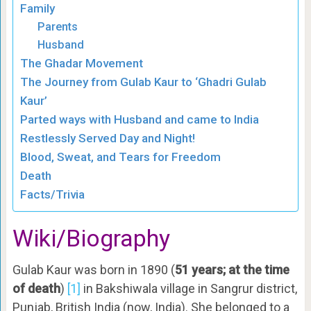
Family
Parents
Husband
The Ghadar Movement
The Journey from Gulab Kaur to ‘Ghadri Gulab
Kaur’
Parted ways with Husband and came to India
Restlessly Served Day and Night!
Blood, Sweat, and Tears for Freedom
Death
Facts/Trivia
Wiki/Biography
Gulab Kaur was born in 1890 (
51 years; at the time
of death
)
[1]
in Bakshiwala village in Sangrur district,
Punjab, British India (now, India). She belonged to a