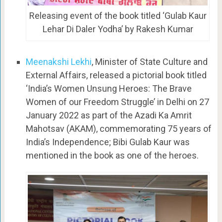
Releasing event of the book titled ‘Gulab Kaur
Lehar Di Daler Yodha’ by Rakesh Kumar
Meenakshi Lekhi
, Minister of State Culture and
External Affairs, released a pictorial book titled
‘India’s Women Unsung Heroes: The Brave
Women of our Freedom Struggle’ in Delhi on 27
January 2022 as part of the Azadi Ka Amrit
Mahotsav (AKAM), commemorating 75 years of
India’s Independence; Bibi Gulab Kaur was
mentioned in the book as one of the heroes.