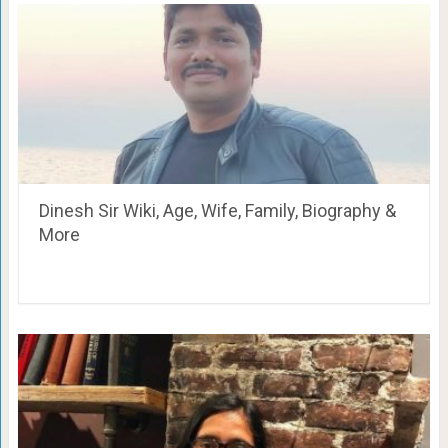
Dinesh Sir Wiki, Age, Wife, Family, Biography &
More