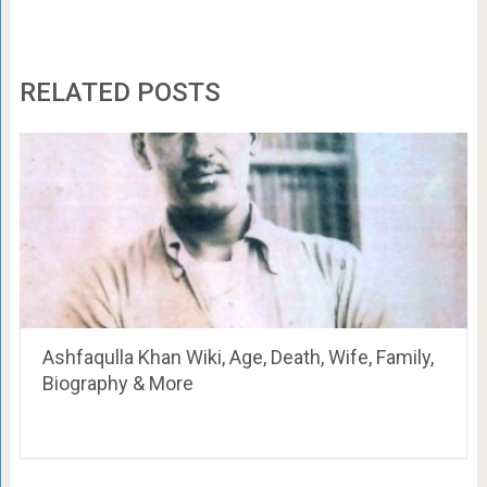
RELATED POSTS
Ashfaqulla Khan Wiki, Age, Death, Wife, Family,
Biography & More