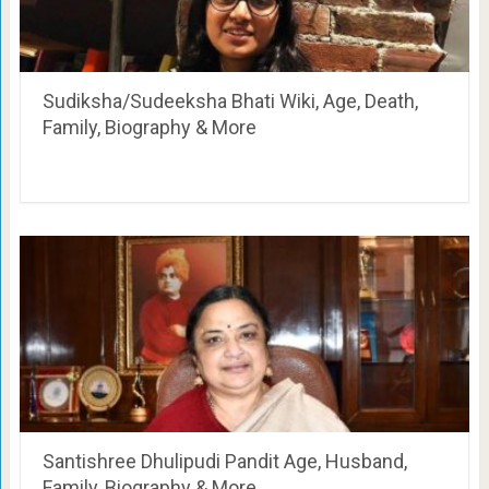
Sudiksha/Sudeeksha Bhati Wiki, Age, Death,
Family, Biography & More
Santishree Dhulipudi Pandit Age, Husband,
Family, Biography & More