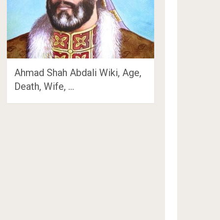
Ahmad Shah Abdali Wiki, Age,
Death, Wife, …