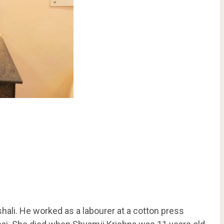
li. He worked as a labourer at a cotton press