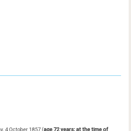
, 4 October 1857 (
age 72 years; at the time of