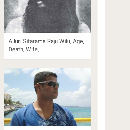
Alluri Sitarama Raju Wiki, Age,
Death, Wife, …