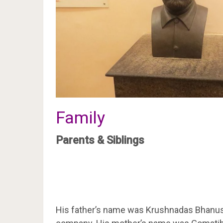
Family
Parents & Siblings
His father’s name was Krushnadas Bhanusha