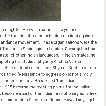
m fighter. He was a patriot, a lawyer and a
ter, he founded three organisations to fight against
independence movement. These organisations were the
d The Indian Sociologist in London. Shyamji Krishna
ter of other Indian languages. In Indian states, he
pleting his studies. Shyamji Krishna Varma
ach to cultural nationalism. Shyamji Krishna Varma
ds titled “Resistance to aggression is not simply
ns named ‘the India House’ and ‘the Indian
in 1905 became the meeting points for the Indian
 become a part of the Indian revolutionary activities
ma migrated to Paris from Britain to avoid any legal