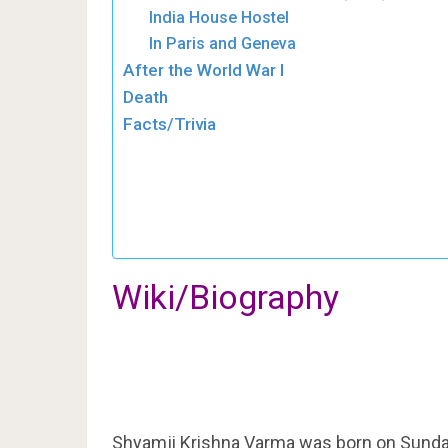
India House Hostel
In Paris and Geneva
After the World War I
Death
Facts/Trivia
Wiki/Biography
Shyamji Krishna Varma was born on Sunday