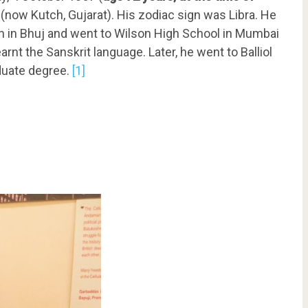
a (now Kutch, Gujarat). His zodiac sign was Libra. He
 in Bhuj and went to Wilson High School in Mumbai
arnt the Sanskrit language. Later, he went to Balliol
aduate degree.
[1]