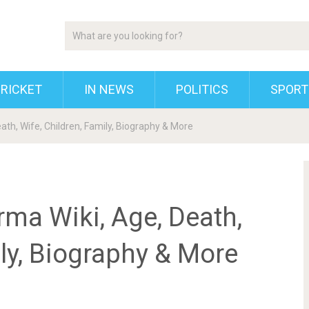
RICKET
IN NEWS
POLITICS
SPORT
ath, Wife, Children, Family, Biography & More
ma Wiki, Age, Death,
ily, Biography & More