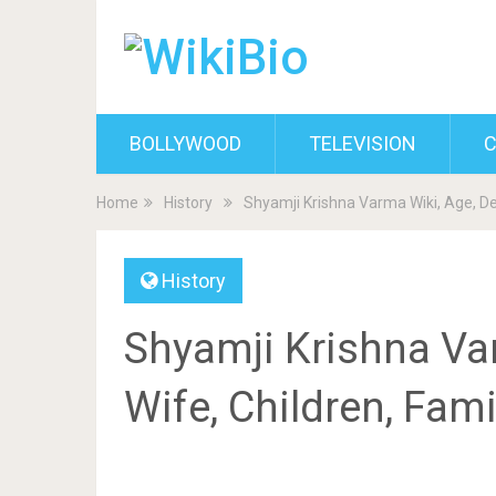
BOLLYWOOD
TELEVISION
C
Home
History
Shyamji Krishna Varma Wiki, Age, De
History
Shyamji Krishna Var
Wife, Children, Fam