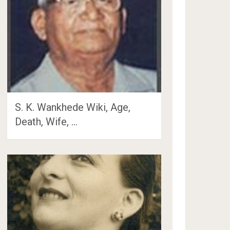
S. K. Wankhede Wiki, Age,
Death, Wife, …