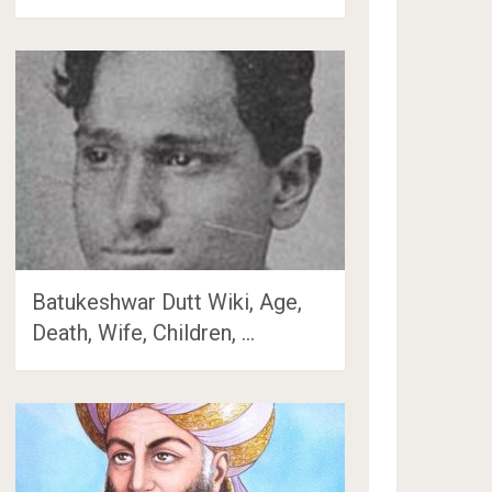
Batukeshwar Dutt Wiki, Age,
Death, Wife, Children, …