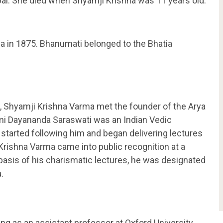
i. She died when Shyamji Krishna was 11 years old.
a in 1875. Bhanumati belonged to the Bhatia
.
5, Shyamji Krishna Varma met the founder of the Arya
i Dayananda Saraswati was an Indian Vedic
started following him and began delivering lectures
Krishna Varma came into public recognition at a
 basis of his charismatic lectures, he was designated
.
ng as an assistant professor at Oxford University