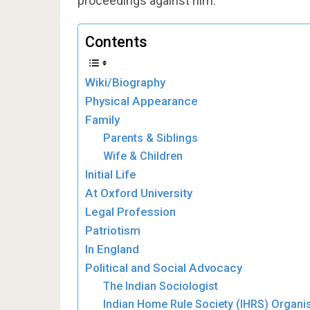
proceedings against him.
Contents
Wiki/Biography
Physical Appearance
Family
Parents & Siblings
Wife & Children
Initial Life
At Oxford University
Legal Profession
Patriotism
In England
Political and Social Advocacy
The Indian Sociologist
Indian Home Rule Society (IHRS) Organi