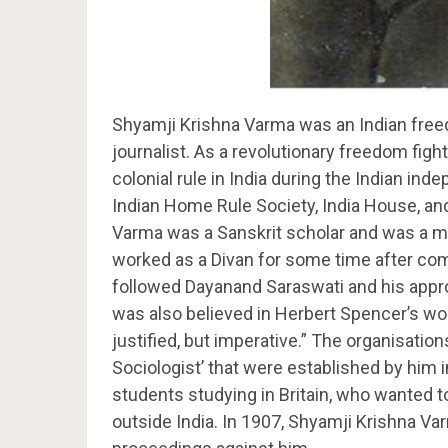
Shyamji Krishna Varma was an Indian freedo
journalist. As a revolutionary freedom figh
colonial rule in India during the Indian 
Indian Home Rule Society, India House, an
Varma was a Sanskrit scholar and was a mas
worked as a Divan for some time after com
followed Dayanand Saraswati and his appro
was also believed in Herbert Spencer’s wor
justified, but imperative.” The organisatio
Sociologist’ that were established by him 
students studying in Britain, who wanted to
outside India. In 1907, Shyamji Krishna Var