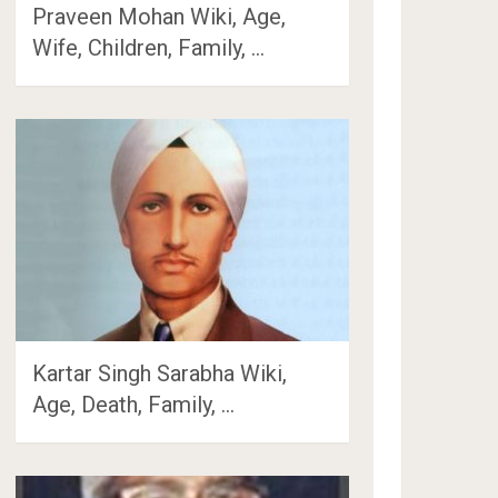
Praveen Mohan Wiki, Age,
Wife, Children, Family, …
Kartar Singh Sarabha Wiki,
Age, Death, Family, …