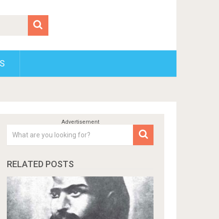
S
RELATED POSTS