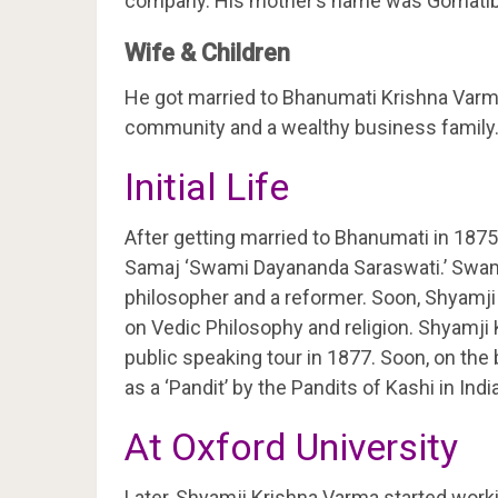
company. His mother’s name was Gomatiba
Wife & Children
He got married to Bhanumati Krishna Varm
community and a wealthy business family
Initial Life
After getting married to Bhanumati in 187
Samaj ‘Swami Dayananda Saraswati.’ Swam
philosopher and a reformer. Soon, Shyamji 
on Vedic Philosophy and religion. Shyamji 
public speaking tour in 1877. Soon, on the
as a ‘Pandit’ by the Pandits of Kashi in India
At Oxford University
Later, Shyamji Krishna Varma started worki