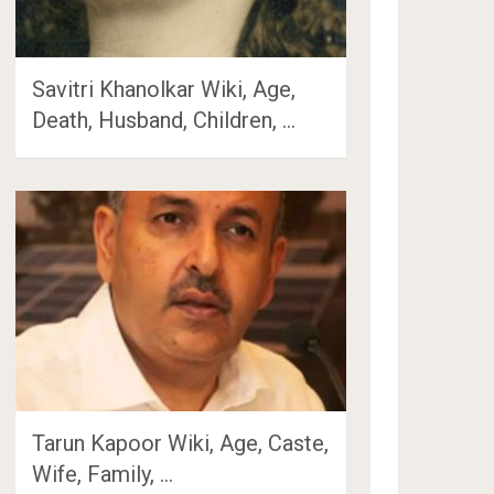
Savitri Khanolkar Wiki, Age,
Death, Husband, Children, …
Tarun Kapoor Wiki, Age, Caste,
Wife, Family, …