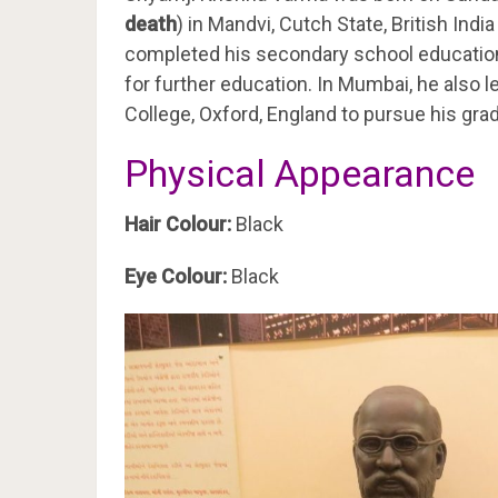
death
) in Mandvi, Cutch State, British Indi
completed his secondary school education
for further education. In Mumbai, he also le
College, Oxford, England to pursue his gr
Physical Appearance
Hair Colour:
Black
Eye Colour:
Black