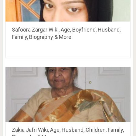
Safoora Zargar Wiki, Age, Boyfriend, Husband,
Family, Biography & More
Zakia Jafri Wiki, Age, Husband, Children, Family,