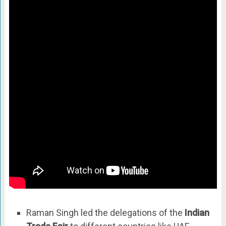
Raman Singh led the delegations of the
Indian