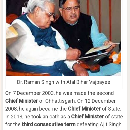
Dr. Raman Singh with Atal Bihar Vajpayee
On 7 December 2003, he was made the second
Chief Minister
of Chhattisgarh. On 12 December
2008, he again became the
Chief Minister
of State.
In 2013, he took an oath as a
Chief Minister
of state
for the
third consecutive term
defeating Ajit Singh