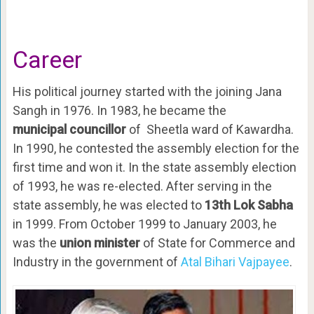
Career
His political journey started with the joining Jana
Sangh in 1976. In 1983, he became the
municipal councillor
of Sheetla ward of Kawardha.
In 1990, he contested the assembly election for the
first time and won it. In the state assembly election
of 1993, he was re-elected. After serving in the
state assembly, he was elected to
13th Lok Sabha
in 1999. From October 1999 to January 2003, he
was the
union minister
of State for Commerce and
Industry in the government of
Atal Bihari Vajpayee
.