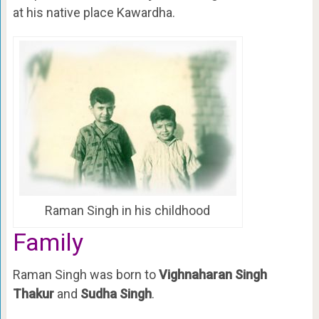
at his native place Kawardha.
Raman Singh in his childhood
Family
Raman Singh was born to
Vighnaharan Singh
Thakur
and
Sudha Singh
.