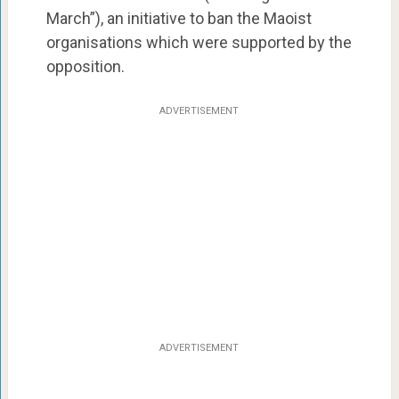
March”), an initiative to ban the Maoist
organisations which were supported by the
opposition.
ADVERTISEMENT
ADVERTISEMENT