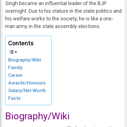
Singh became an influential leader of the BJP
overnight. Due to his stature in the state politics and
his welfare works to the society, he is like a one-
man army in the state assembly elections.
Contents
Biography/Wiki
Family
Career
Awards/Honours
Salary/Net Worth
Facts
Biography/Wiki