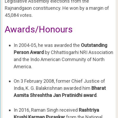
Legislative Assembly elections from the
Rajnandgaon constituency. He won by a margin of
45,084 votes.
Awards/Honours
In 2004-05, he was awarded the
Outstanding
Person Award
by Chhattisgarhi NRI Association
and the Indo American Community of North
America.
On 3 February 2008, former Chief Justice of
India, K. G. Balakrishnan awarded him
Bharat
Asmita Shreshtha Jan Pratinidhi award
.
In 2016, Raman Singh received
Rashtriya
Krushi Karman Puraskar
from the National