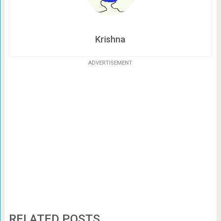
Krishna
ADVERTISEMENT
RELATED POSTS