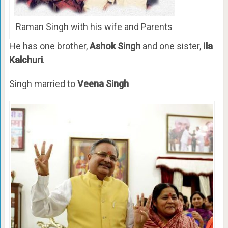
Raman Singh with his wife and Parents
He has one brother,
Ashok Singh
and one sister,
Ila
Kalchuri
.
Singh married to
Veena Singh