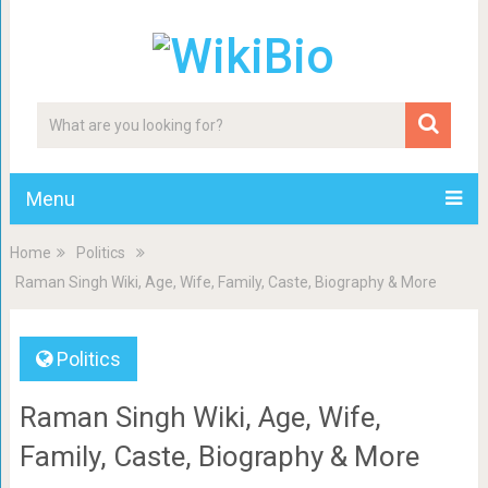
Menu
Home
Politics
Raman Singh Wiki, Age, Wife, Family, Caste, Biography & More
Politics
Raman Singh Wiki, Age, Wife,
Family, Caste, Biography & More