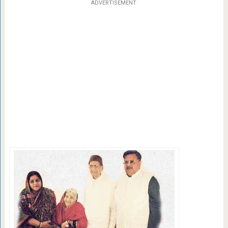
ADVERTISEMENT