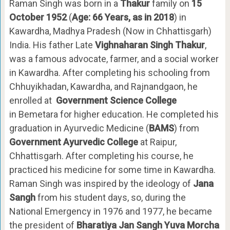
Raman Singh was born in a
Thakur
family on
15
October 1952
(
Age: 66 Years, as in 2018
) in
Kawardha, Madhya Pradesh (Now in Chhattisgarh)
India. His father Late
Vighnaharan Singh Thakur
,
was a famous advocate, farmer, and a social worker
in Kawardha. After completing his schooling from
Chhuyikhadan, Kawardha, and Rajnandgaon, he
enrolled at
Government Science College
in Bemetara for higher education. He completed his
graduation in Ayurvedic Medicine (
BAMS
) from
Government Ayurvedic College
at Raipur,
Chhattisgarh. After completing his course, he
practiced his medicine for some time in Kawardha.
Raman Singh was inspired by the ideology of
Jana
Sangh
from his student days, so, during the
National Emergency in 1976 and 1977, he became
the president of
Bharatiya Jan Sangh Yuva Morcha