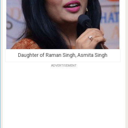
Daughter of Raman Singh, Asmita Singh
ADVERTISEMENT