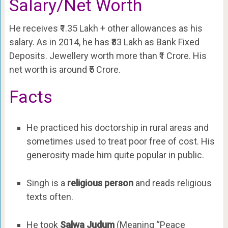
Salary/Net Worth
He receives ₹1.35 Lakh + other allowances as his
salary. As in 2014, he has ₹83 Lakh as Bank Fixed
Deposits. Jewellery worth more than ₹1 Crore. His
net worth is around ₹5 Crore.
Facts
He practiced his doctorship in rural areas and
sometimes used to treat poor free of cost. His
generosity made him quite popular in public.
Singh is a
religious person
and reads religious
texts often.
He took
Salwa Judum
(Meaning “Peace