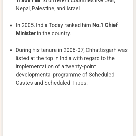
Trade Fair
to different countries like UAE,
Nepal, Palestine, and Israel.
In 2005, India Today ranked him
No.1 Chief
Minister
in the country.
During his tenure in 2006-07, Chhattisgarh was
listed at the top in India with regard to the
implementation of a twenty-point
developmental programme of Scheduled
Castes and Scheduled Tribes.