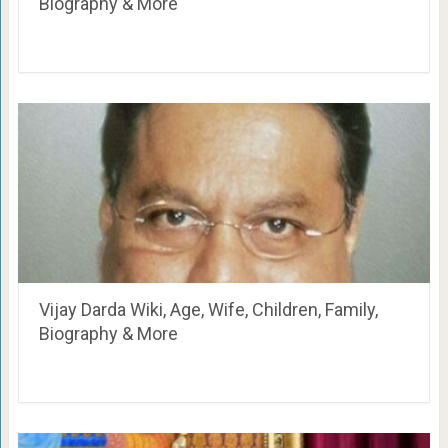
Biography & More
Vijay Darda Wiki, Age, Wife, Children, Family,
Biography & More