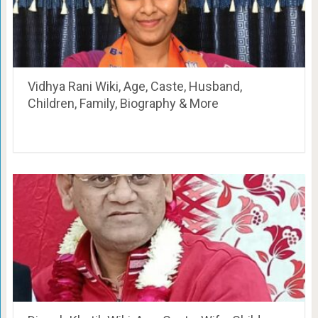
Vidhya Rani Wiki, Age, Caste, Husband,
Children, Family, Biography & More