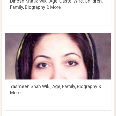
Dinesh Khatik Wiki, Age, Caste, Wife, Children,
Family, Biography & More
Yasmeen Shah Wiki, Age, Family, Biography &
More