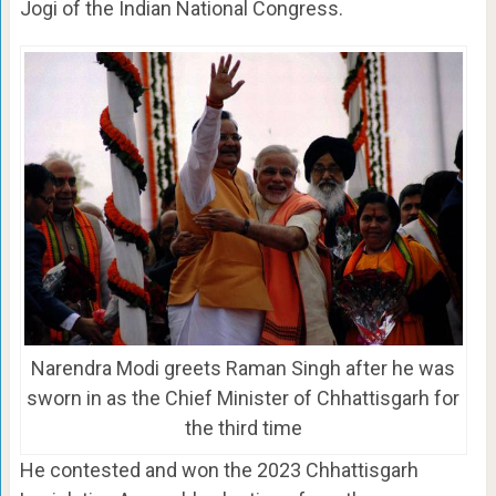
Jogi of the Indian National Congress.
Narendra Modi greets Raman Singh after he was
sworn in as the Chief Minister of Chhattisgarh for
the third time
He contested and won the 2023 Chhattisgarh