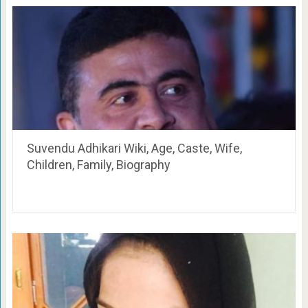
Suvendu Adhikari Wiki, Age, Caste, Wife,
Children, Family, Biography