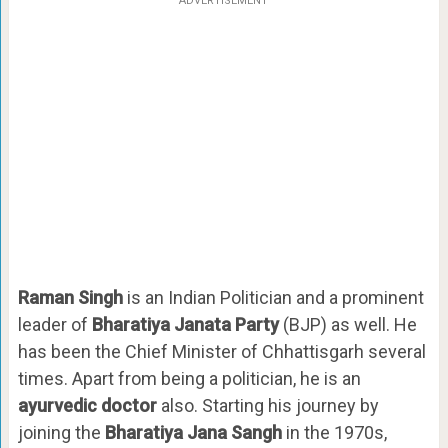
ADVERTISEMENT
Raman Singh
is an Indian Politician and a prominent
leader of
Bharatiya Janata Party
(BJP) as well. He
has been the Chief Minister of Chhattisgarh several
times. Apart from being a politician, he is an
ayurvedic doctor
also. Starting his journey by
joining the
Bharatiya Jana Sangh
in the 1970s,