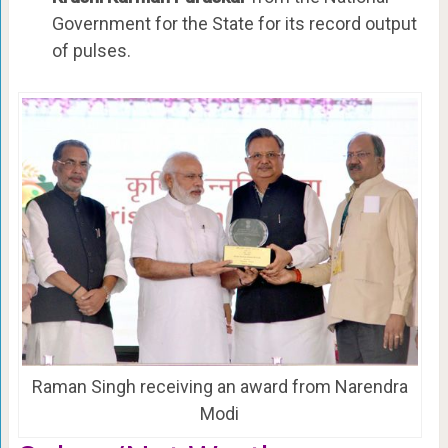
Government for the State for its record output
of pulses.
Raman Singh receiving an award from Narendra
Modi