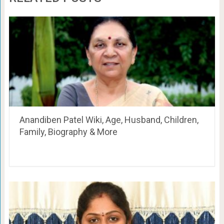
Anandiben Patel Wiki, Age, Husband, Children,
Family, Biography & More