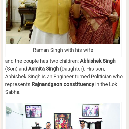
Raman Singh with his wife
and the couple has two children:
Abhishek Singh
(Son) and
Asmita Singh
(Daughter). His son,
Abhishek Singh is an Engineer turned Politician who
represents
Rajnandgaon constituency
in the Lok
Sabha.