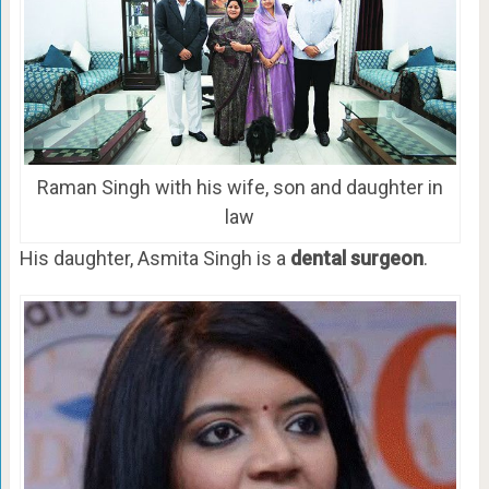
Raman Singh with his wife, son and daughter in
law
His daughter, Asmita Singh is a
dental surgeon
.