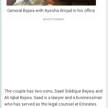
General Bajwa with Ayesha Amjad in his office
ADVERTISEMENT
The couple has two sons, Saad Siddique Bajwa, and
Ali Iqbal Bajwa. Saad is a lawyer and a businessman
who has served as the legal counsel at Emirates.