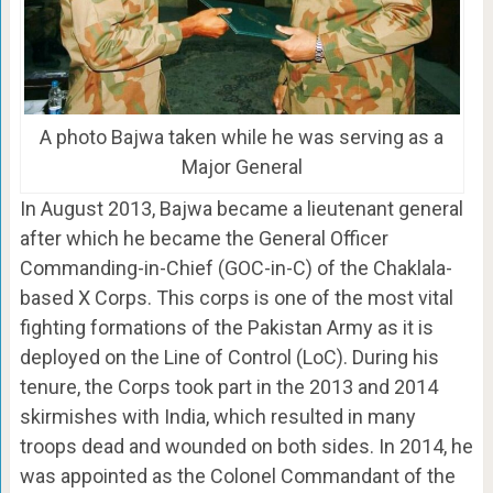
A photo Bajwa taken while he was serving as a
Major General
In August 2013, Bajwa became a lieutenant general
after which he became the General Officer
Commanding-in-Chief (GOC-in-C) of the Chaklala-
based X Corps. This corps is one of the most vital
fighting formations of the Pakistan Army as it is
deployed on the Line of Control (LoC). During his
tenure, the Corps took part in the 2013 and 2014
skirmishes with India, which resulted in many
troops dead and wounded on both sides. In 2014, he
was appointed as the Colonel Commandant of the