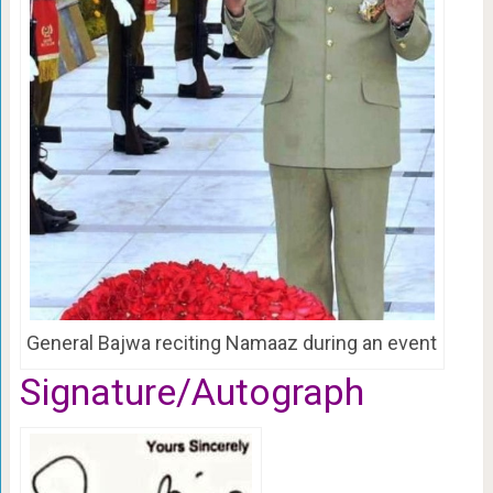
General Bajwa reciting Namaaz during an event
Signature/Autograph