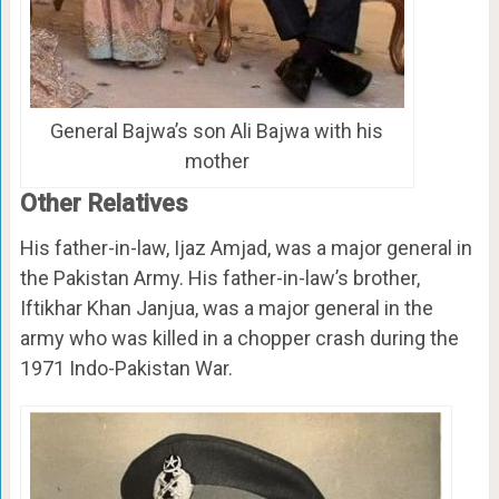
General Bajwa’s son Ali Bajwa with his
mother
Other Relatives
His father-in-law, Ijaz Amjad, was a major general in
the Pakistan Army. His father-in-law’s brother,
Iftikhar Khan Janjua, was a major general in the
army who was killed in a chopper crash during the
1971 Indo-Pakistan War.