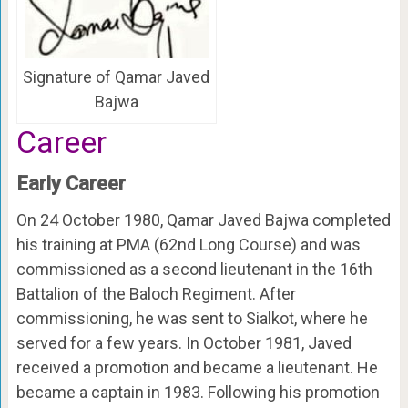
Signature of Qamar Javed
Bajwa
Career
Early Career
On 24 October 1980, Qamar Javed Bajwa completed
his training at PMA (62nd Long Course) and was
commissioned as a second lieutenant in the 16th
Battalion of the Baloch Regiment. After
commissioning, he was sent to Sialkot, where he
served for a few years. In October 1981, Javed
received a promotion and became a lieutenant. He
became a captain in 1983. Following his promotion