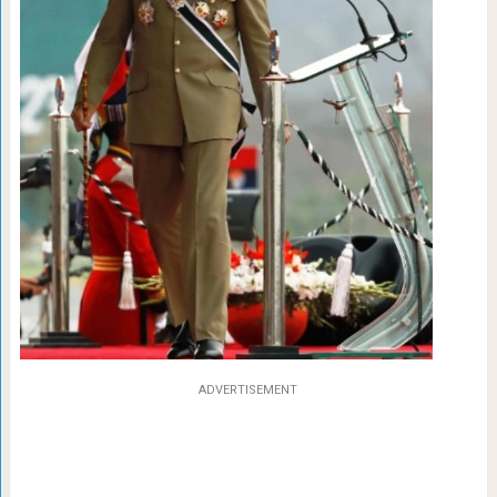
ADVERTISEMENT