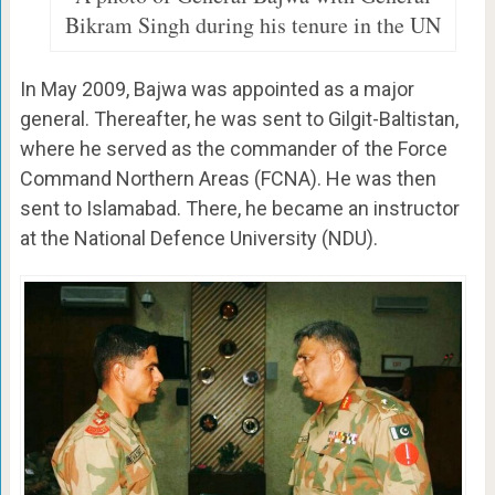
Bikram Singh during his tenure in the UN
In May 2009, Bajwa was appointed as a major
general. Thereafter, he was sent to Gilgit-Baltistan,
where he served as the commander of the Force
Command Northern Areas (FCNA). He was then
sent to Islamabad. There, he became an instructor
at the National Defence University (NDU).