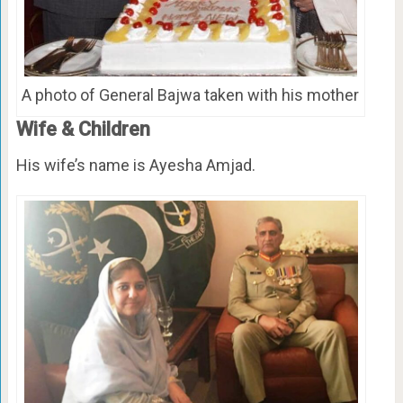
A photo of General Bajwa taken with his mother
Wife & Children
His wife’s name is Ayesha Amjad.