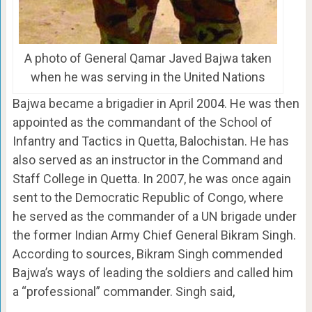
A photo of General Qamar Javed Bajwa taken
when he was serving in the United Nations
Bajwa became a brigadier in April 2004. He was then
appointed as the commandant of the School of
Infantry and Tactics in Quetta, Balochistan. He has
also served as an instructor in the Command and
Staff College in Quetta. In 2007, he was once again
sent to the Democratic Republic of Congo, where
he served as the commander of a UN brigade under
the former Indian Army Chief General Bikram Singh.
According to sources, Bikram Singh commended
Bajwa’s ways of leading the soldiers and called him
a “professional” commander. Singh said,