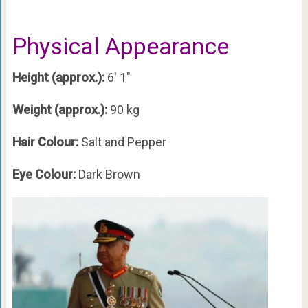
Physical Appearance
Height (approx.):
6′ 1″
Weight (approx.):
90 kg
Hair Colour:
Salt and Pepper
Eye Colour:
Dark Brown