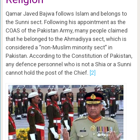
Qamar Javed Bajwa follows Islam and belongs to
the Sunni sect. Following his appointment as the
COAS of the Pakistan Army, many people claimed
that he belonged to the Ahmadiyya sect, which is
considered a “non-Muslim minority sect” in
Pakistan. According to the Constitution of Pakistan,
any defence personnel who is not a Shia or a Sunni
cannot hold the post of the Chief.
[2]