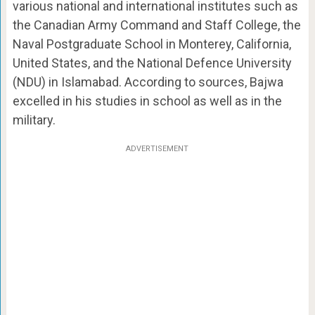
various national and international institutes such as
the Canadian Army Command and Staff College, the
Naval Postgraduate School in Monterey, California,
United States, and the National Defence University
(NDU) in Islamabad. According to sources, Bajwa
excelled in his studies in school as well as in the
military.
ADVERTISEMENT