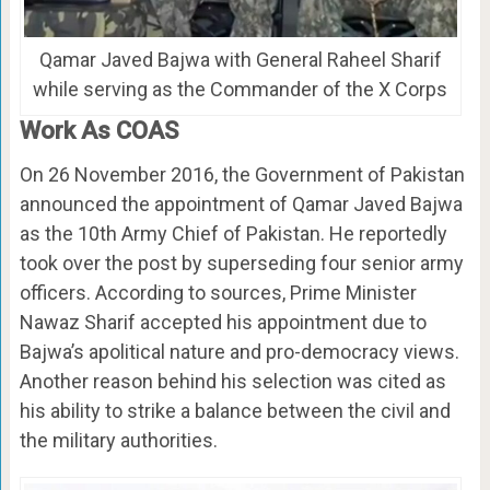
Qamar Javed Bajwa with General Raheel Sharif
while serving as the Commander of the X Corps
Work As COAS
On 26 November 2016, the Government of Pakistan
announced the appointment of Qamar Javed Bajwa
as the 10th Army Chief of Pakistan. He reportedly
took over the post by superseding four senior army
officers. According to sources, Prime Minister
Nawaz Sharif accepted his appointment due to
Bajwa’s apolitical nature and pro-democracy views.
Another reason behind his selection was cited as
his ability to strike a balance between the civil and
the military authorities.