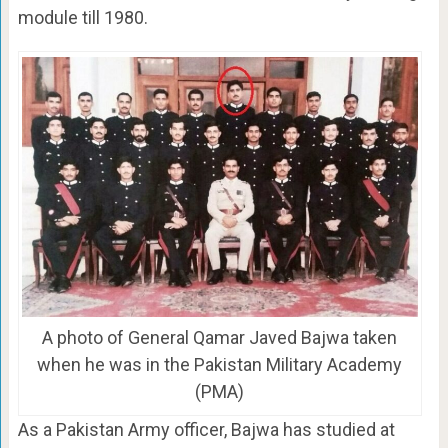
module till 1980.
A photo of General Qamar Javed Bajwa taken
when he was in the Pakistan Military Academy
(PMA)
As a Pakistan Army officer, Bajwa has studied at