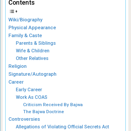
Contents
Wiki/Biography
Physical Appearance
Family & Caste
Parents & Siblings
Wife & Children
Other Relatives
Religion
Signature/Autograph
Career
Early Career
Work As COAS
Criticism Received By Bajwa
The Bajwa Doctrine
Controversies
Allegations of Violating Official Secrets Act