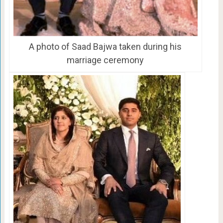
A photo of Saad Bajwa taken during his
marriage ceremony