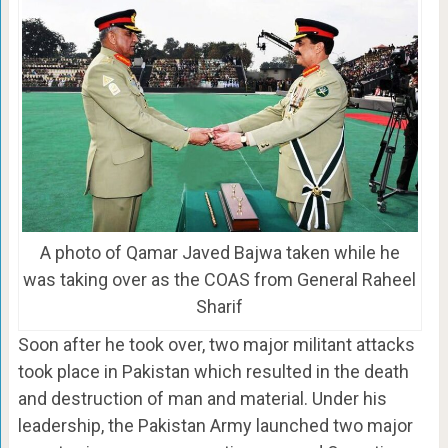
A photo of Qamar Javed Bajwa taken while he
was taking over as the COAS from General Raheel
Sharif
Soon after he took over, two major militant attacks
took place in Pakistan which resulted in the death
and destruction of man and material. Under his
leadership, the Pakistan Army launched two major