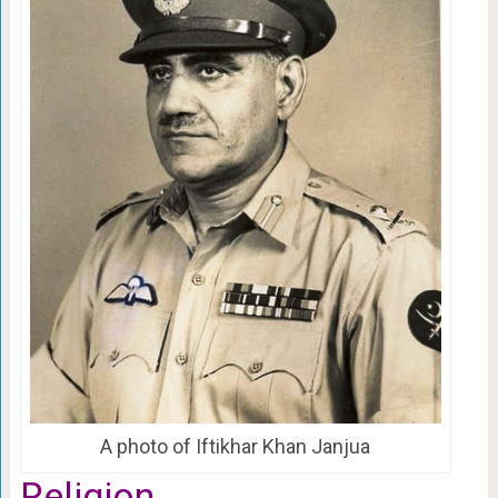
A photo of Iftikhar Khan Janjua
Religion