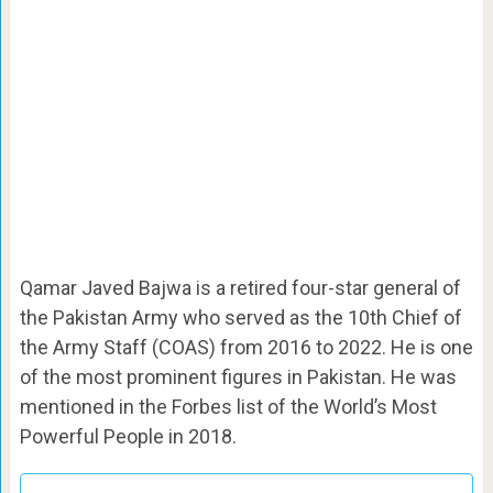
Qamar Javed Bajwa is a retired four-star general of
the Pakistan Army who served as the 10th Chief of
the Army Staff (COAS) from 2016 to 2022. He is one
of the most prominent figures in Pakistan. He was
mentioned in the Forbes list of the World’s Most
Powerful People in 2018.