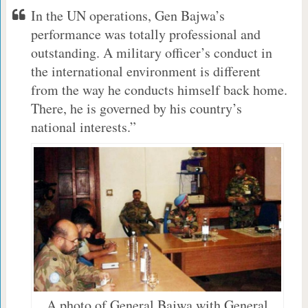
In the UN operations, Gen Bajwa’s
performance was totally professional and
outstanding. A military officer’s conduct in
the international environment is different
from the way he conducts himself back home.
There, he is governed by his country’s
national interests.”
A photo of General Bajwa with General