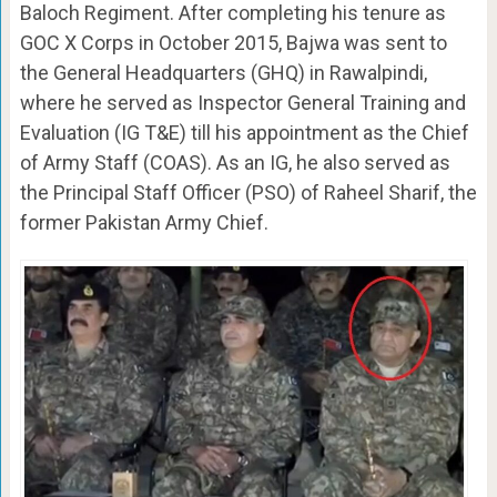
Baloch Regiment. After completing his tenure as
GOC X Corps in October 2015, Bajwa was sent to
the General Headquarters (GHQ) in Rawalpindi,
where he served as Inspector General Training and
Evaluation (IG T&E) till his appointment as the Chief
of Army Staff (COAS). As an IG, he also served as
the Principal Staff Officer (PSO) of Raheel Sharif, the
former Pakistan Army Chief.