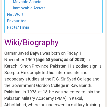
Movable Assets
Immovable Assets
Net Worth
Favourites
Facts/Trivia
Wiki/Biography
Qamar Javed Bajwa was born on Friday, 11
November 1960 (
age 63 years; as of 2023
) in
Karachi, Sindh Province, Pakistan. His zodiac sign is
Scorpio. He completed his intermediate and
secondary studies at the F. G. Sir Syed College and
the Government Gordon College in Rawalpindi,
Pakistan. In 1978, at 18, he was selected to join the
Pakistan Military Academy (PMA) in Kakul,
Abbottabad, where he underwent a military training