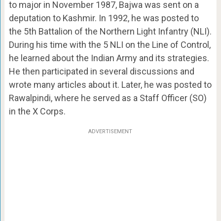
to major in November 1987, Bajwa was sent on a
deputation to Kashmir. In 1992, he was posted to
the 5th Battalion of the Northern Light Infantry (NLI).
During his time with the 5 NLI on the Line of Control,
he learned about the Indian Army and its strategies.
He then participated in several discussions and
wrote many articles about it. Later, he was posted to
Rawalpindi, where he served as a Staff Officer (SO)
in the X Corps.
ADVERTISEMENT