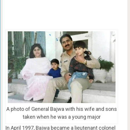
A photo of General Bajwa with his wife and sons
taken when he was a young major
In April 1997, Bajwa became a lieutenant colonel