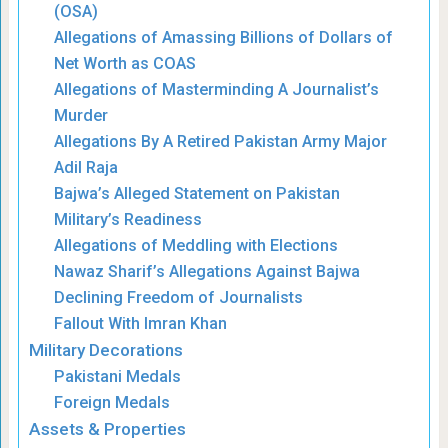
(OSA)
Allegations of Amassing Billions of Dollars of
Net Worth as COAS
Allegations of Masterminding A Journalist’s
Murder
Allegations By A Retired Pakistan Army Major
Adil Raja
Bajwa’s Alleged Statement on Pakistan
Military’s Readiness
Allegations of Meddling with Elections
Nawaz Sharif’s Allegations Against Bajwa
Declining Freedom of Journalists
Fallout With Imran Khan
Military Decorations
Pakistani Medals
Foreign Medals
Assets & Properties