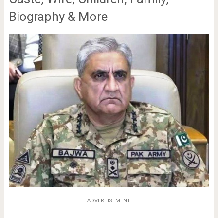
Biography & More
ADVERTISEMENT