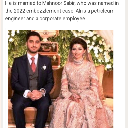
He is married to Mahnoor Sabir, who was named in
the 2022 embezzlement case. Ali is a petroleum
engineer and a corporate employee.