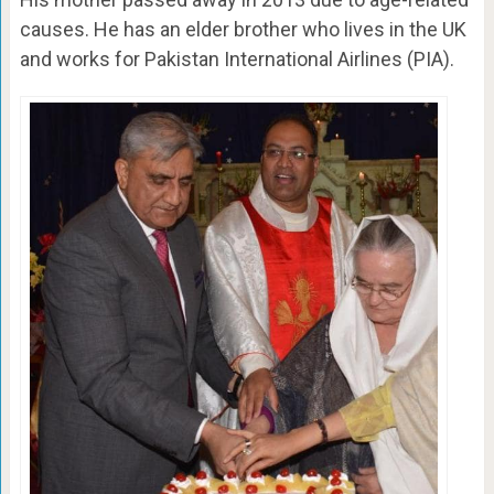
causes. He has an elder brother who lives in the UK
and works for Pakistan International Airlines (PIA).