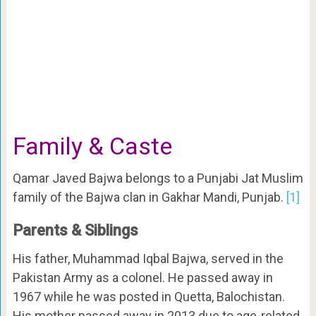
Family & Caste
Qamar Javed Bajwa belongs to a Punjabi Jat Muslim
family of the Bajwa clan in Gakhar Mandi, Punjab.
[1]
Parents & Siblings
His father, Muhammad Iqbal Bajwa, served in the
Pakistan Army as a colonel. He passed away in
1967 while he was posted in Quetta, Balochistan.
His mother passed away in 2013 due to age-related