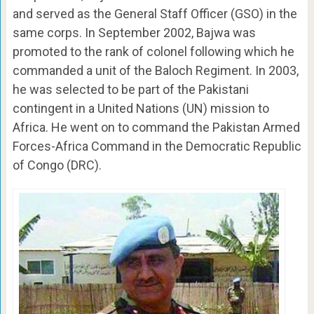
and served as the General Staff Officer (GSO) in the
same corps. In September 2002, Bajwa was
promoted to the rank of colonel following which he
commanded a unit of the Baloch Regiment. In 2003,
he was selected to be part of the Pakistani
contingent in a United Nations (UN) mission to
Africa. He went on to command the Pakistan Armed
Forces-Africa Command in the Democratic Republic
of Congo (DRC).