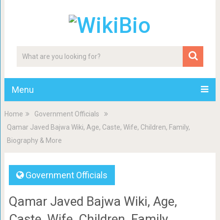
Menu
Home
Government Officials
Qamar Javed Bajwa Wiki, Age, Caste, Wife, Children, Family,
Biography & More
Government Officials
Qamar Javed Bajwa Wiki, Age,
Caste, Wife, Children, Family,