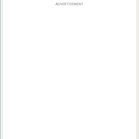
ADVERTISEMENT