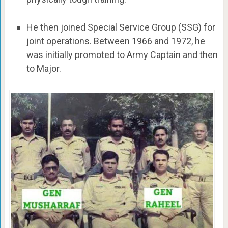
He then joined Special Service Group (SSG) for
joint operations. Between 1966 and 1972, he
was initially promoted to Army Captain and then
to Major.