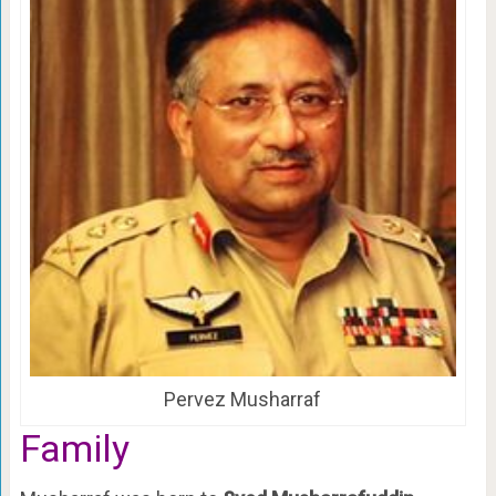
Pervez Musharraf
Family