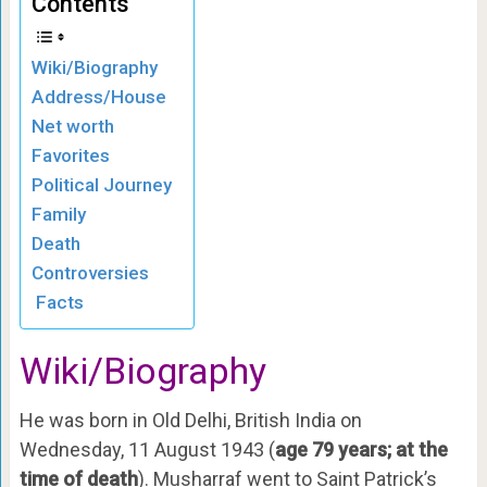
Contents
Wiki/Biography
Address/House
Net worth
Favorites
Political Journey
Family
Death
Controversies
Facts
Wiki/Biography
He was born in Old Delhi, British India on
Wednesday, 11 August 1943 (
age 79 years; at the
time of death
). Musharraf went to Saint Patrick’s