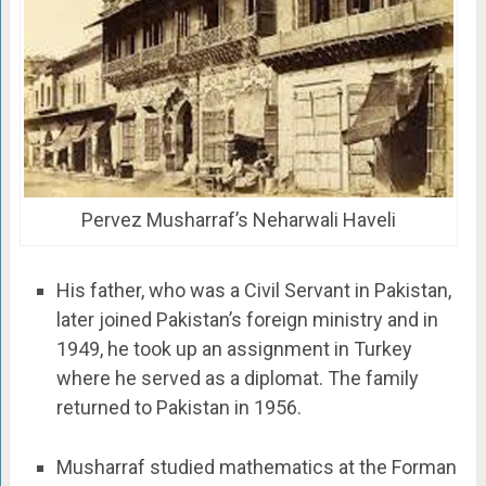
Pervez Musharraf’s Neharwali Haveli
His father, who was a Civil Servant in Pakistan,
later joined Pakistan’s foreign ministry and in
1949, he took up an assignment in Turkey
where he served as a diplomat. The family
returned to Pakistan in 1956.
Musharraf studied mathematics at the Forman