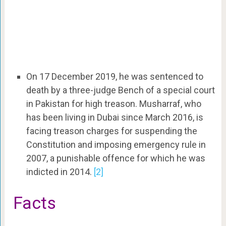
On 17 December 2019, he was sentenced to
death by a three-judge Bench of a special court
in Pakistan for high treason. Musharraf, who
has been living in Dubai since March 2016, is
facing treason charges for suspending the
Constitution and imposing emergency rule in
2007, a punishable offence for which he was
indicted in 2014.
[2]
Facts