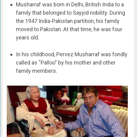
Musharraf was born in Delhi, British India to a
family that belonged to Sayyid nobility. During
the 1947 India-Pakistan partition, his family
moved to Pakistan. At that time, he was four
years old.
In his childhood, Pervez Musharraf was fondly
called as “Palloo” by his mother and other
family members.