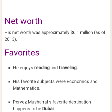
Net worth
His net worth was approximately $6.1 million (as of
2013).
Favorites
He enjoys
reading
and
traveling.
His favorite subjects were Economics and
Mathematics.
Pervez Musharraf’s favorite destination
happens to be
Dubai
.