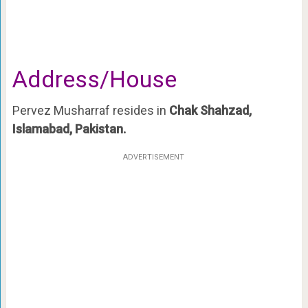
Address/House
Pervez Musharraf resides in
Chak Shahzad,
Islamabad, Pakistan.
ADVERTISEMENT