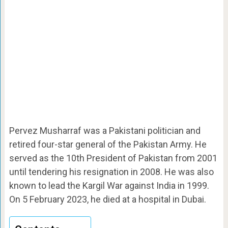
Pervez Musharraf was a Pakistani politician and
retired four-star general of the Pakistan Army. He
served as the 10th President of Pakistan from 2001
until tendering his resignation in 2008. He was also
known to lead the Kargil War against India in 1999.
On 5 February 2023, he died at a hospital in Dubai.