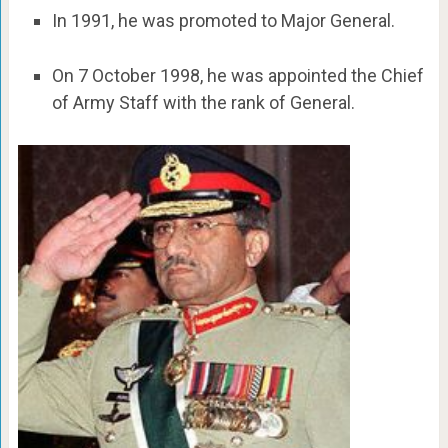
In 1991, he was promoted to Major General.
On 7 October 1998, he was appointed the Chief
of Army Staff with the rank of General.