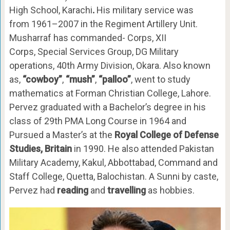
High School, Karachi
.
His military service was
from 1961–2007 in the Regiment Artillery Unit.
Musharraf has commanded- Corps, XII
Corps, Special Services Group, DG Military
operations, 40th Army Division, Okara. Also known
as,
“cowboy”
,
“mush”
,
“palloo”
, went to study
mathematics at Forman Christian College, Lahore.
Pervez graduated with a Bachelor’s degree in his
class of 29th PMA Long Course in 1964 and
Pursued a Master’s at the
Royal College of Defense
Studies, Britain
in 1990. He also attended Pakistan
Military Academy, Kakul, Abbottabad, Command and
Staff College, Quetta, Balochistan. A Sunni by caste,
Pervez had
reading
and
travelling
as hobbies.