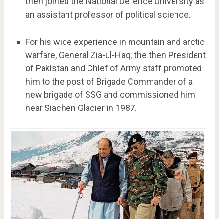
then joined the National Defence University as
an assistant professor of political science.
For his wide experience in mountain and arctic
warfare, General Zia-ul-Haq, the then President
of Pakistan and Chief of Army staff promoted
him to the post of Brigade Commander of a
new brigade of SSG and commissioned him
near Siachen Glacier in 1987.