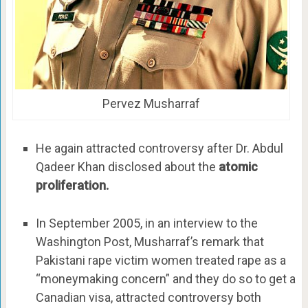
Pervez Musharraf
He again attracted controversy after Dr. Abdul
Qadeer Khan disclosed about the
atomic
proliferation.
In September 2005, in an interview to the
Washington Post, Musharraf’s remark that
Pakistani rape victim women treated rape as a
“moneymaking concern” and they do so to get a
Canadian visa, attracted controversy both