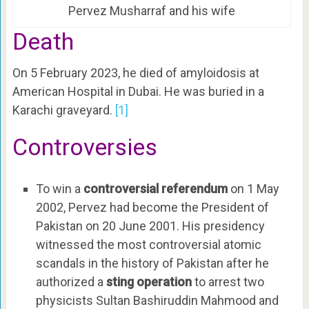
Pervez Musharraf and his wife
Death
On 5 February 2023, he died of amyloidosis at
American Hospital in Dubai. He was buried in a
Karachi graveyard.
[1]
Controversies
To win a
controversial referendum
on 1 May
2002, Pervez had become the President of
Pakistan on 20 June 2001. His presidency
witnessed the most controversial atomic
scandals in the history of Pakistan after he
authorized a
sting operation
to arrest two
physicists Sultan Bashiruddin Mahmood and