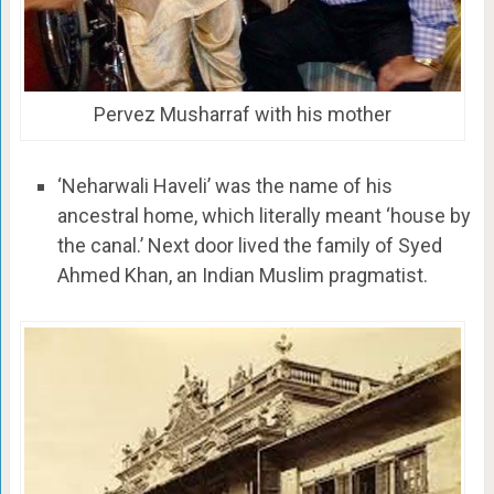
Pervez Musharraf with his mother
‘Neharwali Haveli’ was the name of his
ancestral home, which literally meant ‘house by
the canal.’ Next door lived the family of Syed
Ahmed Khan, an Indian Muslim pragmatist.