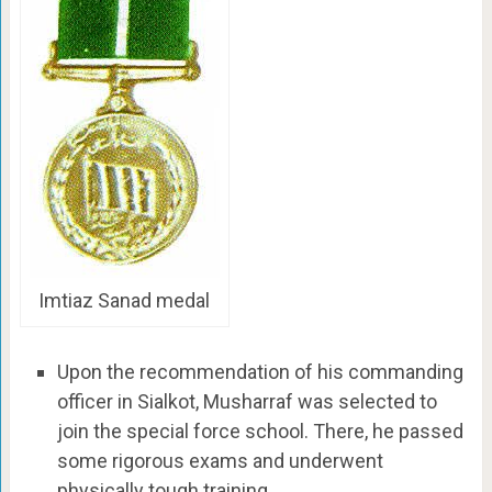
Imtiaz Sanad medal
Upon the recommendation of his commanding
officer in Sialkot, Musharraf was selected to
join the special force school. There, he passed
some rigorous exams and underwent
physically tough training.