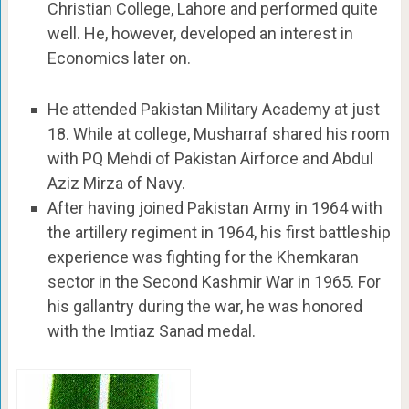
Christian College, Lahore and performed quite
well. He, however, developed an interest in
Economics later on.
He attended Pakistan Military Academy at just
18. While at college, Musharraf shared his room
with PQ Mehdi of Pakistan Airforce and Abdul
Aziz Mirza of Navy.
After having joined Pakistan Army in 1964 with
the artillery regiment in 1964, his first battleship
experience was fighting for the Khemkaran
sector in the Second Kashmir War in 1965. For
his gallantry during the war, he was honored
with the Imtiaz Sanad medal.