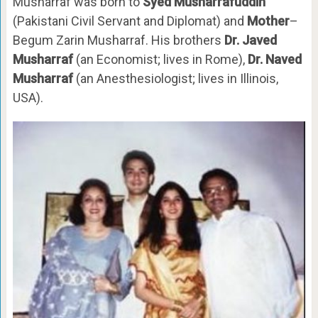
Musharraf was born to
Syed Musharrafuddin
(Pakistani Civil Servant and Diplomat) and
Mother
–
Begum Zarin Musharraf. His brothers
Dr. Javed
Musharraf
(an Economist; lives in Rome),
Dr. Naved
Musharraf
(an Anesthesiologist; lives in Illinois,
USA).