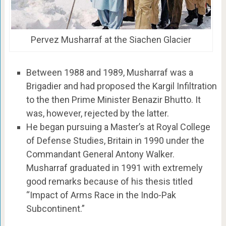
Pervez Musharraf at the Siachen Glacier
Between 1988 and 1989, Musharraf was a
Brigadier and had proposed the Kargil Infiltration
to the then Prime Minister Benazir Bhutto. It
was, however, rejected by the latter.
He began pursuing a Master’s at Royal College
of Defense Studies, Britain in 1990 under the
Commandant General Antony Walker.
Musharraf graduated in 1991 with extremely
good remarks because of his thesis titled
“Impact of Arms Race in the Indo-Pak
Subcontinent.”