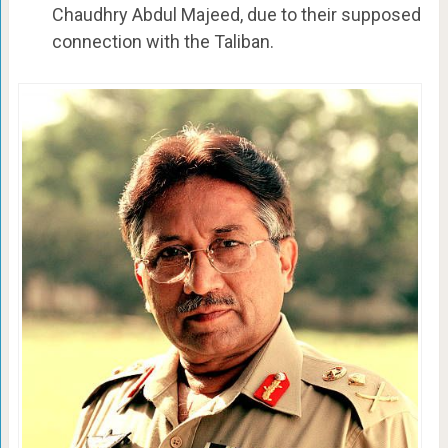
Chaudhry Abdul Majeed, due to their supposed
connection with the Taliban.