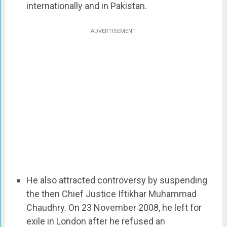
internationally and in Pakistan.
ADVERTISEMENT
He also attracted controversy by suspending
the then Chief Justice Iftikhar Muhammad
Chaudhry. On 23 November 2008, he left for
exile in London after he refused an