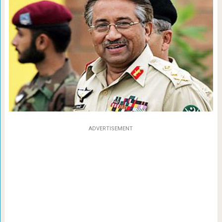
ADVERTISEMENT