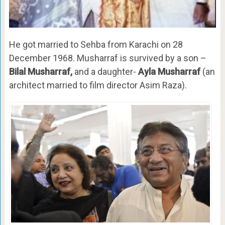
He got married to Sehba from Karachi on 28
December 1968. Musharraf is survived by a son –
Bilal Musharraf,
and a daughter-
Ayla Musharraf
(an
architect married to film director Asim Raza).