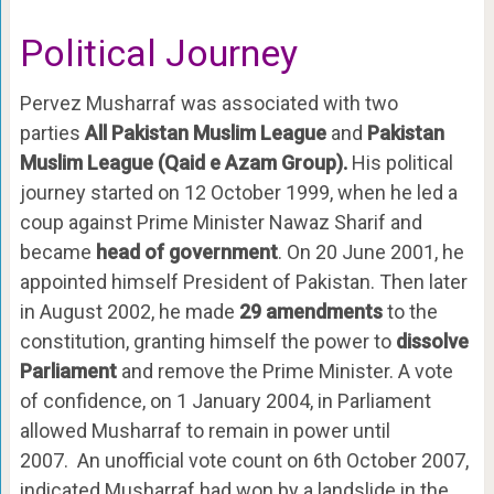
Political Journey
Pervez Musharraf was associated with two
parties
All Pakistan Muslim League
and
Pakistan
Muslim League (Qaid e Azam Group).
His political
journey started on 12 October 1999, when he led a
coup against Prime Minister Nawaz Sharif and
became
head of government
. On 20 June 2001, he
appointed himself President of Pakistan. Then later
in August 2002, he made
29 amendments
to the
constitution, granting himself the power to
dissolve
Parliament
and remove the Prime Minister. A vote
of confidence, on 1 January 2004, in Parliament
allowed Musharraf to remain in power until
2007. An unofficial vote count on 6th October 2007,
indicated Musharraf had won by a landslide in the