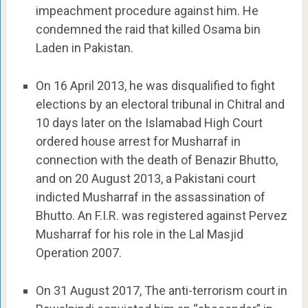
impeachment procedure against him. He
condemned the raid that killed Osama bin
Laden in Pakistan.
On 16 April 2013, he was disqualified to fight
elections by an electoral tribunal in Chitral and
10 days later on the Islamabad High Court
ordered house arrest for Musharraf in
connection with the death of Benazir Bhutto,
and on 20 August 2013, a Pakistani court
indicted Musharraf in the assassination of
Bhutto. An F.I.R. was registered against Pervez
Musharraf for his role in the Lal Masjid
Operation 2007.
On 31 August 2017, The anti-terrorism court in