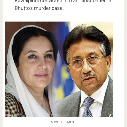
Rawalpindi convicted him an “absconder” in
Bhutto’s murder case.
ADVERTISEMENT