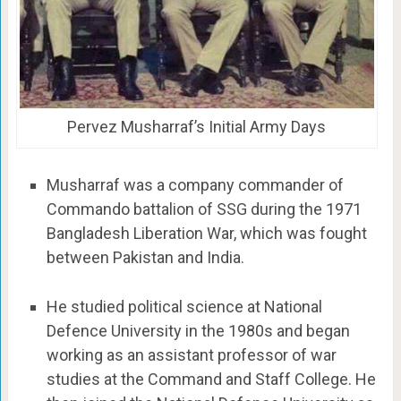
Pervez Musharraf’s Initial Army Days
Musharraf was a company commander of
Commando battalion of SSG during the 1971
Bangladesh Liberation War, which was fought
between Pakistan and India.
He studied political science at National
Defence University in the 1980s and began
working as an assistant professor of war
studies at the Command and Staff College. He