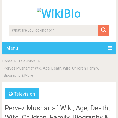
Menu
Home
Television
Pervez Musharraf Wiki, Age, Death, Wife, Children, Family,
Biography & More
Television
Pervez Musharraf Wiki, Age, Death,
Wife, Children, Family, Biography &