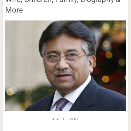
More
ADVERTISEMENT