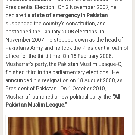
Presidential Election. On 3 November 2007, he
declared
a state of emergency in Pakistan
,
suspended the country’s constitution, and
postponed the January 2008 elections. In
November 2007 he stepped down as the head of
Pakistan’s Army and he took the Presidential oath of
office for the third time. On 18 February 2008,
Musharraf’s party, the Pakistan Muslim League-Q,
finished third in the parliamentary elections. He
announced his resignation on 18 August 2008, as
President of Pakistan. On 1 October 2010,
Musharraf launched a new political party, the
“All
Pakistan Muslim League.”