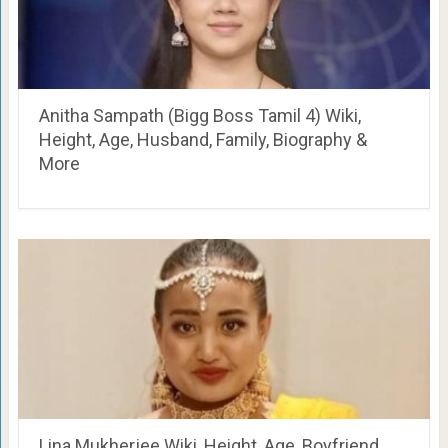
Anitha Sampath (Bigg Boss Tamil 4) Wiki,
Height, Age, Husband, Family, Biography &
More
Lina Mukherjee Wiki, Height, Age, Boyfriend,