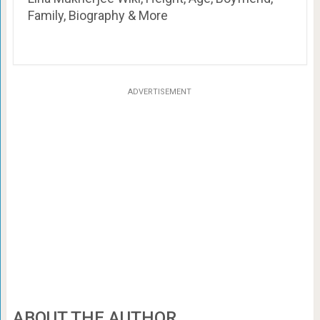
Family, Biography & More
ADVERTISEMENT
ABOUT THE AUTHOR