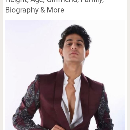
Biography & More