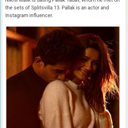
the sets of Splitsvilla 13. Pallak is an actor and
Instagram influencer.