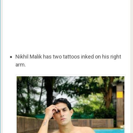
Nikhil Malik has two tattoos inked on his right
arm.