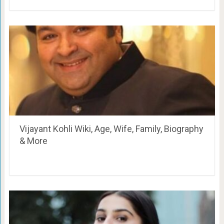
Vijayant Kohli Wiki, Age, Wife, Family, Biography
& More