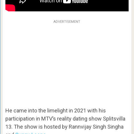
ADVERTISEMENT
He came into the limelight in 2021 with his
participation in MTV’s reality dating show Splitsvilla
13. The show is hosted by Rannvijay Singh Singha