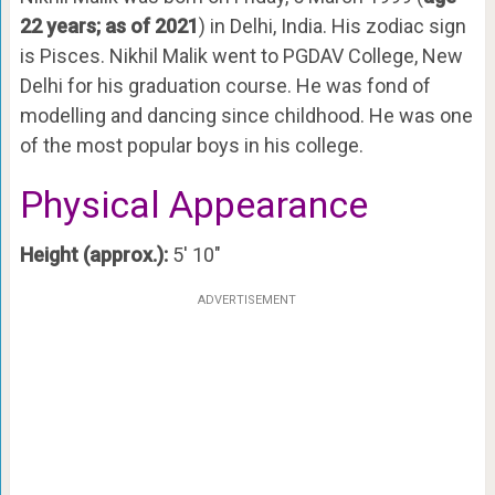
22 years; as of 2021
) in Delhi, India. His zodiac sign
is Pisces. Nikhil Malik went to PGDAV College, New
Delhi for his graduation course. He was fond of
modelling and dancing since childhood. He was one
of the most popular boys in his college.
Physical Appearance
Height (approx.):
5′ 10″
ADVERTISEMENT