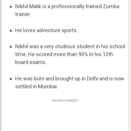
Nikhil Malik is a professionally trained Zumba
trainer.
He loves adventure sports.
Nikhil was a very studious student in his school
time. He scored more than 90% in his 12th
board exams.
He was born and brought up in Delhi and is now
settled in Mumbai.
ADVERTISEMENT