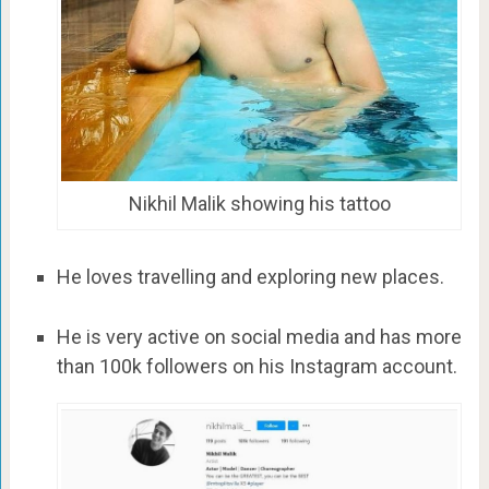
Nikhil Malik showing his tattoo
He loves travelling and exploring new places.
He is very active on social media and has more
than 100k followers on his Instagram account.