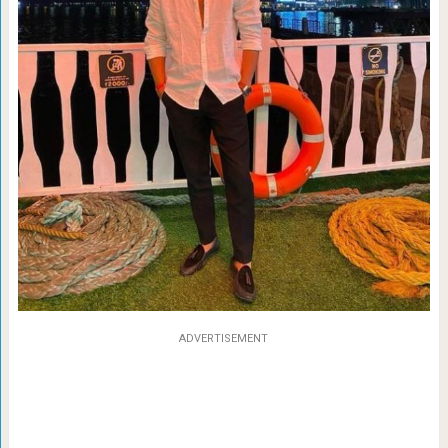
ADVERTISEMENT