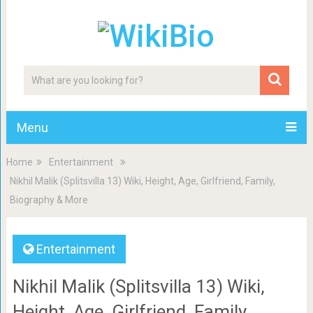
Menu
Home
Entertainment
Nikhil Malik (Splitsvilla 13) Wiki, Height, Age, Girlfriend, Family,
Biography & More
Entertainment
Nikhil Malik (Splitsvilla 13) Wiki,
Height, Age, Girlfriend, Family,