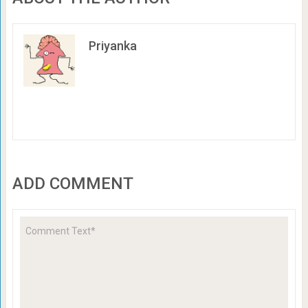
Priyanka
ADD COMMENT