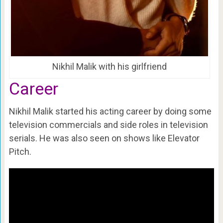
Nikhil Malik with his girlfriend
Career
Nikhil Malik started his acting career by doing some
television commercials and side roles in television
serials. He was also seen on shows like Elevator
Pitch.