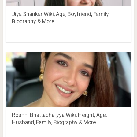
Jiya Shankar Wiki, Age, Boyfriend, Family,
Biography & More
Roshni Bhattacharyya Wiki, Height, Age,
Husband, Family, Biography & More