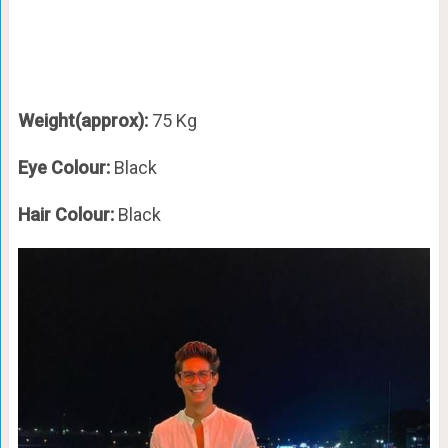
Weight(approx):
75 Kg
Eye Colour:
Black
Hair Colour:
Black