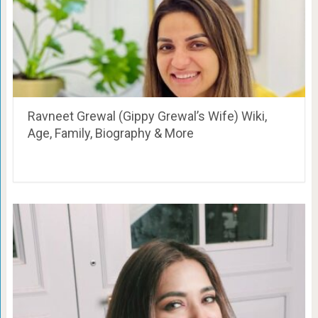
Ravneet Grewal (Gippy Grewal’s Wife) Wiki,
Age, Family, Biography & More