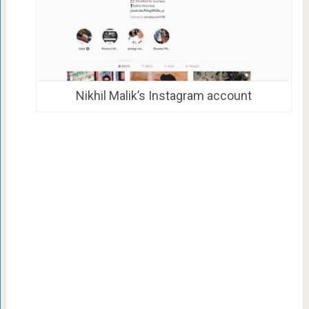
Nikhil Malik’s Instagram account