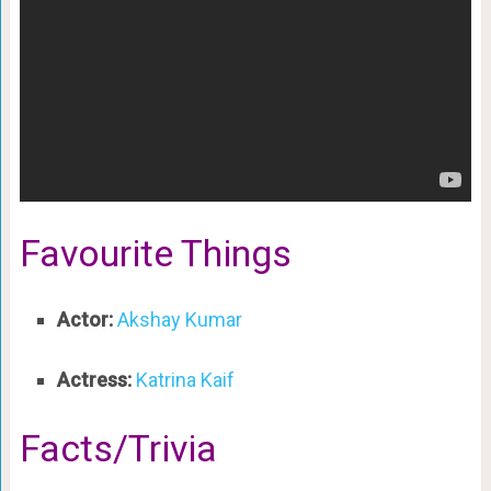
Favourite Things
Actor:
Akshay Kumar
Actress:
Katrina Kaif
Facts/Trivia