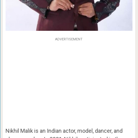
ADVERTISEMENT
Nikhil Malik is an Indian actor, model, dancer, and