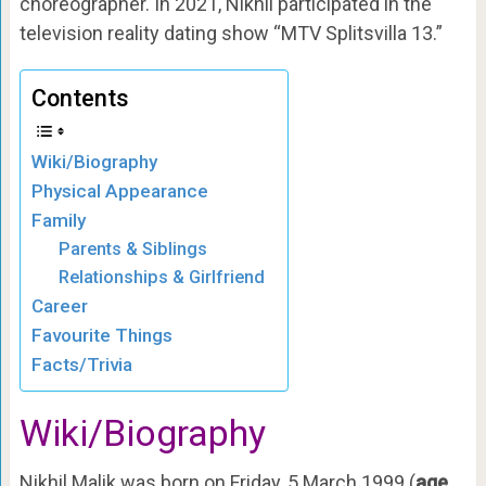
choreographer. In 2021, Nikhil participated in the
television reality dating show “MTV Splitsvilla 13.”
Contents
Wiki/Biography
Physical Appearance
Family
Parents & Siblings
Relationships & Girlfriend
Career
Favourite Things
Facts/Trivia
Wiki/Biography
Nikhil Malik was born on Friday, 5 March 1999 (
age