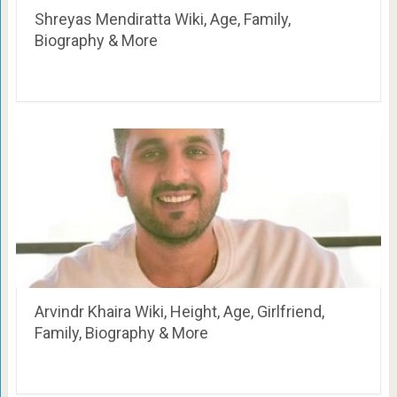
Shreyas Mendiratta Wiki, Age, Family,
Biography & More
Arvindr Khaira Wiki, Height, Age, Girlfriend,
Family, Biography & More