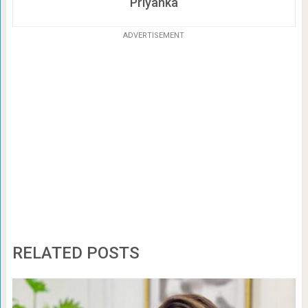
Priyanka
ADVERTISEMENT
RELATED POSTS