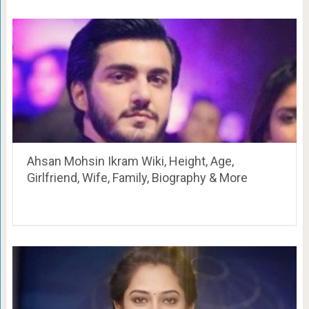
Ahsan Mohsin Ikram Wiki, Height, Age,
Girlfriend, Wife, Family, Biography & More