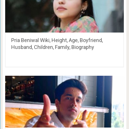
Pria Beniwal Wiki, Height, Age, Boyfriend,
Husband, Children, Family, Biography