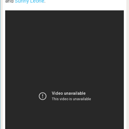
and
Sunny Leone
.