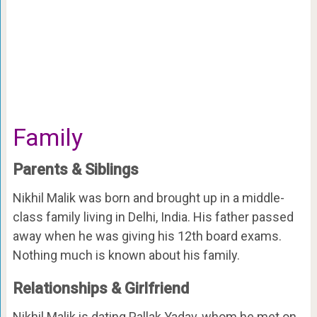
Family
Parents & Siblings
Nikhil Malik was born and brought up in a middle-
class family living in Delhi, India. His father passed
away when he was giving his 12th board exams.
Nothing much is known about his family.
Relationships & Girlfriend
Nikhil Malik is dating Pallak Yadav, whom he met on