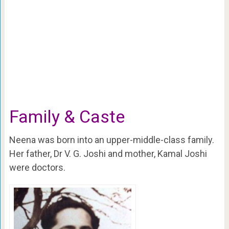
Family & Caste
Neena was born into an upper-middle-class family.
Her father, Dr V. G. Joshi and mother, Kamal Joshi
were doctors.