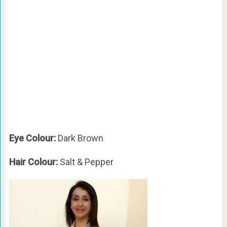
Eye Colour:
Dark Brown
Hair Colour:
Salt & Pepper