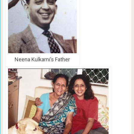
Neena Kulkarni’s Father