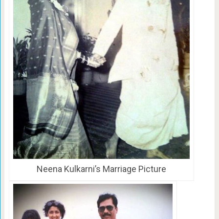
Neena Kulkarni’s Marriage Picture