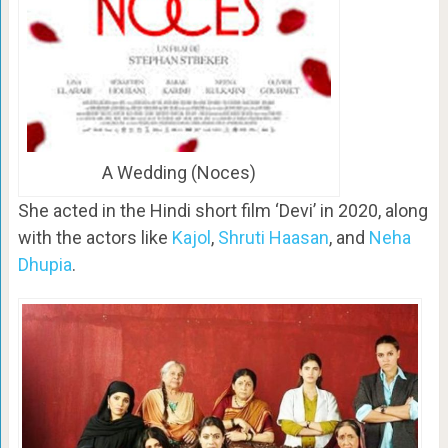
A Wedding (Noces)
She acted in the Hindi short film ‘Devi’ in 2020, along
with the actors like
Kajol
,
Shruti Haasan
, and
Neha
Dhupia
.