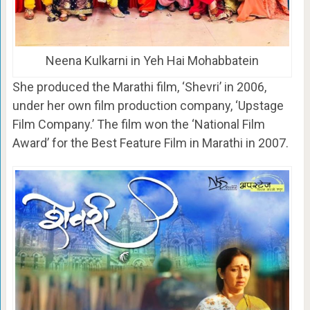
Neena Kulkarni in Yeh Hai Mohabbatein
She produced the Marathi film, ‘Shevri’ in 2006,
under her own film production company, ‘Upstage
Film Company.’ The film won the ‘National Film
Award’ for the Best Feature Film in Marathi in 2007.