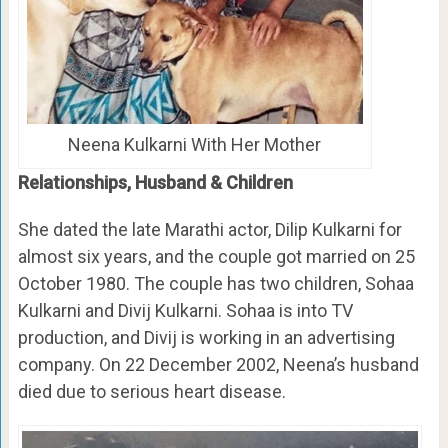
Neena Kulkarni With Her Mother
Relationships, Husband & Children
She dated the late Marathi actor, Dilip Kulkarni for
almost six years, and the couple got married on 25
October 1980. The couple has two children, Sohaa
Kulkarni and Divij Kulkarni. Sohaa is into TV
production, and Divij is working in an advertising
company. On 22 December 2002, Neena’s husband
died due to serious heart disease.