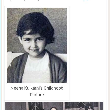
Neena Kulkarni’s Childhood
Picture