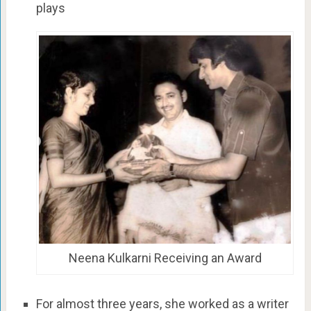
plays
Neena Kulkarni Receiving an Award
For almost three years, she worked as a writer