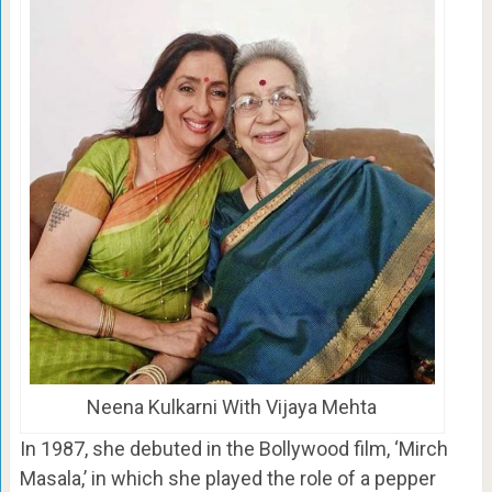
Neena Kulkarni With Vijaya Mehta
In 1987, she debuted in the Bollywood film, ‘Mirch
Masala,’ in which she played the role of a pepper