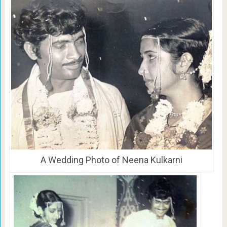
A Wedding Photo of Neena Kulkarni