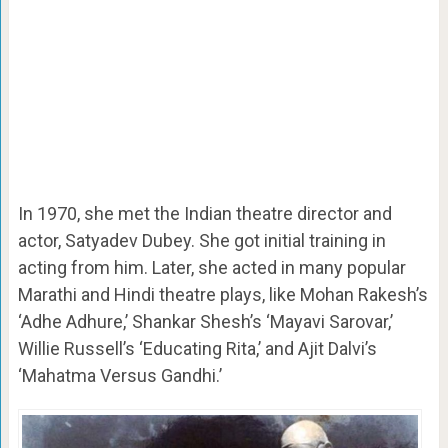
In 1970, she met the Indian theatre director and
actor, Satyadev Dubey. She got initial training in
acting from him. Later, she acted in many popular
Marathi and Hindi theatre plays, like Mohan Rakesh’s
‘Adhe Adhure,’ Shankar Shesh’s ‘Mayavi Sarovar,’
Willie Russell’s ‘Educating Rita,’ and Ajit Dalvi’s
‘Mahatma Versus Gandhi.’