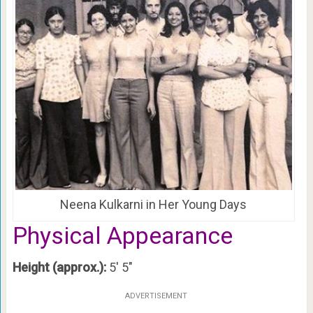
Neena Kulkarni in Her Young Days
Physical Appearance
Height (approx.):
5′ 5″
ADVERTISEMENT