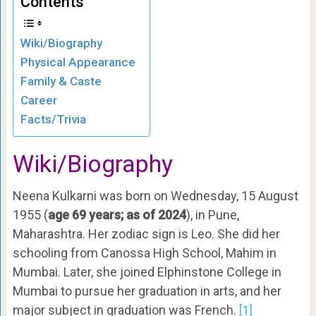
Contents
Wiki/Biography
Physical Appearance
Family & Caste
Career
Facts/Trivia
Wiki/Biography
Neena Kulkarni was born on Wednesday, 15 August
1955 (
age 69 years; as of 2024
), in Pune,
Maharashtra. Her zodiac sign is Leo. She did her
schooling from Canossa High School, Mahim in
Mumbai. Later, she joined Elphinstone College in
Mumbai to pursue her graduation in arts, and her
major subject in graduation was French.
[1]