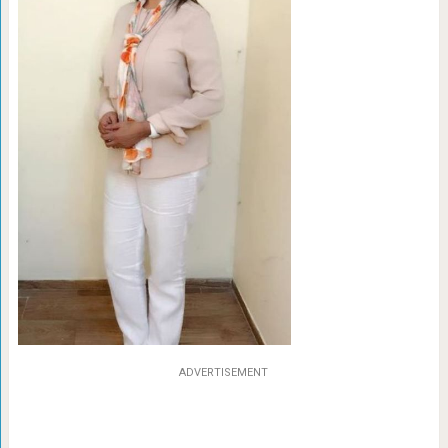
ADVERTISEMENT