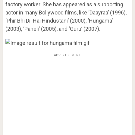
factory worker. She has appeared as a supporting
actor in many Bollywood films, like ‘Daayraa’ (1996),
‘Phir Bhi Dil Hai Hindustani’ (2000), ‘Hungama’
(2003), ‘Paheli’ (2005), and ‘Guru’ (2007).
ADVERTISEMENT