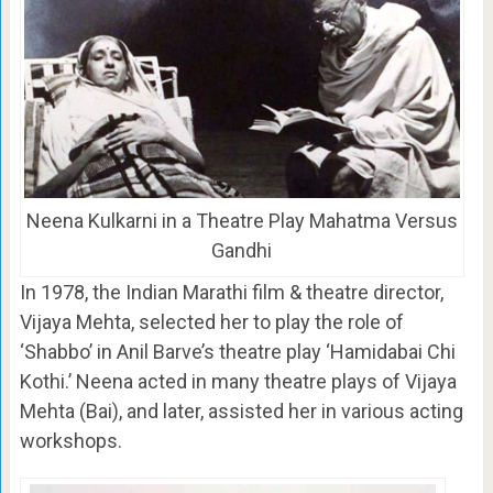
Neena Kulkarni in a Theatre Play Mahatma Versus
Gandhi
In 1978, the Indian Marathi film & theatre director,
Vijaya Mehta, selected her to play the role of
‘Shabbo’ in Anil Barve’s theatre play ‘Hamidabai Chi
Kothi.’ Neena acted in many theatre plays of Vijaya
Mehta (Bai), and later, assisted her in various acting
workshops.