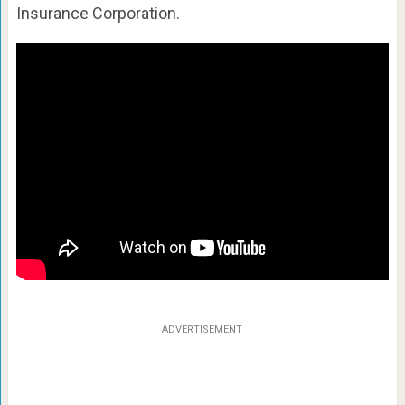
Insurance Corporation.
ADVERTISEMENT