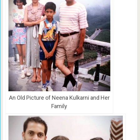
An Old Picture of Neena Kulkarni and Her
Family