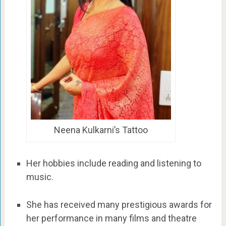
Neena Kulkarni’s Tattoo
Her hobbies include reading and listening to
music.
She has received many prestigious awards for
her performance in many films and theatre