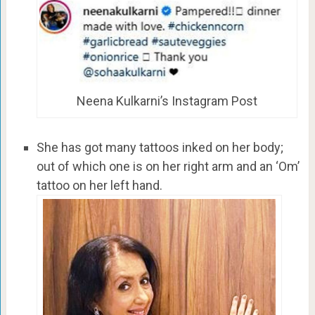
Neena Kulkarni’s Instagram Post
She has got many tattoos inked on her body;
out of which one is on her right arm and an ‘Om’
tattoo on her left hand.