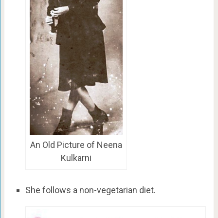
An Old Picture of Neena
Kulkarni
She follows a non-vegetarian diet.