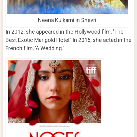
Neena Kulkarni in Shevri
In 2012, she appeared in the Hollywood film, ‘The
Best Exotic Marigold Hotel.’ In 2016, she acted in the
French film, ‘A Wedding.’