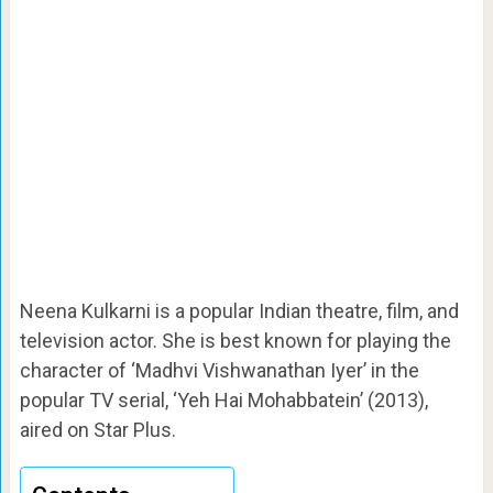
Neena Kulkarni is a popular Indian theatre, film, and
television actor. She is best known for playing the
character of ‘Madhvi Vishwanathan Iyer’ in the
popular TV serial, ‘Yeh Hai Mohabbatein’ (2013),
aired on Star Plus.