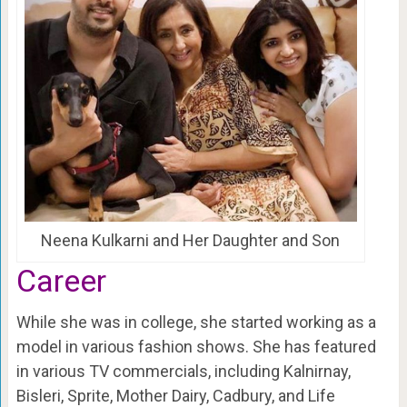
Neena Kulkarni and Her Daughter and Son
Career
While she was in college, she started working as a
model in various fashion shows. She has featured
in various TV commercials, including Kalnirnay,
Bisleri, Sprite, Mother Dairy, Cadbury, and Life