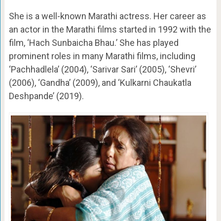
She is a well-known Marathi actress. Her career as
an actor in the Marathi films started in 1992 with the
film, ‘Hach Sunbaicha Bhau.’ She has played
prominent roles in many Marathi films, including
‘Pachhadlela’ (2004), ‘Sarivar Sari’ (2005), ‘Shevri’
(2006), ‘Gandha’ (2009), and ‘Kulkarni Chaukatla
Deshpande’ (2019).