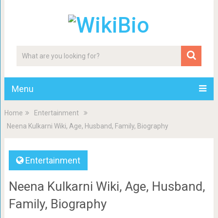
Menu
Home
Entertainment
Neena Kulkarni Wiki, Age, Husband, Family, Biography
Entertainment
Neena Kulkarni Wiki, Age, Husband,
Family, Biography