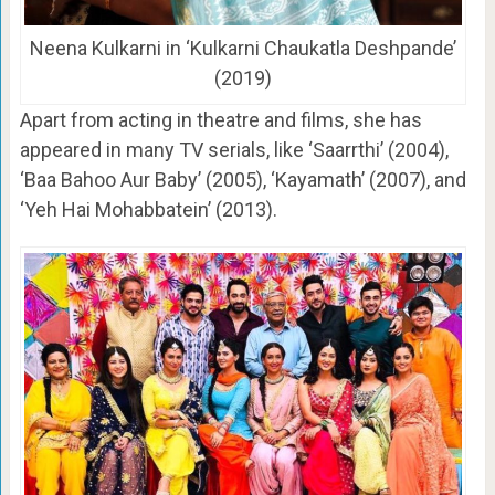
Neena Kulkarni in ‘Kulkarni Chaukatla Deshpande’
(2019)
Apart from acting in theatre and films, she has
appeared in many TV serials, like ‘Saarrthi’ (2004),
‘Baa Bahoo Aur Baby’ (2005), ‘Kayamath’ (2007), and
‘Yeh Hai Mohabbatein’ (2013).