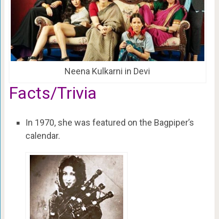
Neena Kulkarni in Devi
Facts/Trivia
In 1970, she was featured on the Bagpiper’s
calendar.