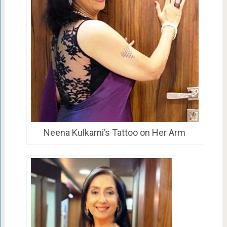
Neena Kulkarni’s Tattoo on Her Arm