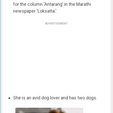
for the column ‘Antarang’ in the Marathi
newspaper ‘Loksatta.’
ADVERTISEMENT
She is an avid dog lover and has two dogs.