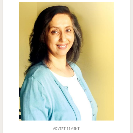
ADVERTISEMENT