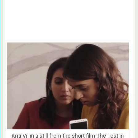
Kriti Vij in a still from the short film The Test in