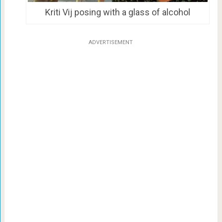
Kriti Vij posing with a glass of alcohol
ADVERTISEMENT