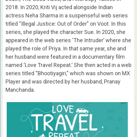
2018. In 2020, Kriti Vij acted alongside Indian
actress Neha Sharma in a suspenseful web series
titled “Illegal Justice: Out of Order” on Voot. In this
series, she played the character Sue. In 2020, she
appeared in the web series ‘The Intruder’ where she
played the role of Priya. In that same year, she and
her husband were featured in a documentary film
named ‘Love Travel Repeat.’ She then acted in a web
series titled “Bhootiyagiri,” which was shown on MX
Player and was directed by her husband, Pranay
Manchanda.