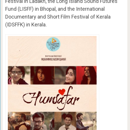
Festival in Ladakh, the Long Island Sound Futures
Fund (LISFF) in Bhopal, and the International
Documentary and Short Film Festival of Kerala
(IDSFFK) in Kerala.