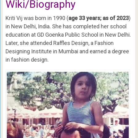
Wiki/Biography
Kriti Vij was born in 1990 (
age 33 years; as of 2023
)
in New Delhi, India. She has completed her school
education at GD Goenka Public School in New Delhi.
Later, she attended Raffles Design, a Fashion
Designing Institute in Mumbai and earned a degree
in fashion design.