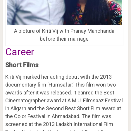
A picture of Kriti Vij with Pranay Manchanda
before their marriage
Career
Short Films
Kriti Vij marked her acting debut with the 2013
documentary film ‘Humsafar.’ This film won two
awards after it was released. It eanred the Best
Cinematographer award at A.M.U. Filmsaaz Festival
in Aligarh and the Second Best Short Film award at
the Color Festival in Ahmadabad. The film was
screened at the 2013 Ladakh International Film