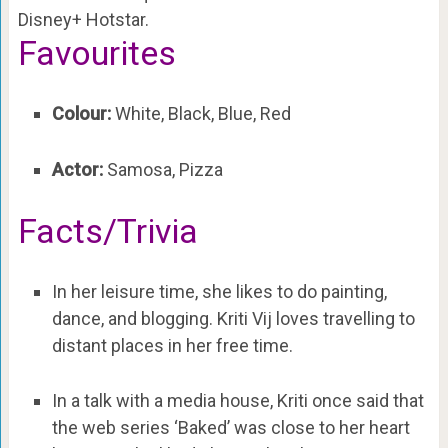
Disney+ Hotstar.
Favourites
Colour:
White, Black, Blue, Red
Actor:
Samosa, Pizza
Facts/Trivia
In her leisure time, she likes to do painting,
dance, and blogging. Kriti Vij loves travelling to
distant places in her free time.
In a talk with a media house, Kriti once said that
the web series ‘Baked’ was close to her heart