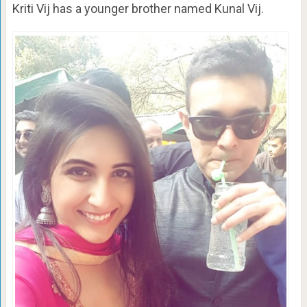
Kriti Vij has a younger brother named Kunal Vij.