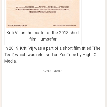
Kriti Vij on the poster of the 2013 short
film Humsafar
In 2019, Kriti Vij was a part of a short film titled ‘The
Test,’ which was released on YouTube by High IQ
Media.
ADVERTISEMENT