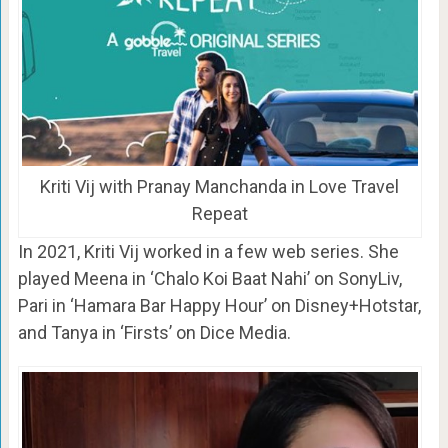
Kriti Vij with Pranay Manchanda in Love Travel
Repeat
In 2021, Kriti Vij worked in a few web series. She
played Meena in ‘Chalo Koi Baat Nahi’ on SonyLiv,
Pari in ‘Hamara Bar Happy Hour’ on Disney+Hotstar,
and Tanya in ‘Firsts’ on Dice Media.