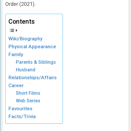
Order (2021).
Contents
Wiki/Biography
Physical Appearance
Family
Parents & Siblings
Husband
Relationships/Affairs
Career
Short Films
Web Series
Favourites
Facts/Trivia