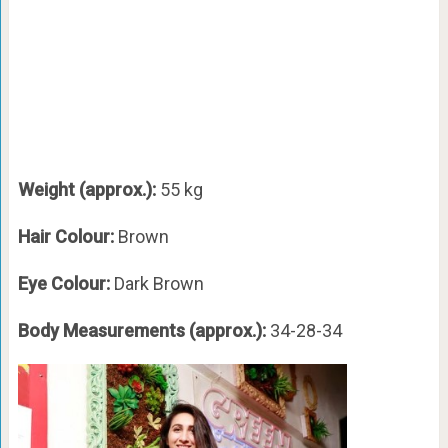
Weight (approx.):
55 kg
Hair Colour:
Brown
Eye Colour:
Dark Brown
Body Measurements (approx.):
34-28-34