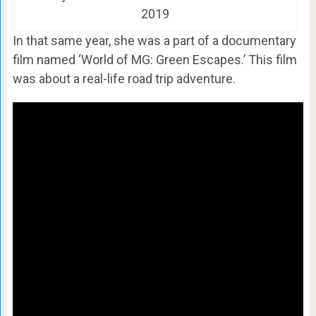
2019
In that same year, she was a part of a documentary
film named ‘World of MG: Green Escapes.’ This film
was about a real-life road trip adventure.