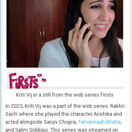
Kriti Vij in a still from the web series Firsts
In 2023, Kriti Vij was a part of the web series ‘Aakhri
Sach’ where she played the character Anshika and
acted alongside Sanjiv Chopra,
Tamannaah Bhatia
,
and Salim Siddiqui. This series was streamed on