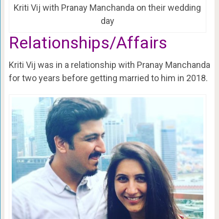
Kriti Vij with Pranay Manchanda on their wedding
day
Relationships/Affairs
Kriti Vij was in a relationship with Pranay Manchanda
for two years before getting married to him in 2018.