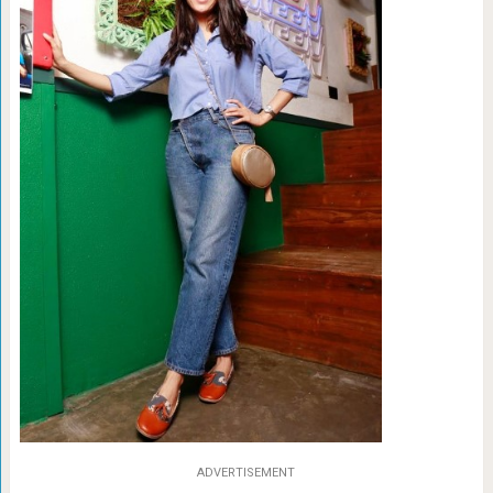
ADVERTISEMENT