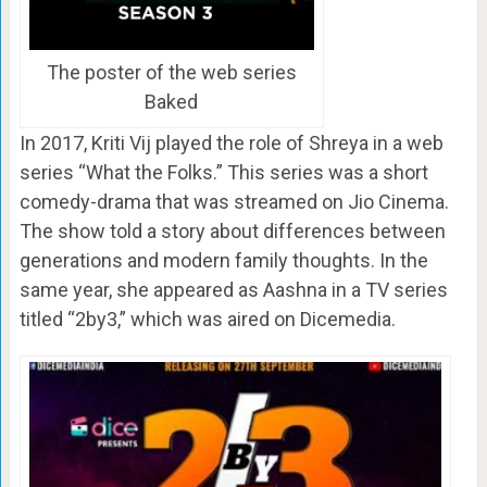
The poster of the web series
Baked
In 2017, Kriti Vij played the role of Shreya in a web
series “What the Folks.” This series was a short
comedy-drama that was streamed on Jio Cinema.
The show told a story about differences between
generations and modern family thoughts. In the
same year, she appeared as Aashna in a TV series
titled “2by3,” which was aired on Dicemedia.