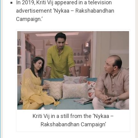
In 2019, Kriti Vij appeared in a television
advertisement ‘Nykaa – Rakshabandhan
Campaign.’
Kriti Vij in a still from the ‘Nykaa –
Rakshabandhan Campaign’