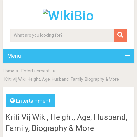
Menu
Home
Entertainment
Kriti Vij Wiki, Height, Age, Husband, Family, Biography & More
Entertainment
Kriti Vij Wiki, Height, Age, Husband,
Family, Biography & More