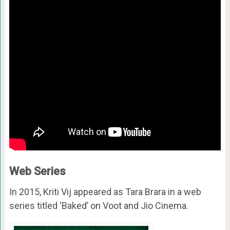
Web Series
In 2015, Kriti Vij appeared as Tara Brara in a web
series titled ‘Baked’ on Voot and Jio Cinema.