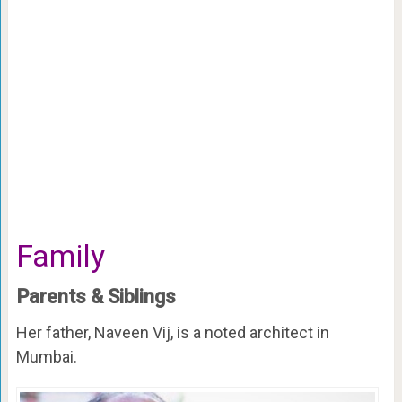
Family
Parents & Siblings
Her father, Naveen Vij, is a noted architect in
Mumbai.