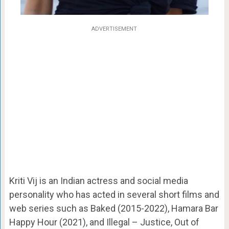
ADVERTISEMENT
Kriti Vij is an Indian actress and social media
personality who has acted in several short films and
web series such as Baked (2015-2022), Hamara Bar
Happy Hour (2021), and Illegal – Justice, Out of