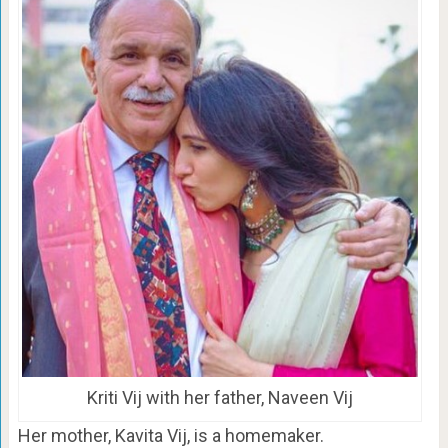
Kriti Vij with her father, Naveen Vij
Her mother, Kavita Vij, is a homemaker.