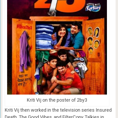
Kriti Vij on the poster of 2by3
Kriti Vij then worked in the television series Insured
Death, The Good Vibes, and FilterCopy Talkies in