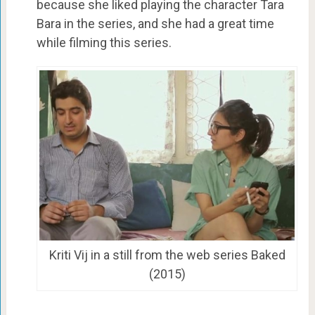
because she liked playing the character Tara
Bara in the series, and she had a great time
while filming this series.
Kriti Vij in a still from the web series Baked
(2015)