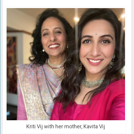
Kriti Vij with her mother, Kavita Vij