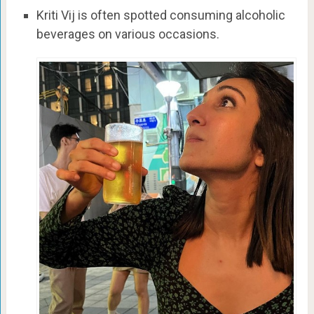
Kriti Vij is often spotted consuming alcoholic
beverages on various occasions.