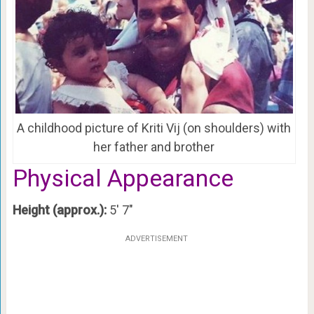
A childhood picture of Kriti Vij (on shoulders) with
her father and brother
Physical Appearance
Height (approx.):
5′ 7″
ADVERTISEMENT