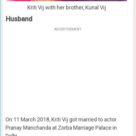
Kriti Vij with her brother, Kunal Vij
Husband
ADVERTISEMENT
On 11 March 2018, Kriti Vij got married to actor
Pranay Manchanda at Zorba Marriage Palace in
Delhi.