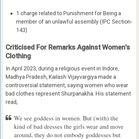
1 charge related to Punishment for Being a
member of an unlawful assembly (IPC Section-
143)
Criticised For Remarks Against Women’s
Clothing
In April 2023, during a religious event in Indore,
Madhya Pradesh, Kailash Vijayvargiya made a
controversial statement, saying women who wear
bad clothes represent Shurpanakha. His statement
read,
We see goddess in women. But (with) the
kind of bad dresses the girls wear and move
around, they do not embody goddesses but