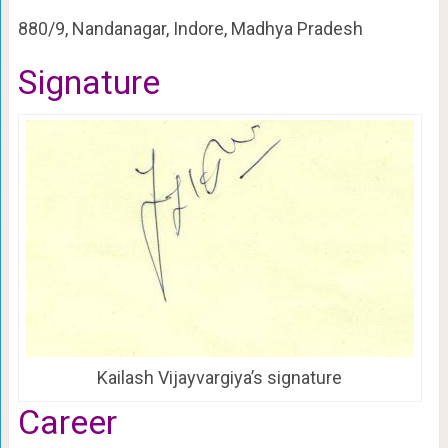
880/9, Nandanagar, Indore, Madhya Pradesh
Signature
Kailash Vijayvargiya’s signature
Career