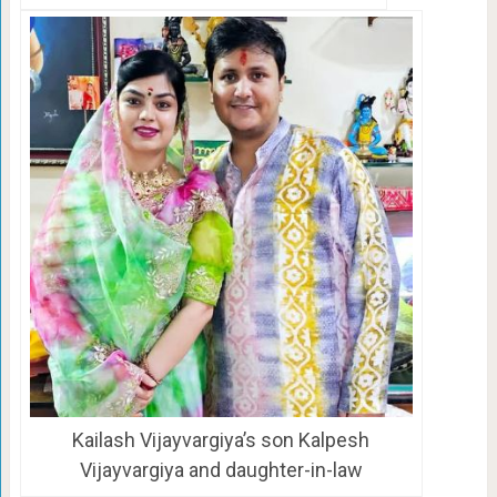
Kailash Vijayvargiya’s son Kalpesh
Vijayvargiya and daughter-in-law