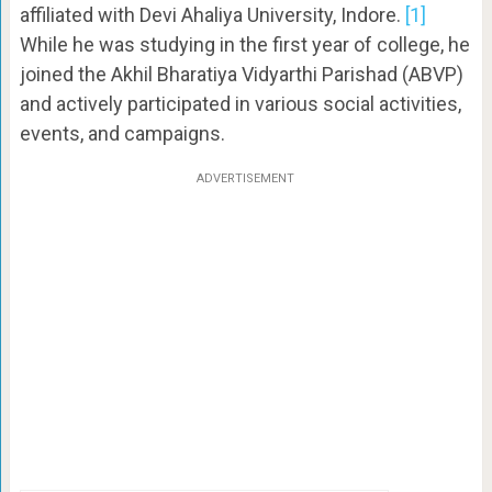
affiliated with Devi Ahaliya University, Indore.
[1]
While he was studying in the first year of college, he
joined the Akhil Bharatiya Vidyarthi Parishad (ABVP)
and actively participated in various social activities,
events, and campaigns.
ADVERTISEMENT