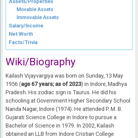
Assets/Properties
Movable Assets
Immovable Assets
Salary/Income
Net Worth
Facts/Trivia
Wiki/Biography
Kailash Vijayvargiya was born on Sunday, 13 May
1956 (
age 67 years; as of 2023
) in Indore, Madhya
Pradesh. His zodiac sign is Taurus. He did his
schooling at Government Higher Secondary School
Nanda Nagar, Indore (1974). He attended P. M. B.
Gujarati Science College in Indore to pursue a
Bachelor of Science in 1979. In 2002, Kailash
obtained an LLB from Indore Cristian College