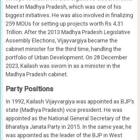
Meet in Madhya Pradesh, which was one of his
biggest initiatives. He was also involved in finalizing
259 MOUs for setting up projects worth Rs 4.31
Trillion. After the 2013 Madhya Pradesh Legislative
Assembly Elections, Vijayvargiya became the
cabinet minister for the third time, handling the
portfolio of Urban Development. On 28 December
2023, Kailash was sworn in as a minister in the
Madhya Pradesh cabinet.
Party Positions
In 1992, Kailash Vijayvargiya was appointed as BJP’s
state (Madhya Pradesh) vice president. He was
appointed as the National General Secretary of the
Bharatiya Janata Party in 2015. In the same year, he
was appointed as the leader of the BJP in West