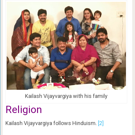
Kailash Vijayvargiya with his family
Religion
Kailash Vijayvargiya follows Hinduism.
[2]