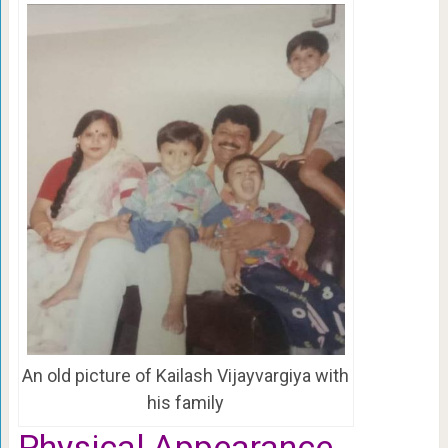
An old picture of Kailash Vijayvargiya with
his family
Physical Appearance