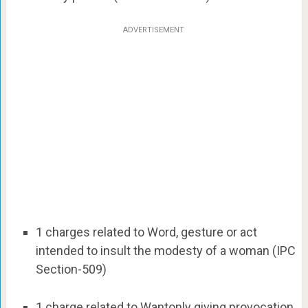
ADVERTISEMENT
1 charges related to Word, gesture or act
intended to insult the modesty of a woman (IPC
Section-509)
1 charge related to Wantonly giving provocation