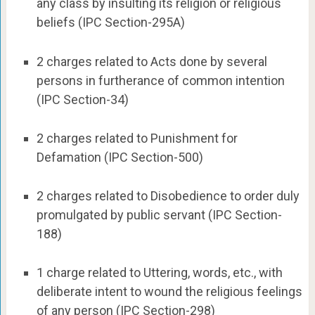
any class by insulting its religion or religious
beliefs (IPC Section-295A)
2 charges related to Acts done by several
persons in furtherance of common intention
(IPC Section-34)
2 charges related to Punishment for
Defamation (IPC Section-500)
2 charges related to Disobedience to order duly
promulgated by public servant (IPC Section-
188)
1 charge related to Uttering, words, etc., with
deliberate intent to wound the religious feelings
of any person (IPC Section-298)