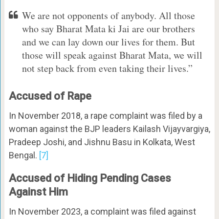
We are not opponents of anybody. All those
who say Bharat Mata ki Jai are our brothers
and we can lay down our lives for them. But
those will speak against Bharat Mata, we will
not step back from even taking their lives.”
Accused of Rape
In November 2018, a rape complaint was filed by a
woman against the BJP leaders Kailash Vijayvargiya,
Pradeep Joshi, and Jishnu Basu in Kolkata, West
Bengal.
[7]
Accused of Hiding Pending Cases
Against Him
In November 2023, a complaint was filed against