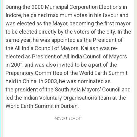
During the 2000 Municipal Corporation Elections in
Indore, he gained maximum votes in his favour and
was elected as the Mayor, becoming the first mayor
to be elected directly by the voters of the city. In the
same year, he was appointed as the President of
the All India Council of Mayors. Kailash was re-
elected as President of All India Council of Mayors
in 2001 and was also invited to be a part of the
Preparatory Committee of the World Earth Summit
held in China. In 2003, he was nominated as
the president of the South Asia Mayors’ Council and
led the Indian Voluntary Organisation’s team at the
World Earth Summit in Durban.
ADVERTISEMENT