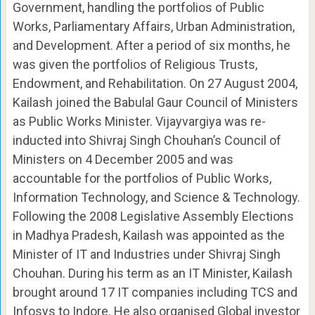
Government, handling the portfolios of Public
Works, Parliamentary Affairs, Urban Administration,
and Development. After a period of six months, he
was given the portfolios of Religious Trusts,
Endowment, and Rehabilitation. On 27 August 2004,
Kailash joined the Babulal Gaur Council of Ministers
as Public Works Minister. Vijayvargiya was re-
inducted into Shivraj Singh Chouhan’s Council of
Ministers on 4 December 2005 and was
accountable for the portfolios of Public Works,
Information Technology, and Science & Technology.
Following the 2008 Legislative Assembly Elections
in Madhya Pradesh, Kailash was appointed as the
Minister of IT and Industries under Shivraj Singh
Chouhan. During his term as an IT Minister, Kailash
brought around 17 IT companies including TCS and
Infosys to Indore. He also organised Global investor