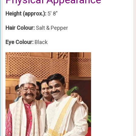
Height (approx.):
5′ 8″
Hair Colour:
Salt & Pepper
Eye Colour:
Black