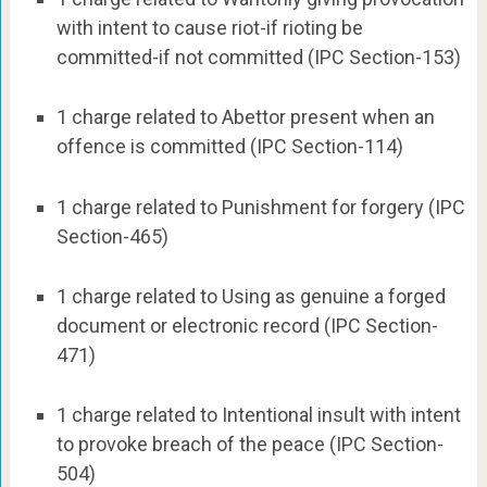
with intent to cause riot-if rioting be
committed-if not committed (IPC Section-153)
1 charge related to Abettor present when an
offence is committed (IPC Section-114)
1 charge related to Punishment for forgery (IPC
Section-465)
1 charge related to Using as genuine a forged
document or electronic record (IPC Section-
471)
1 charge related to Intentional insult with intent
to provoke breach of the peace (IPC Section-
504)