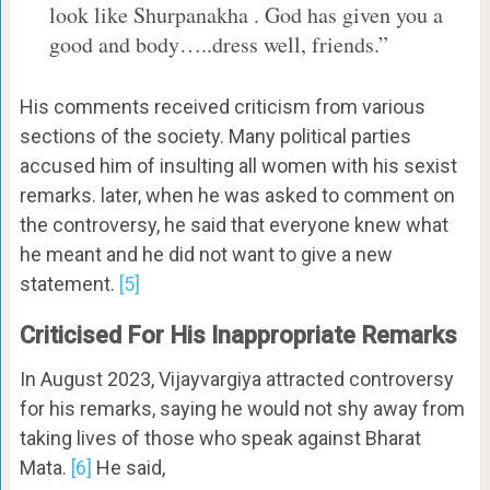
look like Shurpanakha . God has given you a
good and body…..dress well, friends.”
His comments received criticism from various
sections of the society. Many political parties
accused him of insulting all women with his sexist
remarks. later, when he was asked to comment on
the controversy, he said that everyone knew what
he meant and he did not want to give a new
statement.
[5]
Criticised For His Inappropriate Remarks
In August 2023, Vijayvargiya attracted controversy
for his remarks, saying he would not shy away from
taking lives of those who speak against Bharat
Mata.
[6]
He said,