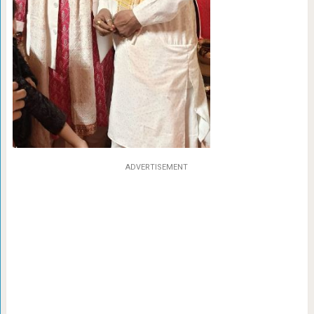
ADVERTISEMENT