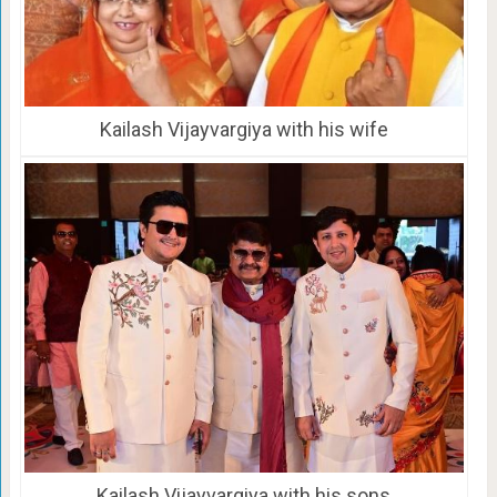
Kailash Vijayvargiya with his wife
Kailash Vijayvargiya with his sons