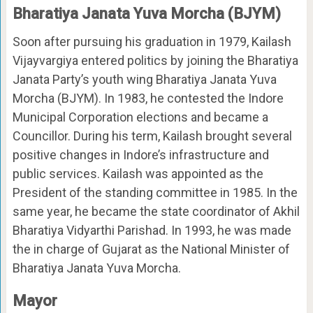
Bharatiya Janata Yuva Morcha (BJYM)
Soon after pursuing his graduation in 1979, Kailash
Vijayvargiya entered politics by joining the Bharatiya
Janata Party’s youth wing Bharatiya Janata Yuva
Morcha (BJYM). In 1983, he contested the Indore
Municipal Corporation elections and became a
Councillor. During his term, Kailash brought several
positive changes in Indore’s infrastructure and
public services. Kailash was appointed as the
President of the standing committee in 1985. In the
same year, he became the state coordinator of Akhil
Bharatiya Vidyarthi Parishad. In 1993, he was made
the in charge of Gujarat as the National Minister of
Bharatiya Janata Yuva Morcha.
Mayor