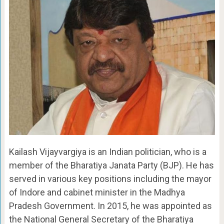
Kailash Vijayvargiya is an Indian politician, who is a
member of the Bharatiya Janata Party (BJP). He has
served in various key positions including the mayor
of Indore and cabinet minister in the Madhya
Pradesh Government. In 2015, he was appointed as
the National General Secretary of the Bharatiya