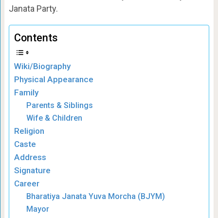
Janata Party.
Contents
Wiki/Biography
Physical Appearance
Family
Parents & Siblings
Wife & Children
Religion
Caste
Address
Signature
Career
Bharatiya Janata Yuva Morcha (BJYM)
Mayor