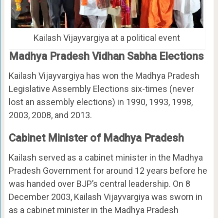
Kailash Vijayvargiya at a political event
Madhya Pradesh Vidhan Sabha Elections
Kailash Vijayvargiya has won the Madhya Pradesh
Legislative Assembly Elections six-times (never
lost an assembly elections) in 1990, 1993, 1998,
2003, 2008, and 2013.
Cabinet Minister of Madhya Pradesh
Kailash served as a cabinet minister in the Madhya
Pradesh Government for around 12 years before he
was handed over BJP’s central leadership. On 8
December 2003, Kailash Vijayvargiya was sworn in
as a cabinet minister in the Madhya Pradesh