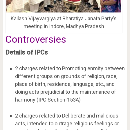
Kailash Vijayvargiya at Bharatiya Janata Party’s
meeting in Indore, Madhya Pradesh
Controversies
Details of IPCs
2 charges related to Promoting enmity between
different groups on grounds of religion, race,
place of birth, residence, language, etc., and
doing acts prejudicial to the maintenance of
harmony (IPC Section-153A)
2 charges related to Deliberate and malicious
acts, intended to outrage religious feelings or