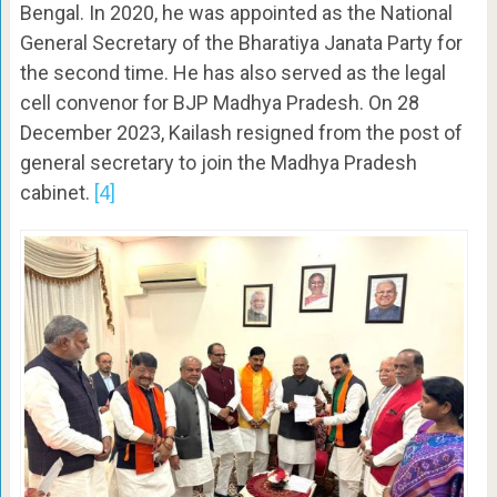
Bengal. In 2020, he was appointed as the National
General Secretary of the Bharatiya Janata Party for
the second time. He has also served as the legal
cell convenor for BJP Madhya Pradesh. On 28
December 2023, Kailash resigned from the post of
general secretary to join the Madhya Pradesh
cabinet.
[4]