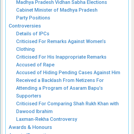
Madhya Pradesh Vidhan Sabha Elections
Cabinet Minister of Madhya Pradesh
Party Positions
Controversies
Details of IPCs
Criticised For Remarks Against Women’s
Clothing
Criticised For His Inappropriate Remarks
Accused of Rape
Accused of Hiding Pending Cases Against Him
Received a Backlash From Netizens For
Attending a Program of Asaram Bapu’s
Supporters
Criticised For Comparing Shah Rukh Khan with
Dawood Ibrahim
Laxman-Rekha Controversy
Awards & Honours