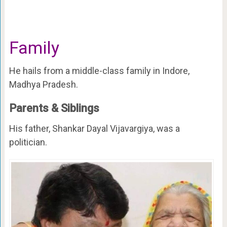
Family
He hails from a middle-class family in Indore,
Madhya Pradesh.
Parents & Siblings
His father, Shankar Dayal Vijavargiya, was a
politician.