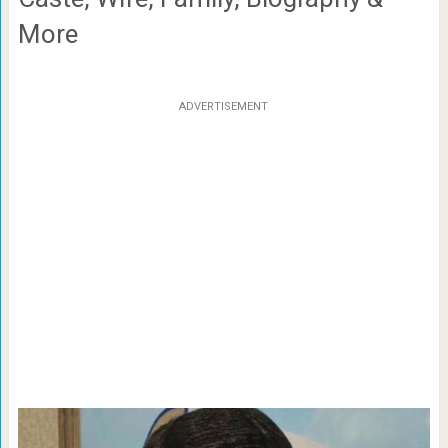
More
ADVERTISEMENT