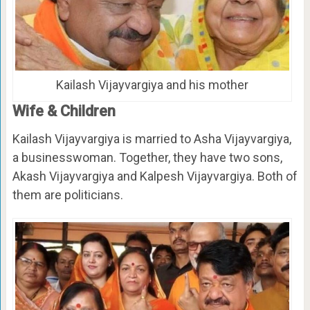
Kailash Vijayvargiya and his mother
Wife & Children
Kailash Vijayvargiya is married to Asha Vijayvargiya,
a businesswoman. Together, they have two sons,
Akash Vijayvargiya and Kalpesh Vijayvargiya. Both of
them are politicians.