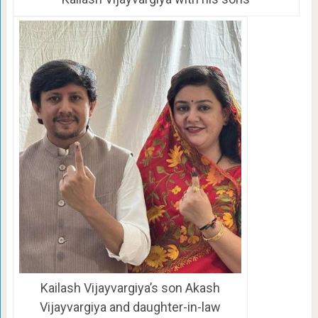
Kailash Vijayvargiya’s son Akash
Vijayvargiya and daughter-in-law