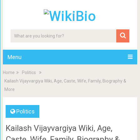
Menu
Home
Politics
Kailash Vijayvargiya Wiki, Age, Caste, Wife, Family, Biography &
More
Politics
Kailash Vijayvargiya Wiki, Age,
Caste, Wife, Family, Biography &