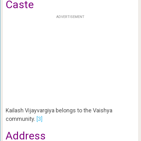
Caste
ADVERTISEMENT
Kailash Vijayvargiya belongs to the Vaishya
community.
[3]
Address