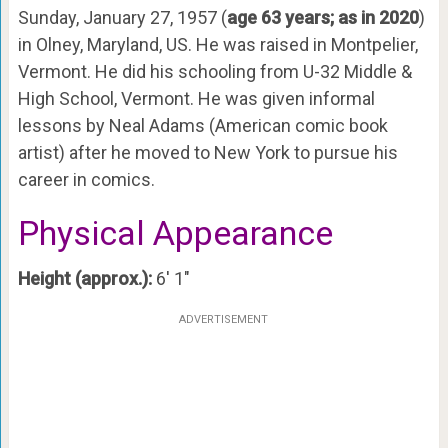
Sunday, January 27, 1957 (
age 63 years; as in 2020
)
in Olney, Maryland, US. He was raised in Montpelier,
Vermont. He did his schooling from U-32 Middle &
High School, Vermont. He was given informal
lessons by Neal Adams (American comic book
artist) after he moved to New York to pursue his
career in comics.
Physical Appearance
Height (approx.):
6′ 1″
ADVERTISEMENT