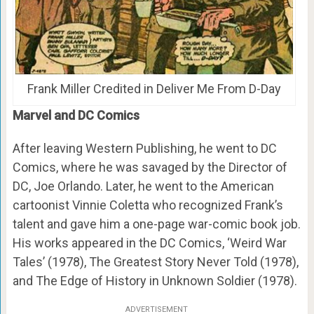
Frank Miller Credited in Deliver Me From D-Day
Marvel and DC Comics
After leaving Western Publishing, he went to DC
Comics, where he was savaged by the Director of
DC, Joe Orlando. Later, he went to the American
cartoonist Vinnie Coletta who recognized Frank’s
talent and gave him a one-page war-comic book job.
His works appeared in the DC Comics, ‘Weird War
Tales’ (1978), The Greatest Story Never Told (1978),
and The Edge of History in Unknown Soldier (1978).
ADVERTISEMENT