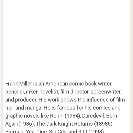
Frank Miller is an American comic book writer,
penciler, inker, novelist, film director, screenwriter,
and producer. His work shows the influence of film
noir and manga. He is famous for his comics and
graphic novels like Ronin (1984), Daredevil: Born
Again(1986), The Dark Knight Returns (18986),
Batman: Year One, Sin City, and 300 (1998).