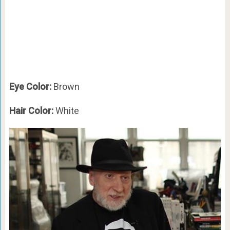
Eye Color:
Brown
Hair Color:
White