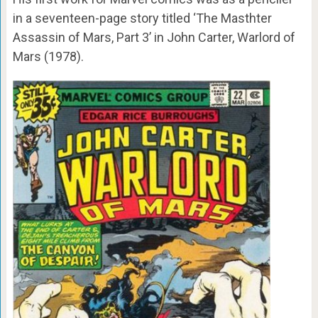
in a seventeen-page story titled ‘The Masthter
Assassin of Mars, Part 3’ in John Carter, Warlord of
Mars (1978).