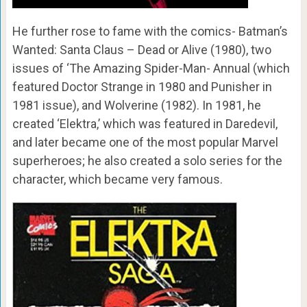
He further rose to fame with the comics- Batman’s
Wanted: Santa Claus – Dead or Alive (1980), two
issues of ‘The Amazing Spider-Man- Annual (which
featured Doctor Strange in 1980 and Punisher in
1981 issue), and Wolverine (1982). In 1981, he
created ‘Elektra,’ which was featured in Daredevil,
and later became one of the most popular Marvel
superheroes; he also created a solo series for the
character, which became very famous.