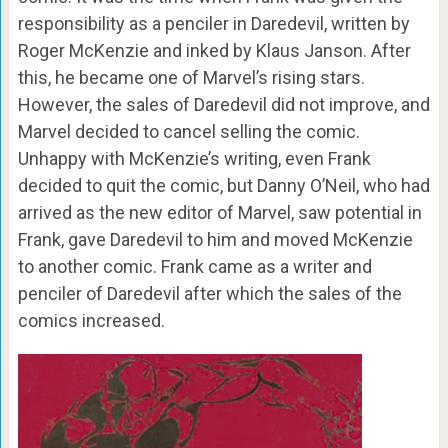
responsibility as a penciler in Daredevil, written by
Roger McKenzie and inked by Klaus Janson. After
this, he became one of Marvel’s rising stars.
However, the sales of Daredevil did not improve, and
Marvel decided to cancel selling the comic.
Unhappy with McKenzie’s writing, even Frank
decided to quit the comic, but Danny O’Neil, who had
arrived as the new editor of Marvel, saw potential in
Frank, gave Daredevil to him and moved McKenzie
to another comic. Frank came as a writer and
penciler of Daredevil after which the sales of the
comics increased.