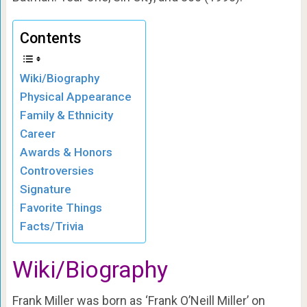
Contents
Wiki/Biography
Physical Appearance
Family & Ethnicity
Career
Awards & Honors
Controversies
Signature
Favorite Things
Facts/Trivia
Wiki/Biography
Frank Miller was born as ‘Frank O’Neill Miller’ on