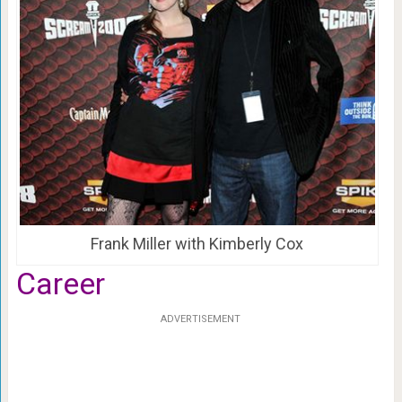
Frank Miller with Kimberly Cox
Career
ADVERTISEMENT