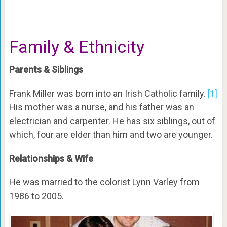
Family & Ethnicity
Parents & Siblings
Frank Miller was born into an Irish Catholic family.
[1]
His mother was a nurse, and his father was an
electrician and carpenter. He has six siblings, out of
which, four are elder than him and two are younger.
Relationships & Wife
He was married to the colorist Lynn Varley from
1986 to 2005.