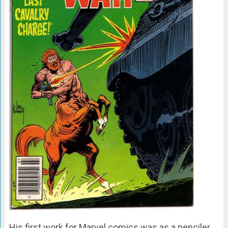
His first work for Marvel comics was as a penciler