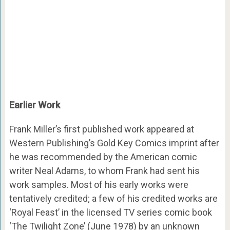
Earlier Work
Frank Miller’s first published work appeared at
Western Publishing’s Gold Key Comics imprint after
he was recommended by the American comic
writer Neal Adams, to whom Frank had sent his
work samples. Most of his early works were
tentatively credited; a few of his credited works are
‘Royal Feast’ in the licensed TV series comic book
‘The Twilight Zone’ (June 1978) by an unknown