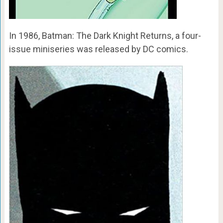
In 1986, Batman: The Dark Knight Returns, a four-
issue miniseries was released by DC comics.