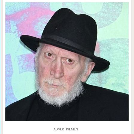
ADVERTISEMENT