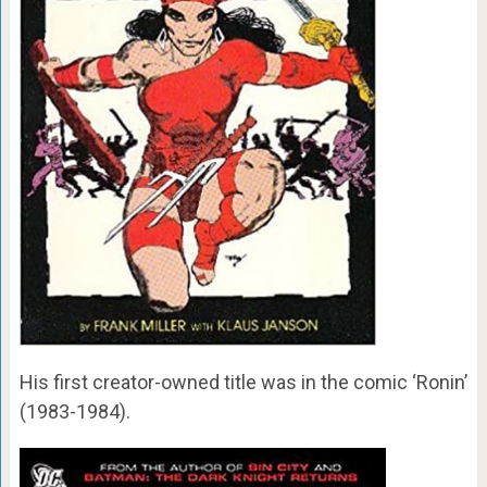
His first creator-owned title was in the comic ‘Ronin’
(1983-1984).