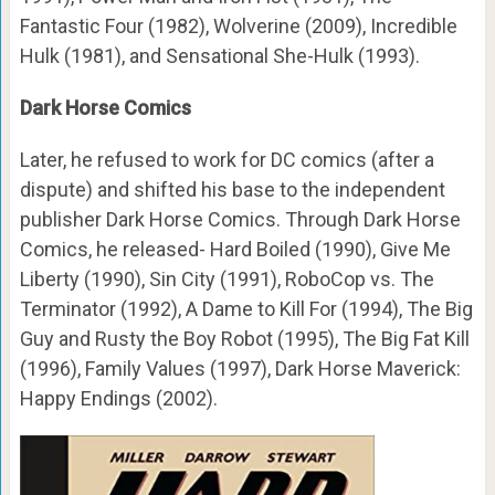
Fantastic Four (1982), Wolverine (2009), Incredible
Hulk (1981), and Sensational She-Hulk (1993).
Dark Horse Comics
Later, he refused to work for DC comics (after a
dispute) and shifted his base to the independent
publisher Dark Horse Comics. Through Dark Horse
Comics, he released- Hard Boiled (1990), Give Me
Liberty (1990), Sin City (1991), RoboCop vs. The
Terminator (1992), A Dame to Kill For (1994), The Big
Guy and Rusty the Boy Robot (1995), The Big Fat Kill
(1996), Family Values (1997), Dark Horse Maverick:
Happy Endings (2002).