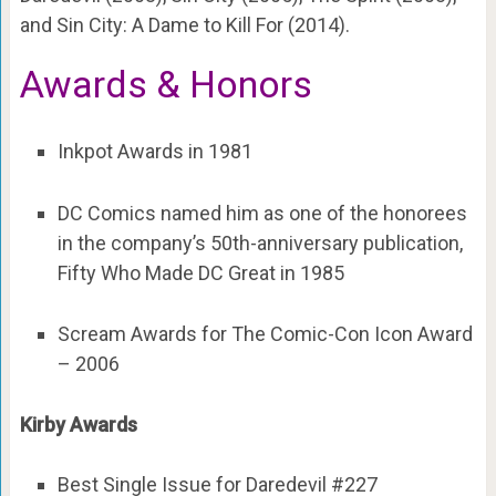
and Sin City: A Dame to Kill For (2014).
Awards & Honors
Inkpot Awards in 1981
DC Comics named him as one of the honorees
in the company’s 50th-anniversary publication,
Fifty Who Made DC Great in 1985
Scream Awards for The Comic-Con Icon Award
– 2006
Kirby Awards
Best Single Issue for Daredevil #227