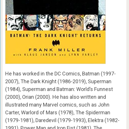
He has worked in the DC Comics, Batman (1997-
2007), The Dark Knight (1986-2019), Superman
(1984), Superman and Batman: World’s Funnest
(2000), Orian (2000). He has also written and
illustrated many Marvel comics, such as John
Carter, Warlord of Mars (1978), The Spiderman
(1979-1981), Daredevil (1979-1993), Elektra (1982-
1991), Power Man and Iron Fist (1981), The