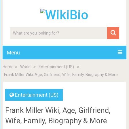
Menu
Home
World
Entertainment (US)
Frank Miller Wiki, Age, Girlfriend, Wife, Family, Biography & More
Entertainment (US)
Frank Miller Wiki, Age, Girlfriend,
Wife, Family, Biography & More