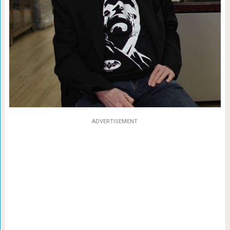
ADVERTISEMENT