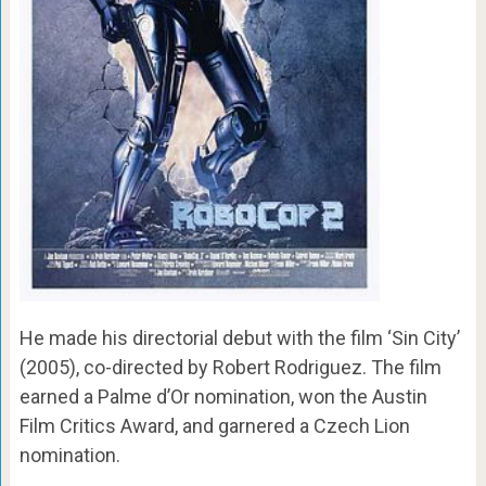
He made his directorial debut with the film ‘Sin City’
(2005), co-directed by Robert Rodriguez. The film
earned a Palme d’Or nomination, won the Austin
Film Critics Award, and garnered a Czech Lion
nomination.