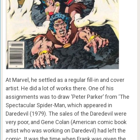
At Marvel, he settled as a regular fill-in and cover
artist. He did a lot of works there. One of his
assignments was to draw ‘Peter Parker’ from ‘The
Spectacular Spider-Man, which appeared in
Daredevil (1979). The sales of the Daredevil were
very poor, and Gene Colan (American comic book
artist who was working on Daredevil) had left the
comic. It was the time when Frank was given the