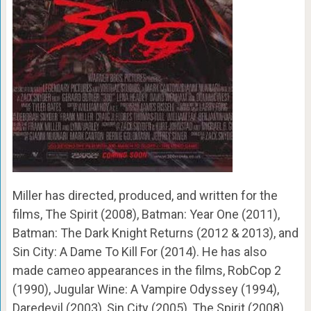
Miller has directed, produced, and written for the
films, The Spirit (2008), Batman: Year One (2011),
Batman: The Dark Knight Returns (2012 & 2013), and
Sin City: A Dame To Kill For (2014). He has also
made cameo appearances in the films, RobCop 2
(1990), Jugular Wine: A Vampire Odyssey (1994),
Daredevil (2003), Sin City (2005), The Spirit (2008),