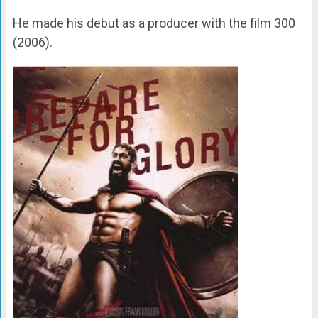
He made his debut as a producer with the film 300
(2006).