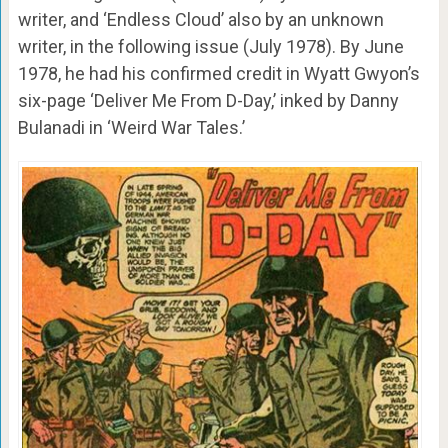
writer, and ‘Endless Cloud’ also by an unknown
writer, in the following issue (July 1978). By June
1978, he had his confirmed credit in Wyatt Gwyon’s
six-page ‘Deliver Me From D-Day,’ inked by Danny
Bulanadi in ‘Weird War Tales.’