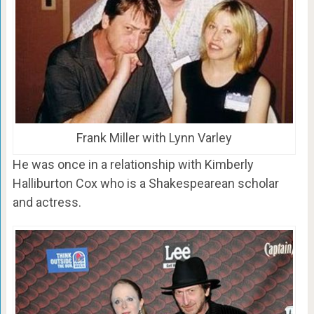
Frank Miller with Lynn Varley
He was once in a relationship with Kimberly
Halliburton Cox who is a Shakespearean scholar
and actress.