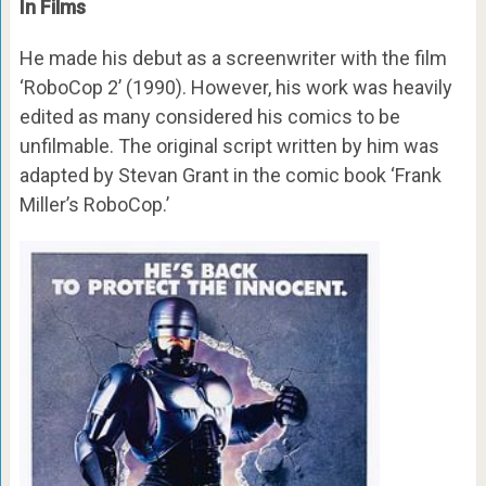
In Films
He made his debut as a screenwriter with the film
‘RoboCop 2’ (1990). However, his work was heavily
edited as many considered his comics to be
unfilmable. The original script written by him was
adapted by Stevan Grant in the comic book ‘Frank
Miller’s RoboCop.’