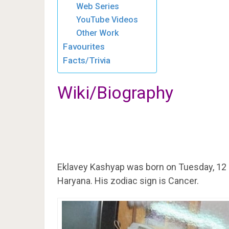
Web Series
YouTube Videos
Other Work
Favourites
Facts/Trivia
Wiki/Biography
Eklavey Kashyap was born on Tuesday, 12 
Haryana. His zodiac sign is Cancer.