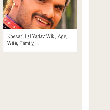
Khesari Lal Yadav Wiki, Age,
Wife, Family, …