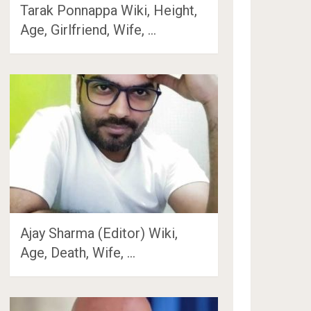
Tarak Ponnappa Wiki, Height,
Age, Girlfriend, Wife, …
Ajay Sharma (Editor) Wiki,
Age, Death, Wife, …