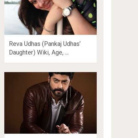
Reva Udhas (Pankaj Udhas’
Daughter) Wiki, Age, …