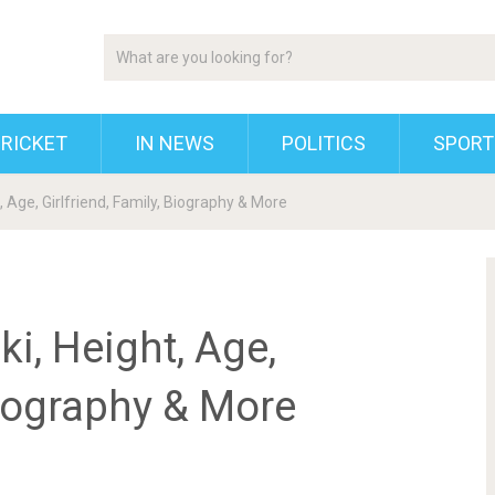
RICKET
IN NEWS
POLITICS
SPORT
 Age, Girlfriend, Family, Biography & More
i, Height, Age,
Biography & More