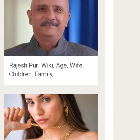
Rajesh Puri Wiki, Age, Wife,
Children, Family, …