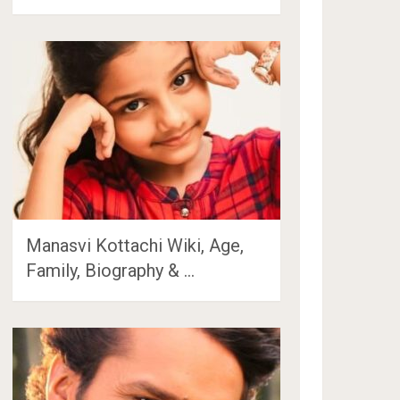
Manasvi Kottachi Wiki, Age,
Family, Biography & …