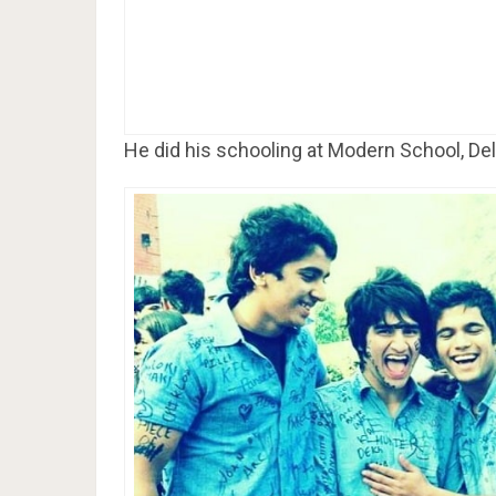
He did his schooling at Modern School, Del