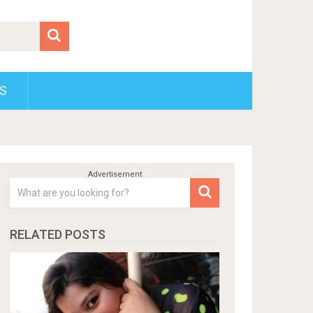
S
RELATED POSTS