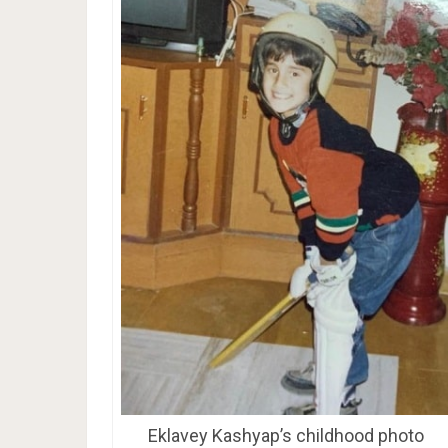
Eklavey Kashyap’s childhood photo