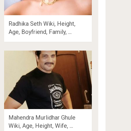
Radhika Seth Wiki, Height,
Age, Boyfriend, Family, …
Mahendra Murlidhar Ghule
Wiki, Age, Height, Wife, …