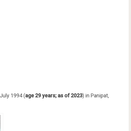
July 1994 (
age 29 years; as of 2023
) in Panipat,