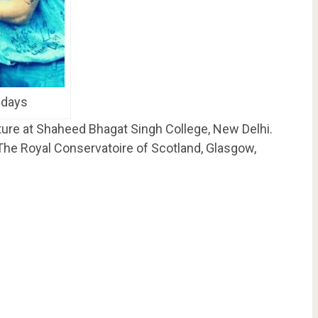
 days
ature at Shaheed Bhagat Singh College, New Delhi.
 The Royal Conservatoire of Scotland, Glasgow,