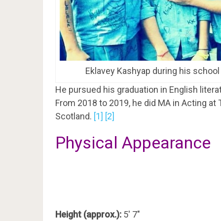
Eklavey Kashyap during his school
He pursued his graduation in English liter
From 2018 to 2019, he did MA in Acting at
Scotland.
[1]
[2]
Physical Appearance
Height (approx.):
5′ 7″