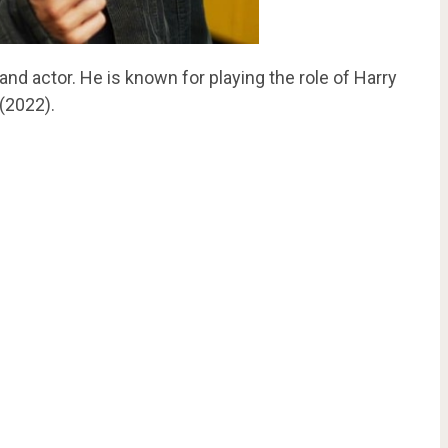
and actor. He is known for playing the role of Harry
(2022).