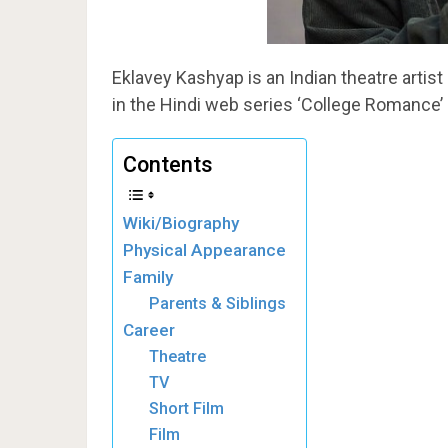
Eklavey Kashyap is an Indian theatre artist 
in the Hindi web series ‘College Romance’ 
Contents
Wiki/Biography
Physical Appearance
Family
Parents & Siblings
Career
Theatre
TV
Short Film
Film