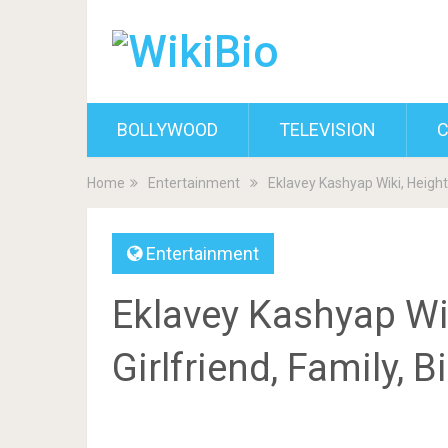
BOLLYWOOD
TELEVISION
C
Home
Entertainment
Eklavey Kashyap Wiki, Height,
Entertainment
Eklavey Kashyap Wik
Girlfriend, Family, 