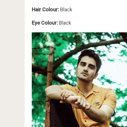
Hair Colour:
Black
Eye Colour:
Black