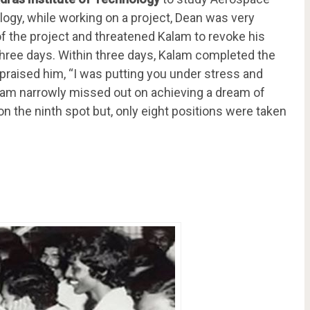
logy, while working on a project, Dean was very
 of the project and threatened Kalam to revoke his
three days. Within three days, Kalam completed the
praised him, “I was putting you under stress and
Kalam narrowly missed out on achieving a dream of
n the ninth spot but, only eight positions were taken