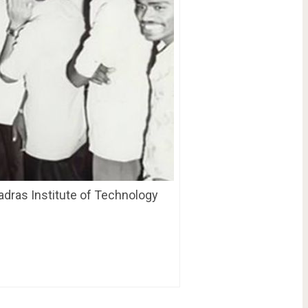
adras Institute of Technology