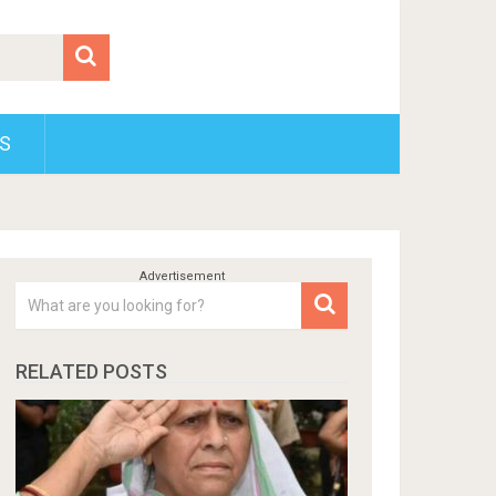
S
RELATED POSTS