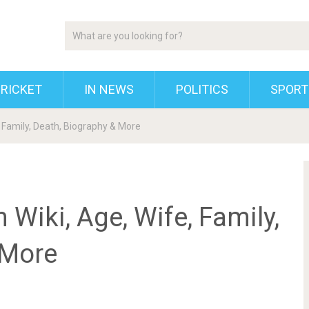
RICKET
IN NEWS
POLITICS
SPORT
, Family, Death, Biography & More
 Wiki, Age, Wife, Family,
 More