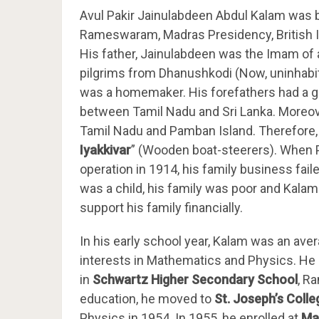
Avul Pakir Jainulabdeen Abdul Kalam was 
Rameswaram, Madras Presidency, British In
His father, Jainulabdeen was the Imam of
pilgrims from Dhanushkodi (Now, uninhabi
was a homemaker. His forefathers had a g
between Tamil Nadu and Sri Lanka. Moreove
Tamil Nadu and Pamban Island. Therefore, t
Iyakkivar
” (Wooden boat-steerers). When
operation in 1914, his family business fai
was a child, his family was poor and Kala
support his family financially.
In his early school year, Kalam was an ave
interests in Mathematics and Physics. He
in
Schwartz Higher Secondary School
, R
education, he moved to
St. Joseph’s Colle
Physics in 1954. In 1955, he enrolled at
Ma