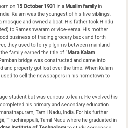
born on
15 October 1931
in a
Muslim family
in
dia. Kalam was the youngest of his five siblings.
 a mosque and owned a boat. His father took Hindu
ted) to Rameshwaram or vice-versa. His mother
ood business of trading grocery back and forth
r, they used to ferry pilgrims between mainland
he family earned the title of “
Mara Kalam
 Pamban bridge was constructed and came into
led and property got lost over the time. When Kalam
m used to sell the newspapers in his hometown to
rage student but was curious to learn. He evolved his
 completed his primary and secondary education
amanathapuram, Tamil Nadu, India. For his further
ge
, Tiruchirappalli, Tamil Nadu where he graduated in
dras Institute of Technology
to study Aerospace