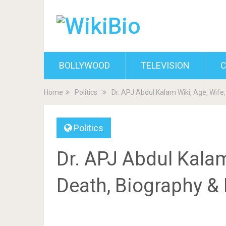
BOLLYWOOD
TELEVISION
C
Home
Politics
Dr. APJ Abdul Kalam Wiki, Age, Wife
Politics
Dr. APJ Abdul Kalam
Death, Biography &