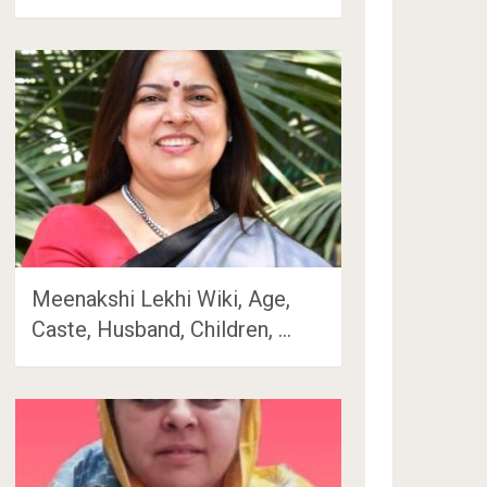
Meenakshi Lekhi Wiki, Age,
Caste, Husband, Children, …