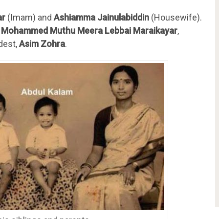
ar
(Imam) and
Ashiamma Jainulabiddin
(Housewife).
,
Mohammed Muthu Meera Lebbai Maraikayar
,
dest,
Asim Zohra
.