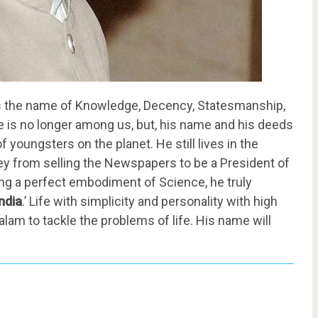
s the name of Knowledge, Decency, Statesmanship,
, he is no longer among us, but, his name and his deeds
f youngsters on the planet. He still lives in the
rney from selling the Newspapers to be a President of
eing a perfect embodiment of Science, he truly
ndia
.’ Life with simplicity and personality with high
am to tackle the problems of life. His name will