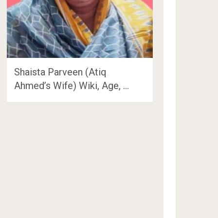
Shaista Parveen (Atiq
Ahmed’s Wife) Wiki, Age, …