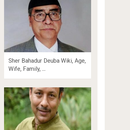
Sher Bahadur Deuba Wiki, Age,
Wife, Family, …