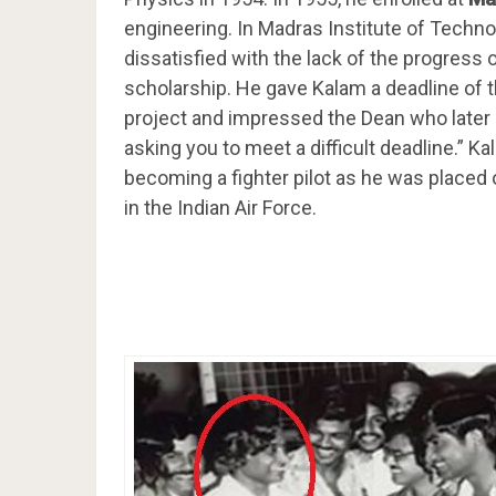
engineering. In Madras Institute of Techno
dissatisfied with the lack of the progress
scholarship. He gave Kalam a deadline of 
project and impressed the Dean who later 
asking you to meet a difficult deadline.” 
becoming a fighter pilot as he was placed o
in the Indian Air Force.