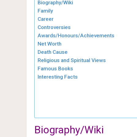
Biography/Wiki
Family
Career
Controversies
Awards/Honours/Achievements
Net Worth
Death Cause
Religious and Spiritual Views
Famous Books
Interesting Facts
Biography/Wiki