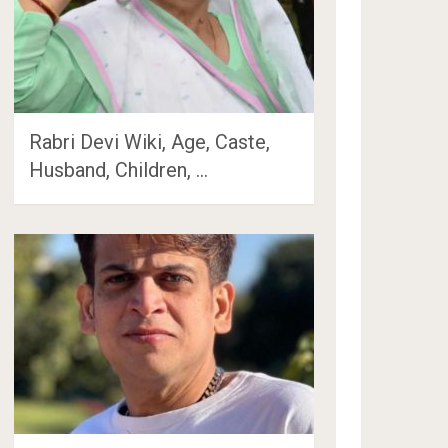
Rabri Devi Wiki, Age, Caste,
Husband, Children, …