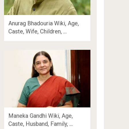
Anurag Bhadouria Wiki, Age,
Caste, Wife, Children, …
Maneka Gandhi Wiki, Age,
Caste, Husband, Family, …