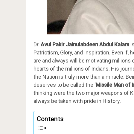
Dr.
Avul Pakir Jainulabdeen Abdul Kalam
i
Patriotism, Glory, and Inspiration. Even if
are and always will be motivating millions o
hearts of the millions of Indians. His jou
the Nation is truly more than a miracle. B
deserves to be called the ‘
Missile Man of I
thinking were the two major weapons of Kal
always be taken with pride in History.
Contents