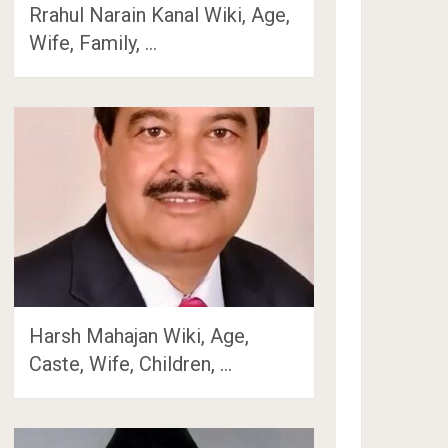
Rrahul Narain Kanal Wiki, Age,
Wife, Family, …
Harsh Mahajan Wiki, Age,
Caste, Wife, Children, …