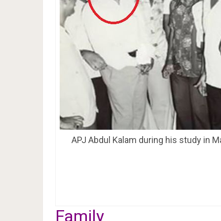
APJ Abdul Kalam during his study in M
Family