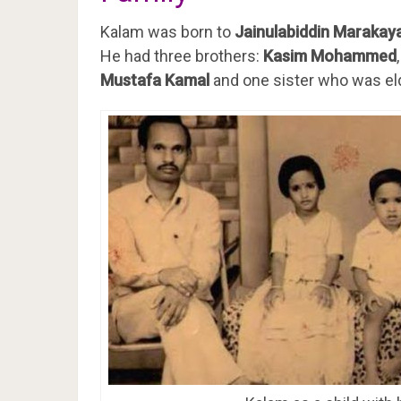
Kalam was born to
Jainulabiddin Marakay
He had three brothers:
Kasim Mohammed
Mustafa Kamal
and one sister who was el