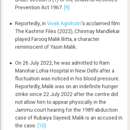
Prevention Act 1967.
[9]
Reportedly, in
Vivek Agnihotri
‘s acclaimed film
The Kashmir Files (2022), Chinmay Mandlekar
played Farooq Malik Bitta, a character
reminiscent of Yasin Malik.
On 26 July 2022, he was admitted to Ram
Manohar Lohia Hospital in New Delhi after a
fluctuation was noticed in his blood pressure.
Reportedly, Malik was on an indefinite hunger
strike since 22 July 2022 after the centre did
not allow him to appear physically in the
Jammu court hearing for the 1989 abduction
case of Rubaiya Sayeed; Malik is an accused in
the case.
[10]