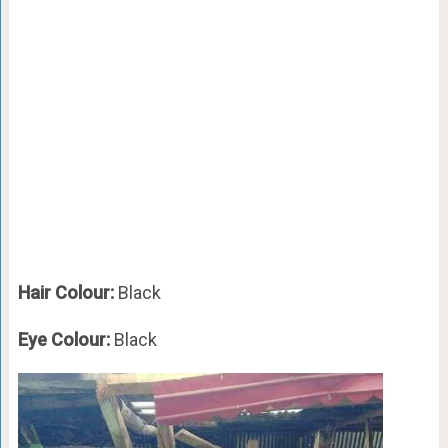
Hair Colour:
Black
Eye Colour:
Black