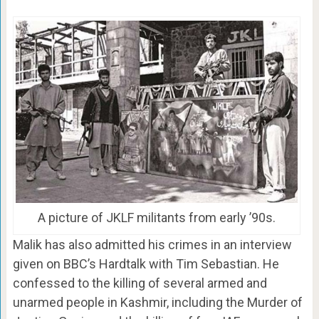
A picture of JKLF militants from early ’90s.
Malik has also admitted his crimes in an interview
given on BBC’s Hardtalk with Tim Sebastian. He
confessed to the killing of several armed and
unarmed people in Kashmir, including the Murder of