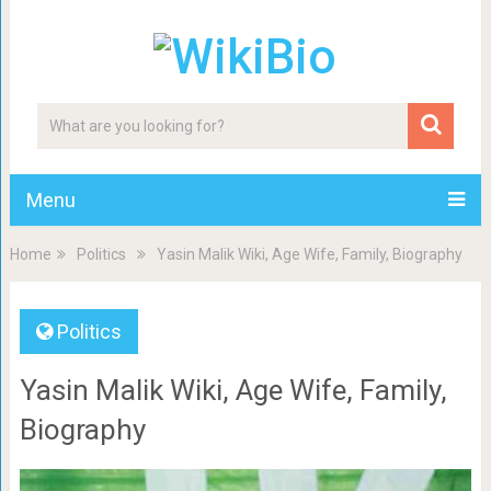
Menu
Home
Politics
Yasin Malik Wiki, Age Wife, Family, Biography
Politics
Yasin Malik Wiki, Age Wife, Family,
Biography