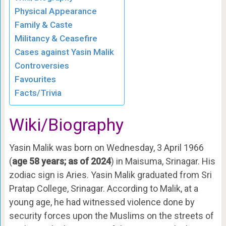
Physical Appearance
Family & Caste
Militancy & Ceasefire
Cases against Yasin Malik
Controversies
Favourites
Facts/Trivia
Wiki/Biography
Yasin Malik was born on Wednesday, 3 April 1966
(
age 58 years; as of 2024
) in Maisuma, Srinagar. His
zodiac sign is Aries. Yasin Malik graduated from Sri
Pratap College, Srinagar. According to Malik, at a
young age, he had witnessed violence done by
security forces upon the Muslims on the streets of