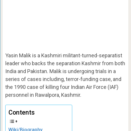
Yasin Malik is a Kashmiri militant-turned-separatist
leader who backs the separation Kashmir from both
India and Pakistan. Malik is undergoing trials in a
series of cases including, terror-funding case, and
the 1990 case of killing four Indian Air Force (IAF)
personnel in Rawalpora, Kashmir.
Contents
Wiki/Biography