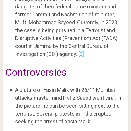
daughter of then federal home minister and
former Jammu and Kashmir chief minister,
Mufti Mohammad Sayeed. Currently, in 2020,
the case is being pursued in a Terrorist and
Disruptive Activities (Prevention) Act (TADA)
court in Jammu by the Central Bureau of
Investigation (CBI) agency.
[3]
Controversies
A picture of Yasin Malik with 26/11 Mumbai
attacks mastermind Hafiz Saeed went viral. In
the picture, he can be seen sitting next to the
terrorist. Several protests in India erupted
seeking the arrest of Yasin Malik.