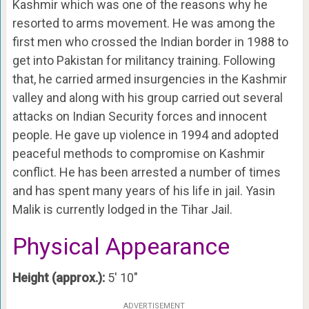
Kashmir which was one of the reasons why he
resorted to arms movement. He was among the
first men who crossed the Indian border in 1988 to
get into Pakistan for militancy training. Following
that, he carried armed insurgencies in the Kashmir
valley and along with his group carried out several
attacks on Indian Security forces and innocent
people. He gave up violence in 1994 and adopted
peaceful methods to compromise on Kashmir
conflict. He has been arrested a number of times
and has spent many years of his life in jail. Yasin
Malik is currently lodged in the Tihar Jail.
Physical Appearance
Height (approx.):
5′ 10″
ADVERTISEMENT