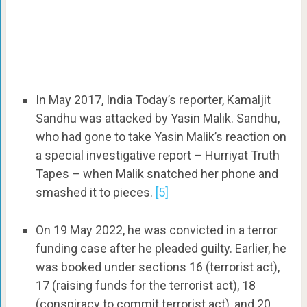
In May 2017, India Today’s reporter, Kamaljit
Sandhu was attacked by Yasin Malik. Sandhu,
who had gone to take Yasin Malik’s reaction on
a special investigative report – Hurriyat Truth
Tapes – when Malik snatched her phone and
smashed it to pieces.
[5]
On 19 May 2022, he was convicted in a terror
funding case after he pleaded guilty. Earlier, he
was booked under sections 16 (terrorist act),
17 (raising funds for the terrorist act), 18
(conspiracy to commit terrorist act), and 20