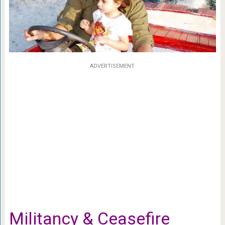
ADVERTISEMENT
Militancy & Ceasefire