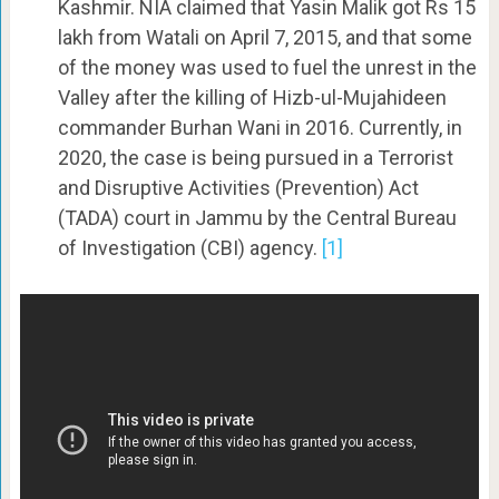
Kashmir. NIA claimed that Yasin Malik got Rs 15
lakh from Watali on April 7, 2015, and that some
of the money was used to fuel the unrest in the
Valley after the killing of Hizb-ul-Mujahideen
commander Burhan Wani in 2016. Currently, in
2020, the case is being pursued in a Terrorist
and Disruptive Activities (Prevention) Act
(TADA) court in Jammu by the Central Bureau
of Investigation (CBI) agency.
[1]