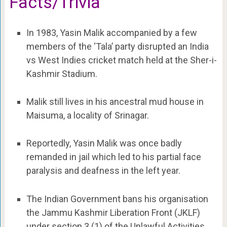
Facts/Trivia
In 1983, Yasin Malik accompanied by a few
members of the ‘Tala’ party disrupted an India
vs West Indies cricket match held at the Sher-i-
Kashmir Stadium.
Malik still lives in his ancestral mud house in
Maisuma, a locality of Srinagar.
Reportedly, Yasin Malik was once badly
remanded in jail which led to his partial face
paralysis and deafness in the left year.
The Indian Government bans his organisation
the Jammu Kashmir Liberation Front (JKLF)
under section 3 (1) of the Unlawful Activities