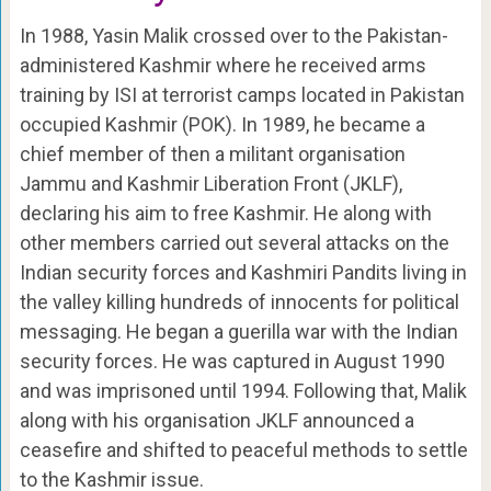
In 1988, Yasin Malik crossed over to the Pakistan-
administered Kashmir where he received arms
training by ISI at terrorist camps located in Pakistan
occupied Kashmir (POK). In 1989, he became a
chief member of then a militant organisation
Jammu and Kashmir Liberation Front (JKLF),
declaring his aim to free Kashmir. He along with
other members carried out several attacks on the
Indian security forces and Kashmiri Pandits living in
the valley killing hundreds of innocents for political
messaging. He began a guerilla war with the Indian
security forces. He was captured in August 1990
and was imprisoned until 1994. Following that, Malik
along with his organisation JKLF announced a
ceasefire and shifted to peaceful methods to settle
to the Kashmir issue.