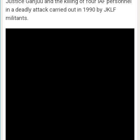
Justice Ganjuu and the killing of four IAF personnel
in a deadly attack carried out in 1990 by JKLF
militants.