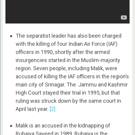
The separatist leader has also been charged
with the killing of four Indian Air Force (IAF)
officers in 1990, shortly after the armed
insurgencies started in the Muslim-majority
region. Seven people, including Malik, were
accused of killing the IAF officers in the region’s
main city of Srinagar. The Jammu and Kashmir
High Court stayed their trial in 1995, but that
ruling was struck down by the same court in
April last year.
[2]
Malik is an accused in the kidnapping of
Rubaiya Sayeed in 1989. Rubaiya is the