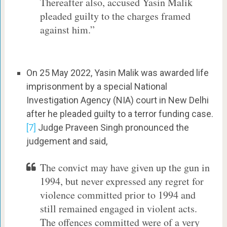
Thereafter also, accused Yasin Malik
pleaded guilty to the charges framed
against him.”
On 25 May 2022, Yasin Malik was awarded life
imprisonment by a special National
Investigation Agency (NIA) court in New Delhi
after he pleaded guilty to a terror funding case.
[7]
Judge Praveen Singh pronounced the
judgement and said,
The convict may have given up the gun in
1994, but never expressed any regret for
violence committed prior to 1994 and
still remained engaged in violent acts.
The offences committed were of a very