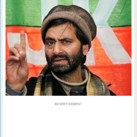
ADVERTISEMENT