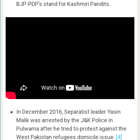
BJP-PDP’s stand for Kashmiri Pandits.
In December 2016, Separatist leader Yasin
Malik was arrested by the J&K Police in
Pulwama after he tried to protest against the
West Pakistan refugees domicile issue.
[4]