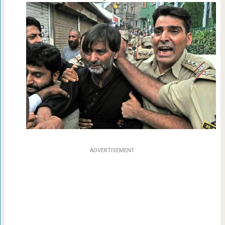
ADVERTISEMENT