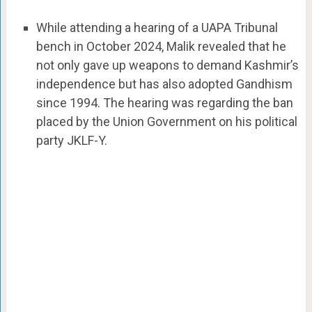
While attending a hearing of a UAPA Tribunal
bench in October 2024, Malik revealed that he
not only gave up weapons to demand Kashmir’s
independence but has also adopted Gandhism
since 1994. The hearing was regarding the ban
placed by the Union Government on his political
party JKLF-Y.