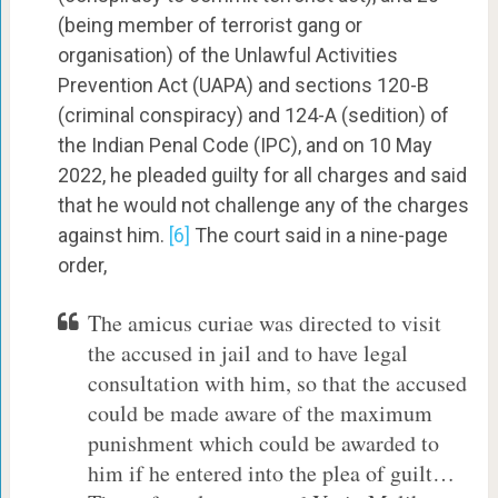
(being member of terrorist gang or
organisation) of the Unlawful Activities
Prevention Act (UAPA) and sections 120-B
(criminal conspiracy) and 124-A (sedition) of
the Indian Penal Code (IPC), and on 10 May
2022, he pleaded guilty for all charges and said
that he would not challenge any of the charges
against him.
[6]
The court said in a nine-page
order,
The amicus curiae was directed to visit
the accused in jail and to have legal
consultation with him, so that the accused
could be made aware of the maximum
punishment which could be awarded to
him if he entered into the plea of guilt…