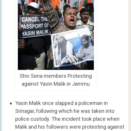
Shiv Sena members Protesting
against Yasin Malik in Jammu
Yasin Malik once slapped a policeman in
Srinagar, following which he was taken into
police custody. The incident took place when
Malik and his followers were protesting against