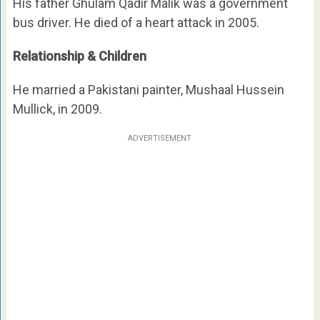
His father Ghulam Qadir Malik was a government
bus driver. He died of a heart attack in 2005.
Relationship & Children
He married a Pakistani painter, Mushaal Hussein
Mullick, in 2009.
ADVERTISEMENT