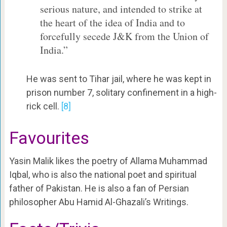
serious nature, and intended to strike at
the heart of the idea of India and to
forcefully secede J&K from the Union of
India.”
He was sent to Tihar jail, where he was kept in
prison number 7, solitary confinement in a high-
rick cell.
[8]
Favourites
Yasin Malik likes the poetry of Allama Muhammad
Iqbal, who is also the national poet and spiritual
father of Pakistan. He is also a fan of Persian
philosopher Abu Hamid Al-Ghazali’s Writings.