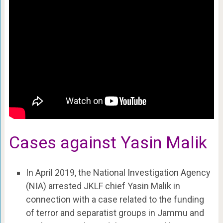
Cases against Yasin Malik
In April 2019, the National Investigation Agency
(NIA) arrested JKLF chief Yasin Malik in
connection with a case related to the funding
of terror and separatist groups in Jammu and