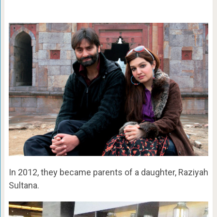
In 2012, they became parents of a daughter, Raziyah
Sultana.