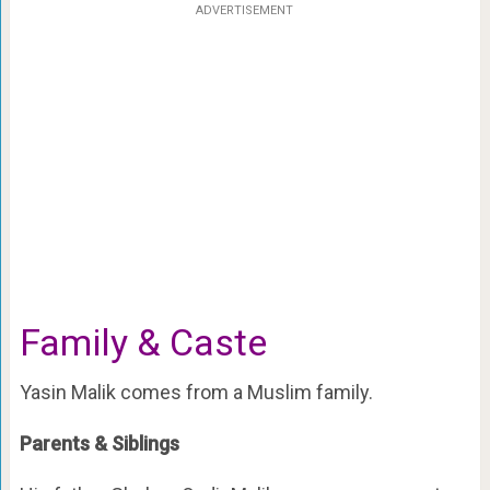
ADVERTISEMENT
Family & Caste
Yasin Malik comes from a Muslim family.
Parents & Siblings