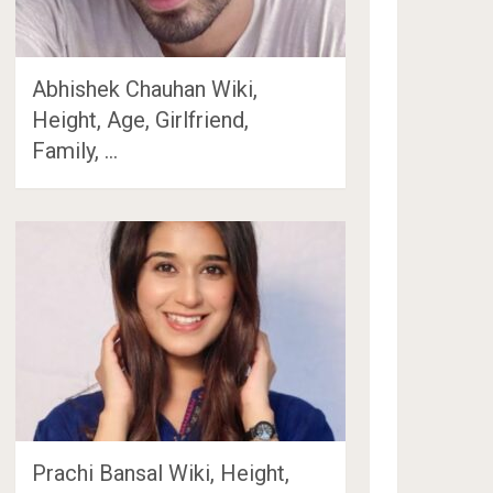
Abhishek Chauhan Wiki,
Height, Age, Girlfriend,
Family, …
Prachi Bansal Wiki, Height,