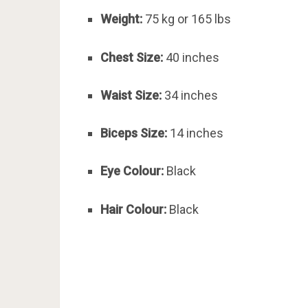
Weight:
75 kg or 165 lbs
Chest Size:
40 inches
Waist Size:
34 inches
Biceps Size:
14 inches
Eye Colour:
Black
Hair Colour:
Black