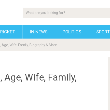
RICKET
IN NEWS
POLITICS
SPORT
, Age, Wife, Family, Biography & More
 Age, Wife, Family,