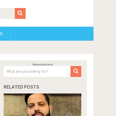
S
RELATED POSTS