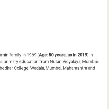
min family in 1969 (
Age: 50 years, as in 2019
) in
is primary education from Nutan Vidyalaya, Mumbai.
Ambedkar College, Wadala, Mumbai, Maharashtra and