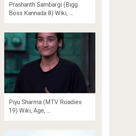
Prashanth Sambargi (Bigg
Boss Kannada 8) Wiki, …
Piyu Sharma (MTV Roadies
19) Wiki, Age, …