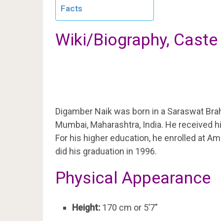
Facts
Wiki/Biography, Caste
Digamber Naik was born in a Saraswat Brah
Mumbai, Maharashtra, India. He received h
For his higher education, he enrolled at 
did his graduation in 1996.
Physical Appearance
Height:
170 cm or 5’7″