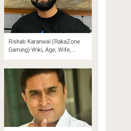
Rishab Karanwal (RakaZone
Gaming) Wiki, Age, Wife, …