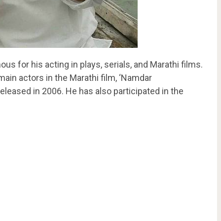
us for his acting in plays, serials, and Marathi films.
ain actors in the Marathi film, ‘Namdar
eased in 2006. He has also participated in the