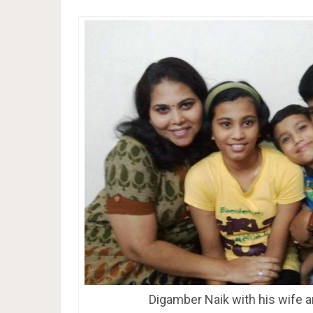
Digamber Naik with his wife a