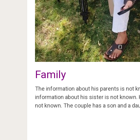
Family
The information about his parents is not k
information about his sister is not known.
not known. The couple has a son and a dau