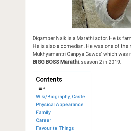
Digamber Naik is a Marathi actor. He is famo
He is also a comedian. He was one of the m
Mukhyamantri Ganpya Gawde’ which was rel
BIGG BOSS
Marathi
, season 2 in 2019.
Contents
Wiki/Biography, Caste
Physical Appearance
Family
Career
Favourite Things