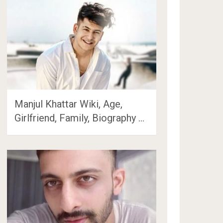
Manjul Khattar Wiki, Age,
Girlfriend, Family, Biography …