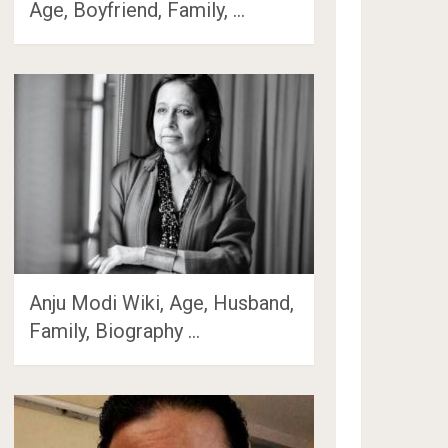
Age, Boyfriend, Family, …
Anju Modi Wiki, Age, Husband,
Family, Biography …