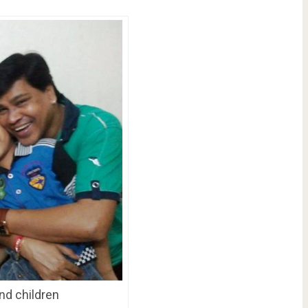
nd children