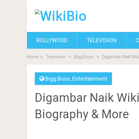
BOLLYWOOD
TELEVISION
C
Home
Television
Bigg Boss
Digambar Naik Wiki
Bigg Boss
,
Entertainment
Digambar Naik Wiki,
Biography & More