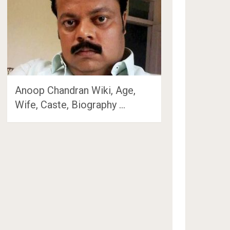
Anoop Chandran Wiki, Age,
Wife, Caste, Biography …