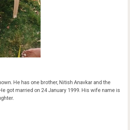
nown. He has one brother, Nitish Anavkar and the
 He got married on 24 January 1999. His wife name is
ghter.