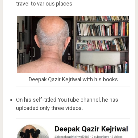
travel to various places.
Deepak Qazir Kejriwal with his books
On his self-titled YouTube channel, he has
uploaded only three videos.