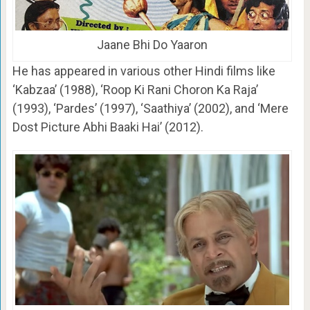
Jaane Bhi Do Yaaron
He has appeared in various other Hindi films like
‘Kabzaa’ (1988), ‘Roop Ki Rani Choron Ka Raja’
(1993), ‘Pardes’ (1997), ‘Saathiya’ (2002), and ‘Mere
Dost Picture Abhi Baaki Hai’ (2012).