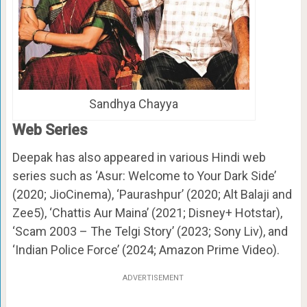
Sandhya Chayya
Web Series
Deepak has also appeared in various Hindi web
series such as ‘Asur: Welcome to Your Dark Side’
(2020; JioCinema), ‘Paurashpur’ (2020; Alt Balaji and
Zee5), ‘Chattis Aur Maina’ (2021; Disney+ Hotstar),
‘Scam 2003 – The Telgi Story’ (2023; Sony Liv), and
‘Indian Police Force’ (2024; Amazon Prime Video).
ADVERTISEMENT