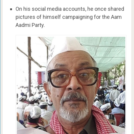
On his social media accounts, he once shared
pictures of himself campaigning for the Aam
Aadmi Party.