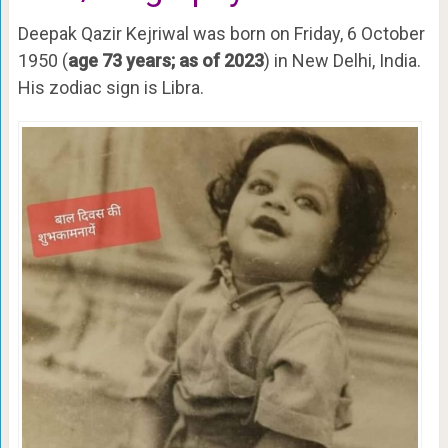
Deepak Qazir Kejriwal was born on Friday, 6 October
1950 (
age 73 years; as of 2023
) in New Delhi, India.
His zodiac sign is Libra.