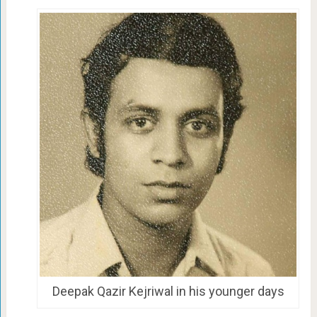
Deepak Qazir Kejriwal in his younger days