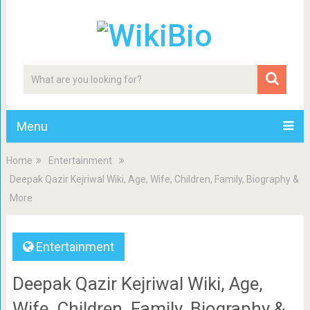
Menu
Home
Entertainment
Deepak Qazir Kejriwal Wiki, Age, Wife, Children, Family, Biography &
More
Entertainment
Deepak Qazir Kejriwal Wiki, Age,
Wife, Children, Family, Biography &