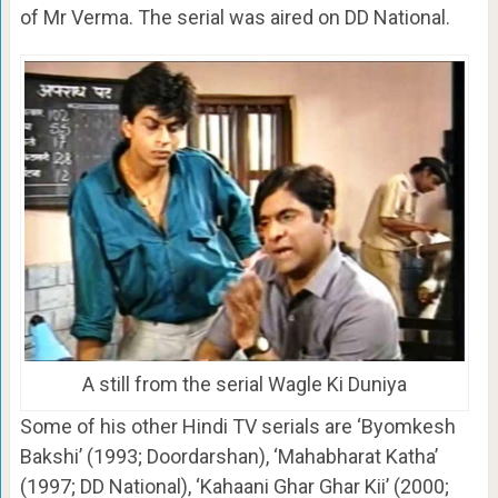
of Mr Verma. The serial was aired on DD National.
A still from the serial Wagle Ki Duniya
Some of his other Hindi TV serials are ‘Byomkesh
Bakshi’ (1993; Doordarshan), ‘Mahabharat Katha’
(1997; DD National), ‘Kahaani Ghar Ghar Kii’ (2000;