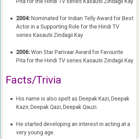
Pita for the Hindi TV series Kasautii Zindagii Kay
2004:
Nominated for Indian Telly Award for Best
Actor in a Supporting Role for the Hindi TV
series Kasautii Zindagii Kay
2006:
Won Star Parivaar Award for Favourite
Pita for the Hindi TV series Kasautii Zindagii Kay
Facts/Trivia
His name is also spelt as Deepak Kazi, Deepak
Kazir, Deepak Qazi, Deepak Qauzi.
He started developing an interest in acting at a
very young age.