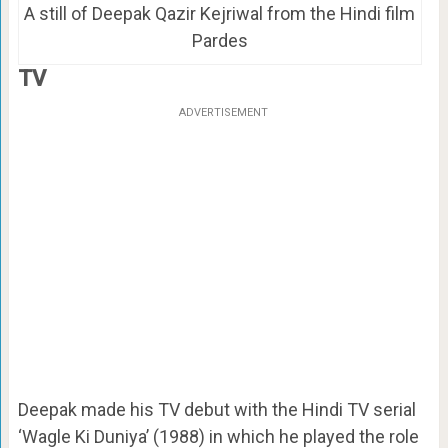
A still of Deepak Qazir Kejriwal from the Hindi film
Pardes
TV
ADVERTISEMENT
Deepak made his TV debut with the Hindi TV serial
‘Wagle Ki Duniya’ (1988) in which he played the role