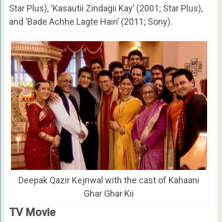
Star Plus), ‘Kasautii Zindagii Kay’ (2001; Star Plus),
and ‘Bade Achhe Lagte Hain’ (2011; Sony).
Deepak Qazir Kejriwal with the cast of Kahaani
Ghar Ghar Kii
TV Movie