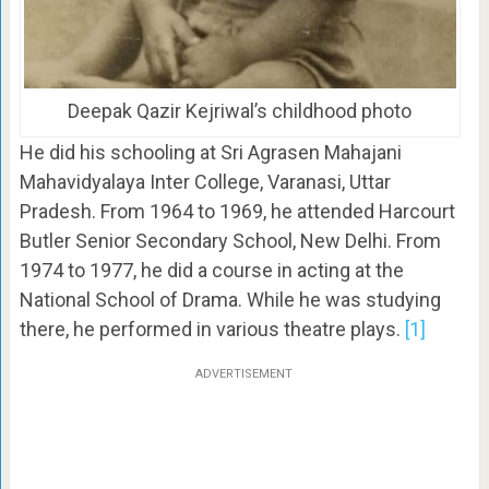
Deepak Qazir Kejriwal’s childhood photo
He did his schooling at Sri Agrasen Mahajani
Mahavidyalaya Inter College, Varanasi, Uttar
Pradesh. From 1964 to 1969, he attended Harcourt
Butler Senior Secondary School, New Delhi. From
1974 to 1977, he did a course in acting at the
National School of Drama. While he was studying
there, he performed in various theatre plays.
[1]
ADVERTISEMENT