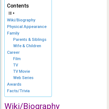
Contents
Wiki/Biography
Physical Appearance
Family
Parents & Siblings
Wife & Children
Career
Film
TV
TV Movie
Web Series
Awards
Facts/Trivia
Wiki/Biography