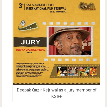
Deepak Qazir Kejriwal as a jury member of
KSIFF