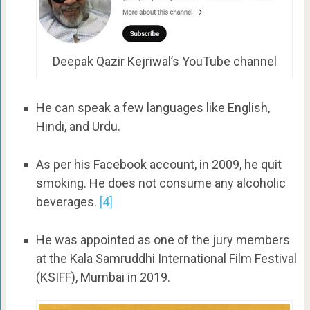
Deepak Qazir Kejriwal’s YouTube channel
He can speak a few languages like English,
Hindi, and Urdu.
As per his Facebook account, in 2009, he quit
smoking. He does not consume any alcoholic
beverages.
[4]
He was appointed as one of the jury members
at the Kala Samruddhi International Film Festival
(KSIFF), Mumbai in 2019.