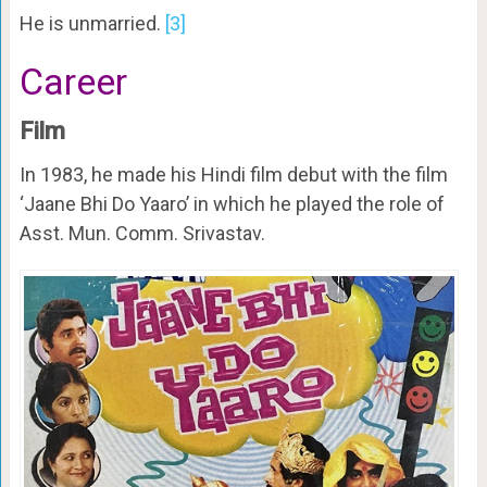
He is unmarried.
[3]
Career
Film
In 1983, he made his Hindi film debut with the film
‘Jaane Bhi Do Yaaro’ in which he played the role of
Asst. Mun. Comm. Srivastav.