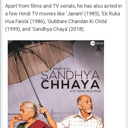
Apart from films and TV serials, he has also acted in
a few Hindi TV movies like ‘Janam’ (1985), ‘Ek Ruka
Hua Faisla’ (1986), ‘Gubbare Chandan Ki Chita’
(1999), and ‘Sandhya Chaya’ (2018).