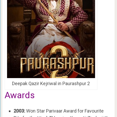
Deepak Qazir Kejriwal in Paurashpur 2
Awards
2003:
Won Star Parivaar Award for Favourite