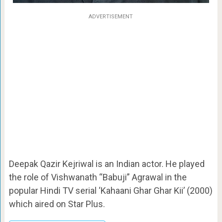
ADVERTISEMENT
Deepak Qazir Kejriwal is an Indian actor. He played
the role of Vishwanath “Babuji” Agrawal in the
popular Hindi TV serial ‘Kahaani Ghar Ghar Kii’ (2000)
which aired on Star Plus.