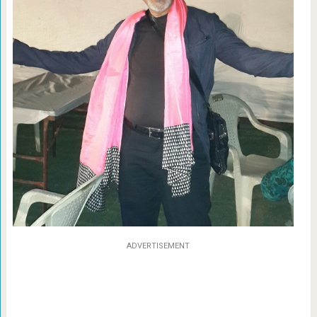
ADVERTISEMENT