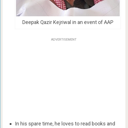
Deepak Qazir Kejriwal in an event of AAP
ADVERTISEMENT
In his spare time, he loves to read books and