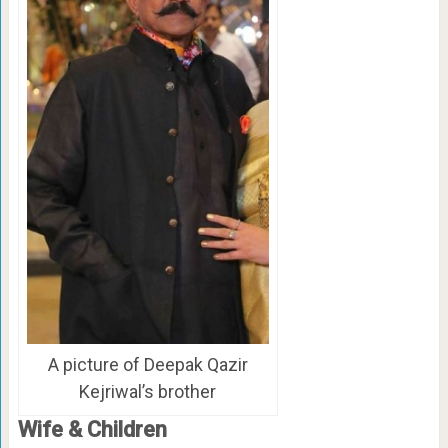
A picture of Deepak Qazir
Kejriwal’s brother
Wife & Children