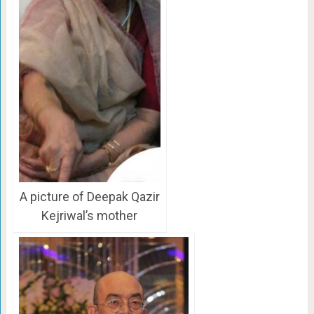
A picture of Deepak Qazir
Kejriwal’s mother