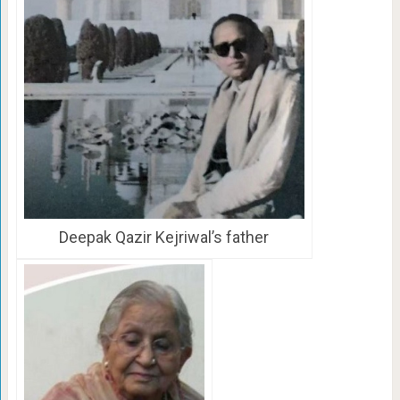
Deepak Qazir Kejriwal’s father