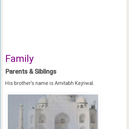
Family
Parents & Siblings
His brother’s name is Amitabh Kejriwal.