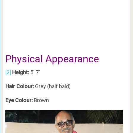
Physical Appearance
[2]
Height:
5′ 7″
Hair Colour:
Grey (half bald)
Eye Colour:
Brown