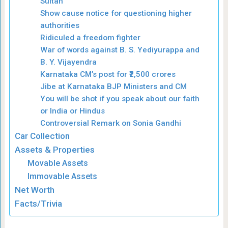
Sultan
Show cause notice for questioning higher
authorities
Ridiculed a freedom fighter
War of words against B. S. Yediyurappa and
B. Y. Vijayendra
Karnataka CM’s post for ₹2,500 crores
Jibe at Karnataka BJP Ministers and CM
You will be shot if you speak about our faith
or India or Hindus
Controversial Remark on Sonia Gandhi
Car Collection
Assets & Properties
Movable Assets
Immovable Assets
Net Worth
Facts/Trivia