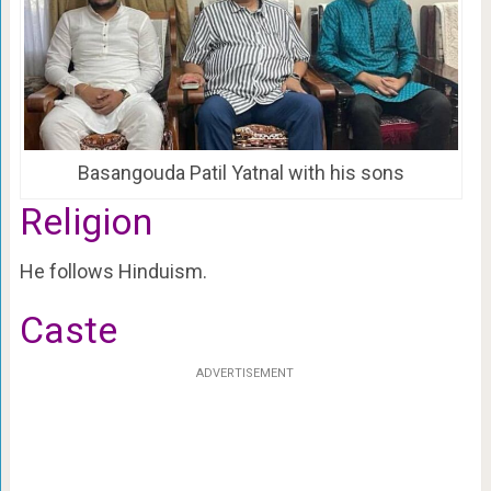
Basangouda Patil Yatnal with his sons
Religion
He follows Hinduism.
Caste
ADVERTISEMENT