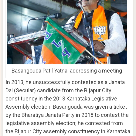
Basangouda Patil Yatnal addressing a meeting
In 2013, he unsuccessfully contested as a Janata
Dal (Secular) candidate from the Bijapur City
constituency in the 2013 Karnataka Legislative
Assembly election. Basangouda was given a ticket
by the Bharatiya Janata Party in 2018 to contest the
legislative assembly election; he contested from
the Bijapur City assembly constituency in Karnataka