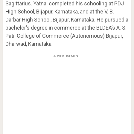
Sagittarius. Yatnal completed his schooling at PDJ
High School, Bijapur, Karnataka, and at the V. B.
Darbar High School, Bijapur, Karnataka. He pursued a
bachelor’s degree in commerce at the BLDEA’s A. S.
Patil College of Commerce (Autonomous) Bijapur,
Dharwad, Karnataka.
ADVERTISEMENT