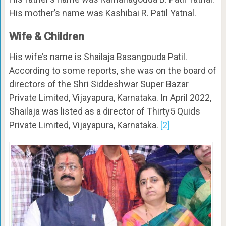
His mother’s name was Kashibai R. Patil Yatnal.
Wife & Children
His wife’s name is Shailaja Basangouda Patil.
According to some reports, she was on the board of
directors of the Shri Siddeshwar Super Bazar
Private Limited, Vijayapura, Karnataka. In April 2022,
Shailaja was listed as a director of Thirty5 Quids
Private Limited, Vijayapura, Karnataka.
[2]