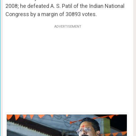
2008; he defeated A. S. Patil of the Indian National
Congress by a margin of 30893 votes.
ADVERTISEMENT