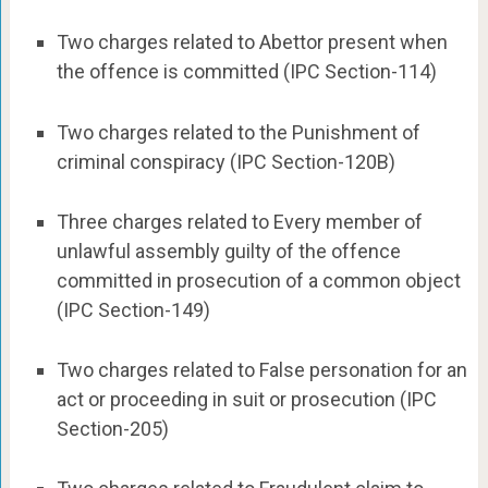
Two charges related to Abettor present when
the offence is committed (IPC Section-114)
Two charges related to the Punishment of
criminal conspiracy (IPC Section-120B)
Three charges related to Every member of
unlawful assembly guilty of the offence
committed in prosecution of a common object
(IPC Section-149)
Two charges related to False personation for an
act or proceeding in suit or prosecution (IPC
Section-205)