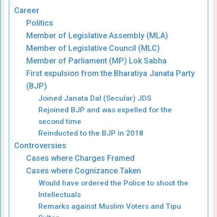
Career
Politics
Member of Legislative Assembly (MLA)
Member of Legislative Council (MLC)
Member of Parliament (MP) Lok Sabha
First expulsion from the Bharatiya Janata Party
(BJP)
Joined Janata Dal (Secular) JDS
Rejoined BJP and was expelled for the
second time
Reinducted to the BJP in 2018
Controversies
Cases where Charges Framed
Cases where Cognizance Taken
Would have ordered the Police to shoot the
Intellectuals
Remarks against Muslim Voters and Tipu