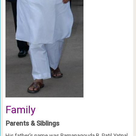
Family
Parents & Siblings
His father’s name was Ramanagouda B. Patil Yatnal.