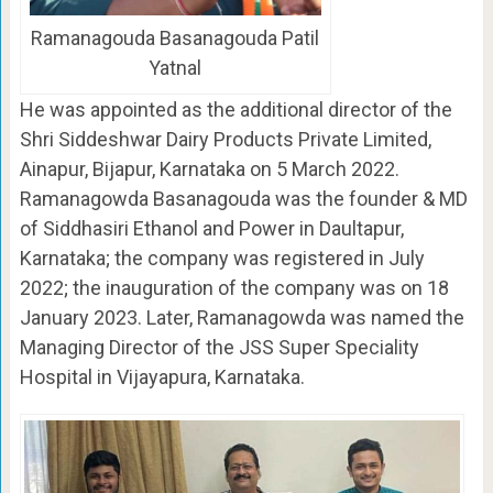
Ramanagouda Basanagouda Patil
Yatnal
He was appointed as the additional director of the
Shri Siddeshwar Dairy Products Private Limited,
Ainapur, Bijapur, Karnataka on 5 March 2022.
Ramanagowda Basanagouda was the founder & MD
of Siddhasiri Ethanol and Power in Daultapur,
Karnataka; the company was registered in July
2022; the inauguration of the company was on 18
January 2023. Later, Ramanagowda was named the
Managing Director of the JSS Super Speciality
Hospital in Vijayapura, Karnataka.