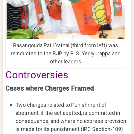
Basangouda Patil Yatnal (third from left) was
reinducted to the BJP by B. S. Yediyurappa and
other leaders
Controversies
Cases where Charges Framed
Two charges related to Punishment of
abetment, if the act abetted, is committed in
consequence, and where no express provision
is made for its punishment (IPC Section-109)