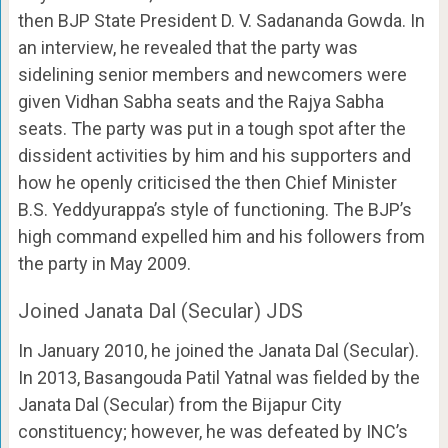
then BJP State President D. V. Sadananda Gowda. In
an interview, he revealed that the party was
sidelining senior members and newcomers were
given Vidhan Sabha seats and the Rajya Sabha
seats. The party was put in a tough spot after the
dissident activities by him and his supporters and
how he openly criticised the then Chief Minister
B.S. Yeddyurappa’s style of functioning. The BJP’s
high command expelled him and his followers from
the party in May 2009.
Joined Janata Dal (Secular) JDS
In January 2010, he joined the Janata Dal (Secular).
In 2013, Basangouda Patil Yatnal was fielded by the
Janata Dal (Secular) from the Bijapur City
constituency; however, he was defeated by INC’s