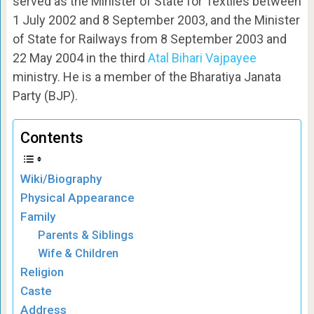
served as the Minister of State for Textiles between
1 July 2002 and 8 September 2003, and the Minister
of State for Railways from 8 September 2003 and
22 May 2004 in the third
Atal Bihari Vajpayee
ministry. He is a member of the Bharatiya Janata
Party (BJP).
Contents
Wiki/Biography
Physical Appearance
Family
Parents & Siblings
Wife & Children
Religion
Caste
Address