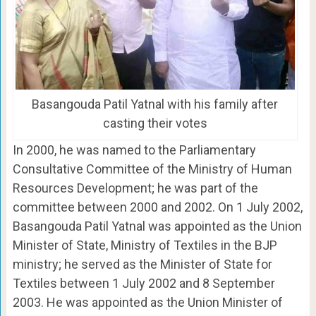
Basangouda Patil Yatnal with his family after
casting their votes
In 2000, he was named to the Parliamentary
Consultative Committee of the Ministry of Human
Resources Development; he was part of the
committee between 2000 and 2002. On 1 July 2002,
Basangouda Patil Yatnal was appointed as the Union
Minister of State, Ministry of Textiles in the BJP
ministry; he served as the Minister of State for
Textiles between 1 July 2002 and 8 September
2003. He was appointed as the Union Minister of