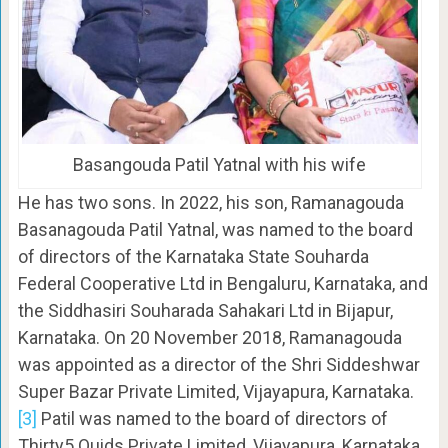
Basangouda Patil Yatnal with his wife
He has two sons. In 2022, his son, Ramanagouda
Basanagouda Patil Yatnal, was named to the board
of directors of the Karnataka State Souharda
Federal Cooperative Ltd in Bengaluru, Karnataka, and
the Siddhasiri Souharada Sahakari Ltd in Bijapur,
Karnataka. On 20 November 2018, Ramanagouda
was appointed as a director of the Shri Siddeshwar
Super Bazar Private Limited, Vijayapura, Karnataka.
[3]
Patil was named to the board of directors of
Thirty5 Quids Private Limited, Vijayapura, Karnataka,