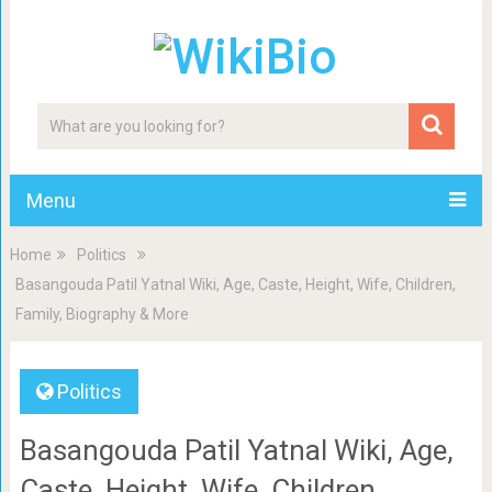
Menu
Home
Politics
Basangouda Patil Yatnal Wiki, Age, Caste, Height, Wife, Children,
Family, Biography & More
Politics
Basangouda Patil Yatnal Wiki, Age,
Caste, Height, Wife, Children,