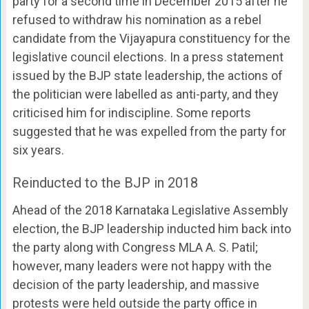
party for a second time in December 2015 after he
refused to withdraw his nomination as a rebel
candidate from the Vijayapura constituency for the
legislative council elections. In a press statement
issued by the BJP state leadership, the actions of
the politician were labelled as anti-party, and they
criticised him for indiscipline. Some reports
suggested that he was expelled from the party for
six years.
Reinducted to the BJP in 2018
Ahead of the 2018 Karnataka Legislative Assembly
election, the BJP leadership inducted him back into
the party along with Congress MLA A. S. Patil;
however, many leaders were not happy with the
decision of the party leadership, and massive
protests were held outside the party office in