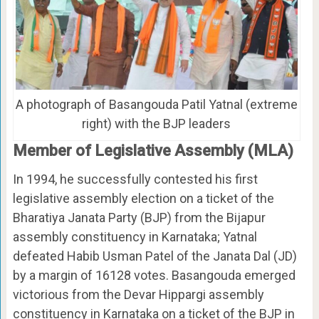
A photograph of Basangouda Patil Yatnal (extreme
right) with the BJP leaders
Member of Legislative Assembly (MLA)
In 1994, he successfully contested his first
legislative assembly election on a ticket of the
Bharatiya Janata Party (BJP) from the Bijapur
assembly constituency in Karnataka; Yatnal
defeated Habib Usman Patel of the Janata Dal (JD)
by a margin of 16128 votes. Basangouda emerged
victorious from the Devar Hippargi assembly
constituency in Karnataka on a ticket of the BJP in