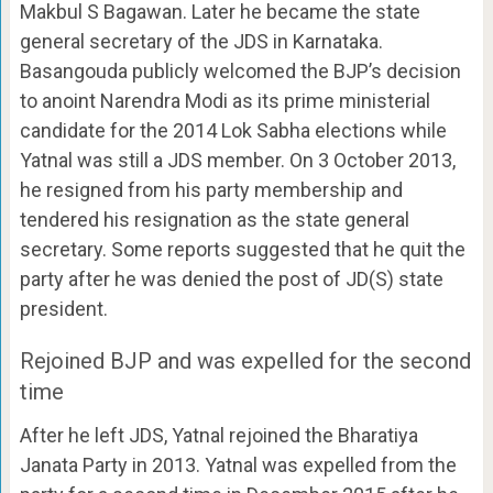
Makbul S Bagawan. Later he became the state
general secretary of the JDS in Karnataka.
Basangouda publicly welcomed the BJP’s decision
to anoint Narendra Modi as its prime ministerial
candidate for the 2014 Lok Sabha elections while
Yatnal was still a JDS member. On 3 October 2013,
he resigned from his party membership and
tendered his resignation as the state general
secretary. Some reports suggested that he quit the
party after he was denied the post of JD(S) state
president.
Rejoined BJP and was expelled for the second
time
After he left JDS, Yatnal rejoined the Bharatiya
Janata Party in 2013. Yatnal was expelled from the