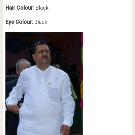
Hair Colour:
Black
Eye Colour:
Black