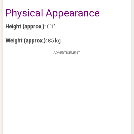
Physical Appearance
Height (approx.):
6’1″
Weight (approx.):
85 kg
ADVERTISEMENT