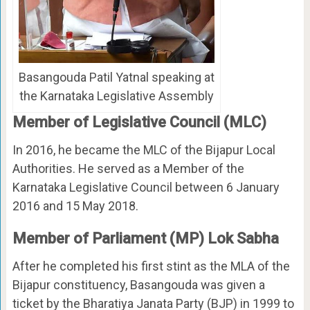
Basangouda Patil Yatnal speaking at
the Karnataka Legislative Assembly
Member of Legislative Council (MLC)
In 2016, he became the MLC of the Bijapur Local
Authorities. He served as a Member of the
Karnataka Legislative Council between 6 January
2016 and 15 May 2018.
Member of Parliament (MP) Lok Sabha
After he completed his first stint as the MLA of the
Bijapur constituency, Basangouda was given a
ticket by the Bharatiya Janata Party (BJP) in 1999 to