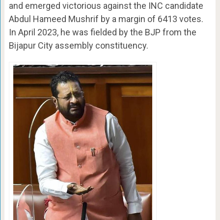
and emerged victorious against the INC candidate
Abdul Hameed Mushrif by a margin of 6413 votes.
In April 2023, he was fielded by the BJP from the
Bijapur City assembly constituency.