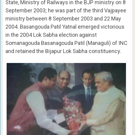
State, Ministry of Railways in the BJP ministry on 8
September 2003; he was part of the third Vajpayee
ministry between 8 September 2003 and 22 May
2004. Basangouda Patil Yatnal emerged victorious
in the 2004 Lok Sabha election against
Somanagouda Basanagouda Patil (Managuli) of INC
and retained the Bijapur Lok Sabha constituency.