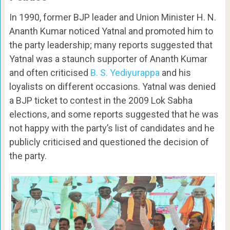
In 1990, former BJP leader and Union Minister H. N.
Ananth Kumar noticed Yatnal and promoted him to
the party leadership; many reports suggested that
Yatnal was a staunch supporter of Ananth Kumar
and often criticised
B. S. Yediyurappa
and his
loyalists on different occasions. Yatnal was denied
a BJP ticket to contest in the 2009 Lok Sabha
elections, and some reports suggested that he was
not happy with the party’s list of candidates and he
publicly criticised and questioned the decision of
the party.