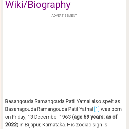
Wiki/Biography
ADVERTISEMENT
Basangouda Ramangouda Patil Yatnal also spelt as
Basanagouda Ramangouda Patil Yatnal
[1]
was born
on Friday, 13 December 1963 (
age 59 years; as of
2022
) in Bijapur, Karnataka. His zodiac sign is