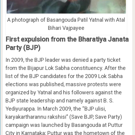
A photograph of Basangouda Patil Yatnal with Atal
Bihari Vajpayee
First expulsion from the Bharatiya Janata
Party (BJP)
In 2009, the BJP leader was denied a party ticket
from the Bijapur Lok Sabha constituency. After the
list of the BJP candidates for the 2009 Lok Sabha
elections was published, massive protests were
organized by Yatnal and his followers against the
BJP state leadership and namely against B. S.
Yediyurappa. In March 2009, the “BJP ulisi,
karyakartharannu rakshisi” (Save BJP, Save Party)
campaign was launched by Basangouda at Puttur
City in Karnataka; Puttur was the hometown of the