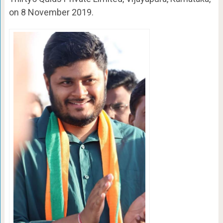
on 8 November 2019.