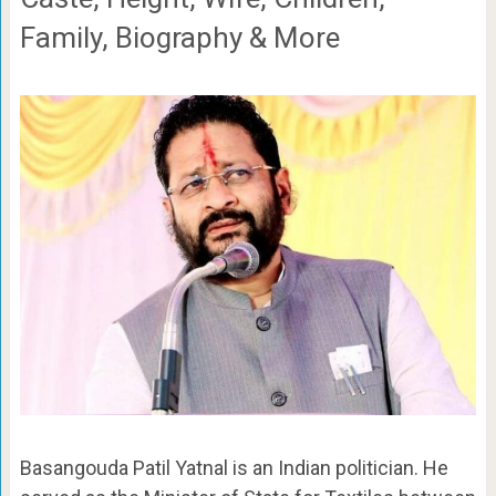
Family, Biography & More
Basangouda Patil Yatnal is an Indian politician. He