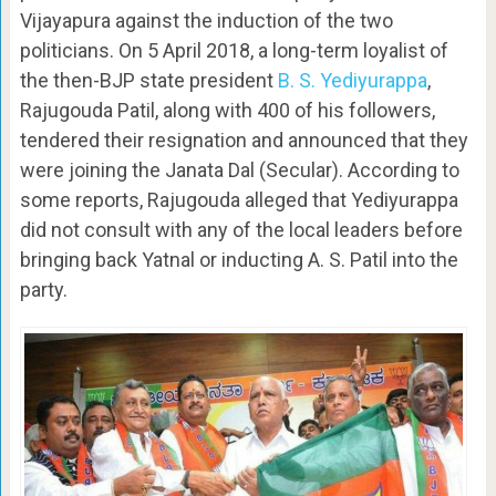
Vijayapura against the induction of the two
politicians. On 5 April 2018, a long-term loyalist of
the then-BJP state president
B. S. Yediyurappa
,
Rajugouda Patil, along with 400 of his followers,
tendered their resignation and announced that they
were joining the Janata Dal (Secular). According to
some reports, Rajugouda alleged that Yediyurappa
did not consult with any of the local leaders before
bringing back Yatnal or inducting A. S. Patil into the
party.