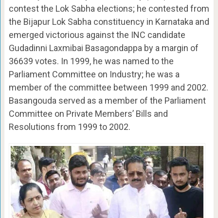
contest the Lok Sabha elections; he contested from
the Bijapur Lok Sabha constituency in Karnataka and
emerged victorious against the INC candidate
Gudadinni Laxmibai Basagondappa by a margin of
36639 votes. In 1999, he was named to the
Parliament Committee on Industry; he was a
member of the committee between 1999 and 2002.
Basangouda served as a member of the Parliament
Committee on Private Members’ Bills and
Resolutions from 1999 to 2002.