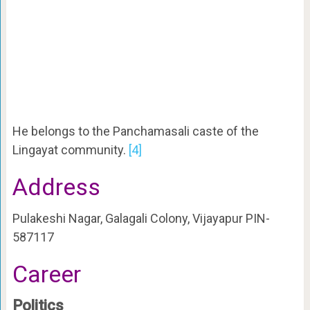
He belongs to the Panchamasali caste of the
Lingayat community.
[4]
Address
Pulakeshi Nagar, Galagali Colony, Vijayapur PIN-
587117
Career
Politics