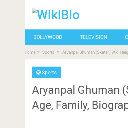
BOLLYWOOD
TELEVISION
C
Home
Sports
Aryanpal Ghuman (Skater) Wiki, Heig
Sports
Aryanpal Ghuman (Sk
Age, Family, Biogra