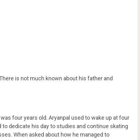
. There is not much known about his father and
as four years old. Aryanpal used to wake up at four
d to dedicate his day to studies and continue skating
 classes. When asked about how he managed to