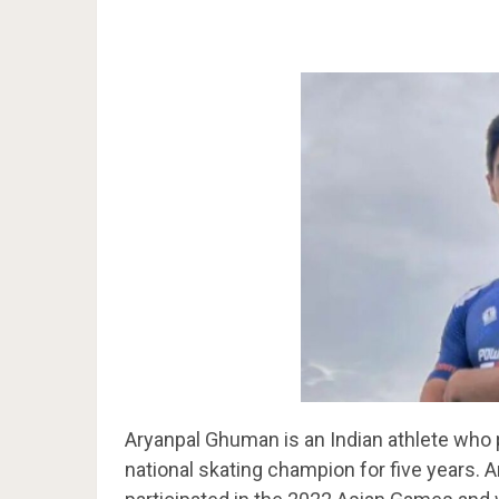
Aryanpal Ghuman is an Indian athlete who 
national skating champion for five years. 