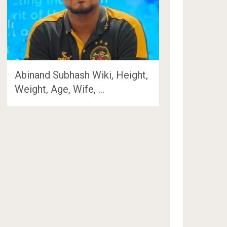
Abinand Subhash Wiki, Height,
Weight, Age, Wife, …