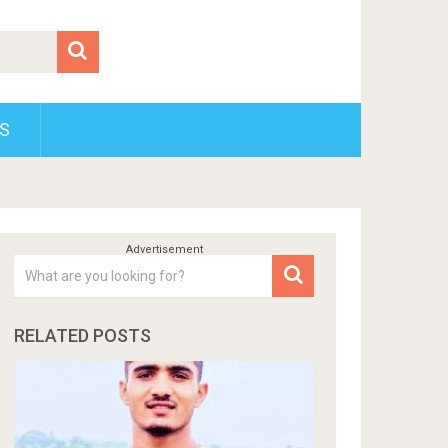
S
RELATED POSTS