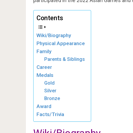
participated in the 2022 Asian Games and
Contents
Wiki/Biography
Physical Appearance
Family
Parents & Siblings
Career
Medals
Gold
Silver
Bronze
Award
Facts/Trivia
Wiki/Biography