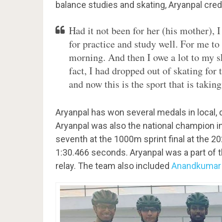
balance studies and skating, Aryanpal cred
Had it not been for her (his mother), 
for practice and study well. For me to 
morning. And then I owe a lot to my s
fact, I had dropped out of skating for 
and now this is the sport that is taki
Aryanpal has won several medals in local, di
Aryanpal was also the national champion i
seventh at the 1000m sprint final at the 
1:30.466 seconds. Aryanpal was a part of
relay. The team also included
Anandkumar