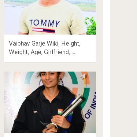
Vaibhav Garje Wiki, Height,
Weight, Age, Girlfriend, …