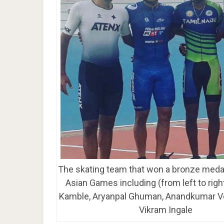
The skating team that won a bronze medal
Asian Games including (from left to righ
Kamble, Aryanpal Ghuman, Anandkumar V
Vikram Ingale