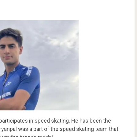
participates in speed skating. He has been the
Aryanpal was a part of the speed skating team that