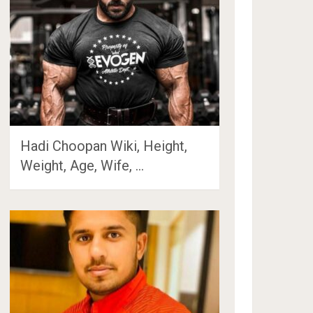
Hadi Choopan Wiki, Height,
Weight, Age, Wife, …