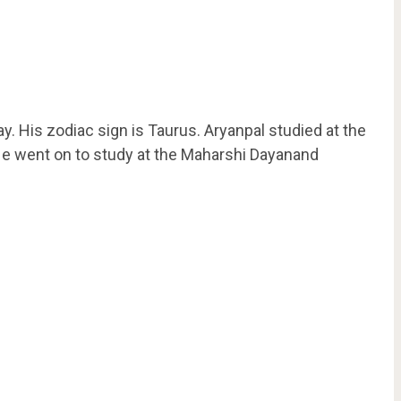
 His zodiac sign is Taurus. Aryanpal studied at the
He went on to study at the Maharshi Dayanand