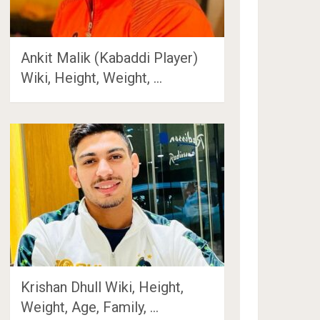
Ankit Malik (Kabaddi Player)
Wiki, Height, Weight, …
Krishan Dhull Wiki, Height,
Weight, Age, Family, …