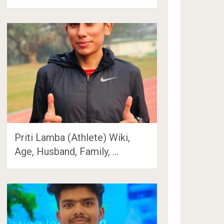
Priti Lamba (Athlete) Wiki,
Age, Husband, Family, …