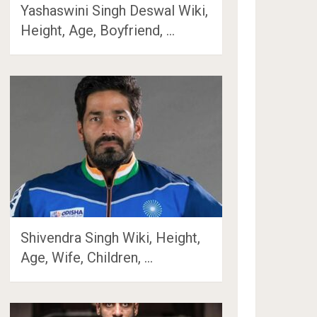
Yashaswini Singh Deswal Wiki,
Height, Age, Boyfriend, …
Shivendra Singh Wiki, Height,
Age, Wife, Children, …