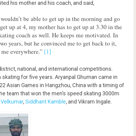
ited his mother and his coach, and said,
I wouldn’t be able to get up in the morning and go
get up at 4, my mother has to get up at 3.30 in the
kating coach as well. He keeps me motivated. In
two years, but he convinced me to get back to it,
ng me everywhere.”
[1]
strict, national, and international competitions.
n skating for five years. Aryanpal Ghuman came in
2022 Asian Games in Hangzhou, China with a timing of
 the team that won the men’s speed skating 3000m
 Velkumar
,
Siddhant Kamble
, and Vikram Ingale.