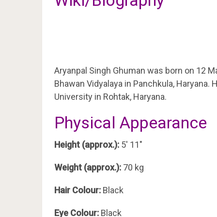
Aryanpal Singh Ghuman was born on 12 May.
Bhawan Vidyalaya in Panchkula, Haryana. 
University in Rohtak, Haryana.
Physical Appearance
Height (approx.):
5′ 11″
Weight (approx.):
70 kg
Hair Colour:
Black
Eye Colour:
Black