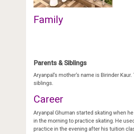
Family
Parents & Siblings
Aryanpal’s mother’s name is Birinder Kaur
siblings.
Career
Aryanpal Ghuman started skating when he w
in the morning to practice skating. He use
practice in the evening after his tuition