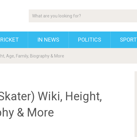
RICKET
IN NEWS
POLITICS
SPORT
ht, Age, Family, Biography & More
ater) Wiki, Height,
phy & More