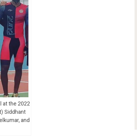
 at the 2022
t) Siddhant
elkumar, and