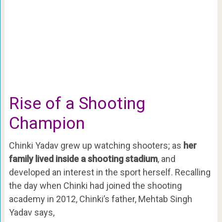
Rise of a Shooting
Champion
Chinki Yadav grew up watching shooters; as
her
family lived inside a shooting stadium
, and
developed an interest in the sport herself. Recalling
the day when Chinki had joined the shooting
academy in 2012, Chinki’s father, Mehtab Singh
Yadav says,