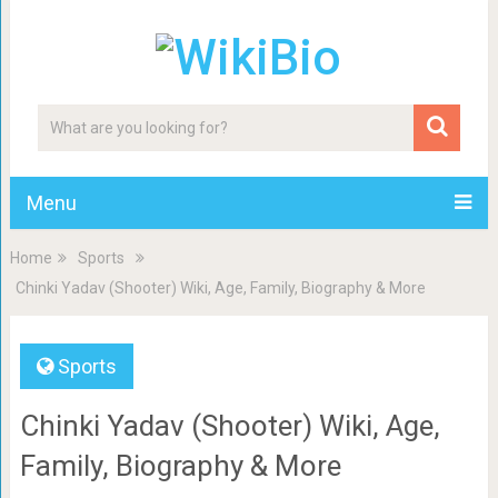
Menu
Home
Sports
Chinki Yadav (Shooter) Wiki, Age, Family, Biography & More
Sports
Chinki Yadav (Shooter) Wiki, Age,
Family, Biography & More