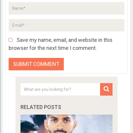
Save my name, email, and website in this
browser for the next time I comment.
RELATED POSTS