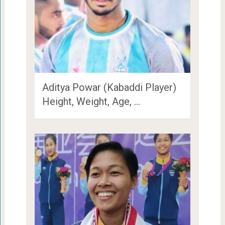
Aditya Powar (Kabaddi Player)
Height, Weight, Age, …