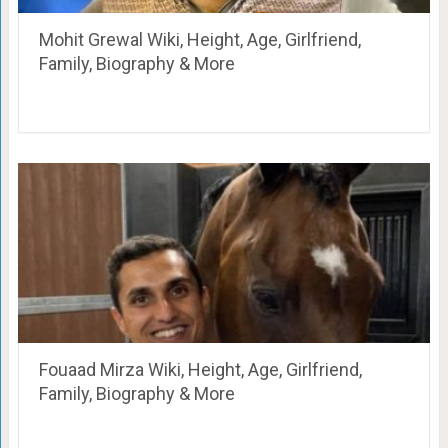
Mohit Grewal Wiki, Height, Age, Girlfriend,
Family, Biography & More
Fouaad Mirza Wiki, Height, Age, Girlfriend,
Family, Biography & More