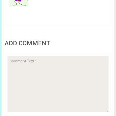
ADD COMMENT