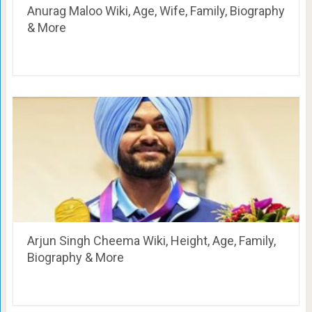
Anurag Maloo Wiki, Age, Wife, Family, Biography
& More
Arjun Singh Cheema Wiki, Height, Age, Family,
Biography & More