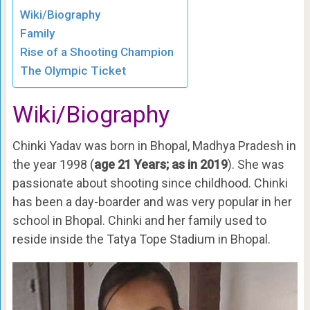
Wiki/Biography
Family
Rise of a Shooting Champion
The Olympic Ticket
Wiki/Biography
Chinki Yadav was born in Bhopal, Madhya Pradesh in
the year 1998 (
age 21 Years; as in 2019
). She was
passionate about shooting since childhood. Chinki
has been a day-boarder and was very popular in her
school in Bhopal. Chinki and her family used to
reside inside the Tatya Tope Stadium in Bhopal.