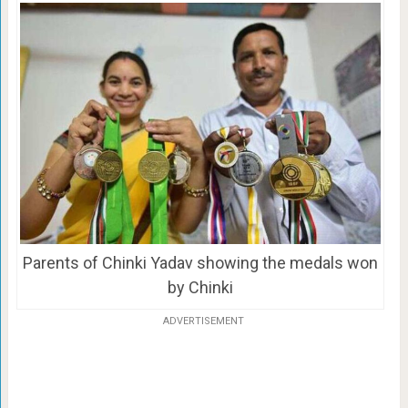
Parents of Chinki Yadav showing the medals won
by Chinki
ADVERTISEMENT