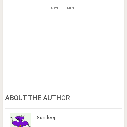
ADVERTISEMENT
ABOUT THE AUTHOR
Sundeep