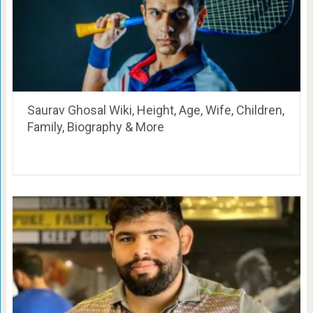
Saurav Ghosal Wiki, Height, Age, Wife, Children,
Family, Biography & More