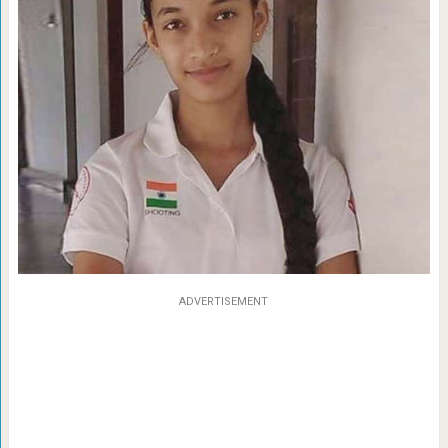
ADVERTISEMENT