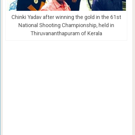
Chinki Yadav after winning the gold in the 61st
National Shooting Championship, held in
Thiruvananthapuram of Kerala