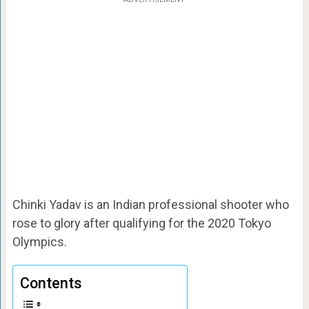
Chinki Yadav is an Indian professional shooter who
rose to glory after qualifying for the 2020 Tokyo
Olympics.
Contents