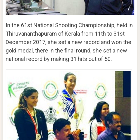
In the 61st National Shooting Championship, held in
Thiruvananthapuram of Kerala from 11th to 31st
December 2017, she set a new record and won the
gold medal, there in the final round, she set a new
national record by making 31 hits out of 50.