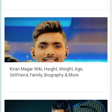
Kiran Magar Wiki, Height, Weight, Age,
Girlfriend, Family, Biography & More