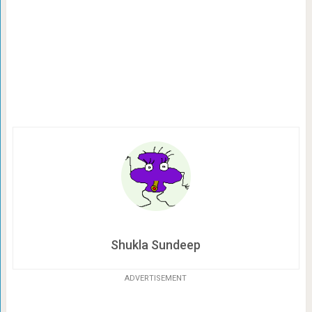
Shukla Sundeep
ADVERTISEMENT