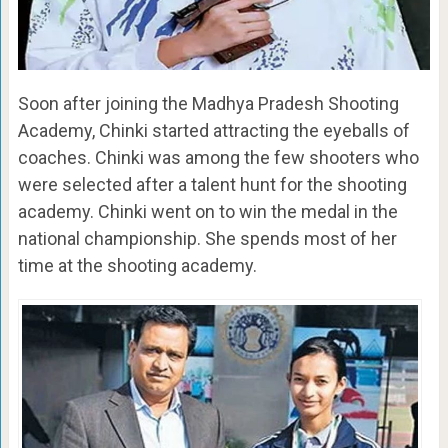
Soon after joining the Madhya Pradesh Shooting
Academy, Chinki started attracting the eyeballs of
coaches. Chinki was among the few shooters who
were selected after a talent hunt for the shooting
academy. Chinki went on to win the medal in the
national championship. She spends most of her
time at the shooting academy.