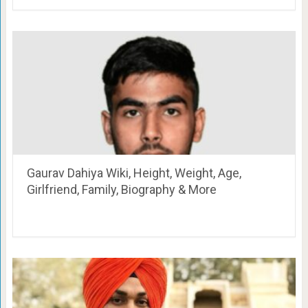
Gaurav Dahiya Wiki, Height, Weight, Age,
Girlfriend, Family, Biography & More