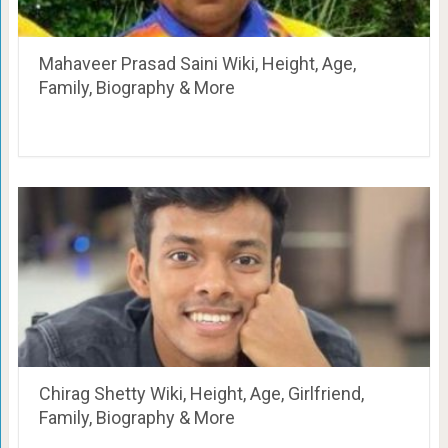
Mahaveer Prasad Saini Wiki, Height, Age,
Family, Biography & More
Chirag Shetty Wiki, Height, Age, Girlfriend,
Family, Biography & More