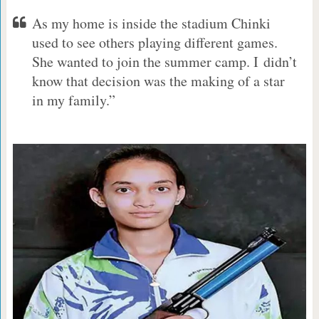
As my home is inside the stadium Chinki
used to see others playing different games.
She wanted to join the summer camp. I didn’t
know that decision was the making of a star
in my family.”