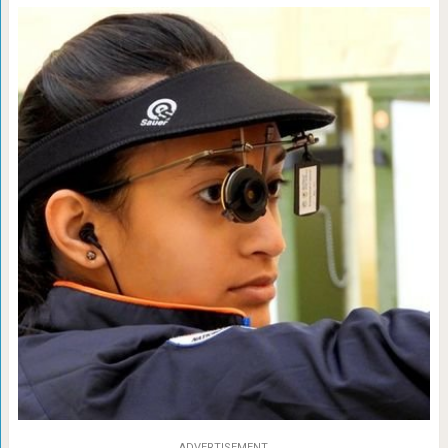
ADVERTISEMENT