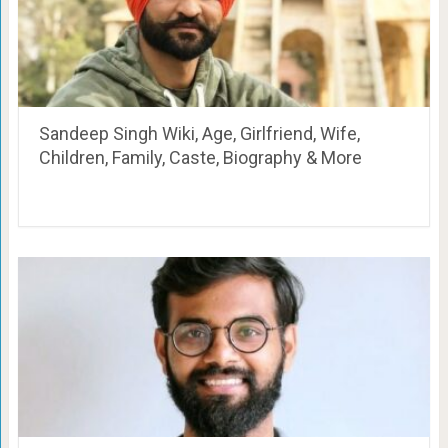
Sandeep Singh Wiki, Age, Girlfriend, Wife,
Children, Family, Caste, Biography & More