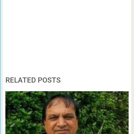
RELATED POSTS