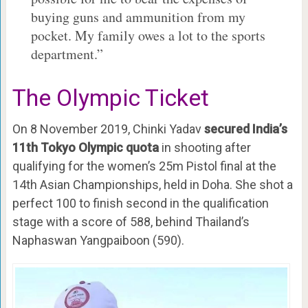
buying guns and ammunition from my
pocket. My family owes a lot to the sports
department.”
The Olympic Ticket
On 8 November 2019, Chinki Yadav
secured India’s
11th Tokyo Olympic quota
in shooting after
qualifying for the women’s 25m Pistol final at the
14th Asian Championships, held in Doha. She shot a
perfect 100 to finish second in the qualification
stage with a score of 588, behind Thailand’s
Naphaswan Yangpaiboon (590).