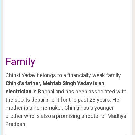
Family
Chinki Yadav belongs to a financially weak family.
Chinki’s father, Mehtab Singh Yadav is an
electrician
in Bhopal and has been associated with
the sports department for the past 23 years. Her
mother is a homemaker. Chinki has a younger
brother who is also a promising shooter of Madhya
Pradesh.