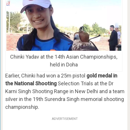
Chinki Yadav at the 14th Asian Championships,
held in Doha
Earlier, Chinki had won a 25m pistol
gold medal in
the National Shooting
Selection Trials at the Dr
Karni Singh Shooting Range in New Delhi and a team
silver in the 19th Surendra Singh memorial shooting
championship.
ADVERTISEMENT