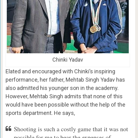
Chinki Yadav
Elated and encouraged with Chinki’s inspiring
performance, her father, Mehtab Singh Yadav has
also admitted his younger son in the academy.
However, Mehtab Singh admits that none of this
would have been possible without the help of the
sports department. He says,
Shooting is such a costly game that it was not
possible for me to bear the expenses of