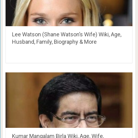
Lee Watson (Shane Watson’s Wife) Wiki, Age,
Husband, Family, Biography & More
Kumar Mangalam Birla Wiki, Age, Wife,