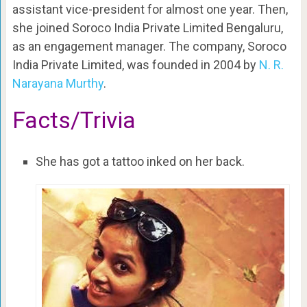
assistant vice-president for almost one year. Then,
she joined Soroco India Private Limited Bengaluru,
as an engagement manager. The company, Soroco
India Private Limited, was founded in 2004 by
N. R.
Narayana Murthy
.
Facts/Trivia
She has got a tattoo inked on her back.