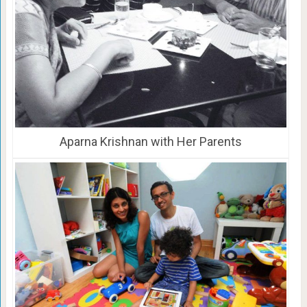
Aparna Krishnan with Her Parents