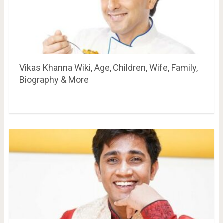
Vikas Khanna Wiki, Age, Children, Wife, Family,
Biography & More