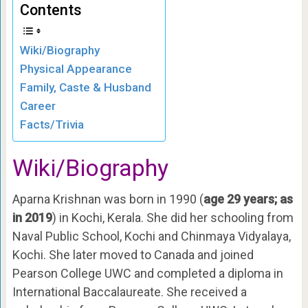
Contents
Wiki/Biography
Physical Appearance
Family, Caste & Husband
Career
Facts/Trivia
Wiki/Biography
Aparna Krishnan was born in 1990 (
age 29 years; as
in 2019
) in Kochi, Kerala. She did her schooling from
Naval Public School, Kochi and Chinmaya Vidyalaya,
Kochi. She later moved to Canada and joined
Pearson College UWC and completed a diploma in
International Baccalaureate. She received a