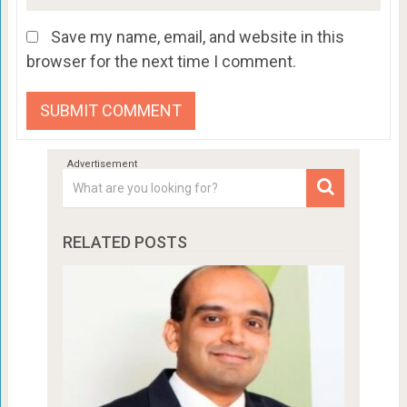
Save my name, email, and website in this
browser for the next time I comment.
RELATED POSTS