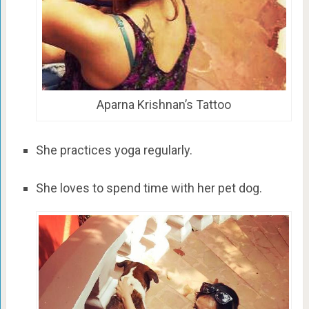
Aparna Krishnan’s Tattoo
She practices yoga regularly.
She loves to spend time with her pet dog.