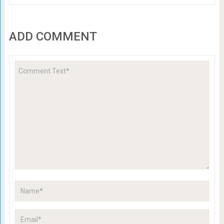
ADD COMMENT