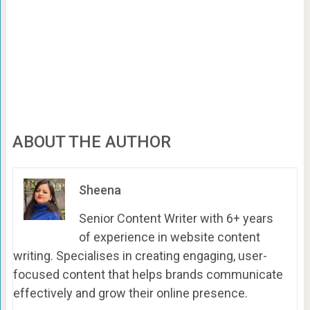
ABOUT THE AUTHOR
Sheena
Senior Content Writer with 6+ years
of experience in website content
writing. Specialises in creating engaging, user-
focused content that helps brands communicate
effectively and grow their online presence.