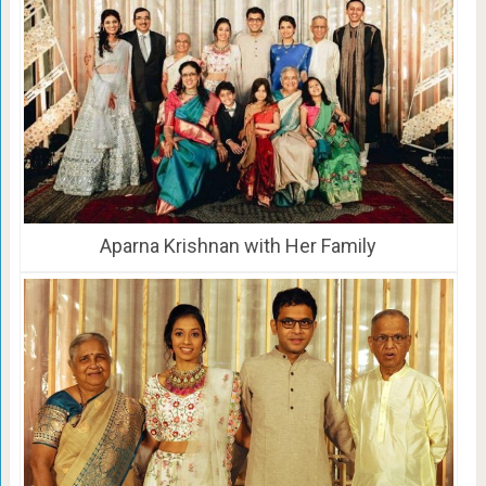
Aparna Krishnan with Her Family