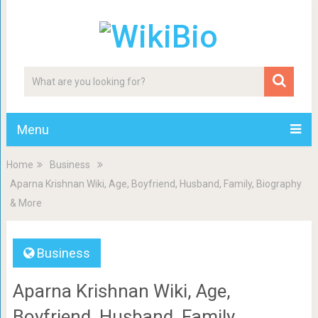
Menu
Home
Business
Aparna Krishnan Wiki, Age, Boyfriend, Husband, Family, Biography
& More
Business
Aparna Krishnan Wiki, Age,
Boyfriend, Husband, Family,