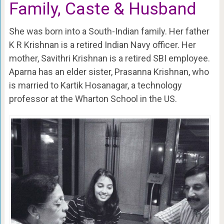
Family, Caste & Husband
She was born into a South-Indian family. Her father
K R Krishnan is a retired Indian Navy officer. Her
mother, Savithri Krishnan is a retired SBI employee.
Aparna has an elder sister, Prasanna Krishnan, who
is married to Kartik Hosanagar, a technology
professor at the Wharton School in the US.