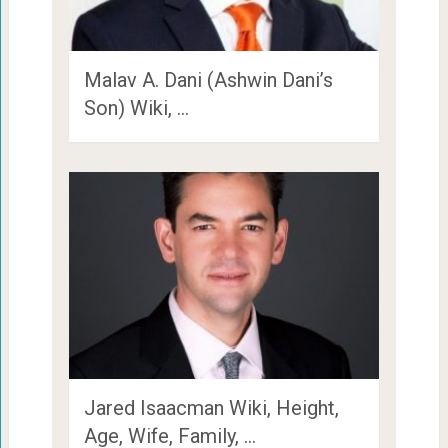
Malav A. Dani (Ashwin Dani’s
Son) Wiki, …
Jared Isaacman Wiki, Height,
Age, Wife, Family, …