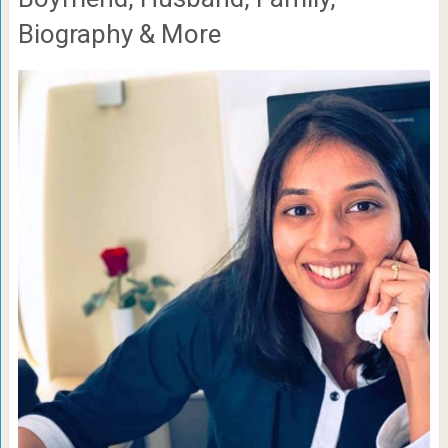
Biography & More