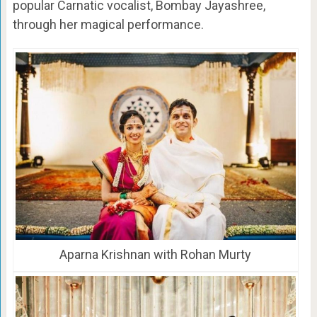
popular Carnatic vocalist, Bombay Jayashree,
through her magical performance.
Aparna Krishnan with Rohan Murty