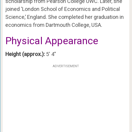
scholarship from Pearson College UWC. Later, she
joined ‘London School of Economics and Political
Science,’ England. She completed her graduation in
economics from Dartmouth College, USA.
Physical Appearance
Height (approx.):
5′ 4″
ADVERTISEMENT