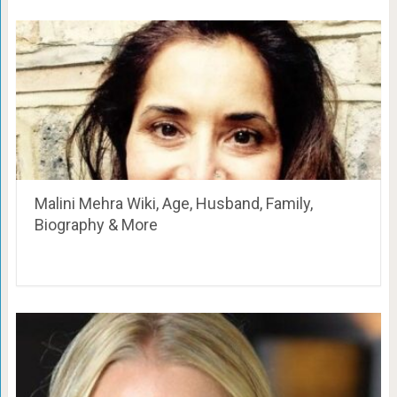
Malini Mehra Wiki, Age, Husband, Family,
Biography & More