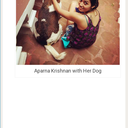
Aparna Krishnan with Her Dog