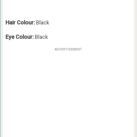
Hair Colour:
Black
Eye Colour:
Black
ADVERTISEMENT