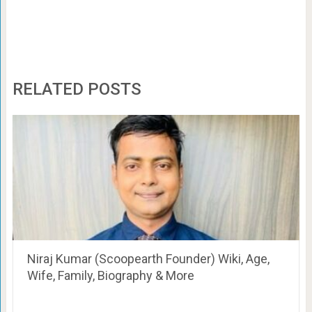
RELATED POSTS
Niraj Kumar (Scoopearth Founder) Wiki, Age,
Wife, Family, Biography & More