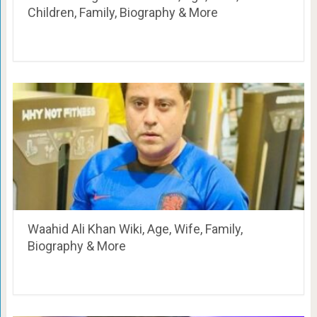
Children, Family, Biography & More
Waahid Ali Khan Wiki, Age, Wife, Family,
Biography & More