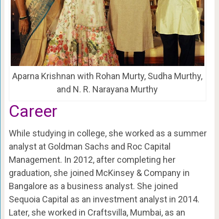
Aparna Krishnan with Rohan Murty, Sudha Murthy,
and N. R. Narayana Murthy
Career
While studying in college, she worked as a summer
analyst at Goldman Sachs and Roc Capital
Management. In 2012, after completing her
graduation, she joined McKinsey & Company in
Bangalore as a business analyst. She joined
Sequoia Capital as an investment analyst in 2014.
Later, she worked in Craftsvilla, Mumbai, as an