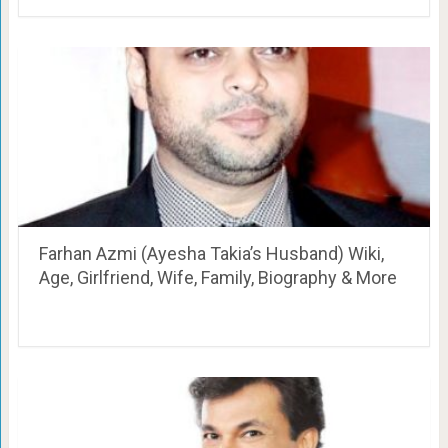
Farhan Azmi (Ayesha Takia’s Husband) Wiki,
Age, Girlfriend, Wife, Family, Biography & More