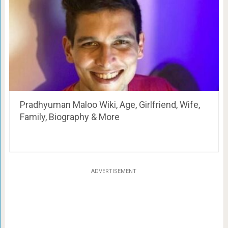
Pradhyuman Maloo Wiki, Age, Girlfriend, Wife,
Family, Biography & More
ADVERTISEMENT