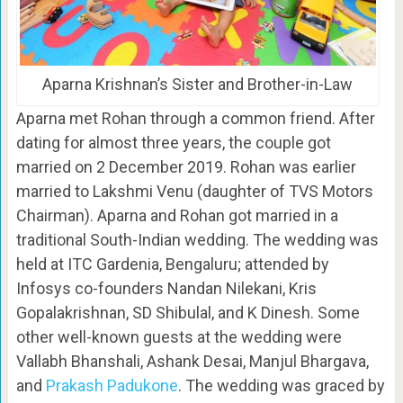
Aparna Krishnan’s Sister and Brother-in-Law
Aparna met Rohan through a common friend. After
dating for almost three years, the couple got
married on 2 December 2019. Rohan was earlier
married to Lakshmi Venu (daughter of TVS Motors
Chairman). Aparna and Rohan got married in a
traditional South-Indian wedding. The wedding was
held at ITC Gardenia, Bengaluru; attended by
Infosys co-founders Nandan Nilekani, Kris
Gopalakrishnan, SD Shibulal, and K Dinesh. Some
other well-known guests at the wedding were
Vallabh Bhanshali, Ashank Desai, Manjul Bhargava,
and
Prakash Padukone
. The wedding was graced by