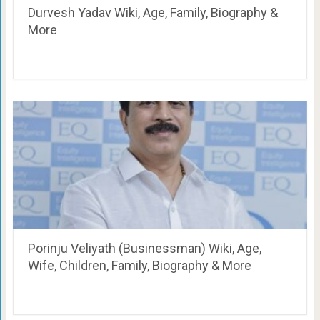
Durvesh Yadav Wiki, Age, Family, Biography &
More
Porinju Veliyath (Businessman) Wiki, Age,
Wife, Children, Family, Biography & More