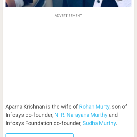
ADVERTISEMENT
Aparna Krishnan is the wife of
Rohan Murty
, son of
Infosys co-founder,
N. R. Narayana Murthy
and
Infosys Foundation co-founder,
Sudha Murthy
.