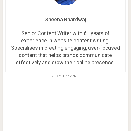
Sheena Bhardwaj
Senior Content Writer with 6+ years of
experience in website content writing.
Specialises in creating engaging, user-focused
content that helps brands communicate
effectively and grow their online presence.
ADVERTISEMENT