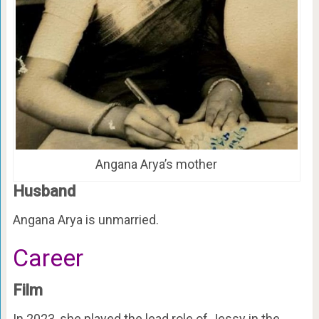
Angana Arya’s mother
Husband
Angana Arya is unmarried.
Career
Film
In 2023, she played the lead role of Jessy in the