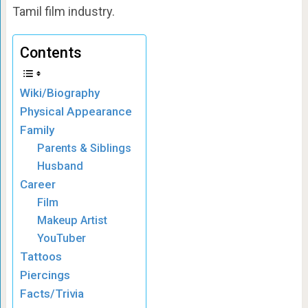
Tamil film industry.
Contents
Wiki/Biography
Physical Appearance
Family
Parents & Siblings
Husband
Career
Film
Makeup Artist
YouTuber
Tattoos
Piercings
Facts/Trivia