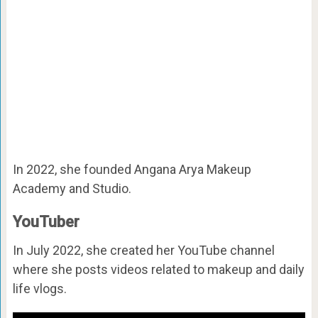
In 2022, she founded
Angana Arya Makeup
Academy and Studio.
YouTuber
In July 2022, she created her YouTube channel
where she posts videos related to makeup and daily
life vlogs.