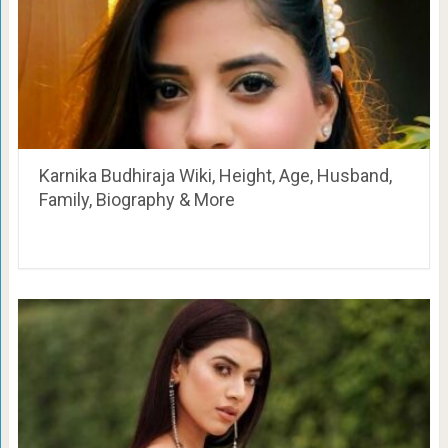
Karnika Budhiraja Wiki, Height, Age, Husband,
Family, Biography & More