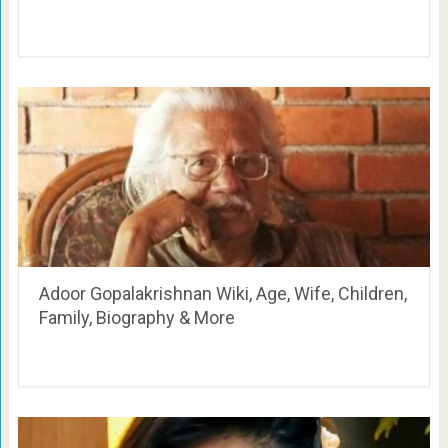
Adoor Gopalakrishnan Wiki, Age, Wife, Children,
Family, Biography & More