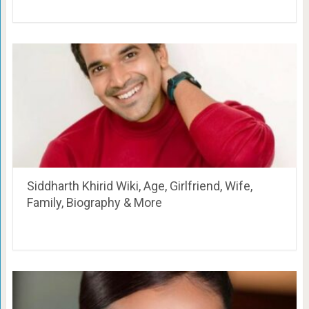
Siddharth Khirid Wiki, Age, Girlfriend, Wife,
Family, Biography & More