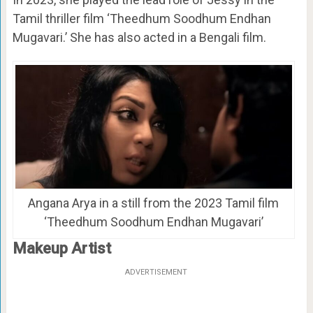
Tamil thriller film ‘Theedhum Soodhum Endhan
Mugavari.’ She has also acted in a Bengali film.
Angana Arya in a still from the 2023 Tamil film
‘Theedhum Soodhum Endhan Mugavari’
Makeup Artist
ADVERTISEMENT