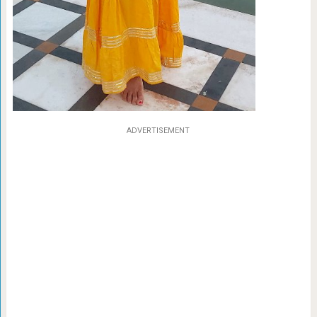
ADVERTISEMENT