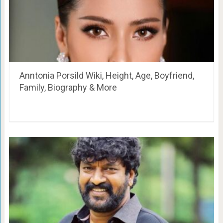
Anntonia Porsild Wiki, Height, Age, Boyfriend,
Family, Biography & More