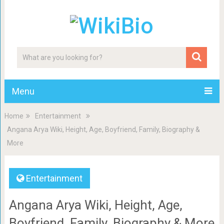
Menu
Home
Entertainment
Angana Arya Wiki, Height, Age, Boyfriend, Family, Biography &
More
Entertainment
Angana Arya Wiki, Height, Age,
Boyfriend, Family, Biography & More