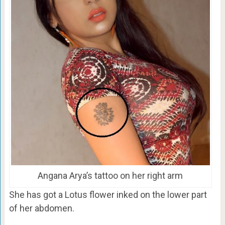
Angana Arya’s tattoo on her right arm
She has got a Lotus flower inked on the lower part
of her abdomen.