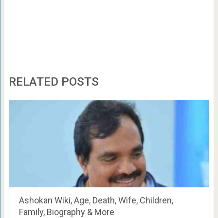
RELATED POSTS
Ashokan Wiki, Age, Death, Wife, Children,
Family, Biography & More