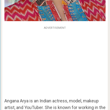
ADVERTISEMENT
Angana Arya is an Indian actress, model, makeup
artist, and YouTuber. She is known for working in the