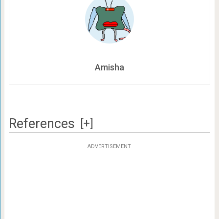
Amisha
References
[+]
ADVERTISEMENT