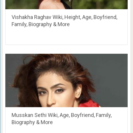
Vishakha Raghav Wiki, Height, Age, Boyfriend,
Family, Biography & More
Musskan Sethi Wiki, Age, Boyfriend, Family,
Biography & More