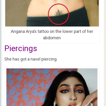
Angana Arya’s tattoo on the lower part of her
abdomen
Piercings
She has got a navel piercing.