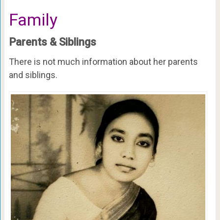
Family
Parents & Siblings
There is not much information about her parents
and siblings.