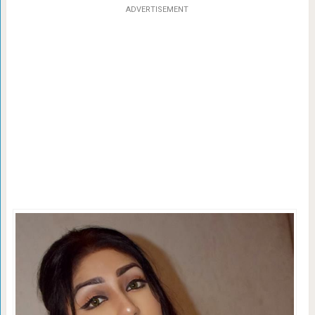
ADVERTISEMENT