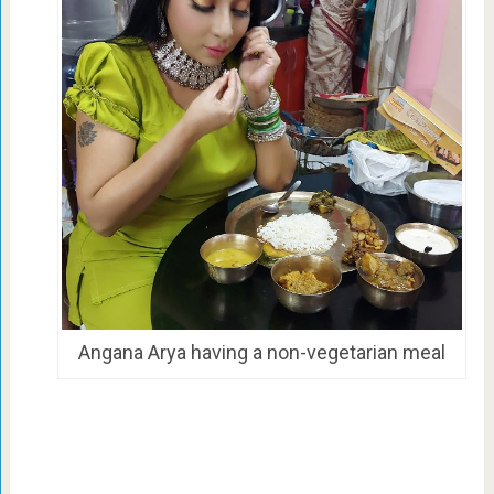
Angana Arya having a non-vegetarian meal