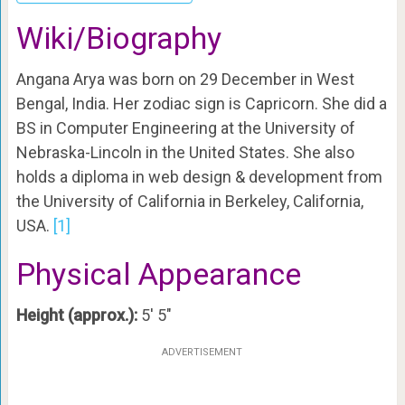
Wiki/Biography
Angana Arya was born on 29 December in West
Bengal, India. Her zodiac sign is Capricorn. She did a
BS in Computer Engineering at the
University of
Nebraska-Lincoln in the United States. She also
holds a diploma in web design & development from
the University of California in Berkeley, California,
USA.
[1]
Physical Appearance
Height (approx.):
5′ 5″
ADVERTISEMENT