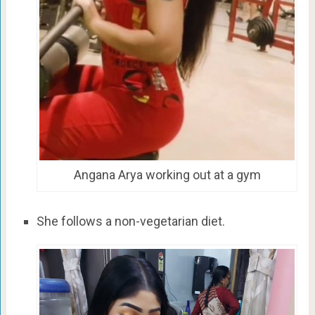
Angana Arya working out at a gym
She follows a non-vegetarian diet.