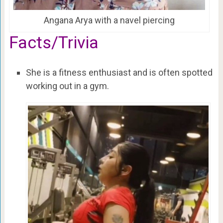
Angana Arya with a navel piercing
Facts/Trivia
She is a fitness enthusiast and is often spotted
working out in a gym.