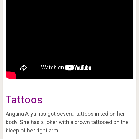
Tattoos
Angana Arya has got several tattoos inked on her
body. She has a joker with a crown tattooed on the
bicep of her right arm.