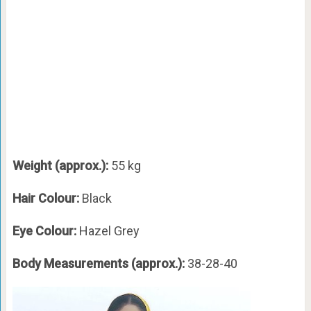
Weight (approx.):
55 kg
Hair Colour:
Black
Eye Colour:
Hazel Grey
Body Measurements (approx.):
38-28-40