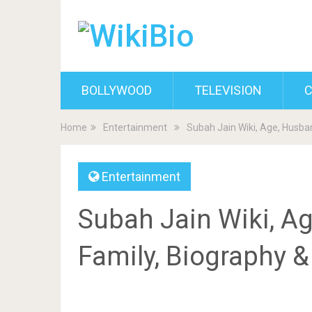
BOLLYWOOD
TELEVISION
C
Home
Entertainment
Subah Jain Wiki, Age, Husban
Entertainment
Subah Jain Wiki, Ag
Family, Biography 