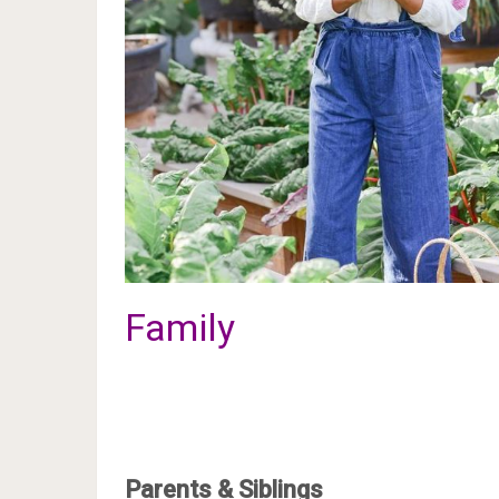
Family
Parents & Siblings