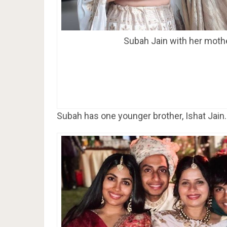
Subah Jain with her moth
Subah has one younger brother, Ishat Jain.