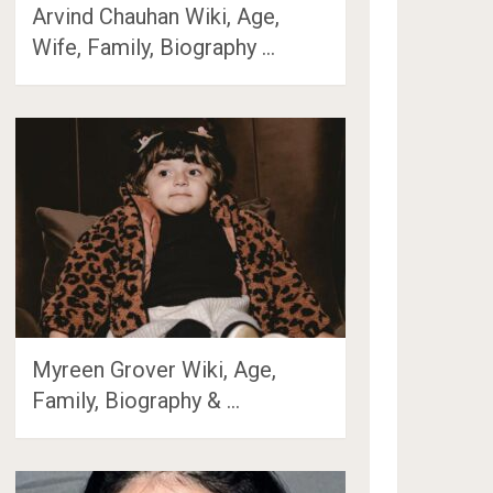
Arvind Chauhan Wiki, Age,
Wife, Family, Biography …
Myreen Grover Wiki, Age,
Family, Biography & …