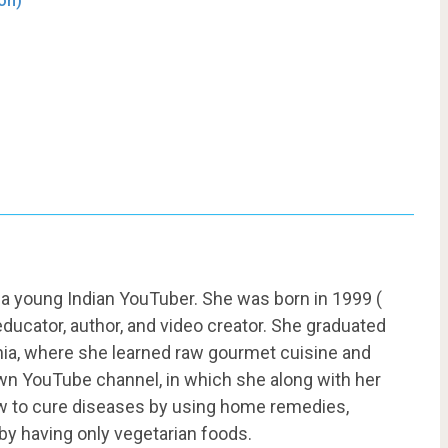
on)
 a young Indian YouTuber. She was born in 1999 (
 educator, author, and video creator. She graduated
ornia, where she learned raw gourmet cuisine and
own YouTube channel, in which she along with her
w to cure diseases by using home remedies,
 by having only vegetarian foods.