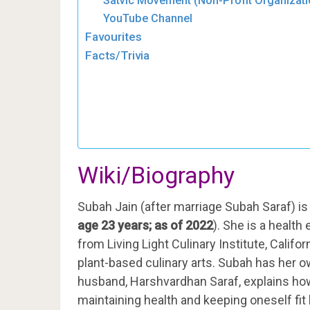
Satvic Movement (Non-Profit Organizati
YouTube Channel
Favourites
Facts/Trivia
Wiki/Biography
Subah Jain (after marriage Subah Saraf) is
age 23 years; as of 2022
). She is a health
from Living Light Culinary Institute, Calif
plant-based culinary arts. Subah has her 
husband, Harshvardhan Saraf, explains ho
maintaining health and keeping oneself fit