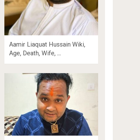
Aamir Liaquat Hussain Wiki,
Age, Death, Wife, …