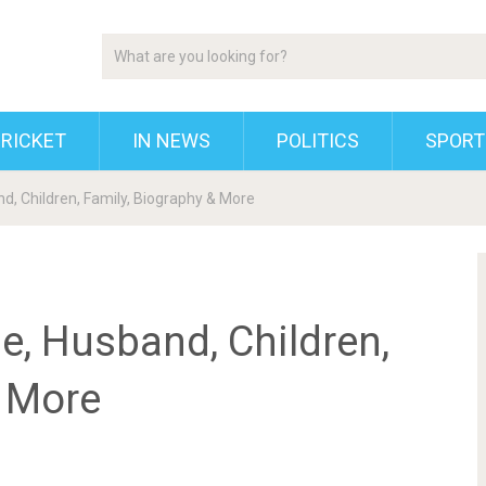
RICKET
IN NEWS
POLITICS
SPORT
d, Children, Family, Biography & More
e, Husband, Children,
& More