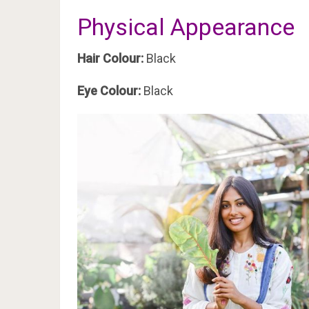
Physical Appearance
Hair Colour:
Black
Eye Colour:
Black