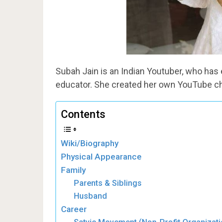
Subah Jain is an Indian Youtuber, who has
educator. She created her own YouTube 
Contents
Wiki/Biography
Physical Appearance
Family
Parents & Siblings
Husband
Career