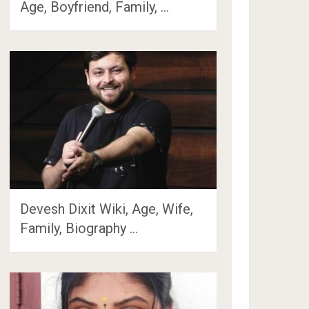
Age, Boyfriend, Family, …
Devesh Dixit Wiki, Age, Wife,
Family, Biography …