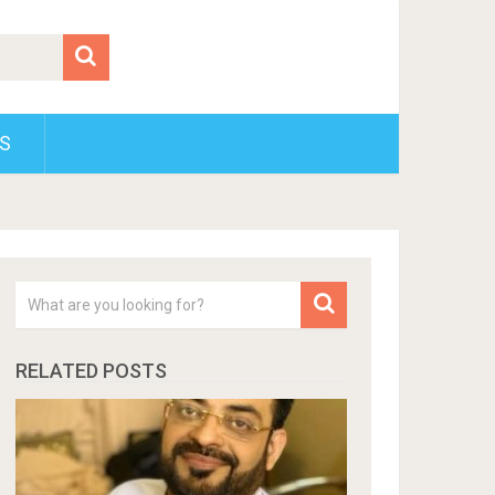
S
RELATED POSTS