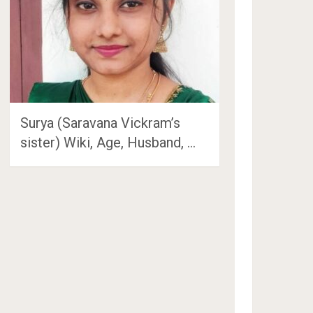
Surya (Saravana Vickram’s
sister) Wiki, Age, Husband, …