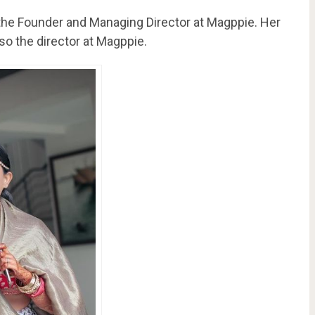
 the Founder and Managing Director at Magppie. Her
so the director at Magppie.