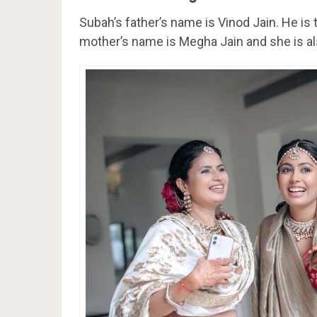
Subah’s father’s name is Vinod Jain. He is
mother’s name is Megha Jain and she is al