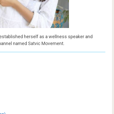
 established herself as a wellness speaker and
channel named Satvic Movement.