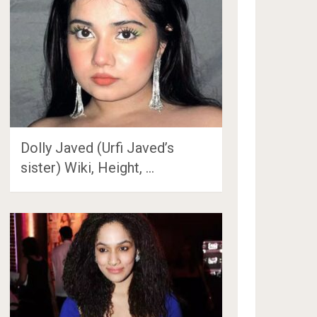
Dolly Javed (Urfi Javed’s
sister) Wiki, Height, …