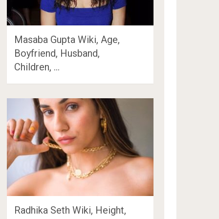
Masaba Gupta Wiki, Age,
Boyfriend, Husband,
Children, …
Radhika Seth Wiki, Height,