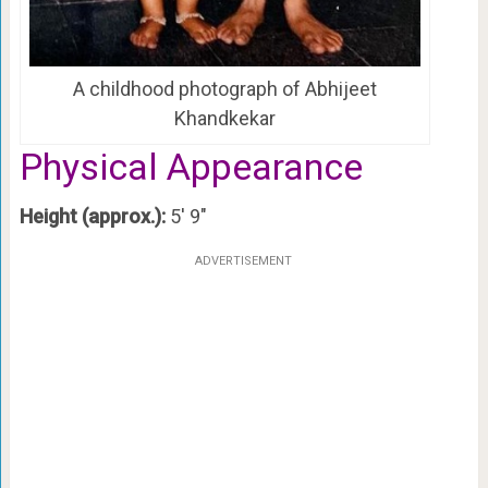
A childhood photograph of Abhijeet
Khandkekar
Physical Appearance
Height (approx.):
5′ 9″
ADVERTISEMENT