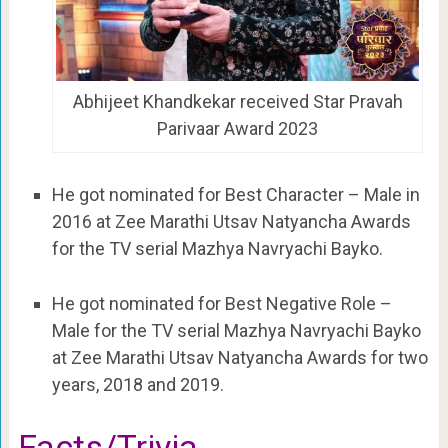
Abhijeet Khandkekar received Star Pravah
Parivaar Award 2023
He got nominated for Best Character – Male in
2016 at Zee Marathi Utsav Natyancha Awards
for the TV serial Mazhya Navryachi Bayko.
He got nominated for Best Negative Role –
Male for the TV serial Mazhya Navryachi Bayko
at Zee Marathi Utsav Natyancha Awards for two
years, 2018 and 2019.
Facts/Trivia