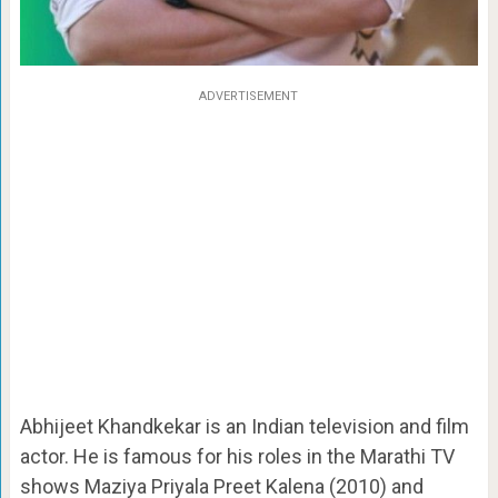
ADVERTISEMENT
Abhijeet Khandkekar is an Indian television and film
actor. He is famous for his roles in the Marathi TV
shows Maziya Priyala Preet Kalena (2010) and