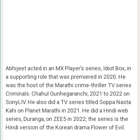
Abhijeet acted in an MX Player’s series, Idiot Box, in
a supporting role that was premiered in 2020. He
was the host of the Marathi crime-thriller TV series
Criminals: Chahul Gunhegaranchi, 2021 to 2022 on
SonyLIV. He also did a TV series titled Soppa Nasta
Kahi on Planet Marathi in 2021. He did a Hindi web
series, Duranga, on ZEE5 in 2022; the series is the
Hindi version of the Korean drama Flower of Evil.