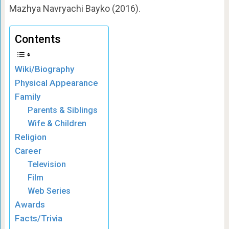
Mazhya Navryachi Bayko (2016).
Contents
Wiki/Biography
Physical Appearance
Family
Parents & Siblings
Wife & Children
Religion
Career
Television
Film
Web Series
Awards
Facts/Trivia