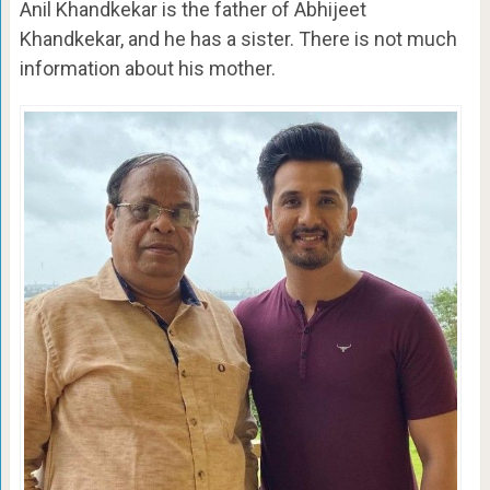
Anil Khandkekar is the father of Abhijeet
Khandkekar, and he has a sister. There is not much
information about his mother.