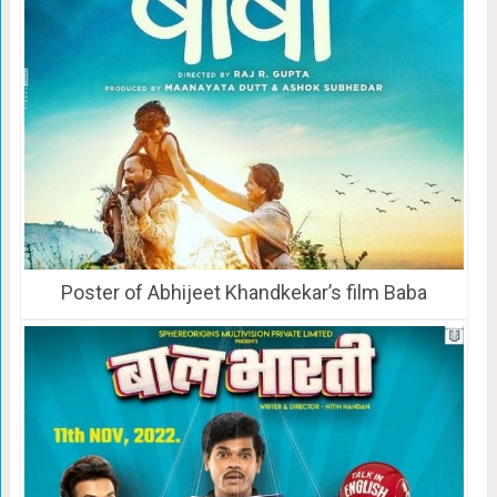
Poster of Abhijeet Khandkekar’s film Baba