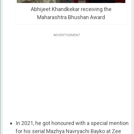
Abhijeet Khandkekar receiving the
Maharashtra Bhushan Award
ADVERTISEMENT
In 2021, he got honoured with a special mention
for his serial Mazhya Navryachi Bayko at Zee