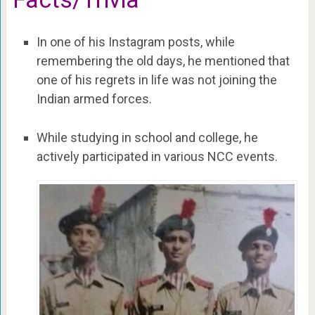
In one of his Instagram posts, while
remembering the old days, he mentioned that
one of his regrets in life was not joining the
Indian armed forces.
While studying in school and college, he
actively participated in various NCC events.