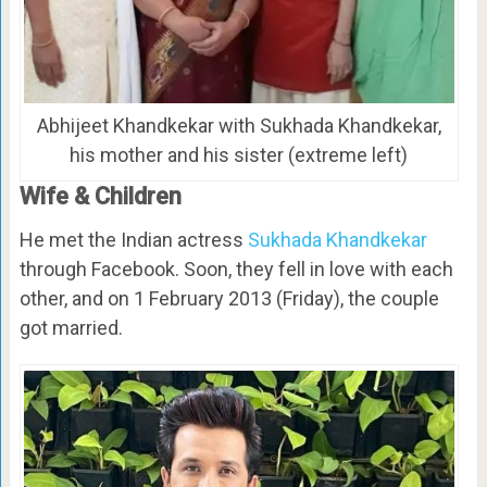
Abhijeet Khandkekar with Sukhada Khandkekar,
his mother and his sister (extreme left)
Wife & Children
He met the Indian actress
Sukhada Khandkekar
through Facebook. Soon, they fell in love with each
other, and on 1 February 2013 (Friday), the couple
got married.