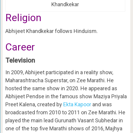
Khandkekar
Religion
Abhijeet Khandkekar follows Hinduism.
Career
Television
In 2009, Abhijeet participated in a reality show,
Maharashtracha Superstar, on Zee Marathi. He
hosted the same show in 2020. He appeared as
Abhijeet Pendse in the famous show Maziya Priyala
Preet Kalena, created by
Ekta Kapoor
and was
broadcasted from 2010 to 2011 on Zee Marathi. He
played the main lead Gurunath Vasant Subhedar in
one of the top five Marathi shows of 2016, Majhya