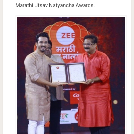
Marathi Utsav Natyancha Awards.