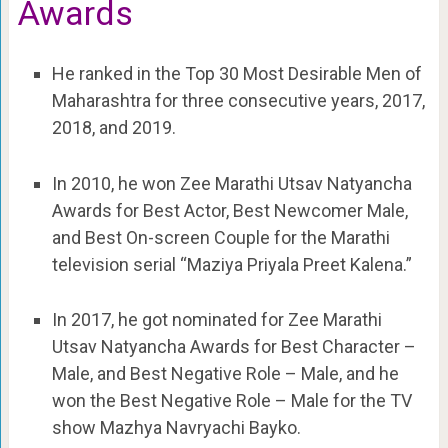
Awards
He ranked in the Top 30 Most Desirable Men of
Maharashtra for three consecutive years, 2017,
2018, and 2019.
In 2010, he won Zee Marathi Utsav Natyancha
Awards for Best Actor, Best Newcomer Male,
and Best On-screen Couple for the Marathi
television serial “Maziya Priyala Preet Kalena.”
In 2017, he got nominated for Zee Marathi
Utsav Natyancha Awards for Best Character –
Male, and Best Negative Role – Male, and he
won the Best Negative Role – Male for the TV
show Mazhya Navryachi Bayko.