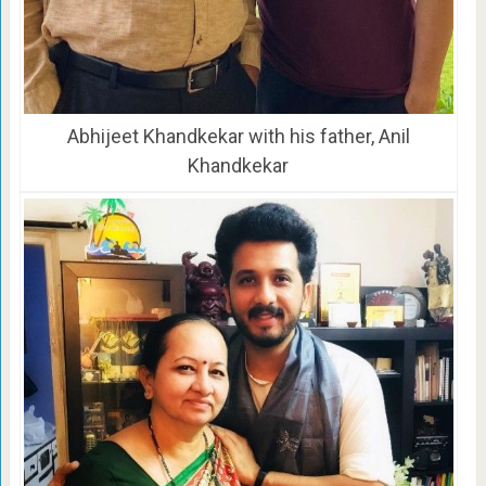
Abhijeet Khandkekar with his father, Anil
Khandkekar