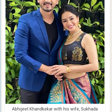
Abhijeet Khandkekar with his wife, Sukhada