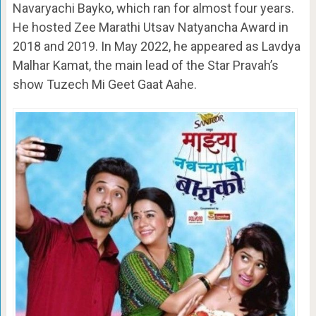
Navaryachi Bayko, which ran for almost four years.
He hosted Zee Marathi Utsav Natyancha Award in
2018 and 2019. In May 2022, he appeared as Lavdya
Malhar Kamat, the main lead of the Star Pravah’s
show Tuzech Mi Geet Gaat Aahe.