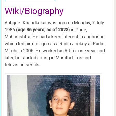
Wiki/Biography
Abhijeet Khandkekar was born on Monday, 7 July
1986 (
age 36 years; as of 2023
) in Pune,
Maharashtra. He had a keen interest in anchoring,
which led him to a job as a Radio Jockey at Radio
Mirchi in 2006. He worked as RJ for one year, and
later, he started acting in Marathi films and
television serials.