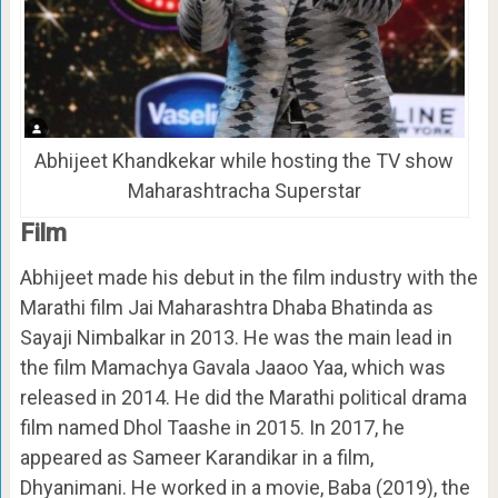
Abhijeet Khandkekar while hosting the TV show
Maharashtracha Superstar
Film
Abhijeet made his debut in the film industry with the
Marathi film Jai Maharashtra Dhaba Bhatinda as
Sayaji Nimbalkar in 2013. He was the main lead in
the film Mamachya Gavala Jaaoo Yaa, which was
released in 2014. He did the Marathi political drama
film named Dhol Taashe in 2015. In 2017, he
appeared as Sameer Karandikar in a film,
Dhyanimani. He worked in a movie, Baba (2019), the