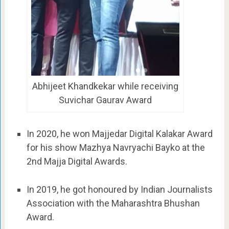
Abhijeet Khandkekar while receiving
Suvichar Gaurav Award
In 2020, he won Majjedar Digital Kalakar Award
for his show Mazhya Navryachi Bayko at the
2nd Majja Digital Awards.
In 2019, he got honoured by Indian Journalists
Association with the Maharashtra Bhushan
Award.