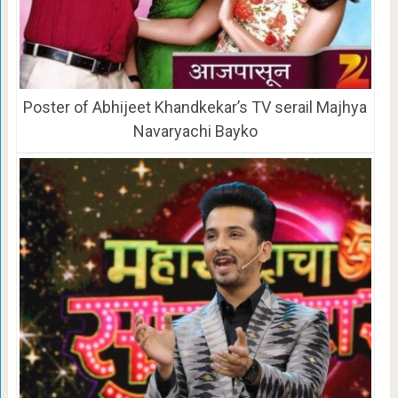
Poster of Abhijeet Khandkekar’s TV serail Majhya
Navaryachi Bayko