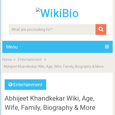
Menu
Home
Entertainment
Abhijeet Khandkekar Wiki, Age, Wife, Family, Biography & More
Entertainment
Abhijeet Khandkekar Wiki, Age,
Wife, Family, Biography & More