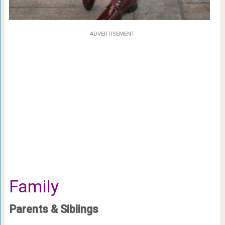
ADVERTISEMENT
Family
Parents & Siblings