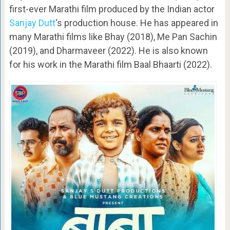
first-ever Marathi film produced by the Indian actor
Sanjay Dutt
‘s production house. He has appeared in
many Marathi films like Bhay (2018), Me Pan Sachin
(2019), and Dharmaveer (2022). He is also known
for his work in the Marathi film Baal Bhaarti (2022).