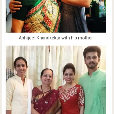
Abhijeet Khandkekar with his mother