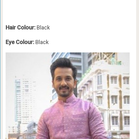
Hair Colour:
Black
Eye Colour:
Black