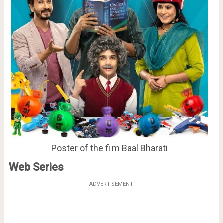
Poster of the film Baal Bharati
Web Series
ADVERTISEMENT