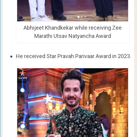
Abhijeet Khandkekar while receiving Zee
Marathi Utsav Natyancha Award
He received Star Pravah Parivaar Award in 2023.