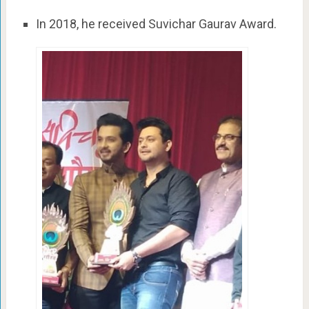
In 2018, he received Suvichar Gaurav Award.