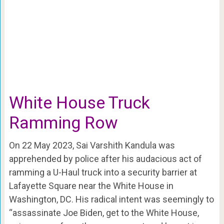
White House Truck
Ramming Row
On 22 May 2023, Sai Varshith Kandula was
apprehended by police after his audacious act of
ramming a U-Haul truck into a security barrier at
Lafayette Square near the White House in
Washington, DC. His radical intent was seemingly to
“assassinate Joe Biden, get to the White House,