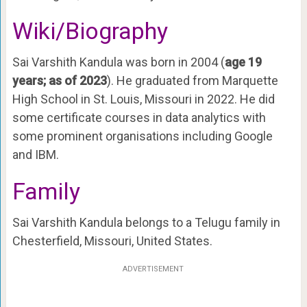
Wiki/Biography
Sai Varshith Kandula was born in 2004 (
age 19
years; as of 2023
). He graduated from Marquette
High School in St. Louis, Missouri in 2022. He did
some certificate courses in data analytics with
some prominent organisations including Google
and IBM.
Family
Sai Varshith Kandula belongs to a Telugu family in
Chesterfield, Missouri, United States.
ADVERTISEMENT