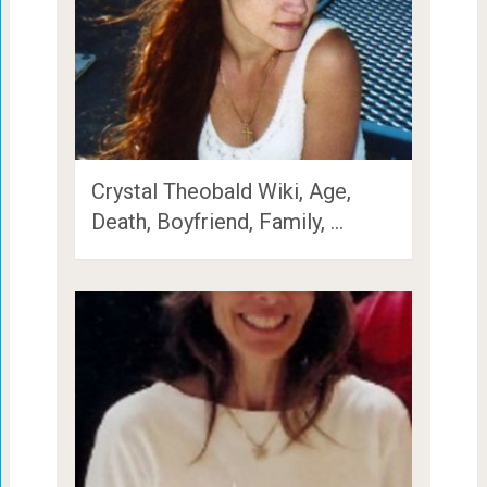
Crystal Theobald Wiki, Age,
Death, Boyfriend, Family, …