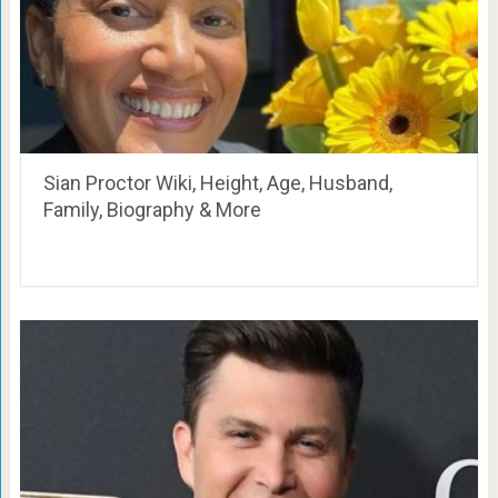
Sian Proctor Wiki, Height, Age, Husband,
Family, Biography & More