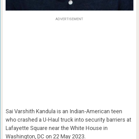
ADVERTISEMENT
Sai Varshith Kandula is an Indian-American teen
who crashed a U-Haul truck into security barriers at
Lafayette Square near the White House in
Washington, DC on 22 May 2023.