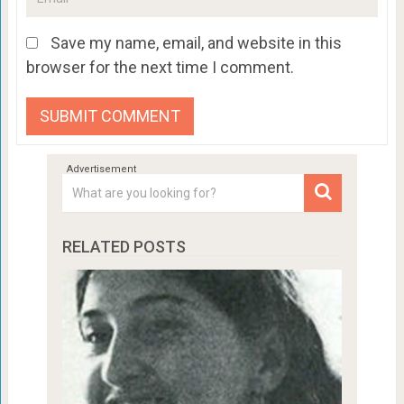
Save my name, email, and website in this
browser for the next time I comment.
RELATED POSTS