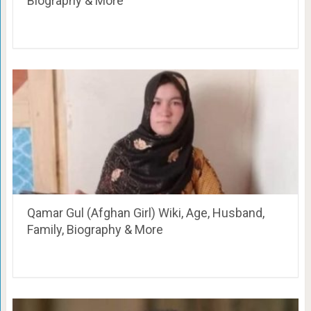
Biography & More
Qamar Gul (Afghan Girl) Wiki, Age, Husband,
Family, Biography & More