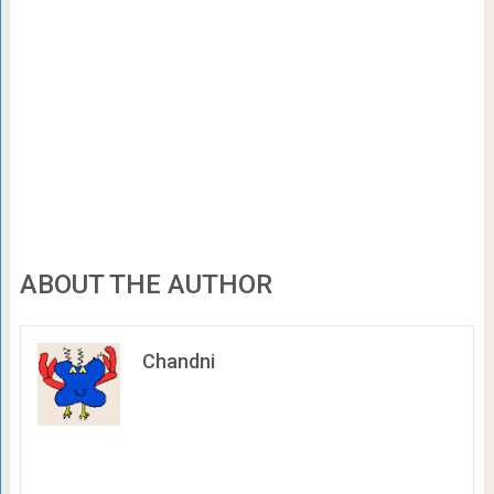
ABOUT THE AUTHOR
Chandni