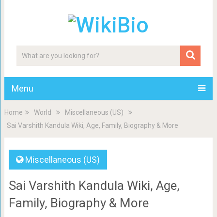
Menu
Home
World
Miscellaneous (US)
Sai Varshith Kandula Wiki, Age, Family, Biography & More
Miscellaneous (US)
Sai Varshith Kandula Wiki, Age,
Family, Biography & More