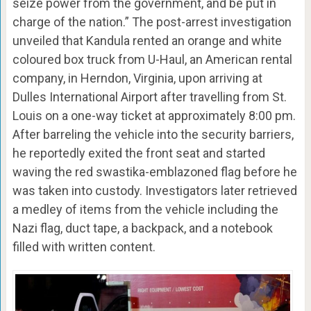
seize power from the government, and be put in
charge of the nation.” The post-arrest investigation
unveiled that Kandula rented an orange and white
coloured box truck from U-Haul, an American rental
company, in Herndon, Virginia, upon arriving at
Dulles International Airport after travelling from St.
Louis on a one-way ticket at approximately 8:00 pm.
After barreling the vehicle into the security barriers,
he reportedly exited the front seat and started
waving the red swastika-emblazoned flag before he
was taken into custody. Investigators later retrieved
a medley of items from the vehicle including the
Nazi flag, duct tape, a backpack, and a notebook
filled with written content.