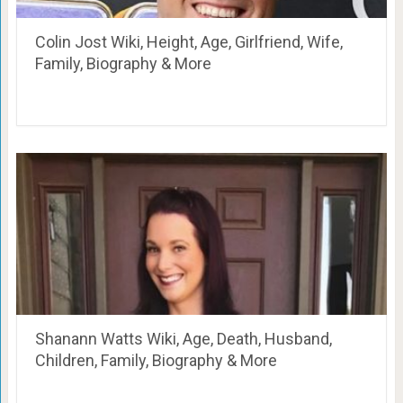
Colin Jost Wiki, Height, Age, Girlfriend, Wife,
Family, Biography & More
Shanann Watts Wiki, Age, Death, Husband,
Children, Family, Biography & More