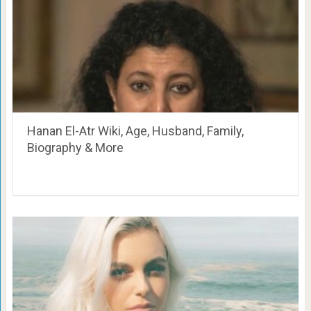
Hanan El-Atr Wiki, Age, Husband, Family,
Biography & More