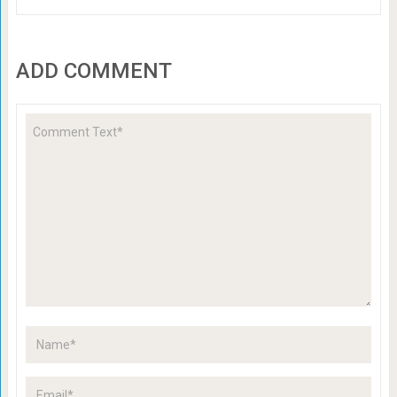
ADD COMMENT