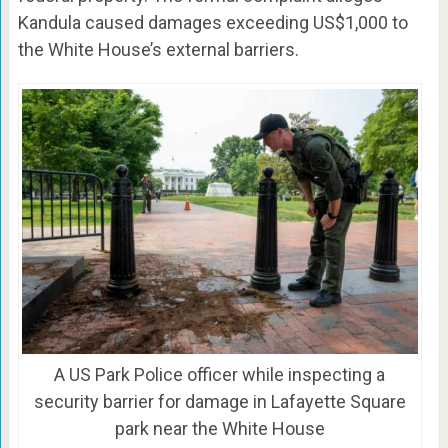
Kandula caused damages exceeding US$1,000 to
the White House’s external barriers.
A US Park Police officer while inspecting a
security barrier for damage in Lafayette Square
park near the White House