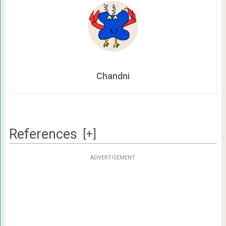
Chandni
References
[+]
ADVERTISEMENT