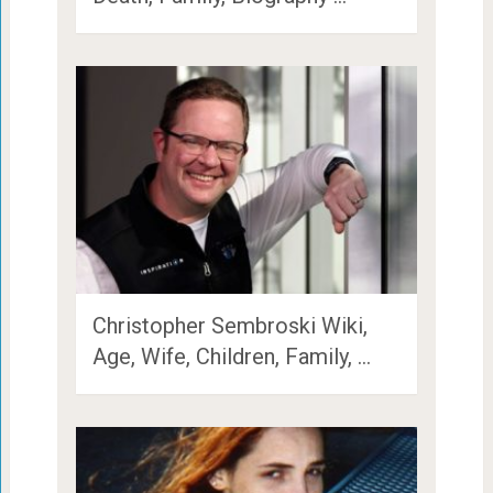
Christopher Sembroski Wiki,
Age, Wife, Children, Family, …