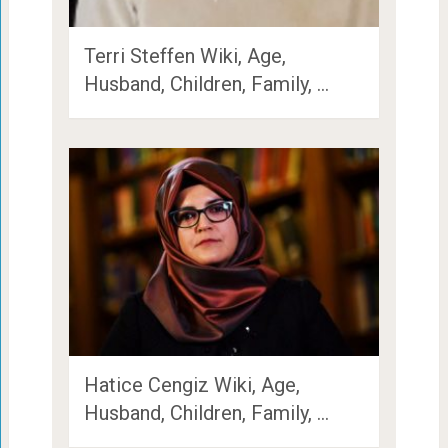
Terri Steffen Wiki, Age,
Husband, Children, Family, …
Hatice Cengiz Wiki, Age,
Husband, Children, Family, …