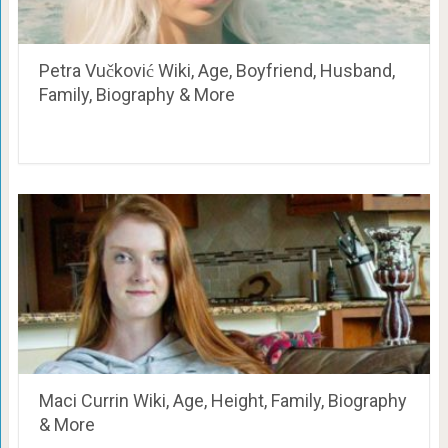
Petra Vučković Wiki, Age, Boyfriend, Husband,
Family, Biography & More
Maci Currin Wiki, Age, Height, Family, Biography
& More