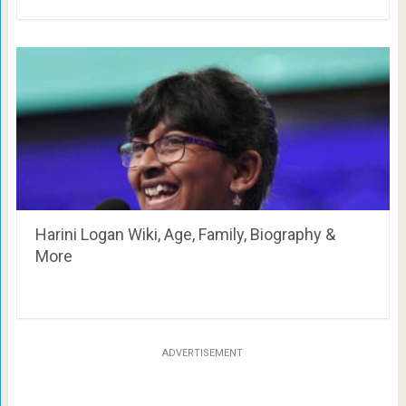
Harini Logan Wiki, Age, Family, Biography &
More
ADVERTISEMENT