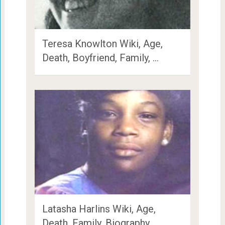
Teresa Knowlton Wiki, Age,
Death, Boyfriend, Family, …
Latasha Harlins Wiki, Age,
Death, Family, Biography …