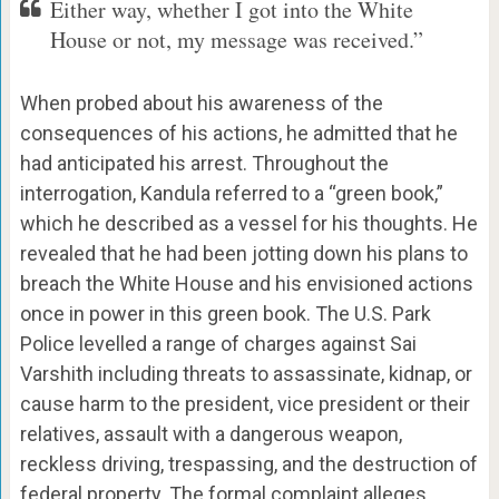
Either way, whether I got into the White
House or not, my message was received.”
When probed about his awareness of the
consequences of his actions, he admitted that he
had anticipated his arrest. Throughout the
interrogation, Kandula referred to a “green book,”
which he described as a vessel for his thoughts. He
revealed that he had been jotting down his plans to
breach the White House and his envisioned actions
once in power in this green book. The U.S. Park
Police levelled a range of charges against Sai
Varshith including threats to assassinate, kidnap, or
cause harm to the president, vice president or their
relatives, assault with a dangerous weapon,
reckless driving, trespassing, and the destruction of
federal property. The formal complaint alleges