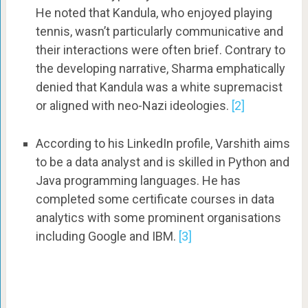
He noted that Kandula, who enjoyed playing
tennis, wasn’t particularly communicative and
their interactions were often brief. Contrary to
the developing narrative, Sharma emphatically
denied that Kandula was a white supremacist
or aligned with neo-Nazi ideologies.
[2]
According to his LinkedIn profile, Varshith aims
to be a data analyst and is skilled in Python and
Java programming languages. He has
completed some certificate courses in data
analytics with some prominent organisations
including Google and IBM.
[3]