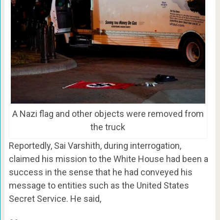
A Nazi flag and other objects were removed from
the truck
Reportedly, Sai Varshith, during interrogation,
claimed his mission to the White House had been a
success in the sense that he had conveyed his
message to entities such as the United States
Secret Service. He said,