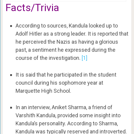
Facts/Trivia
According to sources, Kandula looked up to
Adolf Hitler as a strong leader. It is reported that
he perceived the Nazis as having a glorious
past, a sentiment he expressed during the
course of the investigation.
[1]
It is said that he participated in the student
council during his sophomore year at
Marquette High School.
In an interview, Aniket Sharma, a friend of
Varshith Kandula, provided some insight into
Kandula’s personality. According to Sharma,
Kandula was typically reserved and introverted.