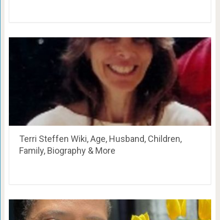
Terri Steffen Wiki, Age, Husband, Children,
Family, Biography & More