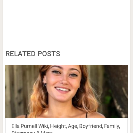
RELATED POSTS
Ella Purnell Wiki, Height, Age, Boyfriend, Family,