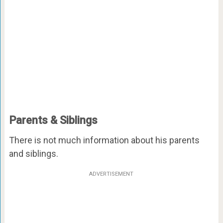
Parents & Siblings
There is not much information about his parents
and siblings.
ADVERTISEMENT