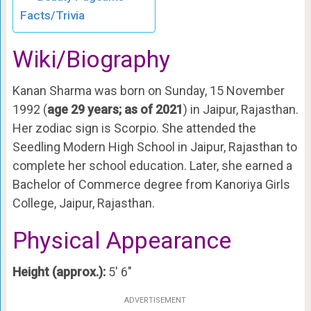
Facts/Trivia
Wiki/Biography
Kanan Sharma was born on Sunday, 15 November
1992 (
age 29 years; as of 2021
) in Jaipur, Rajasthan.
Her zodiac sign is Scorpio. She attended the
Seedling Modern High School in Jaipur, Rajasthan to
complete her school education. Later, she earned a
Bachelor of Commerce degree from Kanoriya Girls
College, Jaipur, Rajasthan.
Physical Appearance
Height (approx.):
5′ 6″
ADVERTISEMENT