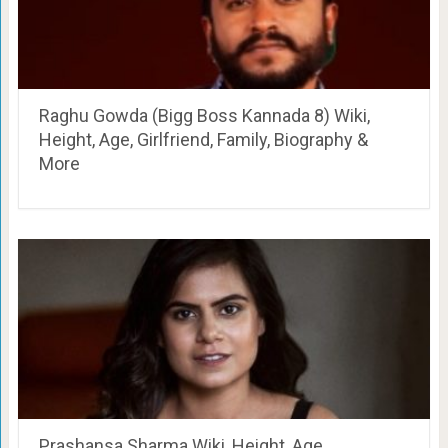
Raghu Gowda (Bigg Boss Kannada 8) Wiki,
Height, Age, Girlfriend, Family, Biography &
More
Prashansa Sharma Wiki, Height, Age,