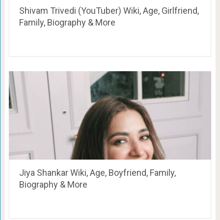
Shivam Trivedi (YouTuber) Wiki, Age, Girlfriend,
Family, Biography & More
Jiya Shankar Wiki, Age, Boyfriend, Family,
Biography & More