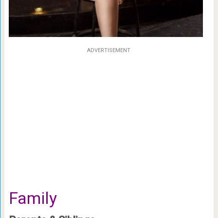
ADVERTISEMENT
Family