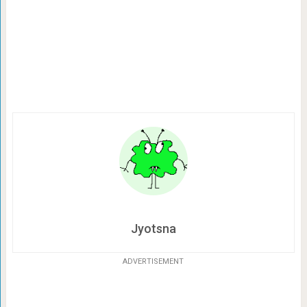
Jyotsna
ADVERTISEMENT