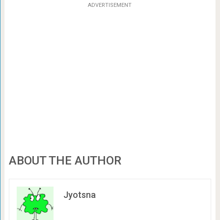
ADVERTISEMENT
ABOUT THE AUTHOR
Jyotsna