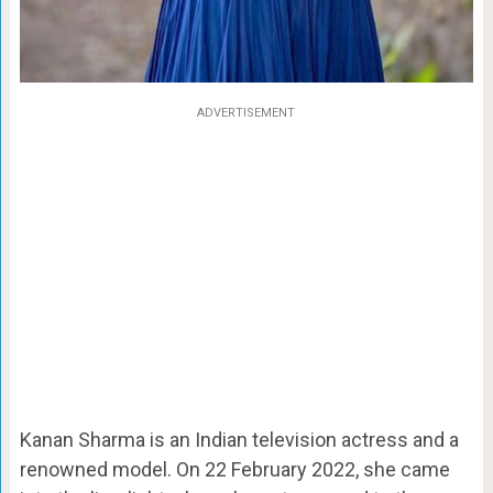
ADVERTISEMENT
Kanan Sharma is an Indian television actress and a
renowned model. On 22 February 2022, she came