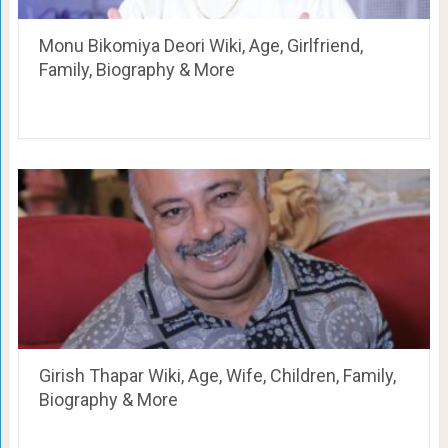
Monu Bikomiya Deori Wiki, Age, Girlfriend,
Family, Biography & More
Girish Thapar Wiki, Age, Wife, Children, Family,
Biography & More