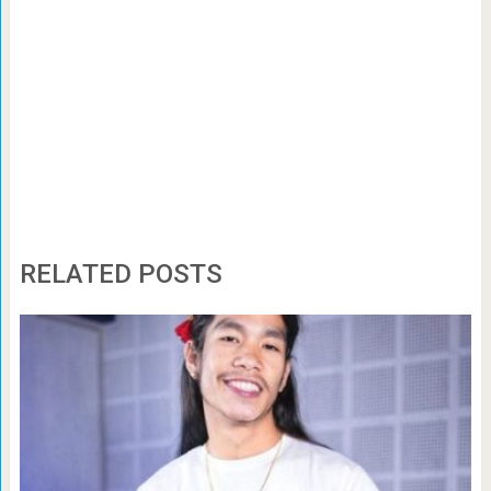
RELATED POSTS