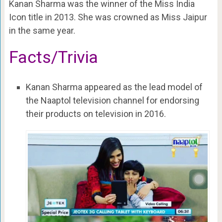
Kanan Sharma was the winner of the Miss India
Icon title in 2013. She was crowned as Miss Jaipur
in the same year.
Facts/Trivia
Kanan Sharma appeared as the lead model of
the Naaptol television channel for endorsing
their products on television in 2016.