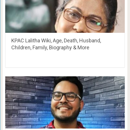
KPAC Lalitha Wiki, Age, Death, Husband,
Children, Family, Biography & More