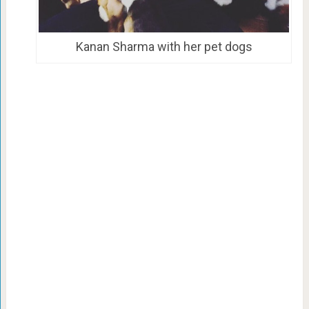
Kanan Sharma with her pet dogs