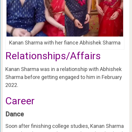
Kanan Sharma with her fiance Abhishek Sharma
Relationships/Affairs
Kanan Sharma was in a relationship with Abhishek
Sharma before getting engaged to him in February
2022.
Career
Dance
Soon after finishing college studies, Kanan Sharma