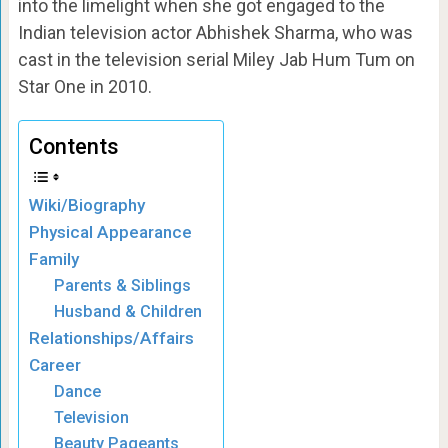
into the limelight when she got engaged to the
Indian television actor Abhishek Sharma, who was
cast in the television serial Miley Jab Hum Tum on
Star One in 2010.
Contents
Wiki/Biography
Physical Appearance
Family
Parents & Siblings
Husband & Children
Relationships/Affairs
Career
Dance
Television
Beauty Pageants