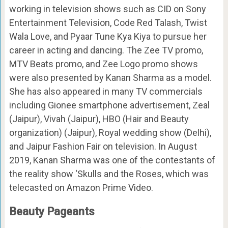
working in television shows such as CID on Sony
Entertainment Television, Code Red Talash, Twist
Wala Love, and Pyaar Tune Kya Kiya to pursue her
career in acting and dancing. The Zee TV promo,
MTV Beats promo, and Zee Logo promo shows
were also presented by Kanan Sharma as a model.
She has also appeared in many TV commercials
including Gionee smartphone advertisement, Zeal
(Jaipur), Vivah (Jaipur), HBO (Hair and Beauty
organization) (Jaipur), Royal wedding show (Delhi),
and Jaipur Fashion Fair on television. In August
2019, Kanan Sharma was one of the contestants of
the reality show ‘Skulls and the Roses, which was
telecasted on Amazon Prime Video.
Beauty Pageants