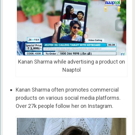
Kanan Sharma while advertising a product on
Naaptol
Kanan Sharma often promotes commercial
products on various social media platforms.
Over 27k people follow her on Instagram.