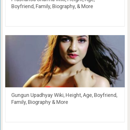
Boyfriend, Family, Biography, & More
Gungun Upadhyay Wiki, Height, Age, Boyfriend,
Family, Biography & More