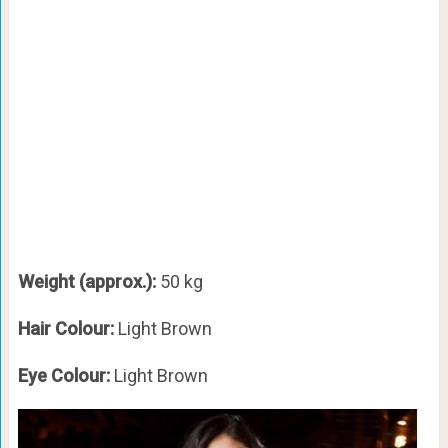
Weight (approx.):
50 kg
Hair Colour:
Light Brown
Eye Colour:
Light Brown