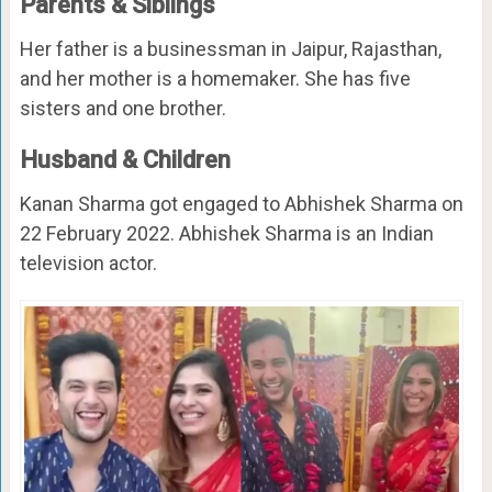
Parents & Siblings
Her father is a businessman in Jaipur, Rajasthan,
and her mother is a homemaker. She has five
sisters and one brother.
Husband & Children
Kanan Sharma got engaged to Abhishek Sharma on
22 February 2022. Abhishek Sharma is an Indian
television actor.