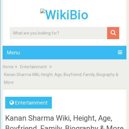
Menu
Home
Entertainment
Kanan Sharma Wiki, Height, Age, Boyfriend, Family, Biography &
More
Entertainment
Kanan Sharma Wiki, Height, Age,
Boyfriend, Family, Biography & More