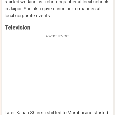
started working as a choreographer at local schools
in Jaipur. She also gave dance performances at
local corporate events.
Television
ADVERTISEMENT
Later, Kanan Sharma shifted to Mumbai and started