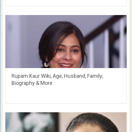
Rupam Kaur Wiki, Age, Husband, Family,
Biography & More