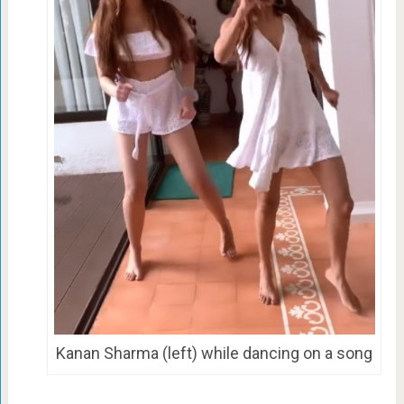
Kanan Sharma (left) while dancing on a song