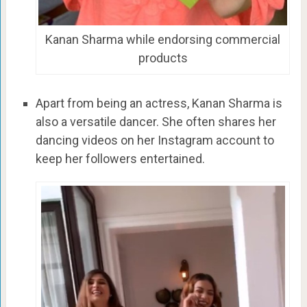
Kanan Sharma while endorsing commercial
products
Apart from being an actress, Kanan Sharma is
also a versatile dancer. She often shares her
dancing videos on her Instagram account to
keep her followers entertained.