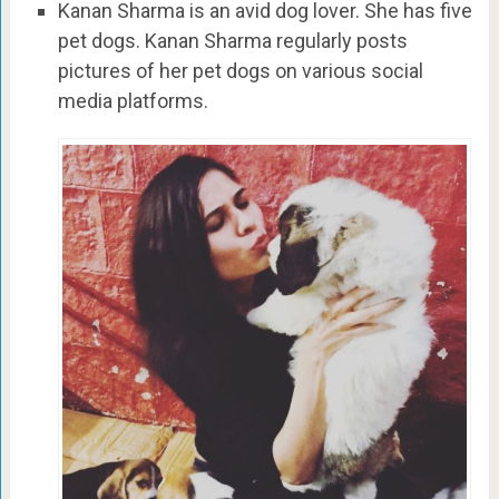
Kanan Sharma is an avid dog lover. She has five
pet dogs. Kanan Sharma regularly posts
pictures of her pet dogs on various social
media platforms.