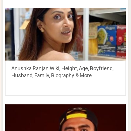
Anushka Ranjan Wiki, Height, Age, Boyfriend,
Husband, Family, Biography & More