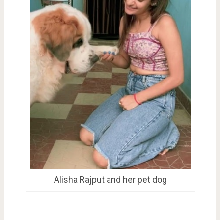
Alisha Rajput and her pet dog