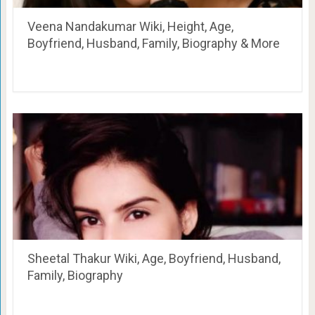
Veena Nandakumar Wiki, Height, Age,
Boyfriend, Husband, Family, Biography & More
Sheetal Thakur Wiki, Age, Boyfriend, Husband,
Family, Biography