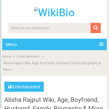
Menu
Home
Entertainment
Alisha Rajput Wiki, Age, Boyfriend, Husband, Family, Biography &
More
Entertainment
Alisha Rajput Wiki, Age, Boyfriend,
Husband, Family, Biography & More