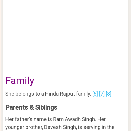
Family
She belongs to a Hindu Rajput family.
[6]
[7]
[8]
Parents & Siblings
Her father’s name is Ram Awadh Singh. Her
younger brother, Devesh Singh, is serving in the