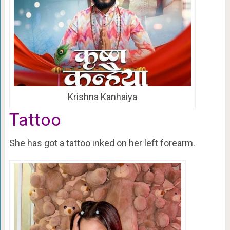
Krishna Kanhaiya
Tattoo
She has got a tattoo inked on her left forearm.