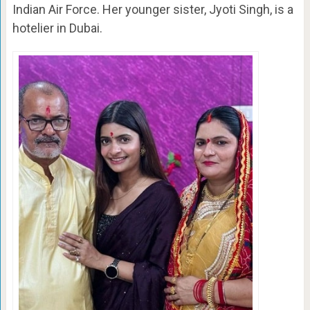
Indian Air Force. Her younger sister, Jyoti Singh, is a
hotelier in Dubai.