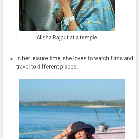
Alisha Rajput at a temple
In her leisure time, she loves to watch films and
travel to different places.