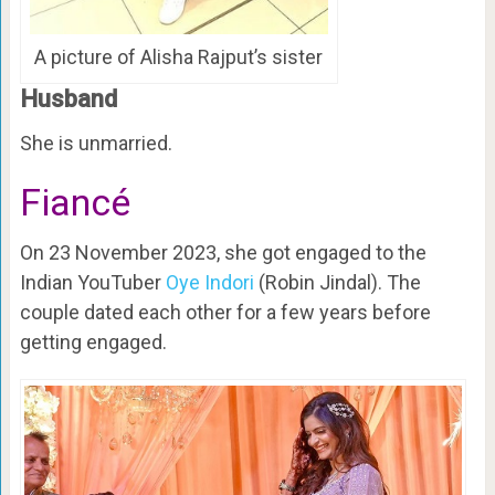
A picture of Alisha Rajput’s sister
Husband
She is unmarried.
Fiancé
On 23 November 2023, she got engaged to the
Indian YouTuber
Oye Indori
(Robin Jindal). The
couple dated each other for a few years before
getting engaged.