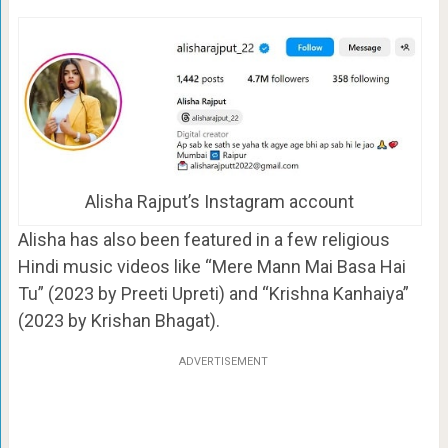
Alisha Rajput’s Instagram account
Alisha has also been featured in a few religious
Hindi music videos like “Mere Mann Mai Basa Hai
Tu” (2023 by Preeti Upreti) and “Krishna Kanhaiya”
(2023 by Krishan Bhagat).
ADVERTISEMENT