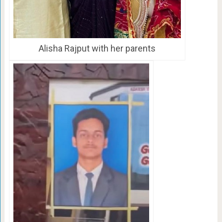
Alisha Rajput with her parents