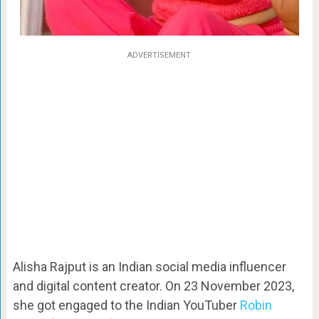
ADVERTISEMENT
Alisha Rajput is an Indian social media influencer
and digital content creator. On 23 November 2023,
she got engaged to the Indian YouTuber
Robin