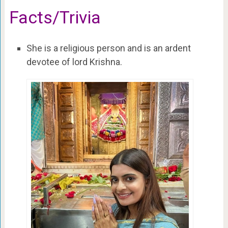
Facts/Trivia
She is a religious person and is an ardent
devotee of lord Krishna.