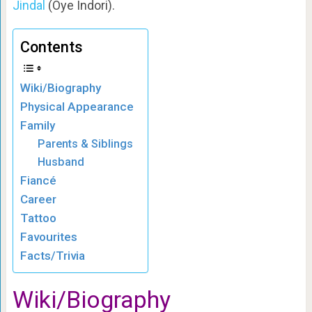
Jindal
(Oye Indori).
Contents
Wiki/Biography
Physical Appearance
Family
Parents & Siblings
Husband
Fiancé
Career
Tattoo
Favourites
Facts/Trivia
Wiki/Biography