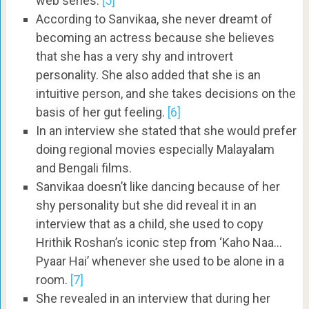
web series.
[5]
According to Sanvikaa, she never dreamt of
becoming an actress because she believes
that she has a very shy and introvert
personality. She also added that she is an
intuitive person, and she takes decisions on the
basis of her gut feeling.
[6]
In an interview she stated that she would prefer
doing regional movies especially Malayalam
and Bengali films.
Sanvikaa doesn’t like dancing because of her
shy personality but she did reveal it in an
interview that as a child, she used to copy
Hrithik Roshan’s iconic step from ‘Kaho Naa…
Pyaar Hai’ whenever she used to be alone in a
room.
[7]
She revealed in an interview that during her