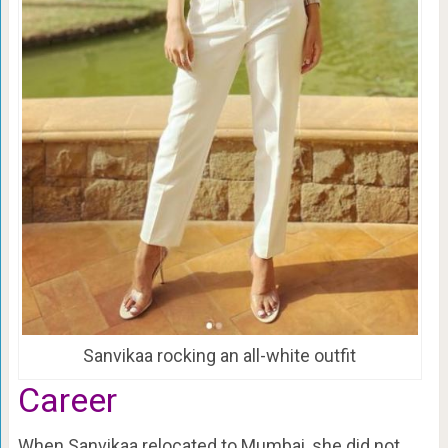
Sanvikaa rocking an all-white outfit
Career
When Sanvikaa relocated to Mumbai, she did not