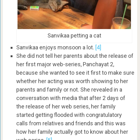
Sanvikaa petting a cat
Sanvikaa enjoys monsoon a lot.
[4]
She did not tell her parents about the release of
her first major web-series, Panchayat 2,
because she wanted to see it first to make sure
whether her acting was worth showing to her
parents and family or not. She revealed in a
conversation with media that after 2 days of
the release of her web series, her family
started getting flooded with congratulatory
calls from relatives and friends and this was
how her family actually got to know about her