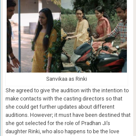
Sanvikaa as Rinki
She agreed to give the audition with the intention to
make contacts with the casting directors so that
she could get further updates about different
auditions. However; it must have been destined that
she got selected for the role of Pradhan Ji’s
daughter Rinki, who also happens to be the love