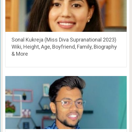
Sonal Kukreja (Miss Diva Supranational 2023)
Wiki, Height, Age, Boyfriend, Family, Biography
& More