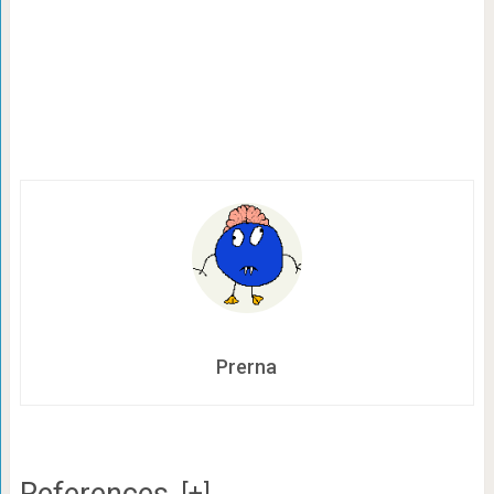
Prerna
References
[+]