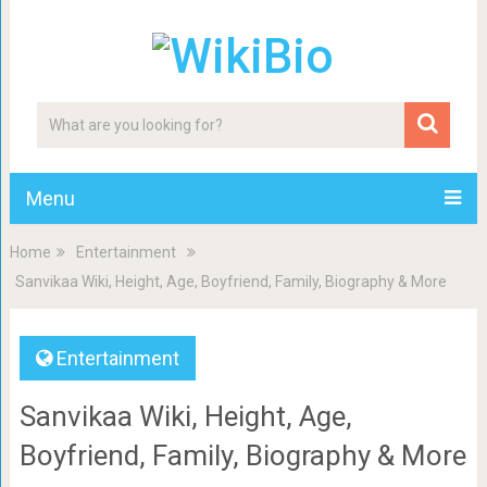
Menu
Home
Entertainment
Sanvikaa Wiki, Height, Age, Boyfriend, Family, Biography & More
Entertainment
Sanvikaa Wiki, Height, Age,
Boyfriend, Family, Biography & More