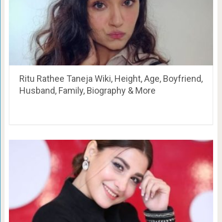
Ritu Rathee Taneja Wiki, Height, Age, Boyfriend,
Husband, Family, Biography & More