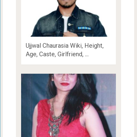
Ujjwal Chaurasia Wiki, Height,
Age, Caste, Girlfriend, …