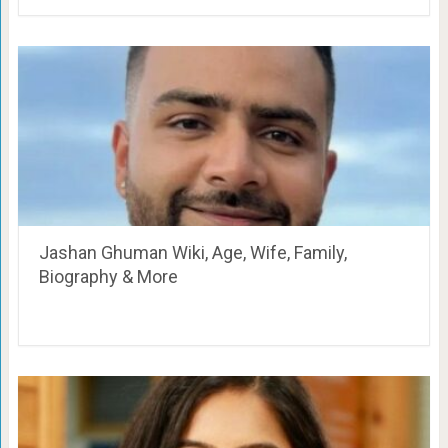
Jashan Ghuman Wiki, Age, Wife, Family,
Biography & More