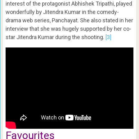
interest of the protagonist Abhishek Tripathi, played
wonderfully by Jitendra Kumar in the comedy-
drama web series, Panchayat. She also stated in her
interview that she was hugely supported by her co-
star Jitendra Kumar during the shooting.
[3]
Favourites