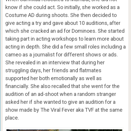
know if she could act. So initially, she worked as a
Costume AD during shoots. She then decided to
give acting a try and gave about 10 auditions, after
which she cracked an ad for Dominoes. She started
taking part in acting workshops to learn more about
acting in depth. She did a few small roles including a
cameo as a journalist for different shows or ads.
She revealed in an interview that during her
struggling days, her friends and flatmates
supported her both emotionally as well as
financially. She also recalled that she went for the
audition of an ad-shoot when a random stranger
asked her if she wanted to give an audition for a
show made by The Viral Fever aka TVF at the same
place.