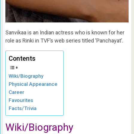
Sanvikaa is an Indian actress who is known for her
role as Rinki in TVF’s web series titled ‘Panchayat’.
Contents
Wiki/Biography
Physical Appearance
Career
Favourites
Facts/Trivia
Wiki/Biography