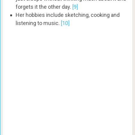
forgets it the other day.
[9]
Her hobbies include sketching, cooking and
listening to music.
[10]