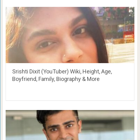
Srishti Dixit (YouTuber) Wiki, Height, Age,
Boyfriend, Family, Biography & More