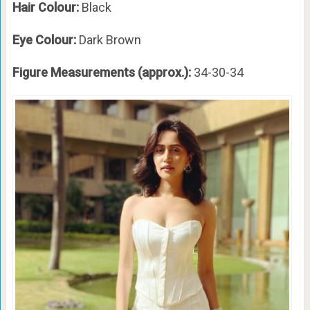
Hair Colour:
Black
Eye Colour:
Dark Brown
Figure Measurements (approx.):
34-30-34