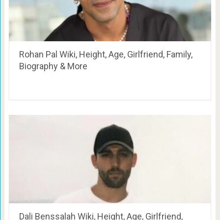
Rohan Pal Wiki, Height, Age, Girlfriend, Family,
Biography & More
Dali Benssalah Wiki, Height, Age, Girlfriend,