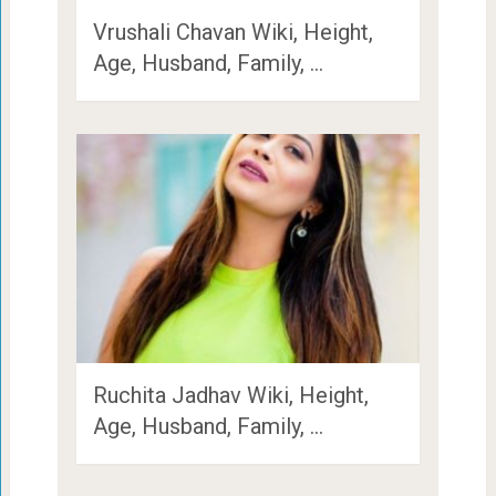
Vrushali Chavan Wiki, Height,
Age, Husband, Family, …
Ruchita Jadhav Wiki, Height,
Age, Husband, Family, …