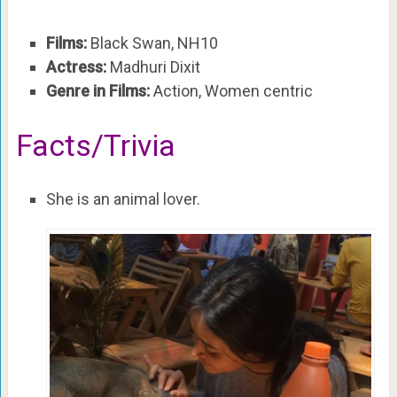
Films:
Black Swan, NH10
Actress:
Madhuri Dixit
Genre in Films:
Action, Women centric
Facts/Trivia
She is an animal lover.