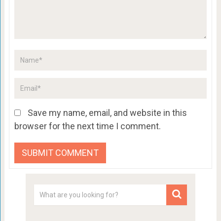
Save my name, email, and website in this
browser for the next time I comment.