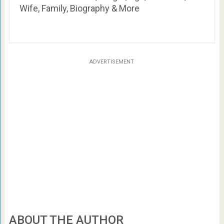
Wife, Family, Biography & More
ADVERTISEMENT
ABOUT THE AUTHOR