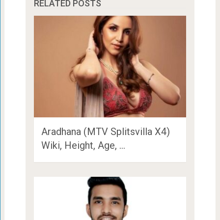
RELATED POSTS
Aradhana (MTV Splitsvilla X4)
Wiki, Height, Age, …