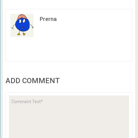
Prerna
ADD COMMENT