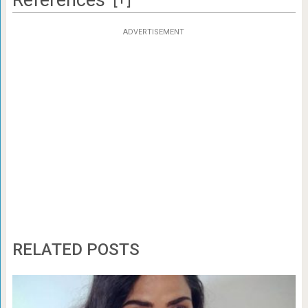
ADVERTISEMENT
RELATED POSTS