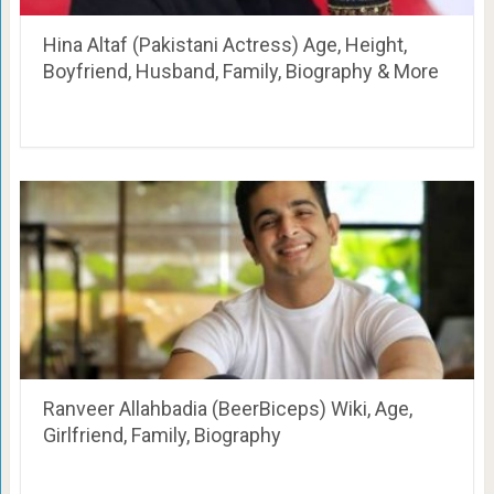
Hina Altaf (Pakistani Actress) Age, Height,
Boyfriend, Husband, Family, Biography & More
Ranveer Allahbadia (BeerBiceps) Wiki, Age,
Girlfriend, Family, Biography