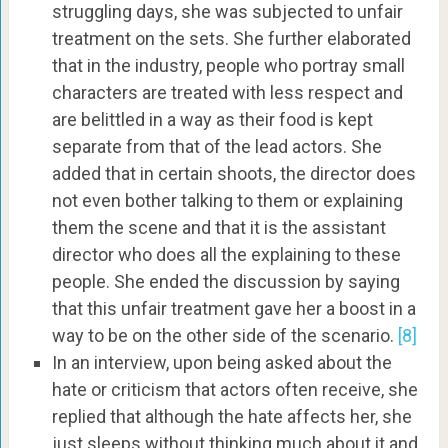
struggling days, she was subjected to unfair
treatment on the sets. She further elaborated
that in the industry, people who portray small
characters are treated with less respect and
are belittled in a way as their food is kept
separate from that of the lead actors. She
added that in certain shoots, the director does
not even bother talking to them or explaining
them the scene and that it is the assistant
director who does all the explaining to these
people. She ended the discussion by saying
that this unfair treatment gave her a boost in a
way to be on the other side of the scenario.
[8]
In an interview, upon being asked about the
hate or criticism that actors often receive, she
replied that although the hate affects her, she
just sleeps without thinking much about it and