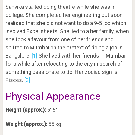
Sanvika started doing theatre while she was in
college. She completed her engineering but soon
realised that she did not want to do a 9-5 job which
involved Excel sheets. She lied to a her family, when
she took a favour from one of her friends and
shifted to Mumbai on the pretext of doing a job in
Bangalore.
[1]
She lived with her friends in Mumbai
for a while after relocating to the city in search of
something passionate to do. Her zodiac sign is
Pisces.
[2]
Physical Appearance
Height (approx.):
5′ 6″
Weight (approx.):
55 kg