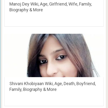
Manoj Dey Wiki, Age, Girlfriend, Wife, Family,
Biography & More
Shivani Khobiyaan Wiki, Age, Death, Boyfriend,
Family, Biography & More