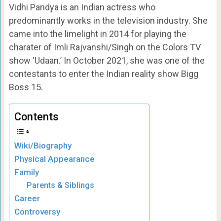
Vidhi Pandya is an Indian actress who
predominantly works in the television industry. She
came into the limelight in 2014 for playing the
charater of Imli Rajvanshi/Singh on the Colors TV
show ‘Udaan.’ In October 2021, she was one of the
contestants to enter the Indian reality show Bigg
Boss 15.
Contents
Wiki/Biography
Physical Appearance
Family
Parents & Siblings
Career
Controversy