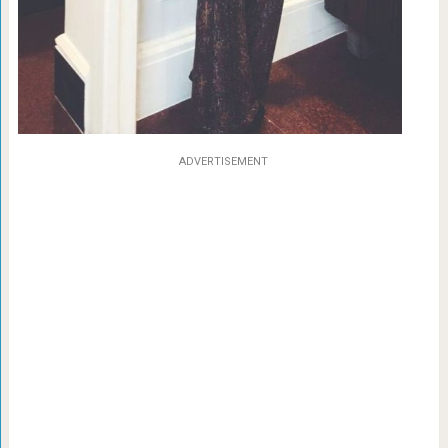
ADVERTISEMENT