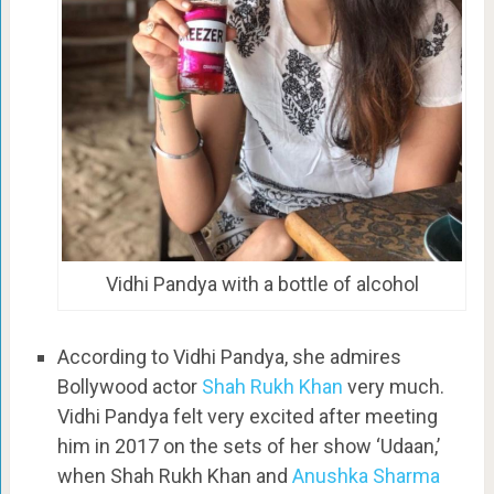
Vidhi Pandya with a bottle of alcohol
According to Vidhi Pandya, she admires
Bollywood actor
Shah Rukh Khan
very much.
Vidhi Pandya felt very excited after meeting
him in 2017 on the sets of her show ‘Udaan,’
when Shah Rukh Khan and
Anushka Sharma