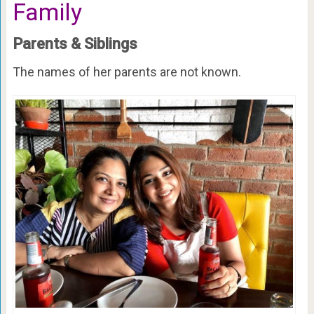
Family
Parents & Siblings
The names of her parents are not known.