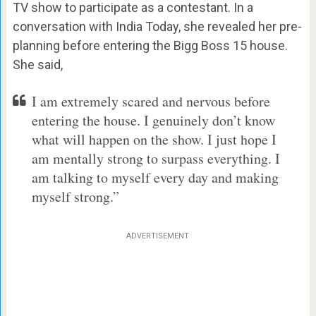
TV show to participate as a contestant. In a
conversation with India Today, she revealed her pre-
planning before entering the Bigg Boss 15 house.
She said,
I am extremely scared and nervous before
entering the house. I genuinely don’t know
what will happen on the show. I just hope I
am mentally strong to surpass everything. I
am talking to myself every day and making
myself strong.”
ADVERTISEMENT