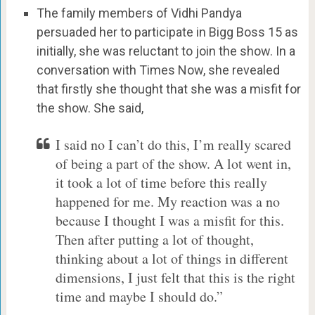
The family members of Vidhi Pandya
persuaded her to participate in Bigg Boss 15 as
initially, she was reluctant to join the show. In a
conversation with Times Now, she revealed
that firstly she thought that she was a misfit for
the show. She said,
I said no I can’t do this, I’m really scared
of being a part of the show. A lot went in,
it took a lot of time before this really
happened for me. My reaction was a no
because I thought I was a misfit for this.
Then after putting a lot of thought,
thinking about a lot of things in different
dimensions, I just felt that this is the right
time and maybe I should do.”