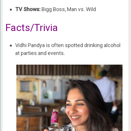
TV Shows:
Bigg Boss, Man vs. Wild
Facts/Trivia
Vidhi Pandya is often spotted drinking alcohol
at parties and events.