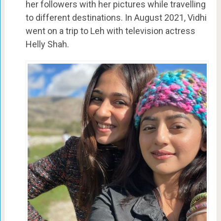
her followers with her pictures while travelling
to different destinations. In August 2021, Vidhi
went on a trip to Leh with television actress
Helly Shah.