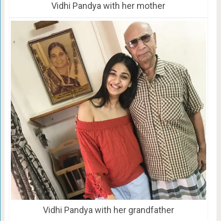
Vidhi Pandya with her mother
Vidhi Pandya with her grandfather