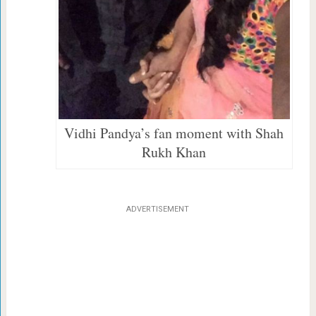
Vidhi Pandya’s fan moment with Shah
Rukh Khan
ADVERTISEMENT