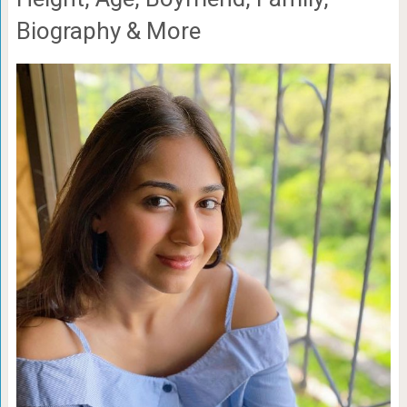
Biography & More