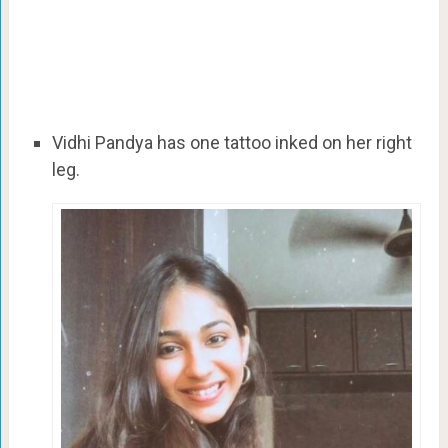
Vidhi Pandya has one tattoo inked on her right
leg.