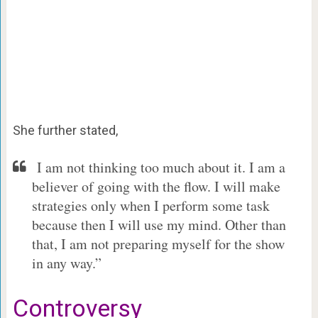
She further stated,
I am not thinking too much about it. I am a
believer of going with the flow. I will make
strategies only when I perform some task
because then I will use my mind. Other than
that, I am not preparing myself for the show
in any way.”
Controversy