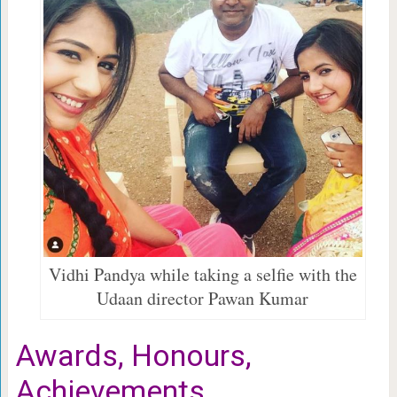
Vidhi Pandya while taking a selfie with the
Udaan director Pawan Kumar
Awards, Honours,
Achievements