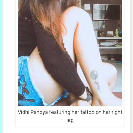
Vidhi Pandya featuring her tattoo on her right
leg