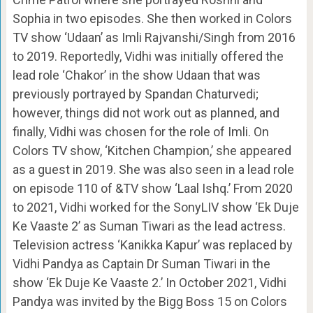
Sophia in two episodes. She then worked in Colors
TV show ‘Udaan’ as Imli Rajvanshi/Singh from 2016
to 2019. Reportedly, Vidhi was initially offered the
lead role ‘Chakor’ in the show Udaan that was
previously portrayed by Spandan Chaturvedi;
however, things did not work out as planned, and
finally, Vidhi was chosen for the role of Imli. On
Colors TV show, ‘Kitchen Champion,’ she appeared
as a guest in 2019. She was also seen in a lead role
on episode 110 of &TV show ‘Laal Ishq.’ From 2020
to 2021, Vidhi worked for the SonyLIV show ‘Ek Duje
Ke Vaaste 2’ as Suman Tiwari as the lead actress.
Television actress ‘Kanikka Kapur’ was replaced by
Vidhi Pandya as Captain Dr Suman Tiwari in the
show ‘Ek Duje Ke Vaaste 2.’ In October 2021, Vidhi
Pandya was invited by the Bigg Boss 15 on Colors