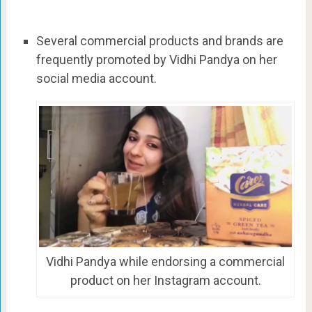
Several commercial products and brands are
frequently promoted by Vidhi Pandya on her
social media account.
Vidhi Pandya while endorsing a commercial
product on her Instagram account.