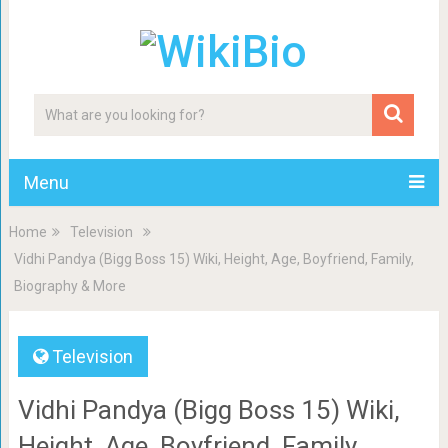
Menu
Home
Television
Vidhi Pandya (Bigg Boss 15) Wiki, Height, Age, Boyfriend, Family,
Biography & More
Television
Vidhi Pandya (Bigg Boss 15) Wiki,
Height, Age, Boyfriend, Family,