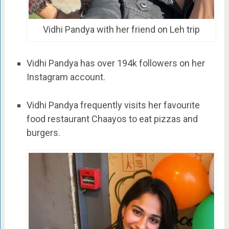
Vidhi Pandya with her friend on Leh trip
Vidhi Pandya has over 194k followers on her
Instagram account.
Vidhi Pandya frequently visits her favourite
food restaurant Chaayos to eat pizzas and
burgers.