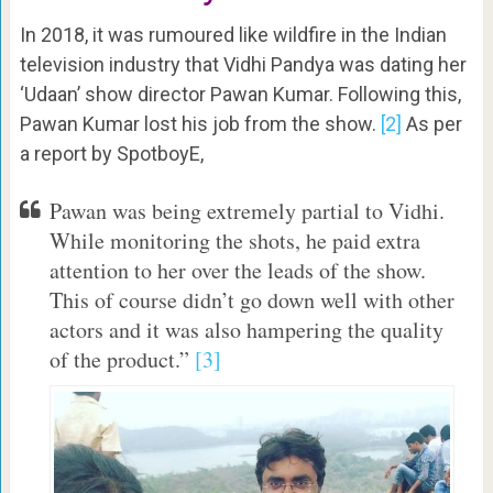
In 2018, it was rumoured like wildfire in the Indian
television industry that Vidhi Pandya was dating her
‘Udaan’ show director Pawan Kumar. Following this,
Pawan Kumar lost his job from the show.
[2]
As per
a report by SpotboyE,
Pawan was being extremely partial to Vidhi.
While monitoring the shots, he paid extra
attention to her over the leads of the show.
This of course didn’t go down well with other
actors and it was also hampering the quality
of the product.”
[3]