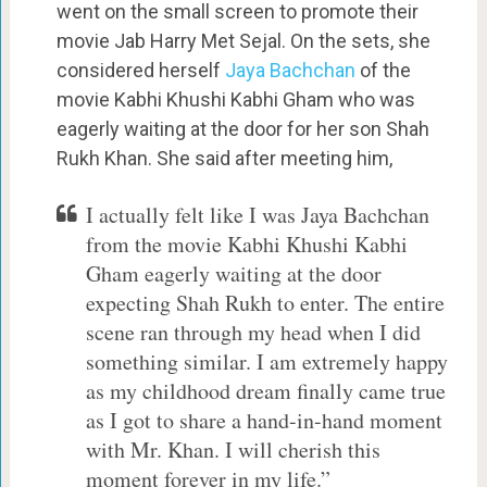
went on the small screen to promote their
movie Jab Harry Met Sejal. On the sets, she
considered herself
Jaya Bachchan
of the
movie Kabhi Khushi Kabhi Gham who was
eagerly waiting at the door for her son Shah
Rukh Khan. She said after meeting him,
I actually felt like I was Jaya Bachchan
from the movie Kabhi Khushi Kabhi
Gham eagerly waiting at the door
expecting Shah Rukh to enter. The entire
scene ran through my head when I did
something similar. I am extremely happy
as my childhood dream finally came true
as I got to share a hand-in-hand moment
with Mr. Khan. I will cherish this
moment forever in my life.”