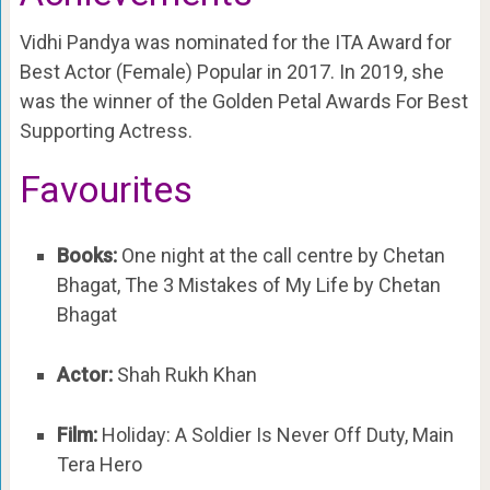
Vidhi Pandya was nominated for the ITA Award for
Best Actor (Female) Popular in 2017. In 2019, she
was the winner of the Golden Petal Awards For Best
Supporting Actress.
Favourites
Books:
One night at the call centre by Chetan
Bhagat, The 3 Mistakes of My Life by Chetan
Bhagat
Actor:
Shah Rukh Khan
Film:
Holiday: A Soldier Is Never Off Duty, Main
Tera Hero