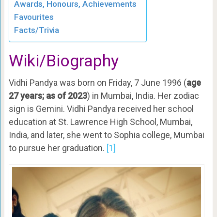
Awards, Honours, Achievements
Favourites
Facts/Trivia
Wiki/Biography
Vidhi Pandya was born on Friday, 7 June 1996 (
age
27 years; as of 2023
) in Mumbai, India. Her zodiac
sign is Gemini. Vidhi Pandya received her school
education at St. Lawrence High School, Mumbai,
India, and later, she went to Sophia college, Mumbai
to pursue her graduation.
[1]