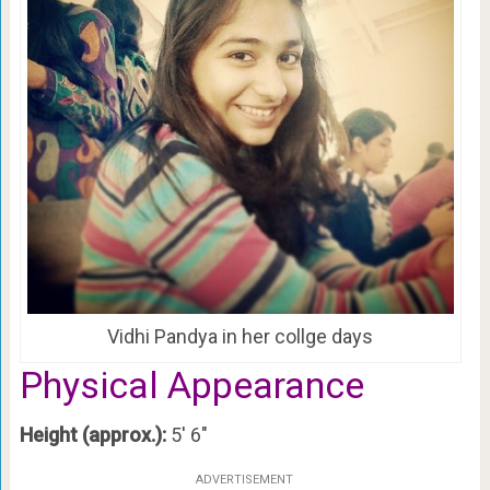
Vidhi Pandya in her collge days
Physical Appearance
Height (approx.):
5′ 6″
ADVERTISEMENT