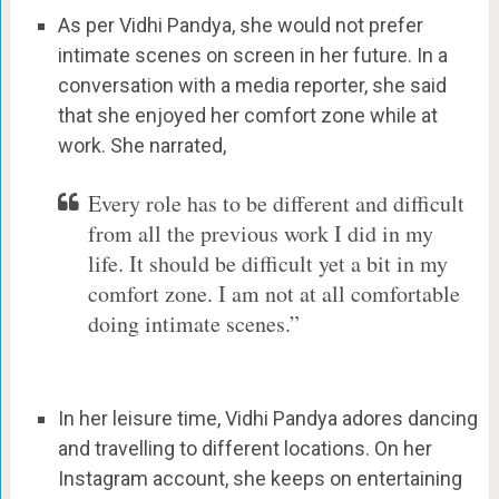
As per Vidhi Pandya, she would not prefer
intimate scenes on screen in her future. In a
conversation with a media reporter, she said
that she enjoyed her comfort zone while at
work. She narrated,
Every role has to be different and difficult
from all the previous work I did in my
life. It should be difficult yet a bit in my
comfort zone. I am not at all comfortable
doing intimate scenes.”
In her leisure time, Vidhi Pandya adores dancing
and travelling to different locations. On her
Instagram account, she keeps on entertaining