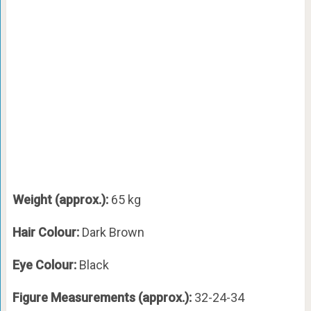
Weight (approx.):
65 kg
Hair Colour:
Dark Brown
Eye Colour:
Black
Figure Measurements (approx.):
32-24-34