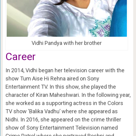
Vidhi Pandya with her brother
Career
In 2014, Vidhi began her television career with the
show Tum Aise Hi Rehna aired on
Sony
Entertainment
TV. In this show, she played the
character of Kiran Maheshwari. In the following year,
she worked as a supporting actress in the Colors
TV show ‘Balika Vadhu’ where she appeared as
Nidhi. In 2016, she appeared on the crime thriller
show of Sony Entertainment Television named
Crime Patrol where she portrayed Roshni and