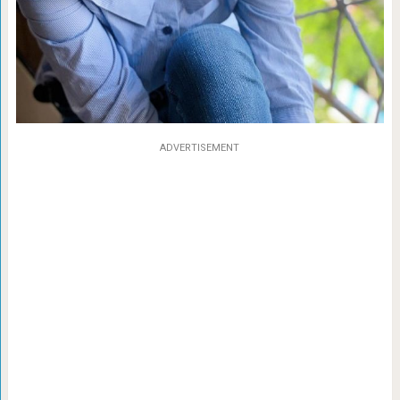
ADVERTISEMENT