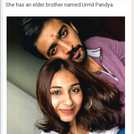
She has an elder brother named Urmil Pandya.