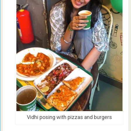
Vidhi posing with pizzas and burgers