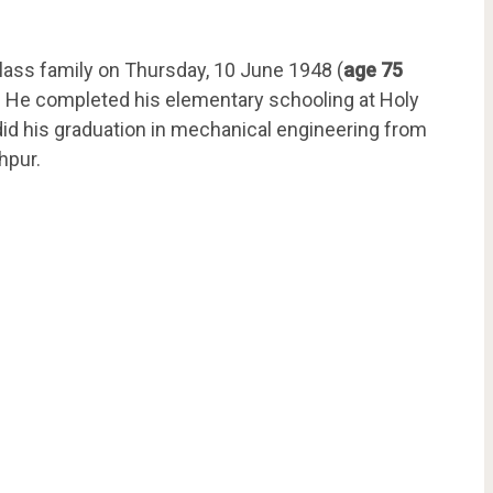
lass family on Thursday, 10 June 1948 (
age 75
har. He completed his elementary schooling at Holy
did his graduation in mechanical engineering from
hpur.