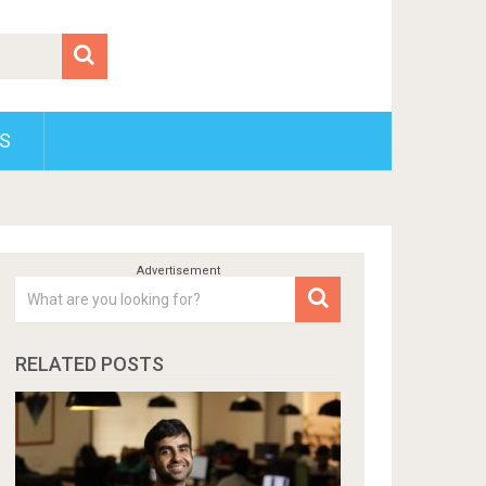
S
RELATED POSTS