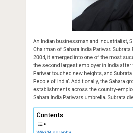
An Indian businessman and industrialist, Su
Chairman of Sahara India Pariwar. Subrata 
2004, it emerged into one of the most suc
the second largest employer in India after
Pariwar touched new heights, and Subrata 
People of India’. Additionally, the Sahara 
establishments across the country-employi
Sahara India Pariwars umbrella. Subrata di
Contents
Wiki/Biography