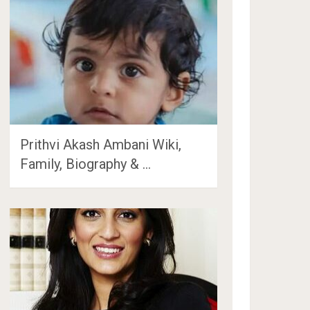
Prithvi Akash Ambani Wiki,
Family, Biography & …