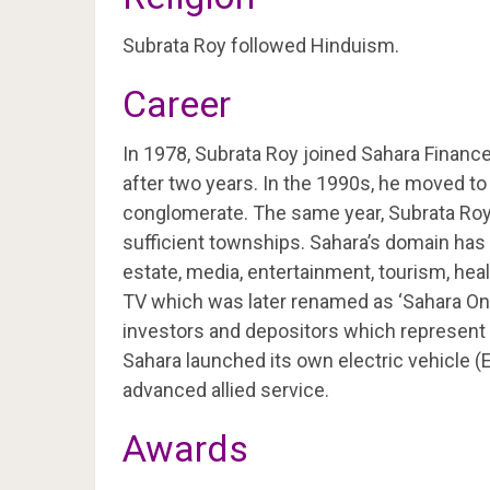
Subrata Roy followed Hinduism.
Career
In 1978, Subrata Roy joined Sahara Financ
after two years. In the 1990s, he moved t
conglomerate. The same year, Subrata Roy 
sufficient townships. Sahara’s domain has 
estate, media, entertainment, tourism, heal
TV which was later renamed as ‘Sahara One’
investors and depositors which represent a
Sahara launched its own electric vehicle (
advanced allied service.
Awards