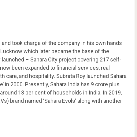
e and took charge of the company in his own hands
o Lucknow which later became the base of the
launched – Sahara City project covering 217 self-
now been expanded to financial services, real
th care, and hospitality. Subrata Roy launched Sahara
 in 2000. Presently, Sahara India has 9 crore plus
round 13 per cent of households in India. In 2019,
EVs) brand named ‘Sahara Evols’ along with another