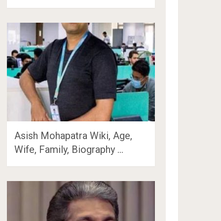
Asish Mohapatra Wiki, Age,
Wife, Family, Biography …