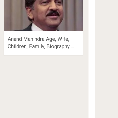
Anand Mahindra Age, Wife,
Children, Family, Biography …