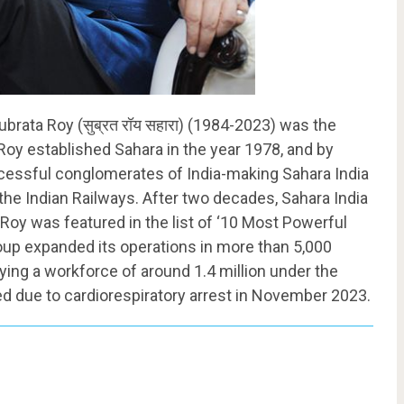
brata Roy (सुब्रत रॉय सहारा) (1984-2023) was the
Roy established Sahara in the year 1978, and by
cessful conglomerates of India-making Sahara India
 the Indian Railways. After two decades, Sahara India
Roy was featured in the list of ‘10 Most Powerful
group expanded its operations in more than 5,000
ng a workforce of around 1.4 million under the
ed due to cardiorespiratory arrest in November 2023.