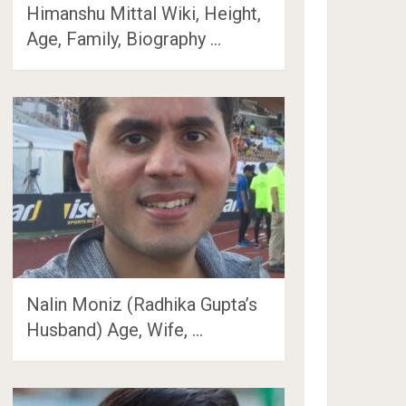
Himanshu Mittal Wiki, Height,
Age, Family, Biography …
Nalin Moniz (Radhika Gupta’s
Husband) Age, Wife, …