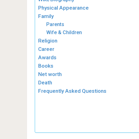
Physical Appearance
Family
Parents
Wife & Children
Religion
Career
Awards
Books
Net worth
Death
Frequently Asked Questions