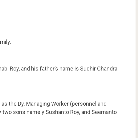
mily.
abi Roy, and his father’s name is Sudhir Chandra
 as the Dy. Managing Worker (personnel and
 by two sons namely Sushanto Roy, and Seemanto