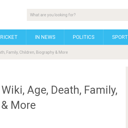
RICKET
IN NEWS
POLITICS
SPORT
th, Family, Children, Biography & More
Wiki, Age, Death, Family,
y & More