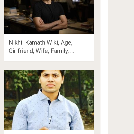
Nikhil Kamath Wiki, Age,
Girlfriend, Wife, Family, …