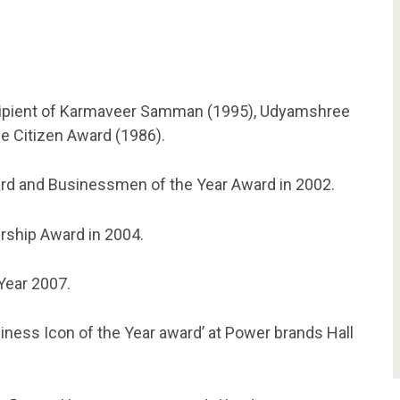
cipient of Karmaveer Samman (1995), Udyamshree
e Citizen Award (1986).
ard and Businessmen of the Year Award in 2002.
rship Award in 2004.
Year 2007.
iness Icon of the Year award’ at Power brands Hall