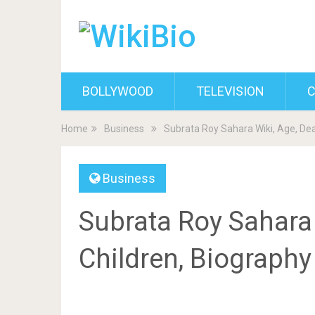
BOLLYWOOD
TELEVISION
C
Home
Business
Subrata Roy Sahara Wiki, Age, Dea
Business
Subrata Roy Sahara 
Children, Biograph