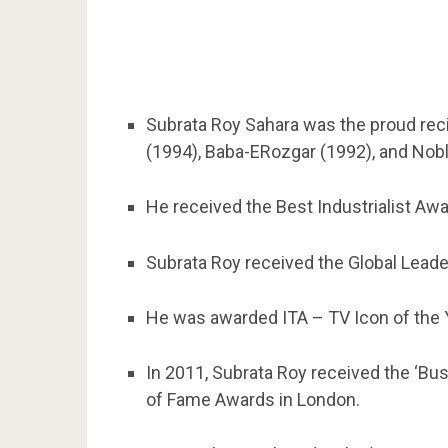
Subrata Roy Sahara was the proud re
(1994), Baba-ERozgar (1992), and Nobl
He received the Best Industrialist Aw
Subrata Roy received the Global Leade
He was awarded ITA – TV Icon of the 
In 2011, Subrata Roy received the ‘Bus
of Fame Awards in London.