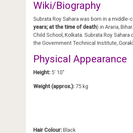
Wiki/Biography
Subrata Roy Sahara was born in a middle-c
years; at the time of death
) in Araria, Bi
Child School, Kolkata. Subrata Roy Sahara 
the Government Technical Institute, Gorak
Physical Appearance
Height:
5′ 10″
Weight (approx.):
75 kg
Hair Colour:
Black