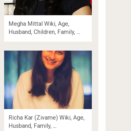
Megha Mittal Wiki, Age,
Husband, Children, Family, …
Richa Kar (Zivame) Wiki, Age,
Husband, Family, …