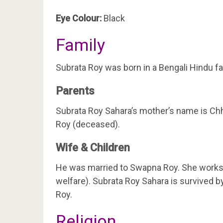
Eye Colour:
Black
Family
Subrata Roy was born in a Bengali Hindu fa
Parents
Subrata Roy Sahara’s mother’s name is Chh
Roy (deceased).
Wife & Children
He was married to Swapna Roy. She works
welfare). Subrata Roy Sahara is survived
Roy.
Religion