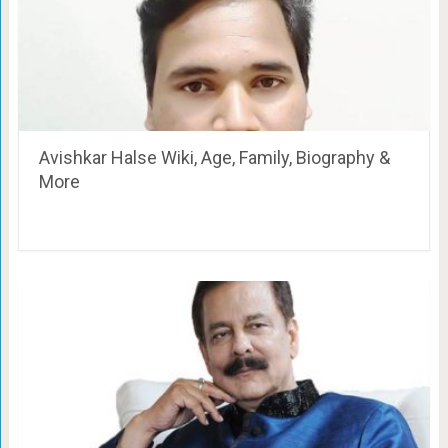
Avishkar Halse Wiki, Age, Family, Biography &
More