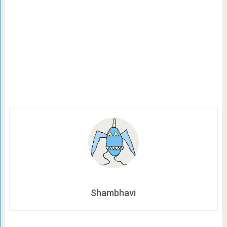
Shambhavi