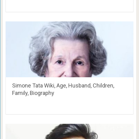
Simone Tata Wiki, Age, Husband, Children,
Family, Biography