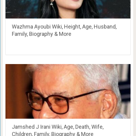
Wazhma Ayoubi Wiki, Height, Age, Husband,
Family, Biography & More
Jamshed J Irani Wiki, Age, Death, Wife,
Children, Family, Biography & More