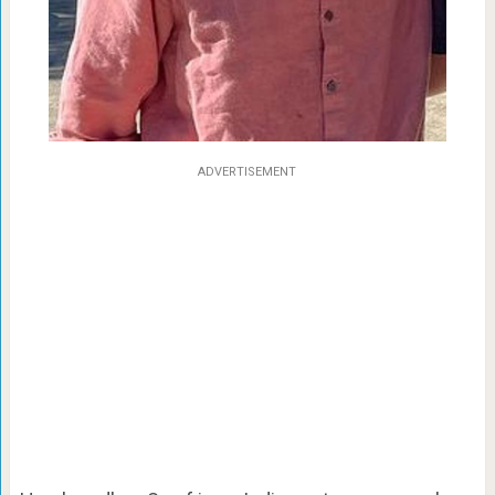
ADVERTISEMENT