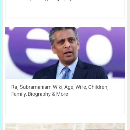
Raj Subramaniam Wiki, Age, Wife, Children,
Family, Biography & More