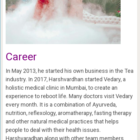
Career
In May 2013, he started his own business in the Tea
industry. In 2017, Harshvardhan started Vedary, a
holistic medical clinic in Mumbai, to create an
experience to reboot life. Many doctors visit Vedary
every month. It is a combination of Ayurveda,
nutrition, reflexology, aromatherapy, fasting therapy
and other natural medical practices that helps
people to deal with their health issues.
Harshvaradhan along with other team members