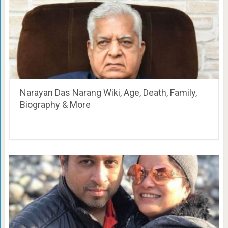
Narayan Das Narang Wiki, Age, Death, Family,
Biography & More