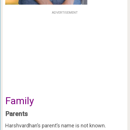
ADVERTISEMENT
Family
Parents
Harshvardhan’s parent’s name is not known.