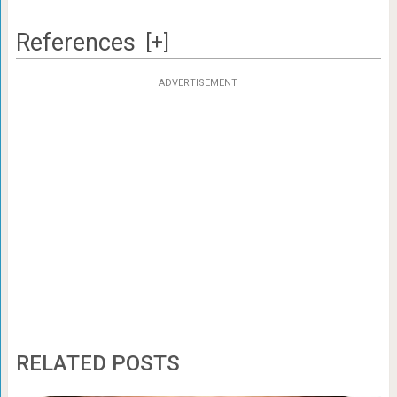
References
[+]
ADVERTISEMENT
RELATED POSTS