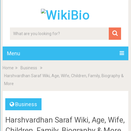
Menu
Home
Business
Harshvardhan Saraf Wiki, Age, Wife, Children, Family, Biography &
More
Business
Harshvardhan Saraf Wiki, Age, Wife,
Children, Family, Biography & More