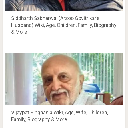
Siddharth Sabharwal (Arzoo Govitrikar’s
Husband) Wiki, Age, Children, Family, Biography
& More
Vijaypat Singhania Wiki, Age, Wife, Children,
Family, Biography & More