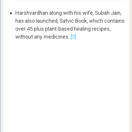
Harshvardhan along with his wife, Subah Jain,
has also launched, Satvic Book, which contains
over 45 plus plant-based healing recipes,
without any medicines.
[3]