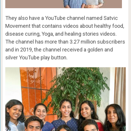
They also have a YouTube channel named Satvic
Movement that contains videos about healthy food,
disease curing, Yoga, and healing stories videos.
The channel has more than 3.27 million subscribers
and in 2019, the channel received a golden and
silver YouTube play button.