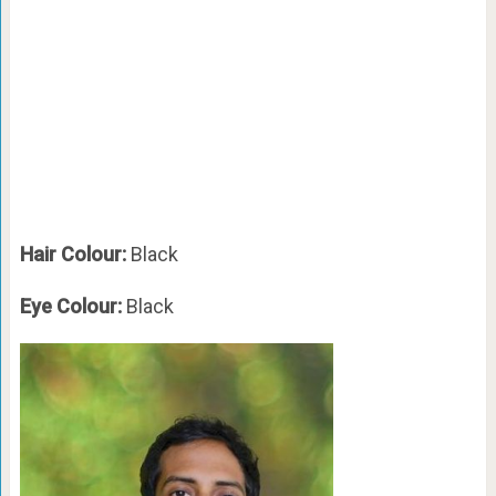
Hair Colour:
Black
Eye Colour:
Black