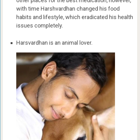
other places for the best medication, however,
with time Harshvardhan changed his food
habits and lifestyle, which eradicated his health
issues completely.
Harsvardhan is an animal lover.