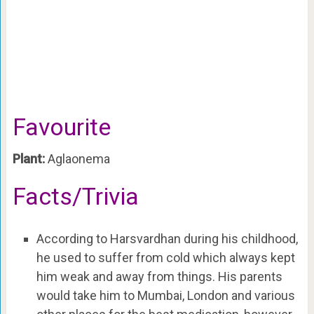
Favourite
Plant:
Aglaonema
Facts/Trivia
According to Harsvardhan during his childhood,
he used to suffer from cold which always kept
him weak and away from things. His parents
would take him to Mumbai, London and various