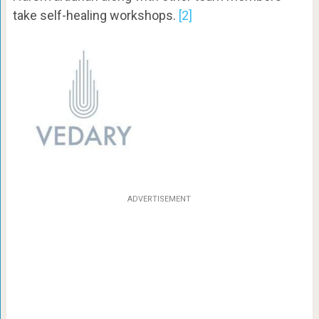
take self-healing workshops.
[2]
ADVERTISEMENT