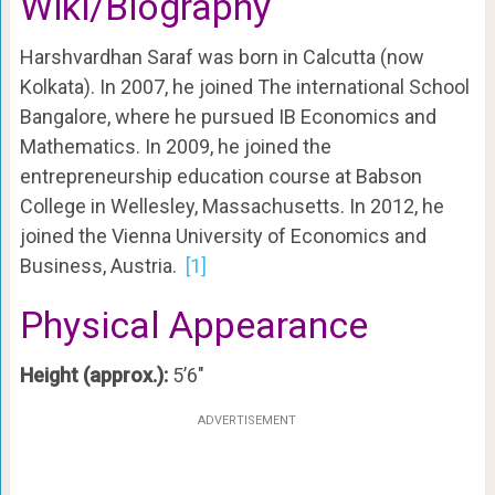
Wiki/Biography
Harshvardhan Saraf was born in Calcutta (now
Kolkata). In 2007, he joined The international School
Bangalore, where he pursued IB Economics and
Mathematics. In 2009, he joined the
entrepreneurship education course at Babson
College in Wellesley, Massachusetts. In 2012, he
joined the Vienna University of Economics and
Business, Austria.
[1]
Physical Appearance
Height (approx.):
5’6″
ADVERTISEMENT