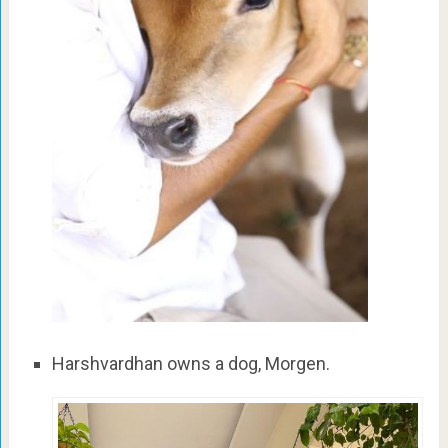
Harshvardhan owns a dog, Morgen.