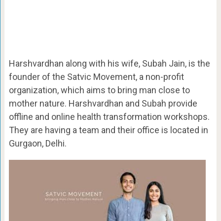
Harshvardhan along with his wife, Subah Jain, is the
founder of the Satvic Movement, a non-profit
organization, which aims to bring man close to
mother nature. Harshvardhan and Subah provide
offline and online health transformation workshops.
They are having a team and their office is located in
Gurgaon, Delhi.