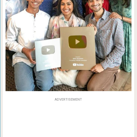
ADVERTISEMENT