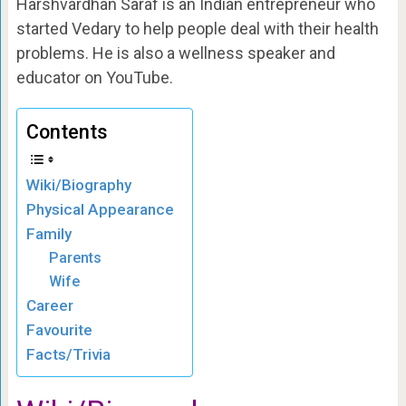
Harshvardhan Saraf is an Indian entrepreneur who
started Vedary to help people deal with their health
problems. He is also a wellness speaker and
educator on YouTube.
Contents
Wiki/Biography
Physical Appearance
Family
Parents
Wife
Career
Favourite
Facts/Trivia