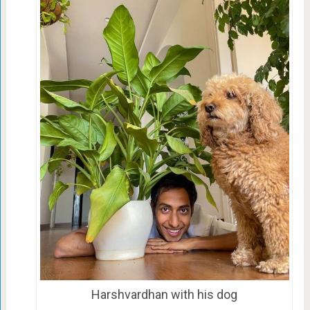
Harshvardhan with his dog