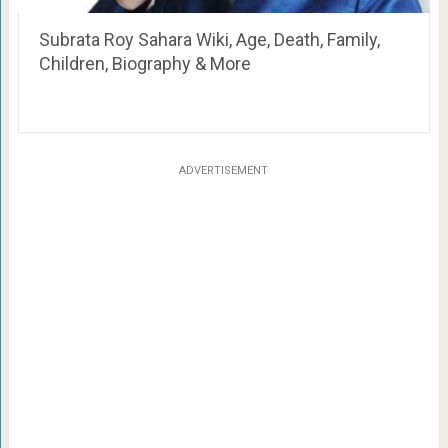
Subrata Roy Sahara Wiki, Age, Death, Family,
Children, Biography & More
ADVERTISEMENT