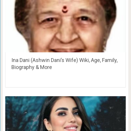
Ina Dani (Ashwin Dani’s Wife) Wiki, Age, Family,
Biography & More