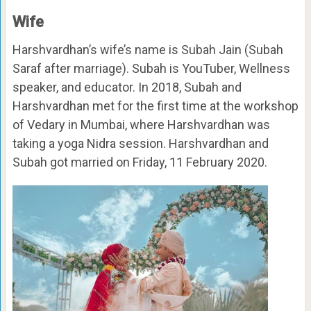
Wife
Harshvardhan’s wife’s name is Subah Jain (Subah
Saraf after marriage). Subah is YouTuber, Wellness
speaker, and educator. In 2018, Subah and
Harshvardhan met for the first time at the workshop
of Vedary in Mumbai, where Harshvardhan was
taking a yoga Nidra session. Harshvardhan and
Subah got married on Friday, 11 February 2020.