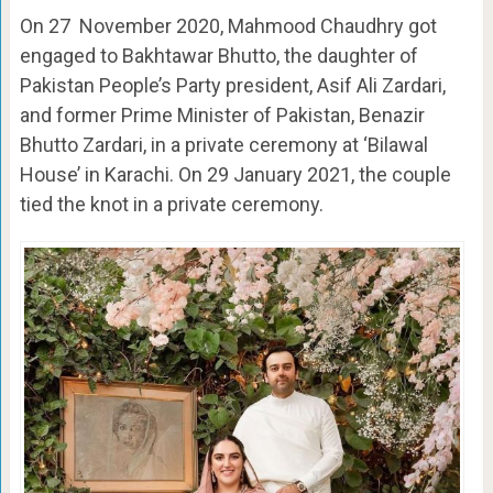
On 27 November 2020, Mahmood Chaudhry got
engaged to Bakhtawar Bhutto, the daughter of
Pakistan People’s Party president, Asif Ali Zardari,
and former Prime Minister of Pakistan, Benazir
Bhutto Zardari, in a private ceremony at ‘Bilawal
House’ in Karachi. On 29 January 2021, the couple
tied the knot in a private ceremony.