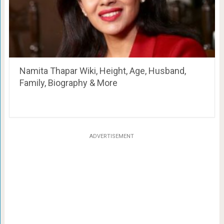
Namita Thapar Wiki, Height, Age, Husband,
Family, Biography & More
ADVERTISEMENT