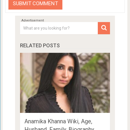
RELATED POSTS
Anamika Khanna Wiki, Age,
Husband, Family, Biography …