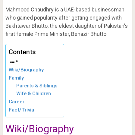
Mahmood Chaudhry is a UAE-based businessman
who gained popularity after getting engaged with
Bakhtawar Bhutto, the eldest daughter of Pakistan’s
first female Prime Minister, Benazir Bhutto.
Contents
Wiki/Biography
Family
Parents & Siblings
Wife & Children
Career
Fact/Trivia
Wiki/Biography