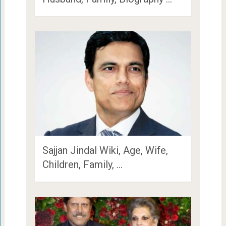
Sajjan Jindal Wiki, Age, Wife,
Children, Family, …