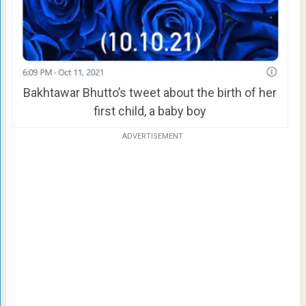
Bakhtawar Bhutto’s tweet about the birth of her
first child, a baby boy
ADVERTISEMENT