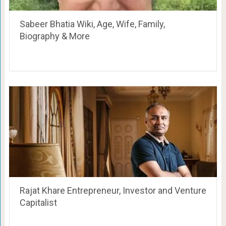
Sabeer Bhatia Wiki, Age, Wife, Family,
Biography & More
Rajat Khare Entrepreneur, Investor and Venture
Capitalist