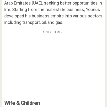
Arab Emirates (UAE), seeking better opportunities in
life. Starting from the real estate business, Younus
developed his business empire into various sectors
including transport, oil, and gas.
ADVERTISEMENT
Wife & Children