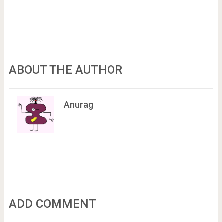
ABOUT THE AUTHOR
Anurag
ADD COMMENT