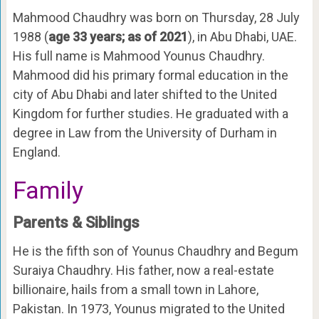
Mahmood Chaudhry was born on Thursday, 28 July
1988 (
age 33 years; as of 2021
), in Abu Dhabi, UAE.
His full name is Mahmood Younus Chaudhry.
Mahmood did his primary formal education in the
city of Abu Dhabi and later shifted to the United
Kingdom for further studies. He graduated with a
degree in Law from the University of Durham in
England.
Family
Parents & Siblings
He is the fifth son of Younus Chaudhry and Begum
Suraiya Chaudhry. His father, now a real-estate
billionaire, hails from a small town in Lahore,
Pakistan. In 1973, Younus migrated to the United