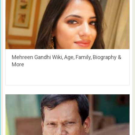
Mehreen Gandhi Wiki, Age, Family, Biography &
More