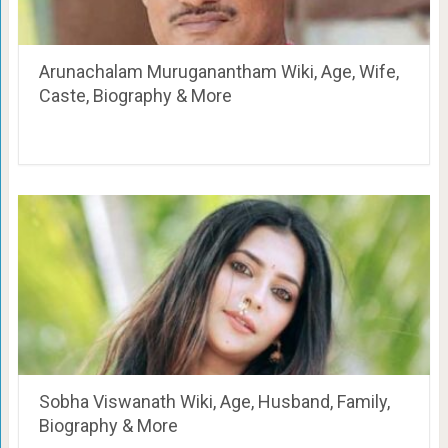
Arunachalam Muruganantham Wiki, Age, Wife,
Caste, Biography & More
Sobha Viswanath Wiki, Age, Husband, Family,
Biography & More