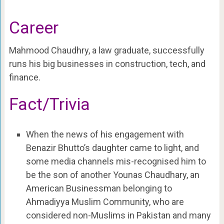
Career
Mahmood Chaudhry, a law graduate, successfully
runs his big businesses in construction, tech, and
finance.
Fact/Trivia
When the news of his engagement with
Benazir Bhutto’s daughter came to light, and
some media channels mis-recognised him to
be the son of another Younas Chaudhary, an
American Businessman belonging to
Ahmadiyya Muslim Community, who are
considered non-Muslims in Pakistan and many