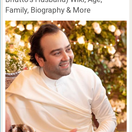
Family, Biography & More