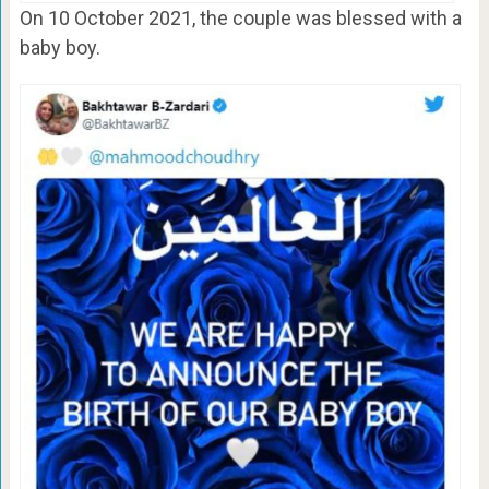
On 10 October 2021, the couple was blessed with a
baby boy.