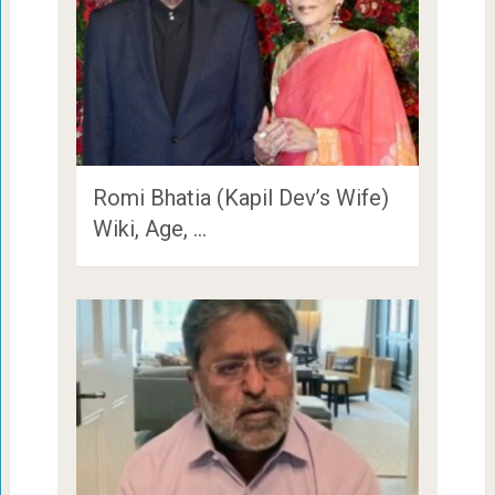
Romi Bhatia (Kapil Dev’s Wife)
Wiki, Age, …