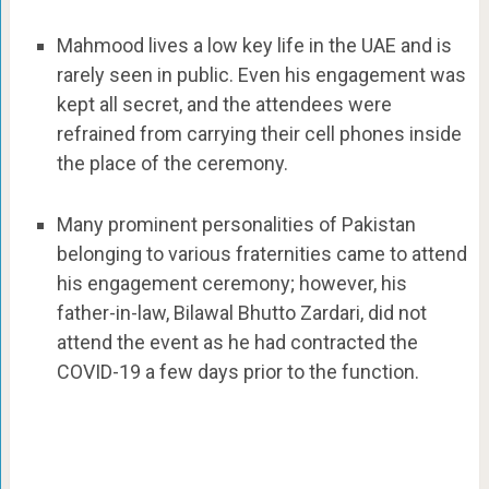
Mahmood lives a low key life in the UAE and is
rarely seen in public. Even his engagement was
kept all secret, and the attendees were
refrained from carrying their cell phones inside
the place of the ceremony.
Many prominent personalities of Pakistan
belonging to various fraternities came to attend
his engagement ceremony; however, his
father-in-law, Bilawal Bhutto Zardari, did not
attend the event as he had contracted the
COVID-19 a few days prior to the function.