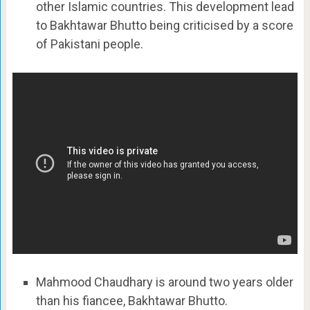
other Islamic countries. This development lead
to Bakhtawar Bhutto being criticised by a score
of Pakistani people.
Mahmood Chaudhary is around two years older
than his fiancee, Bakhtawar Bhutto.