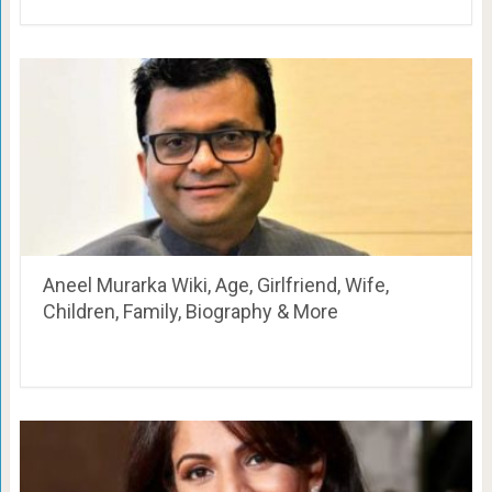
Aneel Murarka Wiki, Age, Girlfriend, Wife,
Children, Family, Biography & More