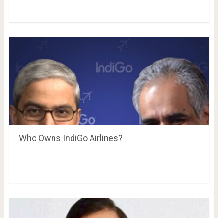
Who Owns IndiGo Airlines?