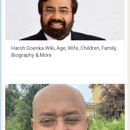
Harsh Goenka Wiki, Age, Wife, Children, Family,
Biography & More