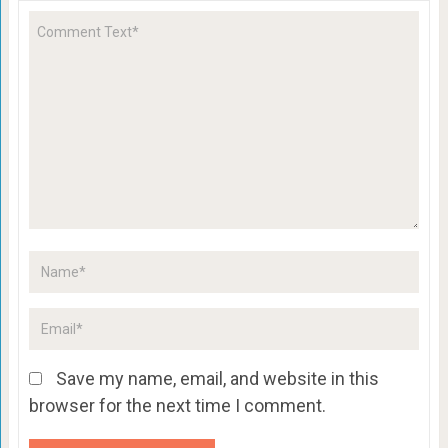
Save my name, email, and website in this
browser for the next time I comment.