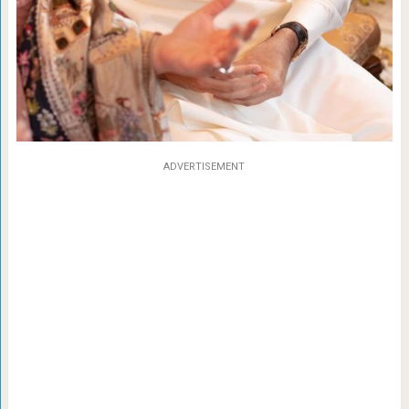
ADVERTISEMENT