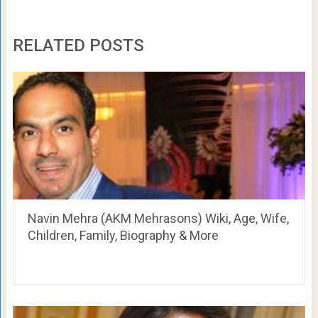
RELATED POSTS
Navin Mehra (AKM Mehrasons) Wiki, Age, Wife,
Children, Family, Biography & More