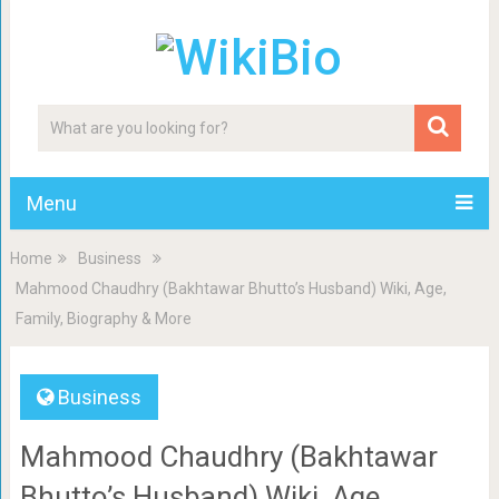
Menu
Home
Business
Mahmood Chaudhry (Bakhtawar Bhutto’s Husband) Wiki, Age,
Family, Biography & More
Business
Mahmood Chaudhry (Bakhtawar
Bhutto’s Husband) Wiki, Age,