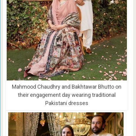
Mahmood Chaudhry and Bakhtawar Bhutto on
their engagement day wearing traditional
Pakistani dresses