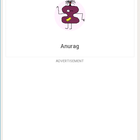
Anurag
ADVERTISEMENT