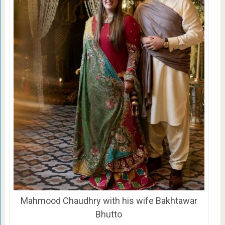
Mahmood Chaudhry with his wife Bakhtawar
Bhutto