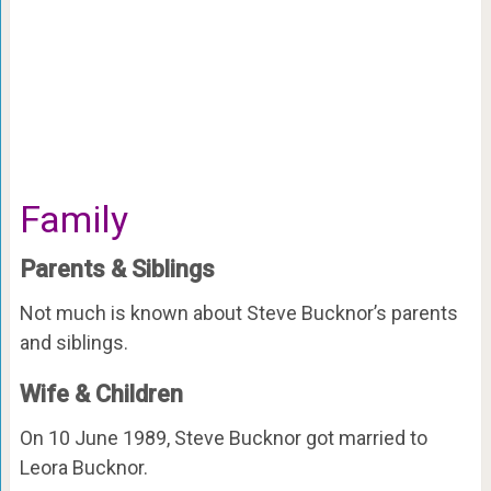
Family
Parents & Siblings
Not much is known about Steve Bucknor’s parents
and siblings.
Wife & Children
On 10 June 1989, Steve Bucknor got married to
Leora Bucknor.