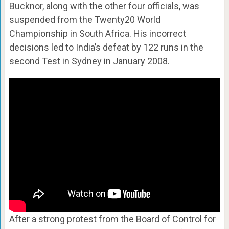
Bucknor, along with the other four officials, was
suspended from the Twenty20 World
Championship in South Africa. His incorrect
decisions led to India’s defeat by 122 runs in the
second Test in Sydney in January 2008.
After a strong protest from the Board of Control for