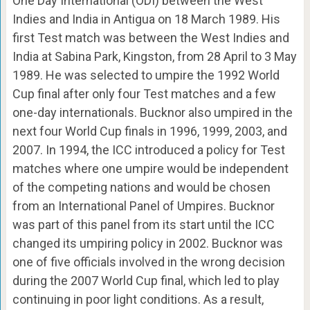
One Day International (ODI) between the West
Indies and India in Antigua on 18 March 1989. His
first Test match was between the West Indies and
India at Sabina Park, Kingston, from 28 April to 3 May
1989. He was selected to umpire the 1992 World
Cup final after only four Test matches and a few
one-day internationals. Bucknor also umpired in the
next four World Cup finals in 1996, 1999, 2003, and
2007. In 1994, the ICC introduced a policy for Test
matches where one umpire would be independent
of the competing nations and would be chosen
from an International Panel of Umpires. Bucknor
was part of this panel from its start until the ICC
changed its umpiring policy in 2002. Bucknor was
one of five officials involved in the wrong decision
during the 2007 World Cup final, which led to play
continuing in poor light conditions. As a result,