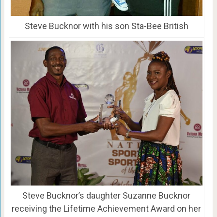
Steve Bucknor with his son Sta-Bee British
Steve Bucknor’s daughter Suzanne Bucknor
receiving the Lifetime Achievement Award on her