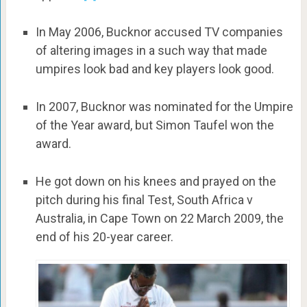
In May 2006, Bucknor accused TV companies
of altering images in a such way that made
umpires look bad and key players look good.
In 2007, Bucknor was nominated for the Umpire
of the Year award, but Simon Taufel won the
award.
He got down on his knees and prayed on the
pitch during his final Test, South Africa v
Australia, in Cape Town on 22 March 2009, the
end of his 20-year career.