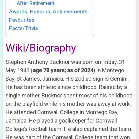
After Retirement
Awards, Honours, Achievements
Favourites
Facts/Trivia
Wiki/Biography
Stephen Anthony Bucknor was born on Friday, 31
May 1946 (
age 78 years; as of 2024
) in Montego
Bay, St James, Jamaica. His zodiac sign is Gemini.
He has been athletic since childhood. Raised by a
single mother, Bucknor spent most of his childhood
on the playfield while his mother was away at work.
He attended Cornwall College in Montego Bay,
Jamaica. He played a goalkeeper for Cornwall
College’s football team. He also captained the team.
He was part of the Cornwall College team that won