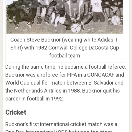
Coach Steve Bucknor (wearing white Adidas T-
Shirt) with 1982 Cornwall College DaCosta Cup
football team
During the same time, he became a football referee.
Bucknor was a referee for FIFA in a CONCACAF and
World Cup qualifier match between El Salvador and
the Netherlands Antilles in 1988. Bucknor quit his
career in football in 1992.
Cricket
Bucknor’s first international cricket match was a