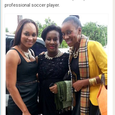
professional soccer player.