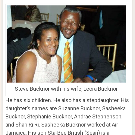
Steve Bucknor with his wife, Leora Bucknor
He has six children. He also has a stepdaughter. His
daughter’s names are Suzanne Bucknor, Sasheeka
Bucknor, Stephanie Bucknor, Andrae Stephenson,
and Shari Ri Ri. Sasheeka Bucknor worked at Air
Jamaica. His son Sta-Bee British (Sean) is a