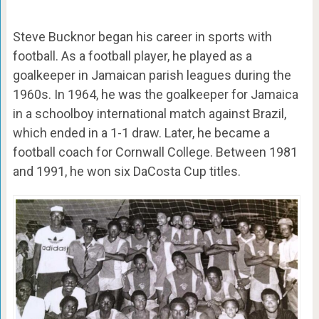
Steve Bucknor began his career in sports with
football. As a football player, he played as a
goalkeeper in Jamaican parish leagues during the
1960s. In 1964, he was the goalkeeper for Jamaica
in a schoolboy international match against Brazil,
which ended in a 1-1 draw. Later, he became a
football coach for Cornwall College. Between 1981
and 1991, he won six DaCosta Cup titles.