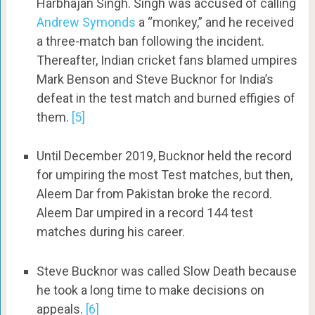
Harbhajan Singh. Singh was accused of calling
Andrew Symonds
a “monkey,” and he received
a three-match ban following the incident.
Thereafter, Indian cricket fans blamed umpires
Mark Benson and Steve Bucknor for India’s
defeat in the test match and burned effigies of
them.
[5]
Until December 2019, Bucknor held the record
for umpiring the most Test matches, but then,
Aleem Dar from Pakistan broke the record.
Aleem Dar umpired in a record 144 test
matches during his career.
Steve Bucknor was called Slow Death because
he took a long time to make decisions on
appeals.
[6]