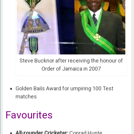
Steve Bucknor after receiving the honour of
Order of Jamaica in 2007
Golden Bails Award for umpiring 100 Test
matches
Favourites
All-rounder Cricketer:
Conrad Hunte