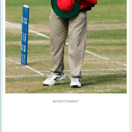
ADVERTISEMENT