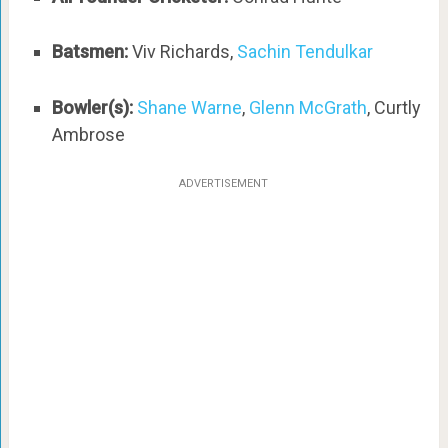
Batsmen:
Viv Richards,
Sachin Tendulkar
Bowler(s):
Shane Warne
,
Glenn McGrath
, Curtly
Ambrose
ADVERTISEMENT