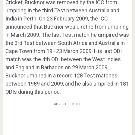
Cricket, Bucknor was removed by the ICC from
umpiring in the third Test between Australia and
India in Perth. On 23 February 2009, the ICC
announced that Bucknor would retire from umpiring
in March 2009. The last Test match he umpired was
the 3rd Test between South Africa and Australia in
Cape Town from 19–23 March 2009. His last ODI
match was the 4th ODI between the West Indies
and England in Barbados on 29 March 2009.
Bucknor umpired in a record 128 Test matches
between 1989 and 2009, and he also umpired in 181
ODIs during this period.
ADVERTISEMENT