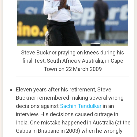
Steve Bucknor praying on knees during his
final Test, South Africa v Australia, in Cape
Town on 22 March 2009
Eleven years after his retirement, Steve
Bucknor remembered making several wrong
decisions against
Sachin Tendulkar
in an
interview. His decisions caused outrage in
India. One mistake happened in Australia (at the
Gabba in Brisbane in 2003) when he wrongly