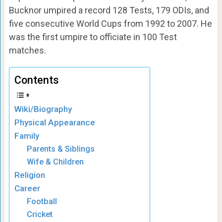
Bucknor umpired a record 128 Tests, 179 ODIs, and
five consecutive World Cups from 1992 to 2007. He
was the first umpire to officiate in 100 Test
matches.
Contents
Wiki/Biography
Physical Appearance
Family
Parents & Siblings
Wife & Children
Religion
Career
Football
Cricket