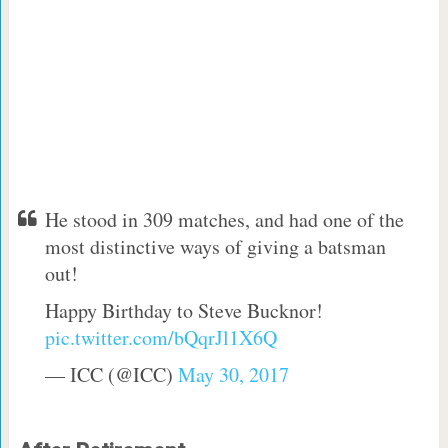
He stood in 309 matches, and had one of the
most distinctive ways of giving a batsman
out!
Happy Birthday to Steve Bucknor!
pic.twitter.com/bQqrJl1X6Q
— ICC (@ICC)
May 30, 2017