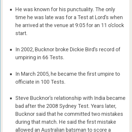
He was known for his punctuality. The only
time he was late was for a Test at Lord’s when
he arrived at the venue at 9:05 for an 11 o’clock
start.
In 2002, Bucknor broke Dickie Bird’s record of
umpiring in 66 Tests.
In March 2005, he became the first umpire to
officiate in 100 Tests.
Steve Bucknor’s relationship with India became
bad after the 2008 Sydney Test. Years later,
Bucknor said that he committed two mistakes
during that match. He said the first mistake
allowed an Australian batsman to score a