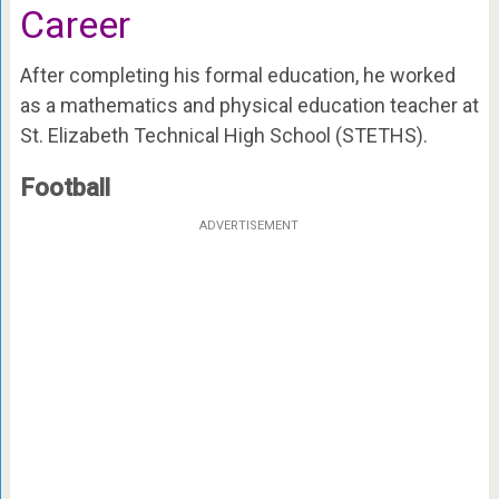
Career
After completing his formal education, he worked
as a mathematics and physical education teacher at
St. Elizabeth Technical High School (STETHS).
Football
ADVERTISEMENT