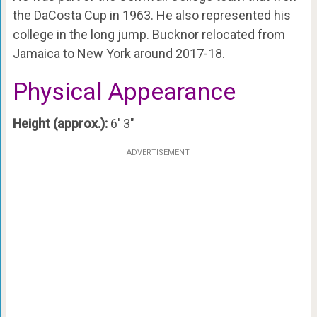
the DaCosta Cup in 1963. He also represented his
college in the long jump. Bucknor relocated from
Jamaica to New York around 2017-18.
Physical Appearance
Height (approx.):
6′ 3″
ADVERTISEMENT