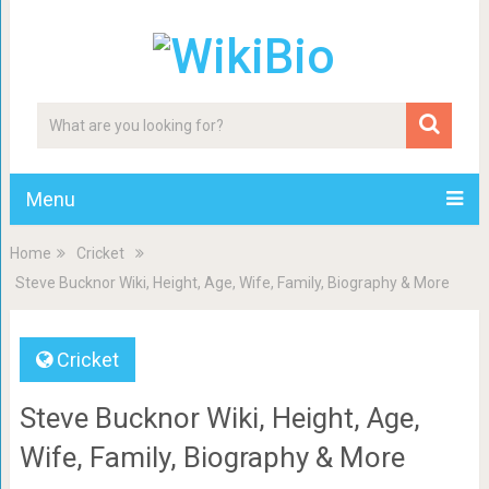
Menu
Home
Cricket
Steve Bucknor Wiki, Height, Age, Wife, Family, Biography & More
Cricket
Steve Bucknor Wiki, Height, Age,
Wife, Family, Biography & More