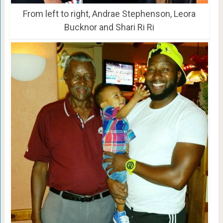
From left to right, Andrae Stephenson, Leora
Bucknor and Shari Ri Ri