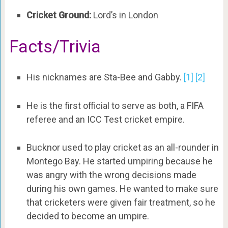
Cricket Ground:
Lord’s in London
Facts/Trivia
His nicknames are Sta-Bee and Gabby.
[1]
[2]
He is the first official to serve as both, a FIFA
referee and an ICC Test cricket empire.
Bucknor used to play cricket as an all-rounder in
Montego Bay. He started umpiring because he
was angry with the wrong decisions made
during his own games. He wanted to make sure
that cricketers were given fair treatment, so he
decided to become an umpire.