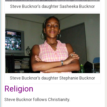
Steve Bucknor’s daughter Sasheeka Bucknor
Steve Bucknor’s daughter Stephanie Bucknor
Religion
Steve Bucknor follows Christianity.