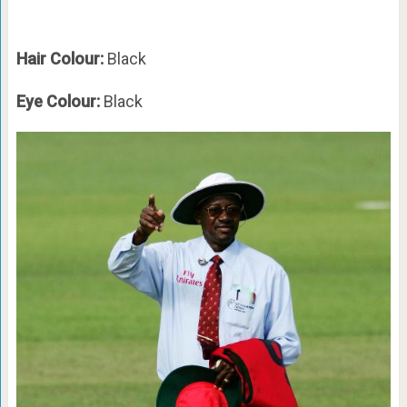
Hair Colour:
Black
Eye Colour:
Black