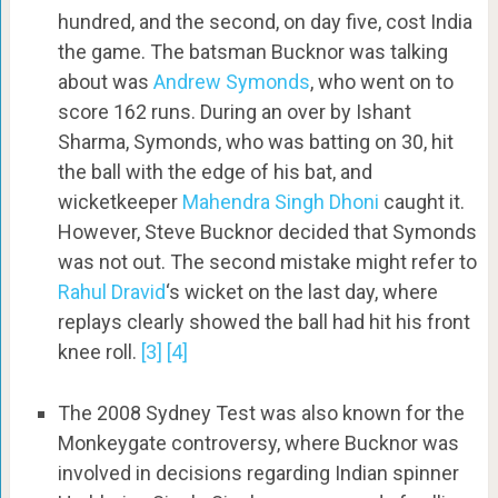
hundred, and the second, on day five, cost India
the game. The batsman Bucknor was talking
about was
Andrew Symonds
, who went on to
score 162 runs. During an over by Ishant
Sharma, Symonds, who was batting on 30, hit
the ball with the edge of his bat, and
wicketkeeper
Mahendra Singh Dhoni
caught it.
However, Steve Bucknor decided that Symonds
was not out. The second mistake might refer to
Rahul Dravid
‘s wicket on the last day, where
replays clearly showed the ball had hit his front
knee roll.
[3]
[4]
The 2008 Sydney Test was also known for the
Monkeygate controversy, where Bucknor was
involved in decisions regarding Indian spinner