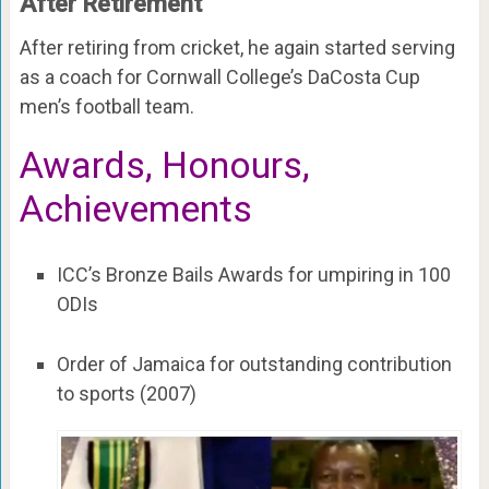
After Retirement
After retiring from cricket, he again started serving
as a coach for Cornwall College’s DaCosta Cup
men’s football team.
Awards, Honours,
Achievements
ICC’s Bronze Bails Awards for umpiring in 100
ODIs
Order of Jamaica for outstanding contribution
to sports (2007)