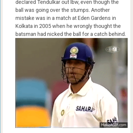
declared Tendulkar out lbw, even though the
ball was going over the stumps. Another
mistake was in a match at Eden Gardens in
Kolkata in 2005 when he wrongly thought the
batsman had nicked the ball for a catch behind.