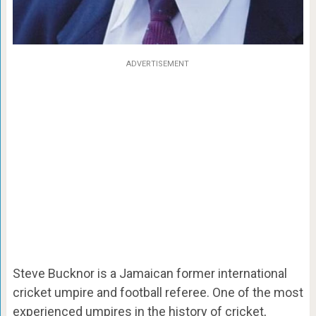
ADVERTISEMENT
Steve Bucknor is a Jamaican former international
cricket umpire and football referee. One of the most
experienced umpires in the history of cricket,