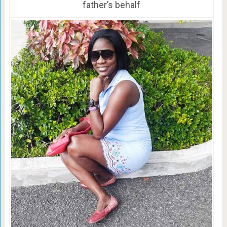
father’s behalf