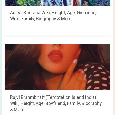
Aditya Khurana Wiki, Height, Age, Girlfriend,
Wife, Family, Biography & More
Rajvi Brahmbhatt (Temptation Island India)
Wiki, Height, Age, Boyfriend, Family, Biography
& More