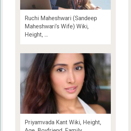
Ruchi Maheshwari (Sandeep
Maheshwari’s Wife) Wiki,
Height, …
Priyamvada Kant Wiki, Height,
Age, Boyfriend, Family, …