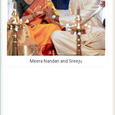
Meera Nandan and Sreeju