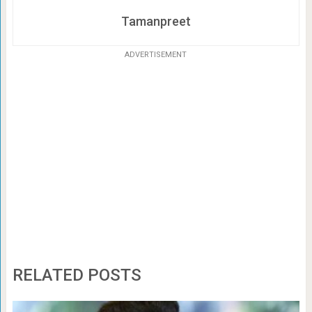
Tamanpreet
ADVERTISEMENT
RELATED POSTS