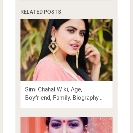
RELATED POSTS
Simi Chahal Wiki, Age,
Boyfriend, Family, Biography …