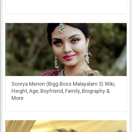
Soorya Menon (Bigg Boss Malayalam 3) Wiki,
Height, Age, Boyfriend, Family, Biography &
More