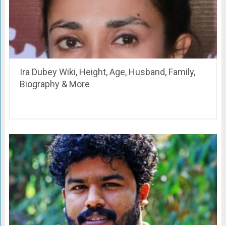
Ira Dubey Wiki, Height, Age, Husband, Family,
Biography & More