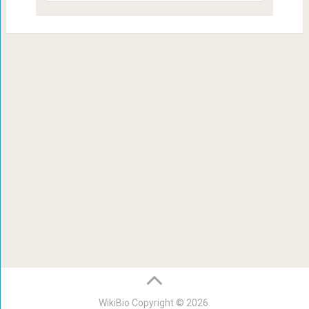
WikiBio
Copyright © 2026.