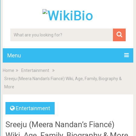
Menu
Home
Entertainment
Sreeju (Meera Nandan’s Fiancé) Wiki, Age, Family, Biography &
More
Entertainment
Sreeju (Meera Nandan’s Fiancé)
Wiki, Age, Family, Biography & More