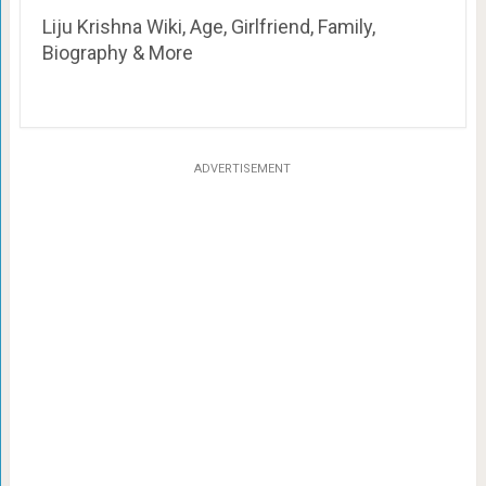
Liju Krishna Wiki, Age, Girlfriend, Family,
Biography & More
ADVERTISEMENT