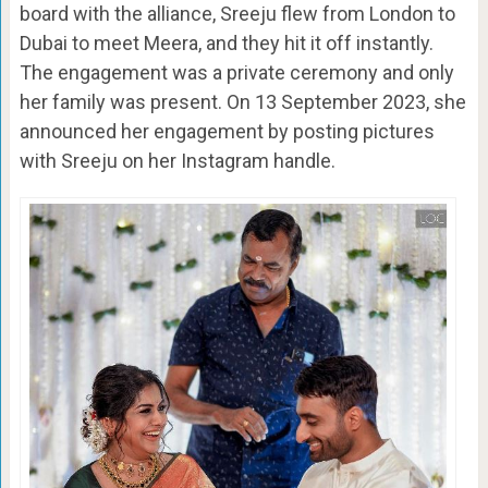
board with the alliance, Sreeju flew from London to
Dubai to meet Meera, and they hit it off instantly.
The engagement was a private ceremony and only
her family was present. On 13 September 2023, she
announced her engagement by posting pictures
with Sreeju on her Instagram handle.