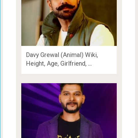
Davy Grewal (Animal) Wiki,
Height, Age, Girlfriend, …