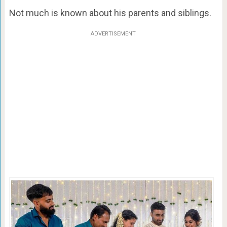
Not much is known about his parents and siblings.
ADVERTISEMENT