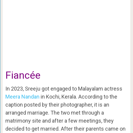
Fiancée
In 2023, Sreeju got engaged to Malayalam actress
Meera Nandan
in Kochi, Kerala. According to the
caption posted by their photographer, it is an
arranged marriage. The two met through a
matrimony site and after a few meetings, they
decided to get married. After their parents came on