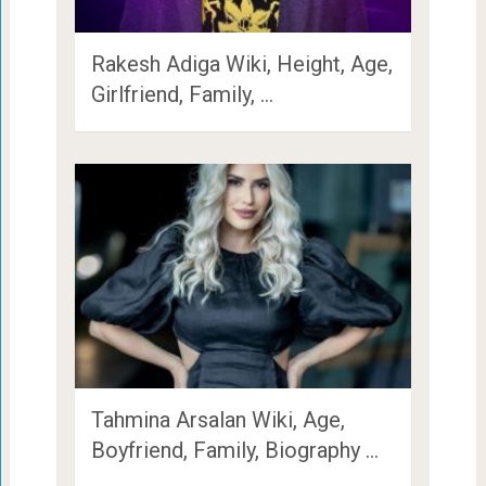
Rakesh Adiga Wiki, Height, Age,
Girlfriend, Family, …
Tahmina Arsalan Wiki, Age,
Boyfriend, Family, Biography …