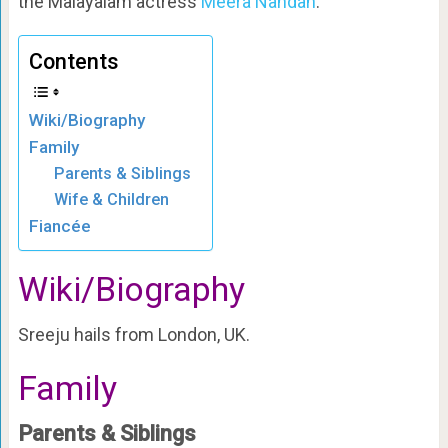
the Malayalam actress
Meera Nandan
.
Contents
Wiki/Biography
Family
Parents & Siblings
Wife & Children
Fiancée
Wiki/Biography
Sreeju hails from London, UK.
Family
Parents & Siblings