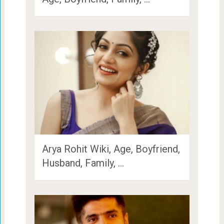
Arya Rohit Wiki, Age, Boyfriend,
Husband, Family, …