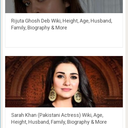
Rijuta Ghosh Deb Wiki, Height, Age, Husband,
Family, Biography & More
Sarah Khan (Pakistani Actress) Wiki, Age,
Height, Husband, Family, Biography & More