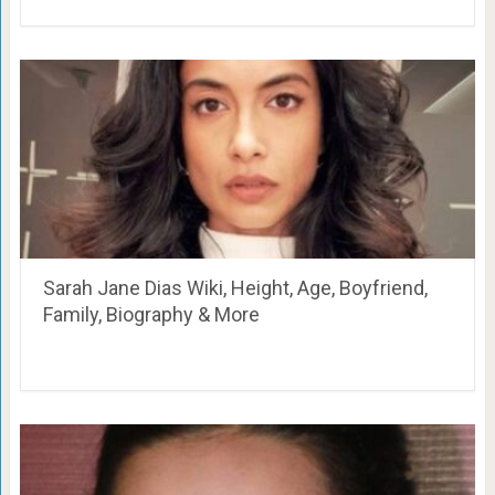
Sarah Jane Dias Wiki, Height, Age, Boyfriend,
Family, Biography & More