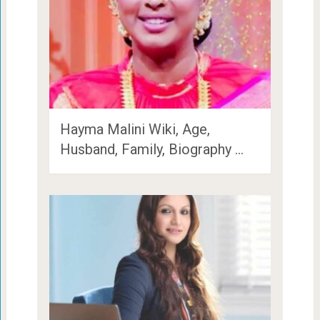
Hayma Malini Wiki, Age,
Husband, Family, Biography …