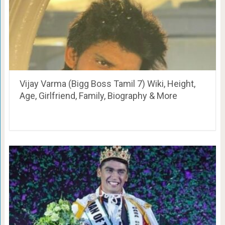
Vijay Varma (Bigg Boss Tamil 7) Wiki, Height,
Age, Girlfriend, Family, Biography & More