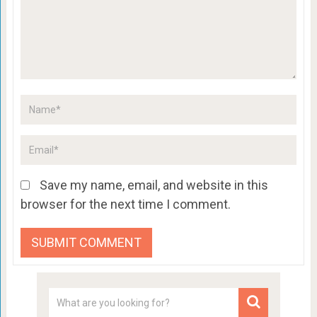
Save my name, email, and website in this
browser for the next time I comment.