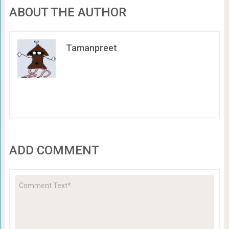
ABOUT THE AUTHOR
Tamanpreet
ADD COMMENT