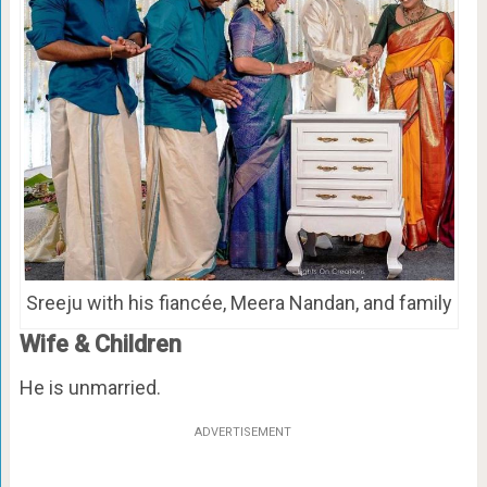
Sreeju with his fiancée, Meera Nandan, and family
Wife & Children
He is unmarried.
ADVERTISEMENT