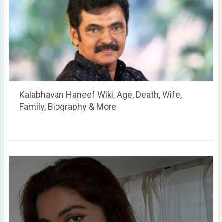
Kalabhavan Haneef Wiki, Age, Death, Wife,
Family, Biography & More