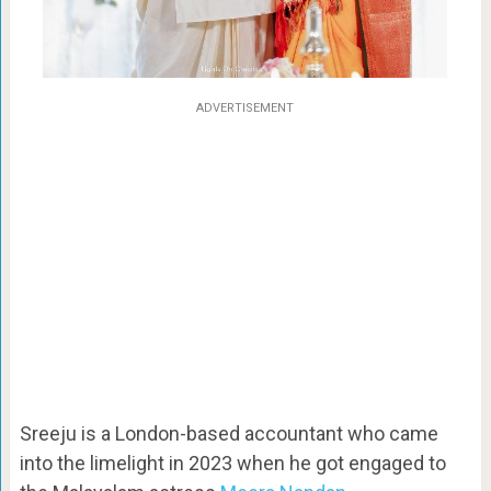
ADVERTISEMENT
Sreeju is a London-based accountant who came
into the limelight in 2023 when he got engaged to