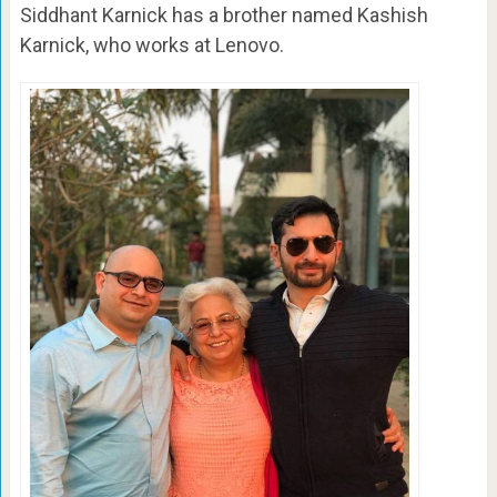
Siddhant Karnick has a brother named Kashish
Karnick, who works at Lenovo.