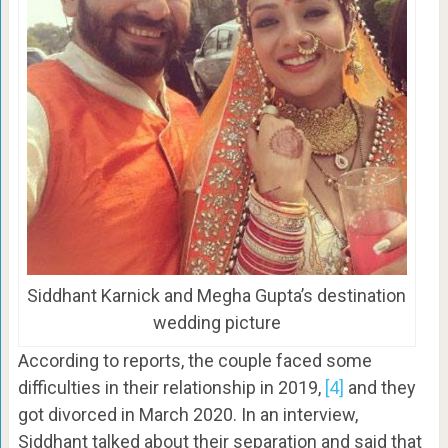
Siddhant Karnick and Megha Gupta’s destination
wedding picture
According to reports, the couple faced some
difficulties in their relationship in 2019,
[4]
and they
got divorced in March 2020. In an interview,
Siddhant talked about their separation and said that