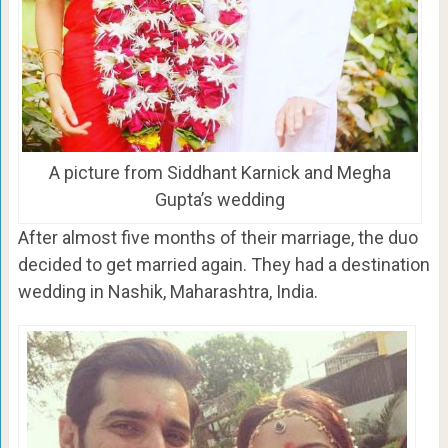
A picture from Siddhant Karnick and Megha
Gupta’s wedding
After almost five months of their marriage, the duo
decided to get married again. They had a destination
wedding in Nashik, Maharashtra, India.