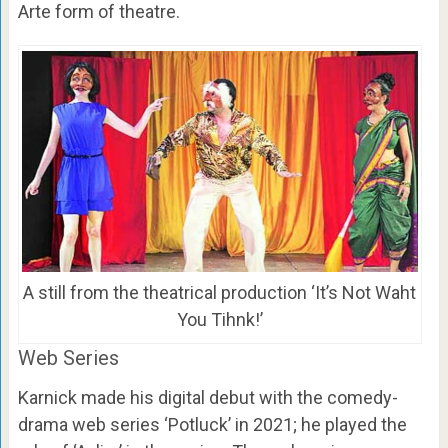
Arte form of theatre.
A still from the theatrical production ‘It’s Not Waht
You Tihnk!’
Web Series
Karnick made his digital debut with the comedy-
drama web series ‘Potluck’ in 2021; he played the