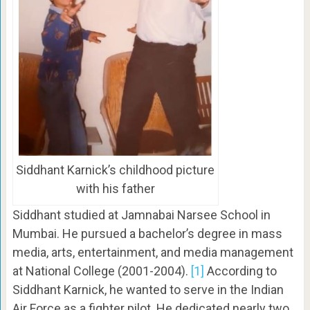
Siddhant Karnick’s childhood picture
with his father
Siddhant studied at Jamnabai Narsee School in
Mumbai. He pursued a bachelor’s degree in mass
media, arts, entertainment, and media management
at National College (2001-2004).
[1]
According to
Siddhant Karnick, he wanted to serve in the Indian
Air Force as a fighter pilot. He dedicated nearly two