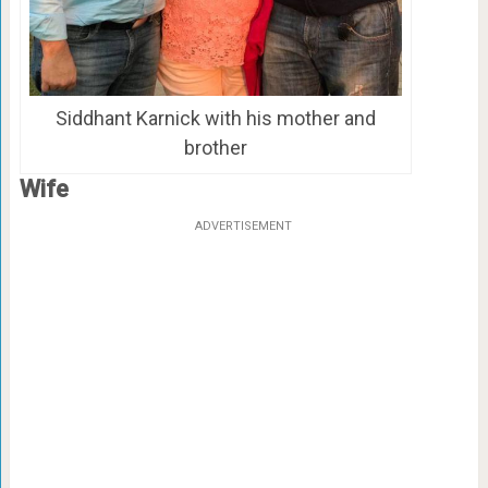
Siddhant Karnick with his mother and
brother
Wife
ADVERTISEMENT