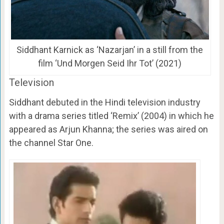
Siddhant Karnick as ‘Nazarjan’ in a still from the
film ‘Und Morgen Seid Ihr Tot’ (2021)
Television
Siddhant debuted in the Hindi television industry
with a drama series titled ‘Remix’ (2004) in which he
appeared as Arjun Khanna; the series was aired on
the channel Star One.