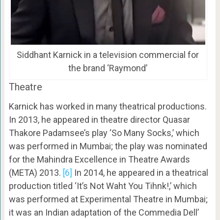
Siddhant Karnick in a television commercial for
the brand ‘Raymond’
Theatre
Karnick has worked in many theatrical productions.
In 2013, he appeared in theatre director Quasar
Thakore Padamsee’s play ‘So Many Socks,’ which
was performed in Mumbai; the play was nominated
for the Mahindra Excellence in Theatre Awards
(META) 2013.
[6]
In 2014, he appeared in a theatrical
production titled ‘It’s Not Waht You Tihnk!,’ which
was performed at Experimental Theatre in Mumbai;
it was an Indian adaptation of the Commedia Dell’