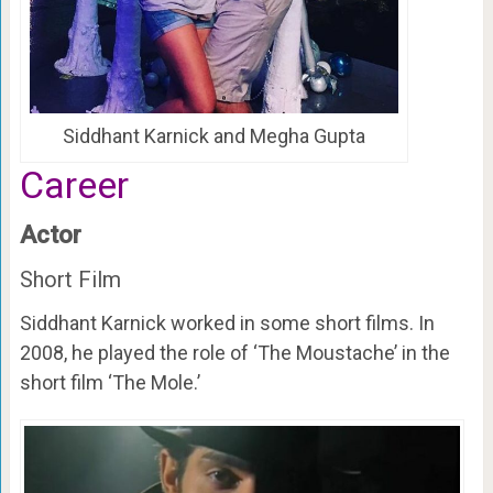
Siddhant Karnick and Megha Gupta
Career
Actor
Short Film
Siddhant Karnick worked in some short films. In
2008, he played the role of ‘The Moustache’ in the
short film ‘The Mole.’