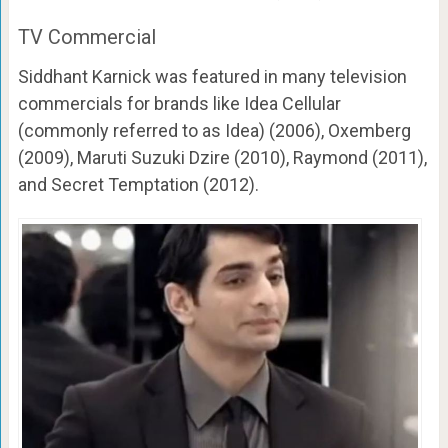
TV Commercial
Siddhant Karnick was featured in many television
commercials for brands like Idea Cellular
(commonly referred to as Idea) (2006), Oxemberg
(2009), Maruti Suzuki Dzire (2010), Raymond (2011),
and Secret Temptation (2012).