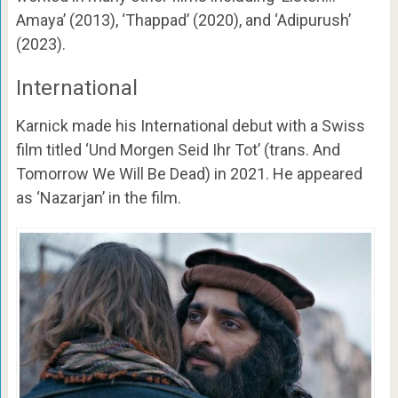
Amaya’ (2013), ‘Thappad’ (2020), and ‘Adipurush’
(2023).
International
Karnick made his International debut with a Swiss
film titled ‘Und Morgen Seid Ihr Tot’ (trans. And
Tomorrow We Will Be Dead) in 2021. He appeared
as ‘Nazarjan’ in the film.