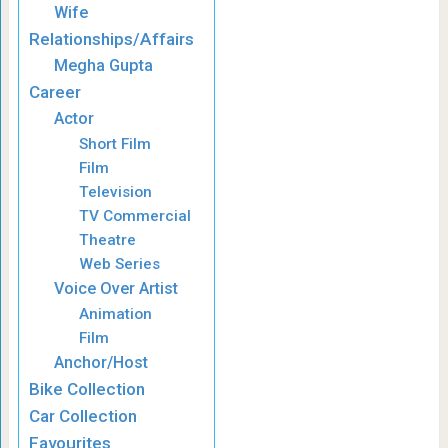
Wife
Relationships/Affairs
Megha Gupta
Career
Actor
Short Film
Film
Television
TV Commercial
Theatre
Web Series
Voice Over Artist
Animation
Film
Anchor/Host
Bike Collection
Car Collection
Favourites