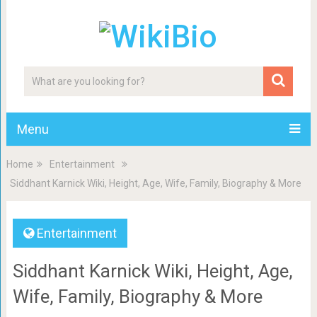
Menu
Home
Entertainment
Siddhant Karnick Wiki, Height, Age, Wife, Family, Biography & More
Entertainment
Siddhant Karnick Wiki, Height, Age,
Wife, Family, Biography & More