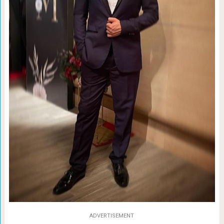
ADVERTISEMENT