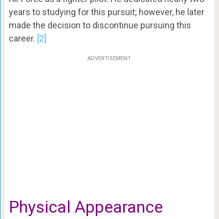
years to studying for this pursuit; however, he later
made the decision to discontinue pursuing this
career.
[2]
ADVERTISEMENT
Physical Appearance