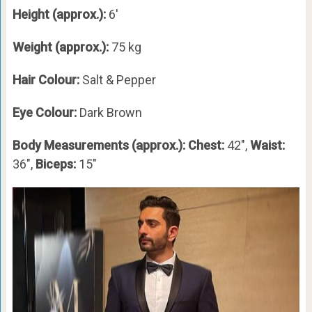
Height (approx.):
6′
Weight (approx.):
75 kg
Hair Colour:
Salt & Pepper
Eye Colour:
Dark Brown
Body Measurements (approx.): Chest:
42″,
Waist:
36″,
Biceps:
15″