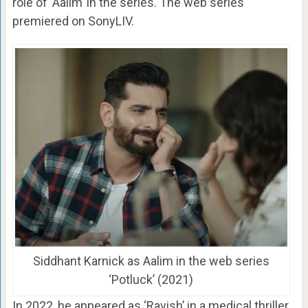
role of ‘Aalim’ in the series. The web series
premiered on SonyLIV.
Siddhant Karnick as Aalim in the web series
‘Potluck’ (2021)
In 2022, he appeared as ‘Ravish’ in a medical thriller