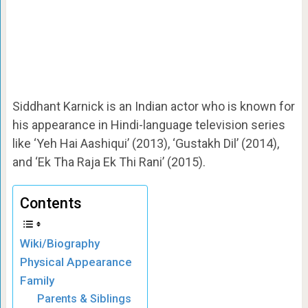
Siddhant Karnick is an Indian actor who is known for
his appearance in Hindi-language television series
like ‘Yeh Hai Aashiqui’ (2013), ‘Gustakh Dil’ (2014),
and ‘Ek Tha Raja Ek Thi Rani’ (2015).
Contents
Wiki/Biography
Physical Appearance
Family
Parents & Siblings