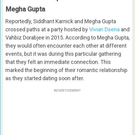
Megha Gupta
Reportedly, Siddhant Karnick and Megha Gupta
crossed paths at a party hosted by
Vivian Dsena
and
Vahbiz Dorabjee in 2015. According to Megha Gupta,
they would often encounter each other at different
events, but it was during this particular gathering
that they felt an immediate connection. This
marked the beginning of their romantic relationship
as they started dating soon after.
ADVERTISEMENT