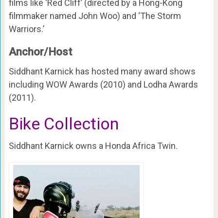
films like ‘Red Cliff’ (directed by a Hong-Kong
filmmaker named John Woo) and ‘The Storm
Warriors.’
Anchor/Host
Siddhant Karnick has hosted many award shows
including WOW Awards (2010) and Lodha Awards
(2011).
Bike Collection
Siddhant Karnick owns a Honda Africa Twin.