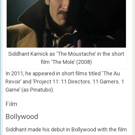
Siddhant Karnick as ‘The Moustache’ in the short
film ‘The Mole’ (2008)
In 2011, he appeared in short films titled ‘The Au
Revoir’ and ‘Project 11: 11 Directors. 11 Gamers. 1
Game’ (as Pinatubo).
Film
Bollywood
Siddhant made his debut in Bollywood with the film