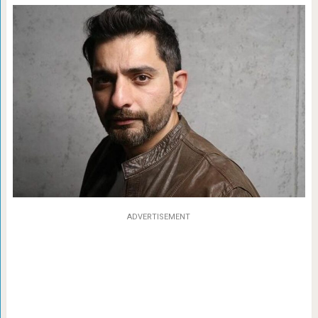
ADVERTISEMENT