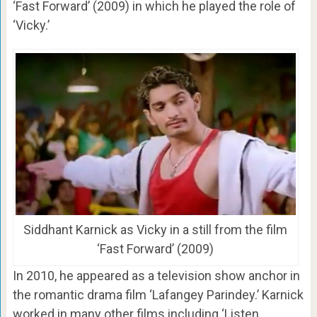
‘Fast Forward’ (2009) in which he played the role of
‘Vicky.’
Siddhant Karnick as Vicky in a still from the film
‘Fast Forward’ (2009)
In 2010, he appeared as a television show anchor in
the romantic drama film ‘Lafangey Parindey.’ Karnick
worked in many other films including ‘Listen…