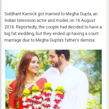
Siddhant Karnick got married to Megha Gupta, an
Indian television actor and model, on 16 August
2016. Reportedly, the couple had decided to have a
big fat wedding, but they ended up having a court
marriage due to Megha Gupta’s father’s demise.