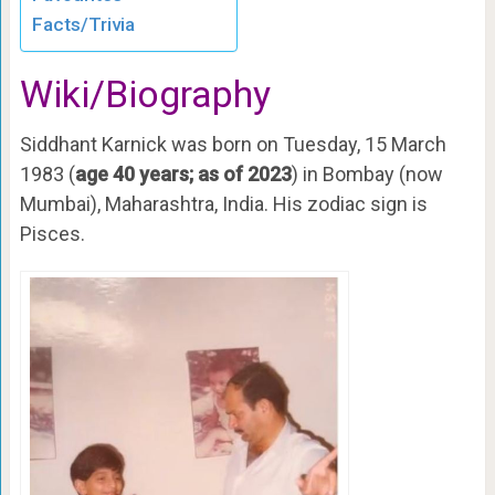
Facts/Trivia
Wiki/Biography
Siddhant Karnick was born on Tuesday, 15 March
1983 (
age 40 years; as of 2023
) in Bombay (now
Mumbai), Maharashtra, India. His zodiac sign is
Pisces.