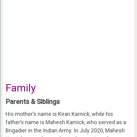
Family
Parents & Siblings
His mother’s name is Kiran Karnick, while his
father’s name is Mahesh Karnick, who served as a
Brigadier in the Indian Army. In July 2020, Mahesh