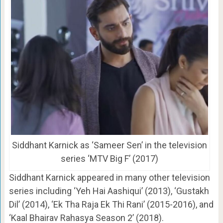
Siddhant Karnick as ‘Sameer Sen’ in the television
series ‘MTV Big F’ (2017)
Siddhant Karnick appeared in many other television
series including ‘Yeh Hai Aashiqui’ (2013), ‘Gustakh
Dil’ (2014), ‘Ek Tha Raja Ek Thi Rani’ (2015-2016), and
‘Kaal Bhairav Rahasya Season 2’ (2018).