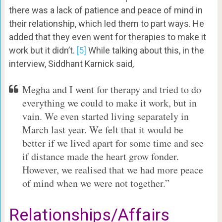
there was a lack of patience and peace of mind in
their relationship, which led them to part ways. He
added that they even went for therapies to make it
work but it didn’t.
[5]
While talking about this, in the
interview, Siddhant Karnick said,
Megha and I went for therapy and tried to do
everything we could to make it work, but in
vain. We even started living separately in
March last year. We felt that it would be
better if we lived apart for some time and see
if distance made the heart grow fonder.
However, we realised that we had more peace
of mind when we were not together.”
Relationships/Affairs