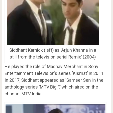
Siddhant Karnick (left) as ‘Arjun Khanna’ in a
still from the television serial Remix’ (2004)
He played the role of Madhav Merchant in Sony
Entertainment Television’s series ‘Kismat’ in 2011.
In 2017, Siddhant appeared as ‘Sameer Sen’ in the
anthology series ‘MTV Big F,’ which aired on the
channel MTV India.