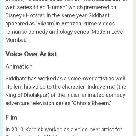
web series titled ‘Human,’ which premiered on
Disney+ Hotstar. In the same year, Siddhant
appeared as ‘Vikram’ in Amazon Prime Video’s
romantic comedy anthology series ‘Modern Love
Mumbai.’
Voice Over Artist
Animation
Siddhant has worked as a voice-over artist as well.
He lent his voice to the character ‘Indraverma’ (the
King of Dholakpur) of the Indian animated comedy
adventure television series ‘Chhota Bheem.’
Film
In 2010, Karnick worked as a voice-over artist for