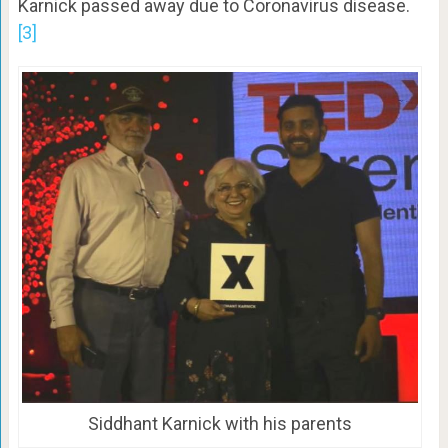
Karnick passed away due to Coronavirus disease.
[3]
Siddhant Karnick with his parents