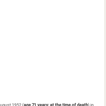
ugust 1952 (
age 71 years; at the time of death
) in