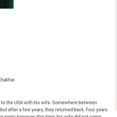
hakhar.
ed to the USA with his wife. Somewhere between
but after a few years, they returned back. Four years
g again; however, this time, his wife did not come