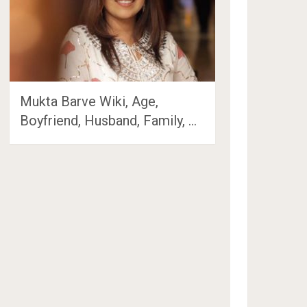
Mukta Barve Wiki, Age,
Boyfriend, Husband, Family, …