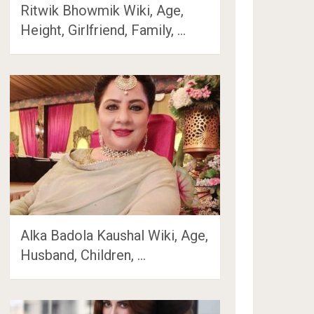
Ritwik Bhowmik Wiki, Age,
Height, Girlfriend, Family, …
Alka Badola Kaushal Wiki, Age,
Husband, Children, …