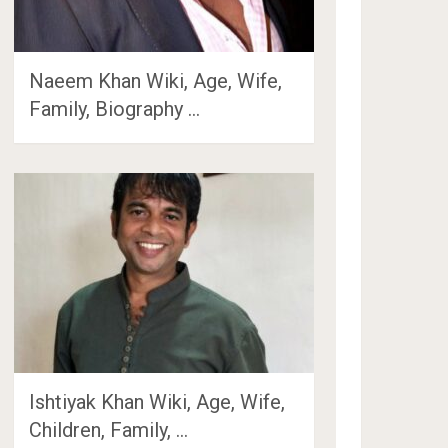
Naeem Khan Wiki, Age, Wife,
Family, Biography …
Ishtiyak Khan Wiki, Age, Wife,
Children, Family, …