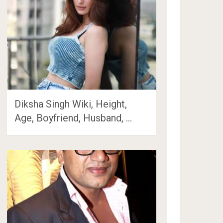
Diksha Singh Wiki, Height,
Age, Boyfriend, Husband, …