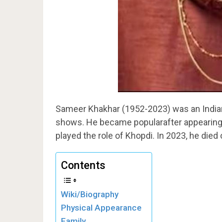
Sameer Khakhar (1952-2023) was an Indian
shows. He became popularafter appearing 
played the role of Khopdi. In 2023, he died 
Contents
Wiki/Biography
Physical Appearance
Family