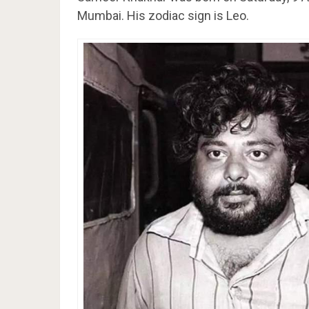
Mumbai. His zodiac sign is Leo.