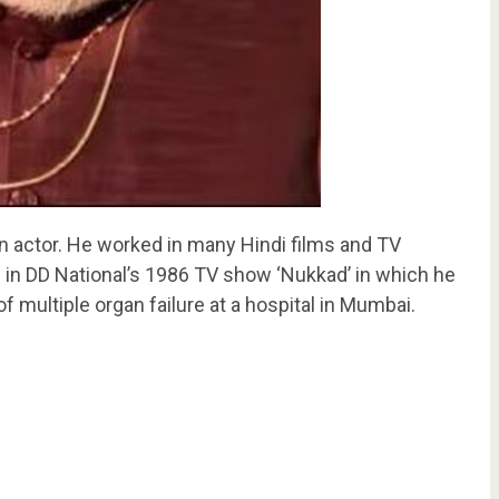
 actor. He worked in many Hindi films and TV
in DD National’s 1986 TV show ‘Nukkad’ in which he
of multiple organ failure at a hospital in Mumbai.