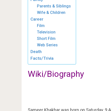
Parents & Siblings
Wife & Children
Career
Film
Television
Short Film
Web Series
Death
Facts/Trivia
Wiki/Biography
Sameer Khakhar was born on Saturday, 9 A