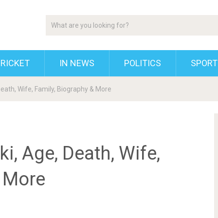
RICKET
IN NEWS
POLITICS
SPORT
eath, Wife, Family, Biography & More
, Age, Death, Wife,
& More