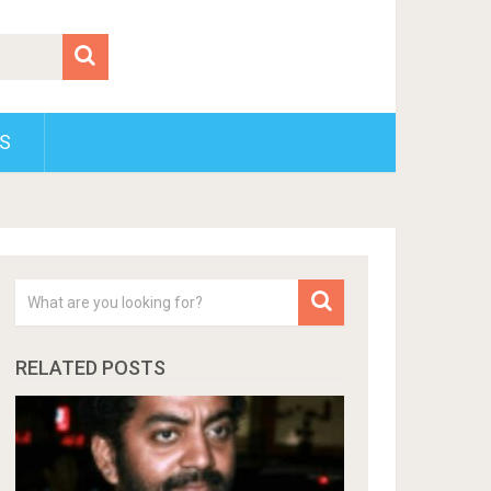
S
RELATED POSTS