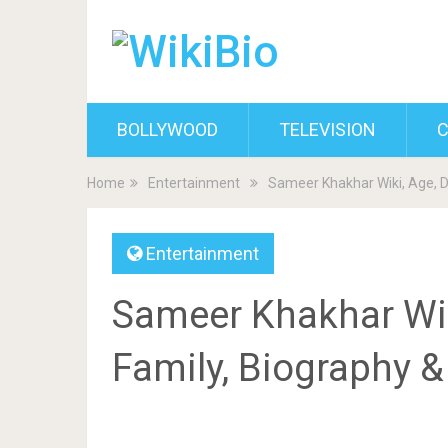
BOLLYWOOD
TELEVISION
C
Home
Entertainment
Sameer Khakhar Wiki, Age, D
Entertainment
Sameer Khakhar Wiki
Family, Biography 