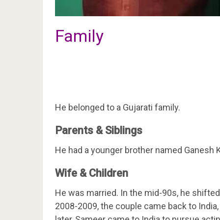
Family
He belonged to a Gujarati family.
Parents & Siblings
He had a younger brother named Ganesh K
Wife & Children
He was married. In the mid-90s, he shift
2008-2009, the couple came back to India, 
later, Sameer came to India to pursue actin