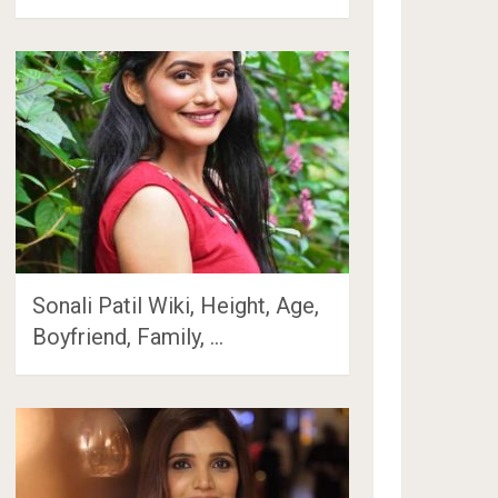
Sonali Patil Wiki, Height, Age,
Boyfriend, Family, …