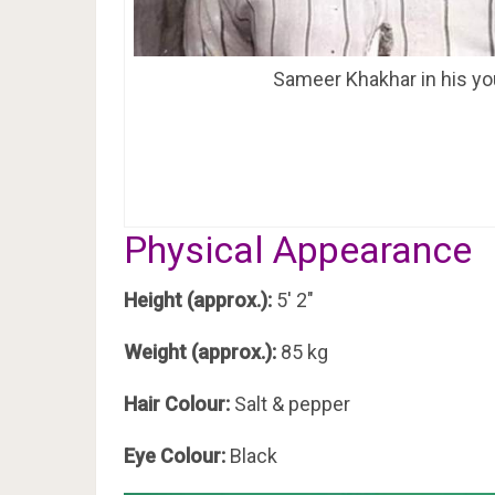
Sameer Khakhar in his yo
Physical Appearance
Height (approx.):
5′ 2″
Weight (approx.):
85 kg
Hair Colour:
Salt & pepper
Eye Colour:
Black