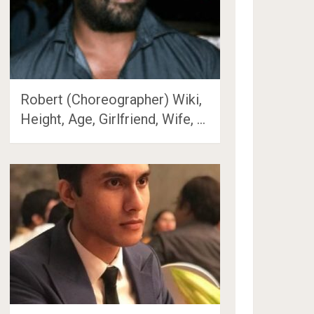
Robert (Choreographer) Wiki,
Height, Age, Girlfriend, Wife, …