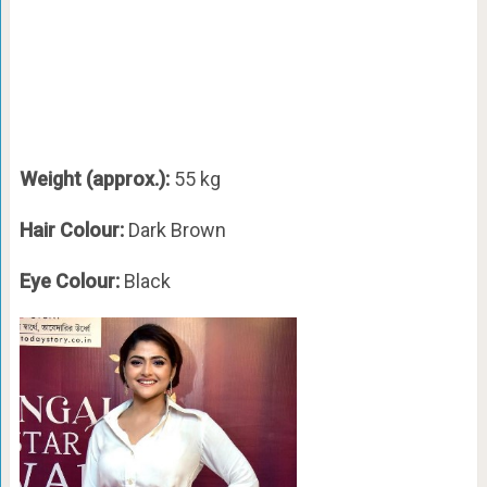
Weight (approx.):
55 kg
Hair Colour:
Dark Brown
Eye Colour:
Black