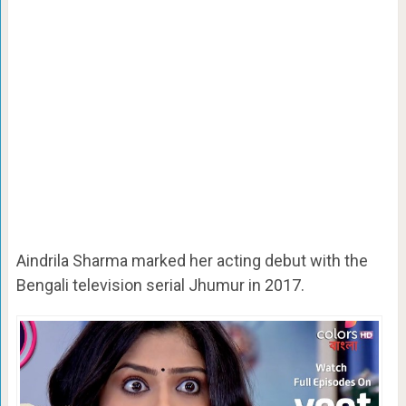
Aindrila Sharma marked her acting debut with the
Bengali television serial Jhumur in 2017.