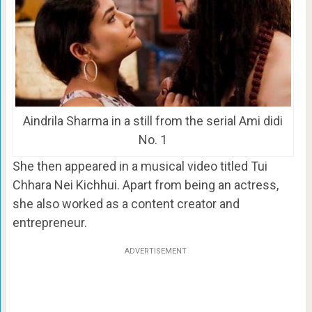
Aindrila Sharma in a still from the serial Ami didi
No. 1
She then appeared in a musical video titled Tui
Chhara Nei Kichhui. Apart from being an actress,
she also worked as a content creator and
entrepreneur.
ADVERTISEMENT