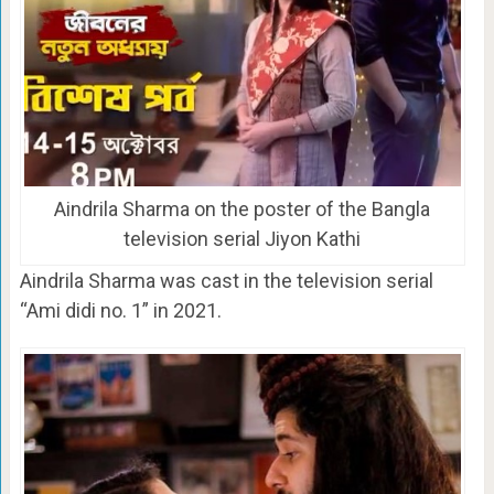
Aindrila Sharma on the poster of the Bangla
television serial Jiyon Kathi
Aindrila Sharma was cast in the television serial
“Ami didi no. 1” in 2021.