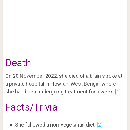
Death
On 20 November 2022, she died of a brain stroke at
a private hospital in Howrah, West Bengal, where
she had been undergoing treatment for a week.
[1]
Facts/Trivia
She followed a non-vegetarian diet.
[2]