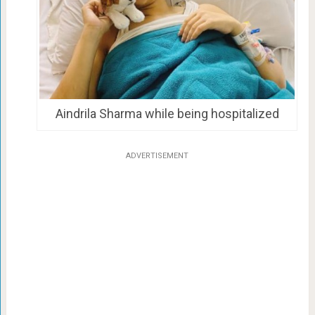
Aindrila Sharma while being hospitalized
ADVERTISEMENT