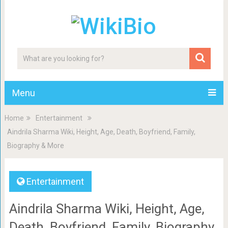
Menu
Home
Entertainment
Aindrila Sharma Wiki, Height, Age, Death, Boyfriend, Family,
Biography & More
Entertainment
Aindrila Sharma Wiki, Height, Age,
Death, Boyfriend, Family, Biography