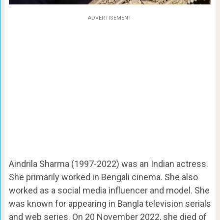
ADVERTISEMENT
Aindrila Sharma (1997-2022) was an Indian actress.
She primarily worked in Bengali cinema. She also
worked as a social media influencer and model. She
was known for appearing in Bangla television serials
and web series. On 20 November 2022, she died of