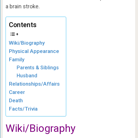
a brain stroke.
Contents
Wiki/Biography
Physical Appearance
Family
Parents & Siblings
Husband
Relationships/Affairs
Career
Death
Facts/Trivia
Wiki/Biography