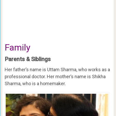
Family
Parents & Siblings
Her father’s name is Uttam Sharma, who works as a
professional doctor. Her mother’s name is Shikha
Sharma, who is a homemaker.