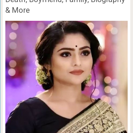
& More