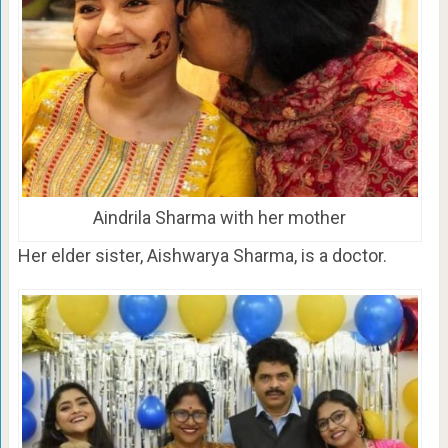
Aindrila Sharma with her mother
Her elder sister, Aishwarya Sharma, is a doctor.