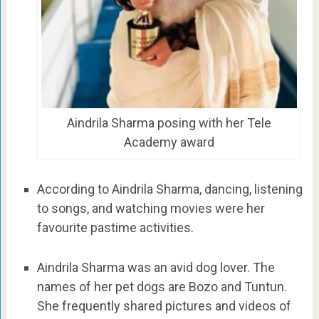
Aindrila Sharma posing with her Tele
Academy award
According to Aindrila Sharma, dancing, listening
to songs, and watching movies were her
favourite pastime activities.
Aindrila Sharma was an avid dog lover. The
names of her pet dogs are Bozo and Tuntun.
She frequently shared pictures and videos of