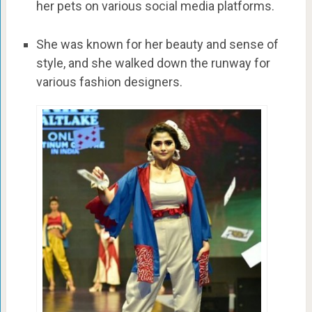
her pets on various social media platforms.
She was known for her beauty and sense of
style, and she walked down the runway for
various fashion designers.