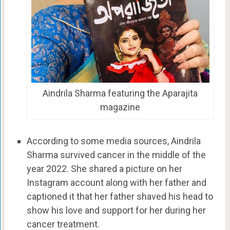
Aindrila Sharma featuring the Aparajita
magazine
According to some media sources, Aindrila
Sharma survived cancer in the middle of the
year 2022. She shared a picture on her
Instagram account along with her father and
captioned it that her father shaved his head to
show his love and support for her during her
cancer treatment.