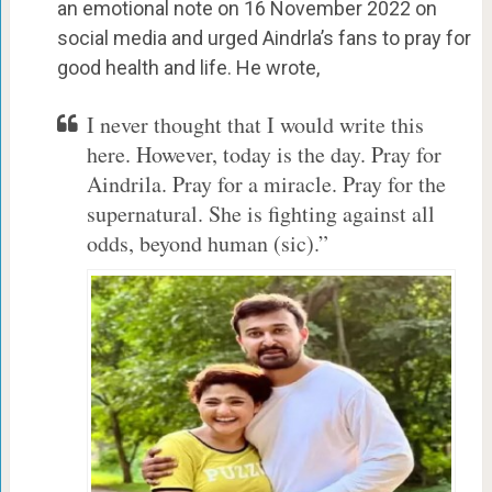
an emotional note on 16 November 2022 on
social media and urged Aindrla’s fans to pray for
good health and life. He wrote,
I never thought that I would write this
here. However, today is the day. Pray for
Aindrila. Pray for a miracle. Pray for the
supernatural. She is fighting against all
odds, beyond human (sic).”