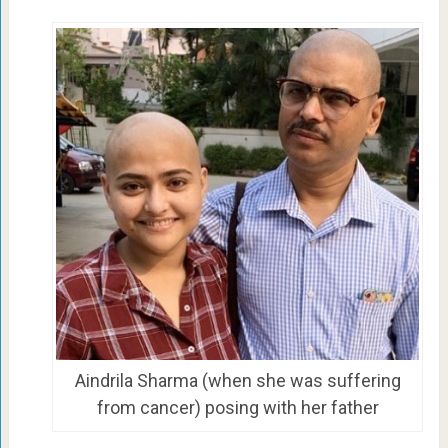
Aindrila Sharma (when she was suffering
from cancer) posing with her father