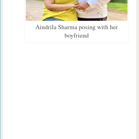
Aindrila Sharma posing with her
boyfriend