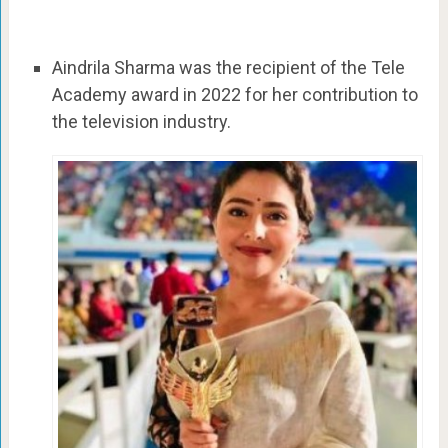
Aindrila Sharma was the recipient of the Tele
Academy award in 2022 for her contribution to
the television industry.