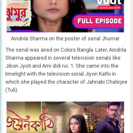
Aindrila Sharma on the poster of serial Jhumar
The serial was aired on Colors Bangla. Later, Aindrila
Sharma appeared in several television serials like
Jibon Jyoti and Ami didi no. 1. She came into the
limelight with the television serial Jiyon Kathi in
which she played the character of Jahnabi Chatejee
(Tuli).