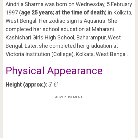
Aindrila Sharma was born on Wednesday, 5 February
1997 (
age 25 years; at the time of death
) in Kolkata,
West Bengal. Her zodiac sign is Aquarius. She
completed her school education at Maharani
Kashishari Girls High School, Baharampur, West
Bengal. Later, she completed her graduation at
Victoria Institution (College), Kolkata, West Bengal.
Physical Appearance
Height (approx.):
5′ 6″
ADVERTISEMENT