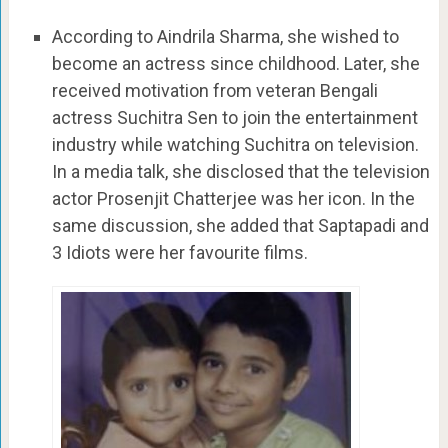
According to Aindrila Sharma, she wished to
become an actress since childhood. Later, she
received motivation from veteran Bengali
actress Suchitra Sen to join the entertainment
industry while watching Suchitra on television.
In a media talk, she disclosed that the television
actor Prosenjit Chatterjee was her icon. In the
same discussion, she added that Saptapadi and
3 Idiots were her favourite films.