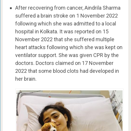
After recovering from cancer, Aindrila Sharma
suffered a brain stroke on 1 November 2022
following which she was admitted to a local
hospital in Kolkata. It was reported on 15
November 2022 that she suffered multiple
heart attacks following which she was kept on
ventilator support. She was given CPR by the
doctors. Doctors claimed on 17 November
2022 that some blood clots had developed in
her brain.