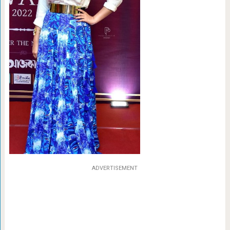
ADVERTISEMENT