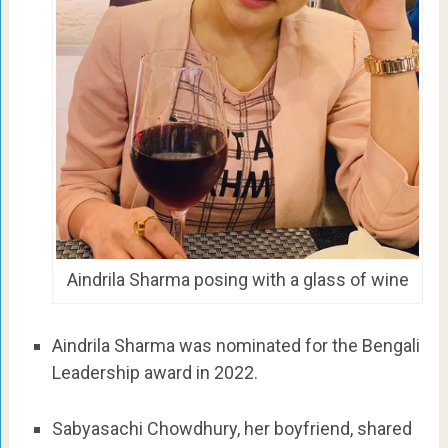
Aindrila Sharma posing with a glass of wine
Aindrila Sharma was nominated for the Bengali
Leadership award in 2022.
Sabyasachi Chowdhury, her boyfriend, shared