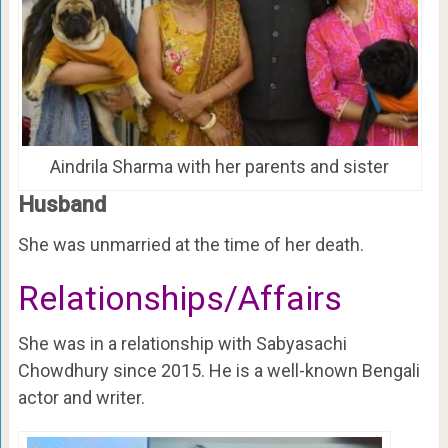
Aindrila Sharma with her parents and sister
Husband
She was unmarried at the time of her death.
Relationships/Affairs
She was in a relationship with Sabyasachi
Chowdhury since 2015. He is a well-known Bengali
actor and writer.