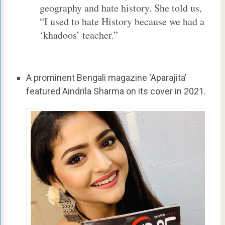
geography and hate history. She told us,
“I used to hate History because we had a
‘khadoos’ teacher.”
A prominent Bengali magazine ‘Aparajita’
featured Aindrila Sharma on its cover in 2021.