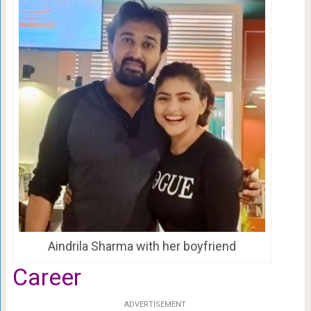
Aindrila Sharma with her boyfriend
Career
ADVERTISEMENT