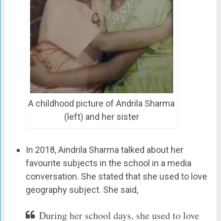
A childhood picture of Andrila Sharma
(left) and her sister
In 2018, Aindrila Sharma talked about her
favourite subjects in the school in a media
conversation. She stated that she used to love
geography subject. She said,
During her school days, she used to love