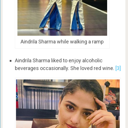
Aindrila Sharma while walking a ramp
Aindrila Sharma liked to enjoy alcoholic
beverages occasionally. She loved red wine.
[3]